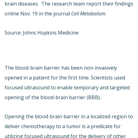
brain diseases. The research team report their findings
online Nov. 19 in the journal
Cell Metabolism
.
Source: Johns Hopkins Medicine
The blood-brain barrier has been non-invasively
opened in a patient for the first time. Scientists used
focused ultrasound to enable temporary and targeted
opening of the blood-brain barrier (BBB).
Opening the blood-brain barrier in a localized region to
deliver chemotherapy to a tumor is a predicate for
utilizing focused ultrasound for the delivery of other