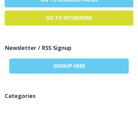
GO TO INTERVIEWS
Newsletter / RSS Signup
SIGNUP HERE
Categories
Pa kategori