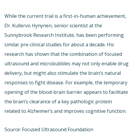
While the current trial is a first-in-human achievement,
Dr. Kullervo Hynynen, senior scientist at the
Sunnybrook Research Institute, has been performing
similar pre-clinical studies for about a decade. His
research has shown that the combination of focused
ultrasound and microbubbles may not only enable drug
delivery, but might also stimulate the brain’s natural
responses to fight disease. For example, the temporary
opening of the blood-brain barrier appears to facilitate
the brain’s clearance of a key pathologic protein
related to Alzheimer’s and improves cognitive function.
Source: Focused Ultrasound Foundation