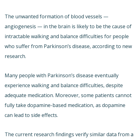
The unwanted formation of blood vessels —
angiogenesis — in the brain is likely to be the cause of
intractable walking and balance difficulties for people
who suffer from Parkinson’s disease, according to new
research.
Many people with Parkinson’s disease eventually
experience walking and balance difficulties, despite
adequate medication. Moreover, some patients cannot
fully take dopamine-based medication, as dopamine
can lead to side effects.
The current research findings verify similar data from a