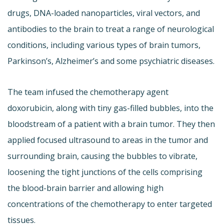
drugs, DNA-loaded nanoparticles, viral vectors, and
antibodies to the brain to treat a range of neurological
conditions, including various types of brain tumors,
Parkinson’s, Alzheimer’s and some psychiatric diseases.
The team infused the chemotherapy agent
doxorubicin, along with tiny gas-filled bubbles, into the
bloodstream of a patient with a brain tumor. They then
applied focused ultrasound to areas in the tumor and
surrounding brain, causing the bubbles to vibrate,
loosening the tight junctions of the cells comprising
the blood-brain barrier and allowing high
concentrations of the chemotherapy to enter targeted
tissues.