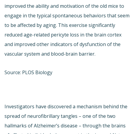
improved the ability and motivation of the old mice to
engage in the typical spontaneous behaviors that seem
to be affected by aging. This exercise significantly
reduced age-related pericyte loss in the brain cortex
and improved other indicators of dysfunction of the
vascular system and blood-brain barrier.
Source: PLOS Biology
Investigators have discovered a mechanism behind the
spread of neurofibrillary tangles – one of the two
hallmarks of Alzheimer’s disease – through the brains