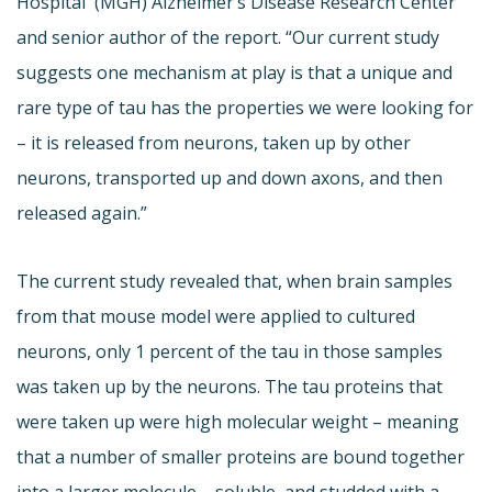
Hospital (MGH) Alzheimer’s Disease Research Center
and senior author of the report. “Our current study
suggests one mechanism at play is that a unique and
rare type of tau has the properties we were looking for
– it is released from neurons, taken up by other
neurons, transported up and down axons, and then
released again.”
The current study revealed that, when brain samples
from that mouse model were applied to cultured
neurons, only 1 percent of the tau in those samples
was taken up by the neurons. The tau proteins that
were taken up were high molecular weight – meaning
that a number of smaller proteins are bound together
into a larger molecule – soluble, and studded with a