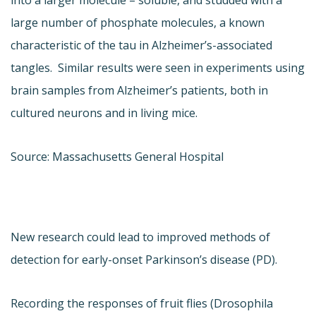
large number of phosphate molecules, a known
characteristic of the tau in Alzheimer’s-associated
tangles. Similar results were seen in experiments using
brain samples from Alzheimer’s patients, both in
cultured neurons and in living mice.
Source: Massachusetts General Hospital
New research could lead to improved methods of
detection for early-onset Parkinson’s disease (PD).
Recording the responses of fruit flies (Drosophila