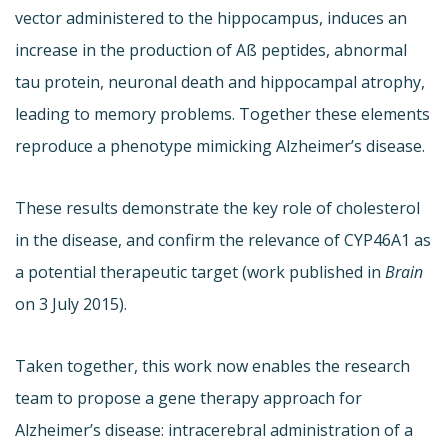
vector administered to the hippocampus, induces an
increase in the production of Aß peptides, abnormal
tau protein, neuronal death and hippocampal atrophy,
leading to memory problems. Together these elements
reproduce a phenotype mimicking Alzheimer’s disease.
These results demonstrate the key role of cholesterol
in the disease, and confirm the relevance of CYP46A1 as
a potential therapeutic target (work published in
Brain
on 3 July 2015).
Taken together, this work now enables the research
team to propose a gene therapy approach for
Alzheimer’s disease: intracerebral administration of a