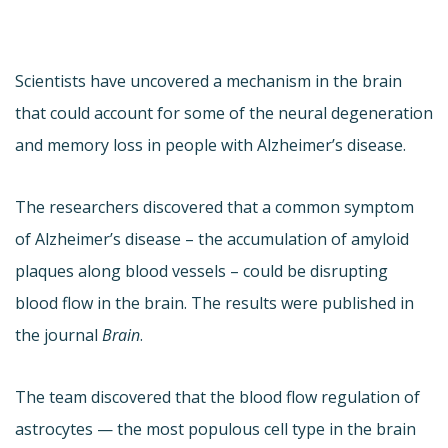
Scientists have uncovered a mechanism in the brain
that could account for some of the neural degeneration
and memory loss in people with Alzheimer’s disease.
The researchers discovered that a common symptom
of Alzheimer’s disease – the accumulation of amyloid
plaques along blood vessels – could be disrupting
blood flow in the brain. The results were published in
the journal
Brain
.
The team discovered that the blood flow regulation of
astrocytes — the most populous cell type in the brain