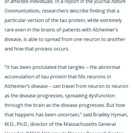
of affected individuals. In a report in the journal
Nature
Communications
, researchers describe finding that a
particular version of the tau protein, while extremely
rare even in the brains of patients with Alzheimer’s
disease, is able to spread from one neuron to another
and how that process occurs.
“It has been postulated that tangles – the abnormal
accumulation of tau protein that fills neurons in
Alzheimer’s disease – can travel from neuron to neuron
as the disease progresses, spreading dysfunction
through the brain as the disease progresses. But how
that happens has been uncertain,” said Bradley Hyman,
M.D., Ph.D., director of the Massachusetts General