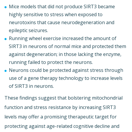
Mice models that did not produce SIRT3 became
highly sensitive to stress when exposed to
neurotoxins that cause neurodegeneration and
epileptic seizures.
Running wheel exercise increased the amount of
SIRT3 in neurons of normal mice and protected them
against degeneration; in those lacking the enzyme,
running failed to protect the neurons.
Neurons could be protected against stress through
use of a gene therapy technology to increase levels
of SIRT3 in neurons.
These findings suggest that bolstering mitochondrial
function and stress resistance by increasing SIRT3
levels may offer a promising therapeutic target for
protecting against age-related cognitive decline and