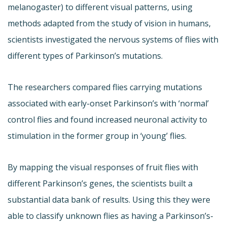
melanogaster) to different visual patterns, using
methods adapted from the study of vision in humans,
scientists investigated the nervous systems of flies with
different types of Parkinson’s mutations.
The researchers compared flies carrying mutations
associated with early-onset Parkinson’s with ‘normal’
control flies and found increased neuronal activity to
stimulation in the former group in ‘young’ flies.
By mapping the visual responses of fruit flies with
different Parkinson’s genes, the scientists built a
substantial data bank of results. Using this they were
able to classify unknown flies as having a Parkinson’s-