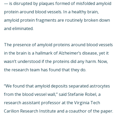
— is disrupted by plaques formed of misfolded amyloid
protein around blood vessels. In a healthy brain,
amyloid protein fragments are routinely broken down
and eliminated.
The presence of amyloid proteins around blood vessels
in the brain is a hallmark of Alzheimer’s disease, yet it
wasn’t understood if the proteins did any harm. Now,
the research team has found that they do.
“We found that amyloid deposits separated astrocytes
from the blood vessel wall,” said Stefanie Robel, a
research assistant professor at the Virginia Tech
Carilion Research Institute and a coauthor of the paper.