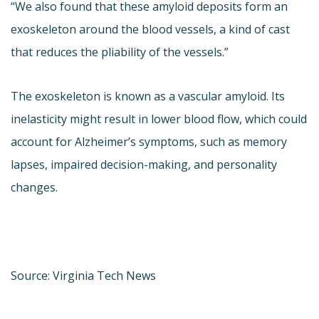
“We also found that these amyloid deposits form an
exoskeleton around the blood vessels, a kind of cast
that reduces the pliability of the vessels.”
The exoskeleton is known as a vascular amyloid. Its
inelasticity might result in lower blood flow, which could
account for Alzheimer’s symptoms, such as memory
lapses, impaired decision-making, and personality
changes.
Source: Virginia Tech News