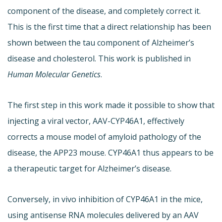
component of the disease, and completely correct it.
This is the first time that a direct relationship has been
shown between the tau component of Alzheimer’s
disease and cholesterol. This work is published in
Human Molecular Genetics
.
The first step in this work made it possible to show that
injecting a viral vector, AAV-CYP46A1, effectively
corrects a mouse model of amyloid pathology of the
disease, the APP23 mouse. CYP46A1 thus appears to be
a therapeutic target for Alzheimer’s disease.
Conversely, in vivo inhibition of CYP46A1 in the mice,
using antisense RNA molecules delivered by an AAV