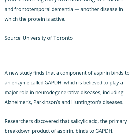
and frontotemporal dementia — another disease in
which the protein is active.
Source: University of Toronto
A new study finds that a component of aspirin binds to
an enzyme called GAPDH, which is believed to play a
major role in neurodegenerative diseases, including
Alzheimer’s, Parkinson’s and Huntington’s diseases.
Researchers discovered that salicylic acid, the primary
breakdown product of aspirin, binds to GAPDH,