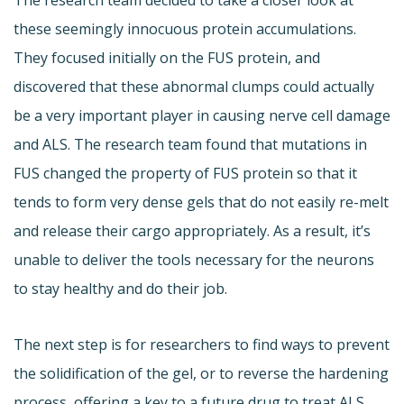
these seemingly innocuous protein accumulations.
They focused initially on the FUS protein, and
discovered that these abnormal clumps could actually
be a very important player in causing nerve cell damage
and ALS. The research team found that mutations in
FUS changed the property of FUS protein so that it
tends to form very dense gels that do not easily re-melt
and release their cargo appropriately. As a result, it’s
unable to deliver the tools necessary for the neurons
to stay healthy and do their job.
The next step is for researchers to find ways to prevent
the solidification of the gel, or to reverse the hardening
process, offering a key to a future drug to treat ALS