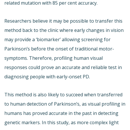
related mutation with 85 per cent accuracy.
Researchers believe it may be possible to transfer this
method back to the clinic where early changes in vision
may provide a ‘biomarker’ allowing screening for
Parkinson’s before the onset of traditional motor-
symptoms. Therefore, profiling human visual
responses could prove an accurate and reliable test in
diagnosing people with early-onset PD.
This method is also likely to succeed when transferred
to human detection of Parkinson’s, as visual profiling in
humans has proved accurate in the past in detecting
genetic markers. In this study, as more complex light