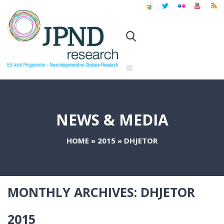
NEWS & MEDIA
HOME
»
2015
»
DHJETOR
MONTHLY ARCHIVES:
DHJETOR
2015