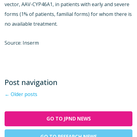
vector, AAV-CYP46A1, in patients with early and severe
forms (1% of patients, familial forms) for whom there is
no available treatment.
Source: Inserm
Post navigation
←
Older posts
GO TO JPND NEWS
GO TO RESEARCH NEWS