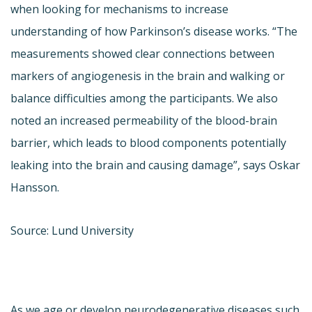
when looking for mechanisms to increase
understanding of how Parkinson’s disease works. “The
measurements showed clear connections between
markers of angiogenesis in the brain and walking or
balance difficulties among the participants. We also
noted an increased permeability of the blood-brain
barrier, which leads to blood components potentially
leaking into the brain and causing damage”, says Oskar
Hansson.
Source: Lund University
As we age or develop neurodegenerative diseases such