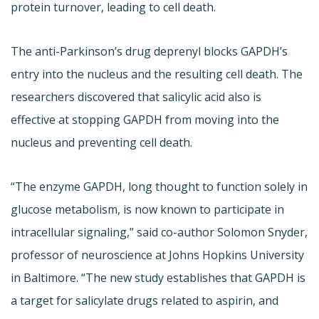
protein turnover, leading to cell death.
The anti-Parkinson’s drug deprenyl blocks GAPDH’s
entry into the nucleus and the resulting cell death. The
researchers discovered that salicylic acid also is
effective at stopping GAPDH from moving into the
nucleus and preventing cell death.
“The enzyme GAPDH, long thought to function solely in
glucose metabolism, is now known to participate in
intracellular signaling,” said co-author Solomon Snyder,
professor of neuroscience at Johns Hopkins University
in Baltimore. “The new study establishes that GAPDH is
a target for salicylate drugs related to aspirin, and