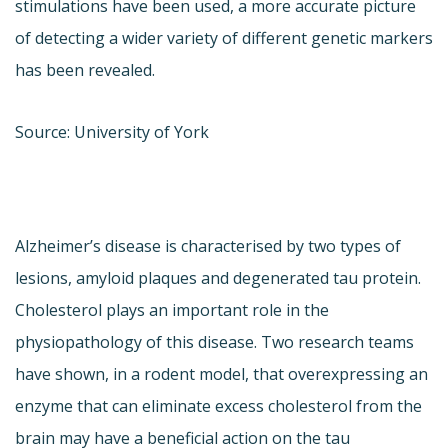
stimulations have been used, a more accurate picture
of detecting a wider variety of different genetic markers
has been revealed.
Source: University of York
Alzheimer’s disease is characterised by two types of
lesions, amyloid plaques and degenerated tau protein.
Cholesterol plays an important role in the
physiopathology of this disease. Two research teams
have shown, in a rodent model, that overexpressing an
enzyme that can eliminate excess cholesterol from the
brain may have a beneficial action on the tau