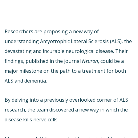
Researchers are proposing a new way of
understanding Amyotrophic Lateral Sclerosis (ALS), the
devastating and incurable neurological disease. Their
findings, published in the journal
Neuron
, could be a
major milestone on the path to a treatment for both
ALS and dementia.
By delving into a previously overlooked corner of ALS
research, the team discovered a new way in which the
disease kills nerve cells.