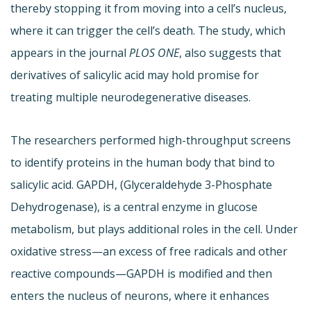
thereby stopping it from moving into a cell’s nucleus,
where it can trigger the cell’s death. The study, which
appears in the journal
PLOS ONE
, also suggests that
derivatives of salicylic acid may hold promise for
treating multiple neurodegenerative diseases.
The researchers performed high-throughput screens
to identify proteins in the human body that bind to
salicylic acid. GAPDH, (Glyceraldehyde 3-Phosphate
Dehydrogenase), is a central enzyme in glucose
metabolism, but plays additional roles in the cell. Under
oxidative stress—an excess of free radicals and other
reactive compounds—GAPDH is modified and then
enters the nucleus of neurons, where it enhances