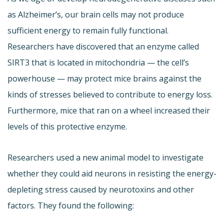
as Alzheimer’s, our brain cells may not produce
sufficient energy to remain fully functional.
Researchers have discovered that an enzyme called
SIRT3 that is located in mitochondria — the cell’s
powerhouse — may protect mice brains against the
kinds of stresses believed to contribute to energy loss.
Furthermore, mice that ran on a wheel increased their
levels of this protective enzyme.
Researchers used a new animal model to investigate
whether they could aid neurons in resisting the energy-
depleting stress caused by neurotoxins and other
factors. They found the following: