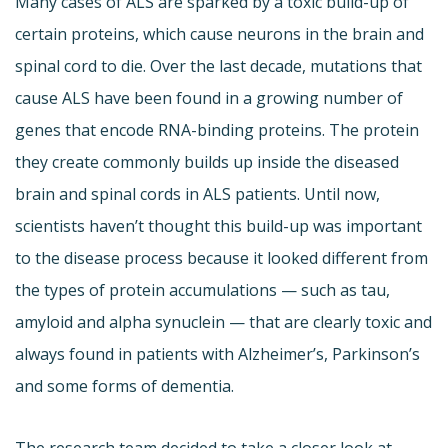
Many cases of ALS are sparked by a toxic build-up of
certain proteins, which cause neurons in the brain and
spinal cord to die. Over the last decade, mutations that
cause ALS have been found in a growing number of
genes that encode RNA-binding proteins. The protein
they create commonly builds up inside the diseased
brain and spinal cords in ALS patients. Until now,
scientists haven’t thought this build-up was important
to the disease process because it looked different from
the types of protein accumulations — such as tau,
amyloid and alpha synuclein — that are clearly toxic and
always found in patients with Alzheimer’s, Parkinson’s
and some forms of dementia.
The research team decided to take a closer look at