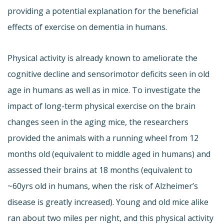
providing a potential explanation for the beneficial
effects of exercise on dementia in humans.
Physical activity is already known to ameliorate the
cognitive decline and sensorimotor deficits seen in old
age in humans as well as in mice. To investigate the
impact of long-term physical exercise on the brain
changes seen in the aging mice, the researchers
provided the animals with a running wheel from 12
months old (equivalent to middle aged in humans) and
assessed their brains at 18 months (equivalent to
~60yrs old in humans, when the risk of Alzheimer’s
disease is greatly increased). Young and old mice alike
ran about two miles per night, and this physical activity