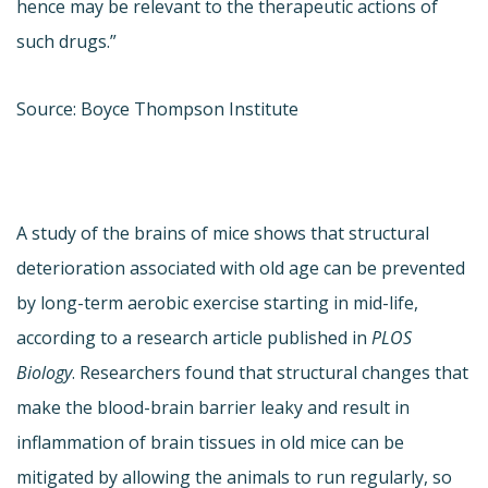
hence may be relevant to the therapeutic actions of
such drugs.”
Source: Boyce Thompson Institute
A study of the brains of mice shows that structural
deterioration associated with old age can be prevented
by long-term aerobic exercise starting in mid-life,
according to a research article published in
PLOS
Biology
. Researchers found that structural changes that
make the blood-brain barrier leaky and result in
inflammation of brain tissues in old mice can be
mitigated by allowing the animals to run regularly, so