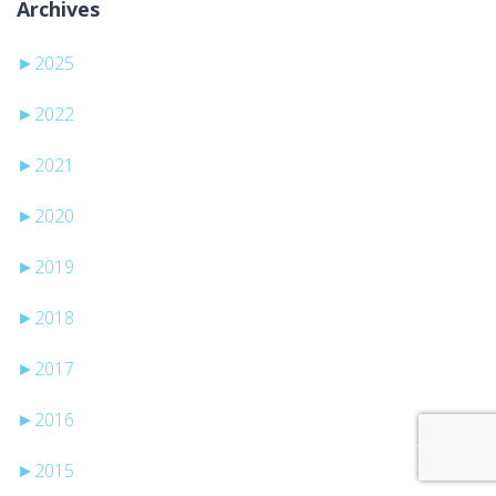
Archives
►
2025
►
2022
►
2021
►
2020
►
2019
►
2018
►
2017
►
2016
►
2015