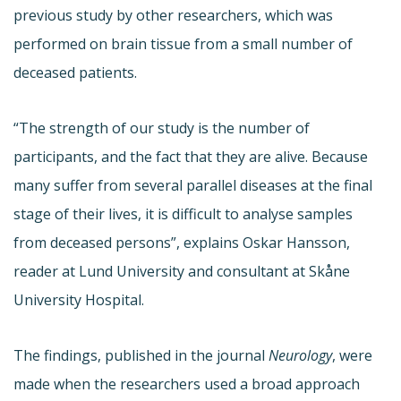
previous study by other researchers, which was
performed on brain tissue from a small number of
deceased patients.
“The strength of our study is the number of
participants, and the fact that they are alive. Because
many suffer from several parallel diseases at the final
stage of their lives, it is difficult to analyse samples
from deceased persons”, explains Oskar Hansson,
reader at Lund University and consultant at Skåne
University Hospital.
The findings, published in the journal
Neurology
, were
made when the researchers used a broad approach