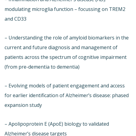
modulating microglia function – focussing on TREM2
and CD33
– Understanding the role of amyloid biomarkers in the
current and future diagnosis and management of
patients across the spectrum of cognitive impairment
(from pre-dementia to dementia)
– Evolving models of patient engagement and access
for earlier identification of Alzheimer’s disease: phased
expansion study
– Apolipoprotein E (ApoE) biology to validated
Alzheimer’s disease targets