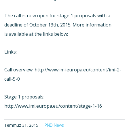
The call is now open for stage 1 proposals with a
deadline of October 13th, 2015. More information
is available at the links below:
Links:
Call overview: http://www.imi.europa.eu/content/imi-2-
call-5-0
Stage 1 proposals:
http://www.imi.europa.eu/content/stage-1-16
Temmuz 31, 2015
JPND News