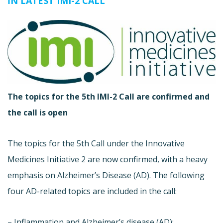
IN LATEST IMI-2 CALL
The topics for the 5th IMI-2 Call are confirmed and
the call is open
The topics for the 5th Call under the Innovative
Medicines Initiative 2 are now confirmed, with a heavy
emphasis on Alzheimer’s Disease (AD). The following
four AD-related topics are included in the call:
– Inflammation and Alzheimer’s disease (AD):