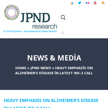
NEWS & MEDIA
HOME
»
JPND NEWS
»
HEAVY EMPHASIS ON
ALZHEIMER’S DISEASE IN LATEST IMI-2 CALL
HEAVY EMPHASIS ON ALZHEIMER’S DISEASE