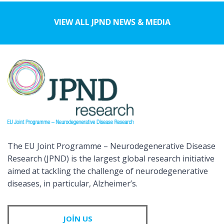
VIEW ALL JPND NEWS & MEDIA
The EU Joint Programme – Neurodegenerative Disease
Research (JPND) is the largest global research initiative
aimed at tackling the challenge of neurodegenerative
diseases, in particular, Alzheimer’s.
JOIN US