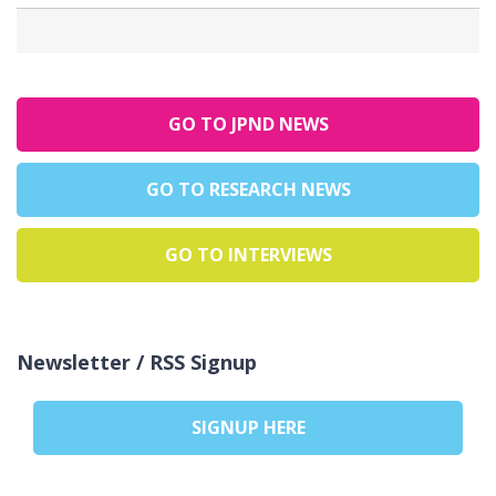
GO TO JPND NEWS
GO TO RESEARCH NEWS
GO TO INTERVIEWS
Newsletter / RSS Signup
SIGNUP HERE