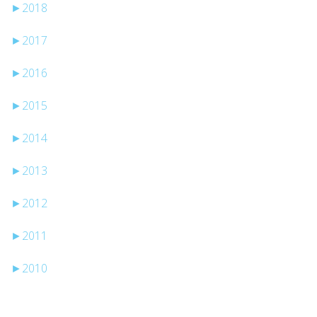
►
2018
►
2017
►
2016
►
2015
►
2014
►
2013
►
2012
►
2011
►
2010