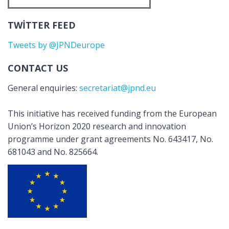
TWITTER FEED
Tweets by @JPNDeurope
CONTACT US
General enquiries:
secretariat@jpnd.eu
This initiative has received funding from the European
Union’s Horizon 2020 research and innovation
programme under grant agreements No. 643417, No.
681043 and No. 825664.