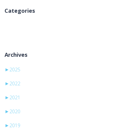
Categories
Kategori yok
Archives
►
2025
►
2022
►
2021
►
2020
►
2019