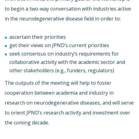
to begin a two-way conversation with industries active
in the neurodegenerative disease field in order to:
ascertain their priorities
get their views on JPND’s current priorities
seek consensus on industry’s requirements for
collaborative activity with the academic sector and
other stakeholders (e.g., funders, regulators)
The outputs of the meeting will help to foster
cooperation between academia and industry in
research on neurodegenerative diseases, and will serve
to orient JPND’s research activity and investment over
the coming decade.