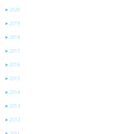
►
2020
►
2019
►
2018
►
2017
►
2016
►
2015
►
2014
►
2013
►
2012
►
2011