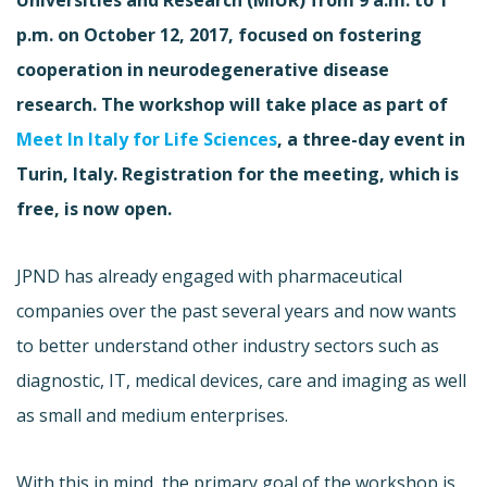
p.m. on October 12, 2017, focused on fostering
cooperation in neurodegenerative disease
research. The workshop will take place as part of
Meet In Italy for Life Sciences
, a three-day event in
Turin, Italy. Registration for the meeting, which is
free, is now open.
JPND has already engaged with pharmaceutical
companies over the past several years and now wants
to better understand other industry sectors such as
diagnostic, IT, medical devices, care and imaging as well
as small and medium enterprises.
With this in mind, the primary goal of the workshop is