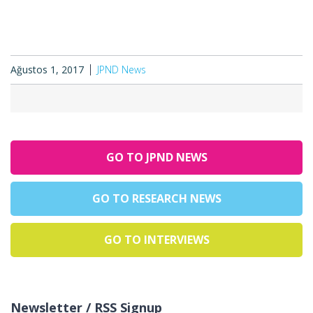
Ağustos 1, 2017
JPND News
GO TO JPND NEWS
GO TO RESEARCH NEWS
GO TO INTERVIEWS
Newsletter / RSS Signup