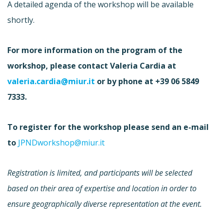
A detailed agenda of the workshop will be available
shortly.
For more information on the program of the
workshop, please contact Valeria Cardia at
valeria.cardia@miur.it
or by phone at +39 06 5849
7333.
To register for the workshop please send an e-mail
to
JPNDworkshop@miur.it
Registration is limited, and participants will be selected
based on their area of expertise and location in order to
ensure geographically diverse representation at the event.