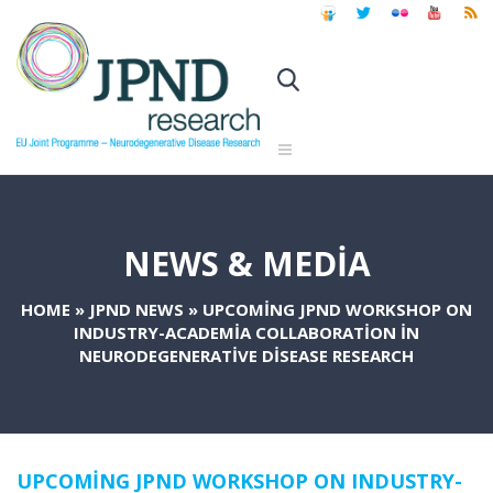
NEWS & MEDIA
HOME
»
JPND NEWS
»
UPCOMING JPND WORKSHOP ON
INDUSTRY-ACADEMIA COLLABORATION IN
NEURODEGENERATIVE DISEASE RESEARCH
UPCOMING JPND WORKSHOP ON INDUSTRY-