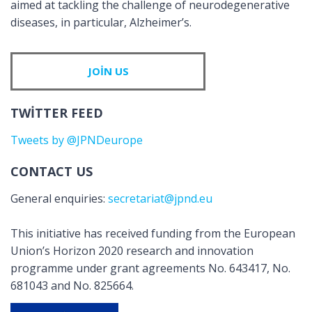
aimed at tackling the challenge of neurodegenerative
diseases, in particular, Alzheimer’s.
JOIN US
TWITTER FEED
Tweets by @JPNDeurope
CONTACT US
General enquiries:
secretariat@jpnd.eu
This initiative has received funding from the European
Union’s Horizon 2020 research and innovation
programme under grant agreements No. 643417, No.
681043 and No. 825664.