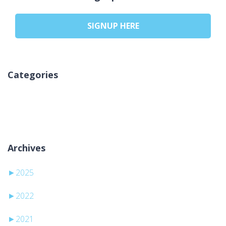
SIGNUP HERE
Categories
Kategori yok
Archives
►
2025
►
2022
►
2021