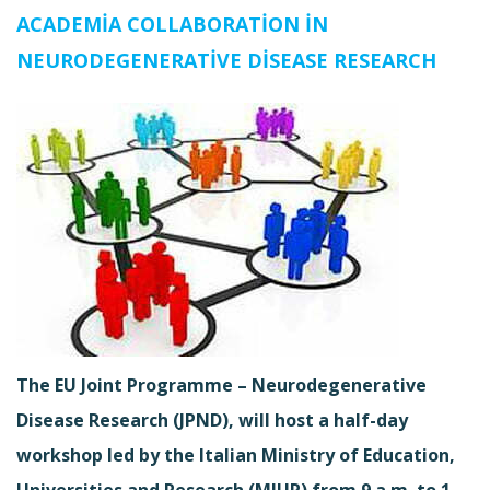
ACADEMIA COLLABORATION IN
NEURODEGENERATIVE DISEASE RESEARCH
The EU Joint Programme – Neurodegenerative
Disease Research (JPND), will host a half-day
workshop led by the Italian Ministry of Education,
Universities and Research (MIUR) from 9 a.m. to 1