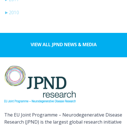
►
2010
VIEW ALL JPND NEWS & MEDIA
The EU Joint Programme – Neurodegenerative Disease
Research (JPND) is the largest global research initiative