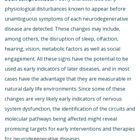
physiological disturbances known to appear before
unambiguous symptoms of each neurodegenerative
disease are detected. These changes may include,
among others, the disruption of sleep, olfaction,
hearing, vision, metabolic factors as well as social
engagement. All these signs have the potential to be
used as early indicators of later diseases, and in most
cases have the advantage that they are measurable in
natural daily life environments. Since some of these
changes are very likely early indicators of nervous
system dysfunction, the identification of the circuits and
molecular pathways being affected might reveal
promising targets for early interventions and therapies
for neurodegenerative diseases.