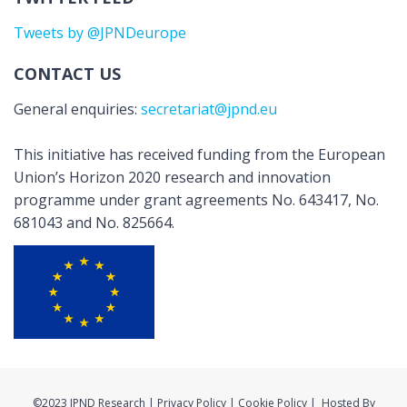
Tweets by @JPNDeurope
CONTACT US
General enquiries:
secretariat@jpnd.eu
This initiative has received funding from the European
Union’s Horizon 2020 research and innovation
programme under grant agreements No. 643417, No.
681043 and No. 825664.
©2023 JPND Research | Privacy Policy | Cookie Policy | Hosted By