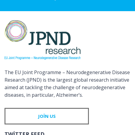
The EU Joint Programme – Neurodegenerative Disease
Research (JPND) is the largest global research initiative
aimed at tackling the challenge of neurodegenerative
diseases, in particular, Alzheimer’s.
JOIN US
TWITTER FEED