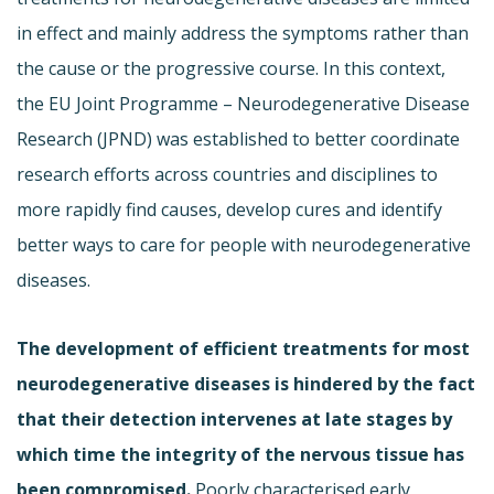
in effect and mainly address the symptoms rather than
the cause or the progressive course. In this context,
the EU Joint Programme – Neurodegenerative Disease
Research (JPND) was established to better coordinate
research efforts across countries and disciplines to
more rapidly find causes, develop cures and identify
better ways to care for people with neurodegenerative
diseases.
The development of efficient treatments for most
neurodegenerative diseases is hindered by the fact
that their detection intervenes at late stages by
which time the integrity of the nervous tissue has
been compromised.
Poorly characterised early