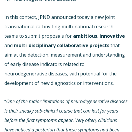
In this context, JPND announced today a new joint
transnational call inviting multi-national research
teams to submit proposals for
ambitious
,
innovative
and
multi-disciplinary
collaborative projects
that
aim at the detection, measurement and understanding
of early disease indicators related to
neurodegenerative diseases, with potential for the
development of new diagnostics or interventions.
“
One of the major limitations of neurodegenerative diseases
is their sneaky sub-clinical course that can last for years
before the first symptoms appear. Very often, clinicians
have noticed a posteriori that these symptoms had been