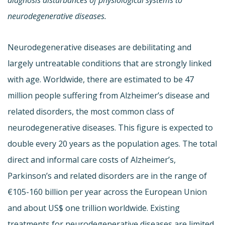
neurodegenerative diseases.
Neurodegenerative diseases are debilitating and
largely untreatable conditions that are strongly linked
with age. Worldwide, there are estimated to be 47
million people suffering from Alzheimer’s disease and
related disorders, the most common class of
neurodegenerative diseases. This figure is expected to
double every 20 years as the population ages. The total
direct and informal care costs of Alzheimer’s,
Parkinson’s and related disorders are in the range of
€105-160 billion per year across the European Union
and about US$ one trillion worldwide. Existing
treatments for neurodegenerative diseases are limited