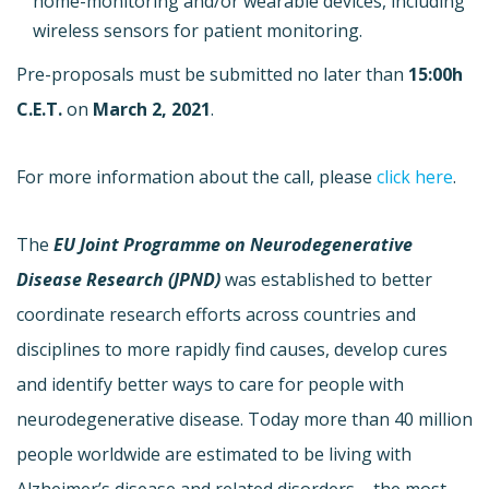
home-monitoring and/or wearable devices, including
wireless sensors for patient monitoring.
Pre-proposals must be submitted no later than
15:00h
C.E.T.
on
March 2, 2021
.
For more information about the call, please
click here
.
The
EU Joint Programme on Neurodegenerative
Disease Research (JPND)
was established to better
coordinate research efforts across countries and
disciplines to more rapidly find causes, develop cures
and identify better ways to care for people with
neurodegenerative disease. Today more than 40 million
people worldwide are estimated to be living with
Alzheimer’s disease and related disorders – the most