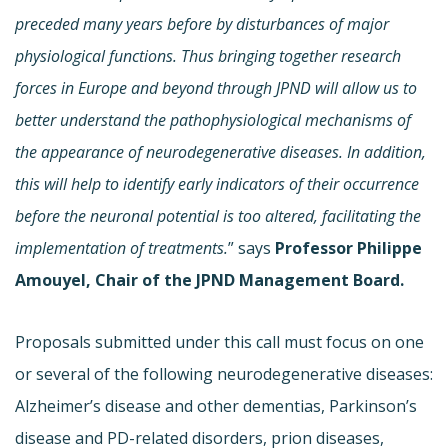
preceded many years before by disturbances of major
physiological functions. Thus bringing together research
forces in Europe and beyond through JPND will allow us to
better understand the pathophysiological mechanisms of
the appearance of neurodegenerative diseases. In addition,
this will help to identify early indicators of their occurrence
before the neuronal potential is too altered, facilitating the
implementation of treatments.
” says
Professor Philippe
Amouyel, Chair of the JPND Management Board.
Proposals submitted under this call must focus on one
or several of the following neurodegenerative diseases:
Alzheimer’s disease and other dementias, Parkinson’s
disease and PD-related disorders, prion diseases,