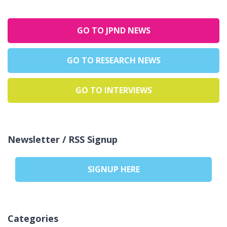
GO TO JPND NEWS
GO TO RESEARCH NEWS
GO TO INTERVIEWS
Newsletter / RSS Signup
SIGNUP HERE
Categories