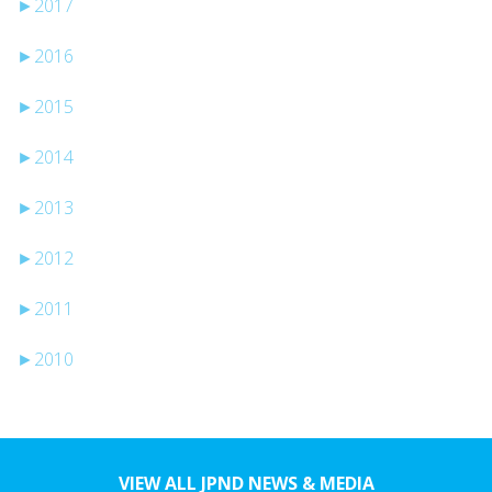
►
2017
►
2016
►
2015
►
2014
►
2013
►
2012
►
2011
►
2010
VIEW ALL JPND NEWS & MEDIA