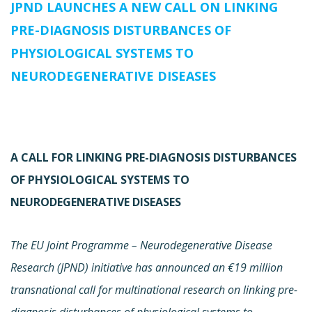
JPND LAUNCHES A NEW CALL ON LINKING
PRE-DIAGNOSIS DISTURBANCES OF
PHYSIOLOGICAL SYSTEMS TO
NEURODEGENERATIVE DISEASES
A CALL FOR LINKING PRE-DIAGNOSIS DISTURBANCES
OF PHYSIOLOGICAL SYSTEMS TO
NEURODEGENERATIVE DISEASES
The EU Joint Programme – Neurodegenerative Disease
Research (JPND) initiative has announced an €19 million
transnational call for multinational research on linking pre-
diagnosis disturbances of physiological systems to