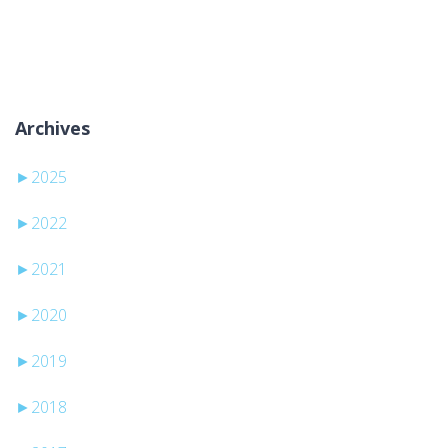
Kategori yok
Archives
►
2025
►
2022
►
2021
►
2020
►
2019
►
2018