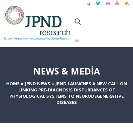
NEWS & MEDIA
HOME
»
JPND NEWS
»
JPND LAUNCHES A NEW CALL ON
LINKING PRE-DIAGNOSIS DISTURBANCES OF
PHYSIOLOGICAL SYSTEMS TO NEURODEGENERATIVE
DISEASES