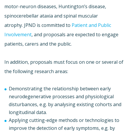
motor-neuron diseases, Huntington’s disease,
spinocerebellar ataxia and spinal muscular
atrophy. JPND is committed to
Patient and Public
Involvement
, and proposals are expected to engage
patients, carers and the public.
In addition, proposals must focus on one or several of
the following research areas:
Demonstrating the relationship between early
neurodegenerative processes and physiological
disturbances, e.g. by analysing existing cohorts and
longitudinal data.
Applying cutting-edge methods or technologies to
improve the detection of early symptoms, e.g. by