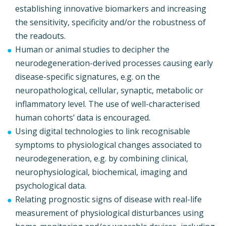
establishing innovative biomarkers and increasing
the sensitivity, specificity and/or the robustness of
the readouts.
Human or animal studies to decipher the
neurodegeneration-derived processes causing early
disease-specific signatures, e.g. on the
neuropathological, cellular, synaptic, metabolic or
inflammatory level. The use of well-characterised
human cohorts’ data is encouraged.
Using digital technologies to link recognisable
symptoms to physiological changes associated to
neurodegeneration, e.g. by combining clinical,
neurophysiological, biochemical, imaging and
psychological data.
Relating prognostic signs of disease with real-life
measurement of physiological disturbances using