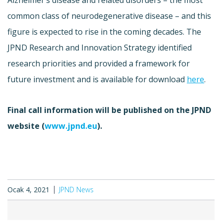
common class of neurodegenerative disease – and this
figure is expected to rise in the coming decades. The
JPND Research and Innovation Strategy identified
research priorities and provided a framework for
future investment and is available for download
here
.
Final call information will be published on the JPND
website (
www.jpnd.eu
).
Ocak 4, 2021
JPND News