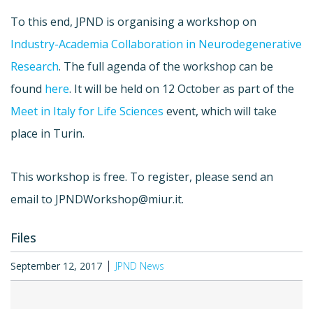
To this end, JPND is organising a workshop on
Industry-Academia Collaboration in Neurodegenerative
Research
. The full agenda of the workshop can be
found
here
. It will be held on 12 October as part of the
Meet in Italy for Life Sciences
event, which will take
place in Turin.
This workshop is free. To register, please send an
email to
JPNDWorkshop@miur.it
.
Files
September 12, 2017
JPND News