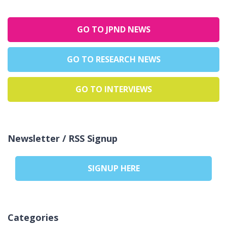
GO TO JPND NEWS
GO TO RESEARCH NEWS
GO TO INTERVIEWS
Newsletter / RSS Signup
SIGNUP HERE
Categories