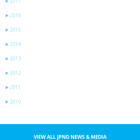
►
2017
►
2016
►
2015
►
2014
►
2013
►
2012
►
2011
►
2010
VIEW ALL JPND NEWS & MEDIA