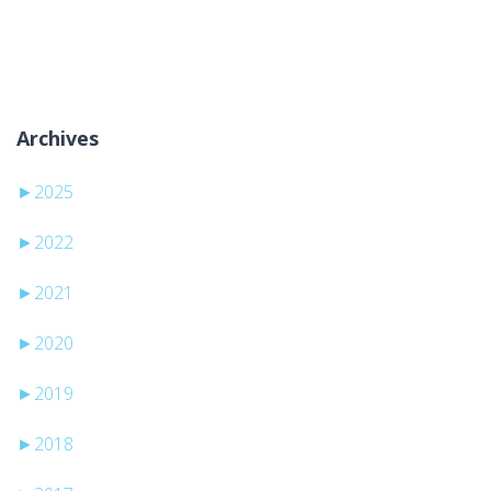
Keine Kategorien
Archives
►
2025
►
2022
►
2021
►
2020
►
2019
►
2018