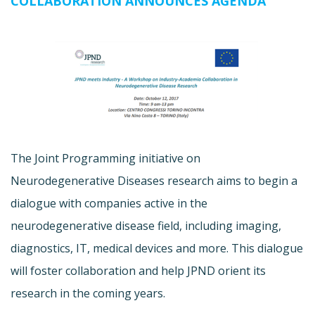
COLLABORATION ANNOUNCES AGENDA
The Joint Programming initiative on
Neurodegenerative Diseases research aims to begin a
dialogue with companies active in the
neurodegenerative disease field, including imaging,
diagnostics, IT, medical devices and more. This dialogue
will foster collaboration and help JPND orient its
research in the coming years.