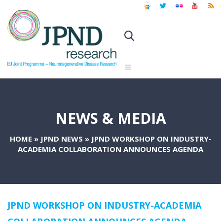
NEWS & MEDIA
HOME
»
JPND NEWS
»
JPND WORKSHOP ON INDUSTRY-
ACADEMIA COLLABORATION ANNOUNCES AGENDA
JPND WORKSHOP ON INDUSTRY-ACADEMIA