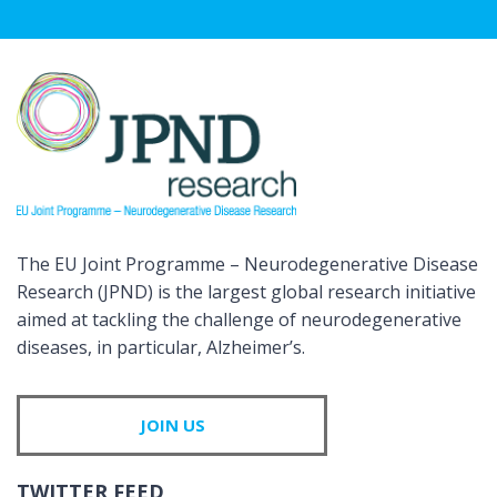
The EU Joint Programme – Neurodegenerative Disease
Research (JPND) is the largest global research initiative
aimed at tackling the challenge of neurodegenerative
diseases, in particular, Alzheimer’s.
JOIN US
TWITTER FEED