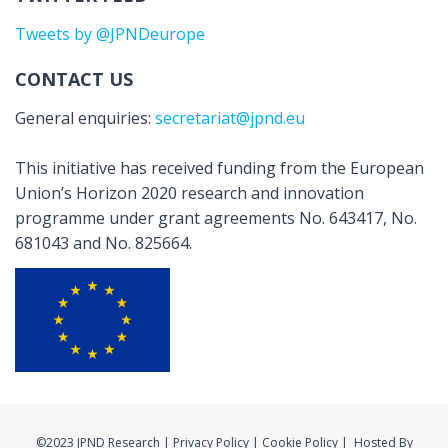
Tweets by @JPNDeurope
CONTACT US
General enquiries:
secretariat@jpnd.eu
This initiative has received funding from the European
Union’s Horizon 2020 research and innovation
programme under grant agreements No. 643417, No.
681043 and No. 825664.
©2023 JPND Research | Privacy Policy | Cookie Policy | Hosted By