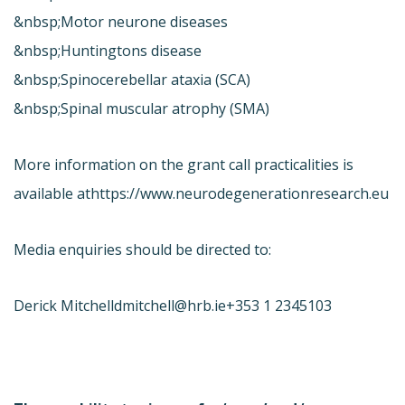
&nbsp;Motor neurone diseases
&nbsp;Huntingtons disease
&nbsp;Spinocerebellar ataxia (SCA)
&nbsp;Spinal muscular atrophy (SMA)
More information on the grant call practicalities is
available at
https://www.neurodegenerationresearch.eu
Media enquiries should be directed to:
Derick Mitchell
dmitchell@hrb.ie
+353 1 2345103