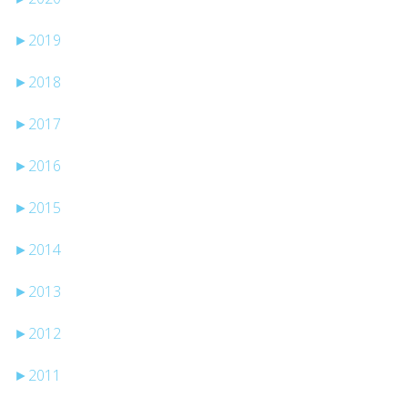
►
2019
►
2018
►
2017
►
2016
►
2015
►
2014
►
2013
►
2012
►
2011