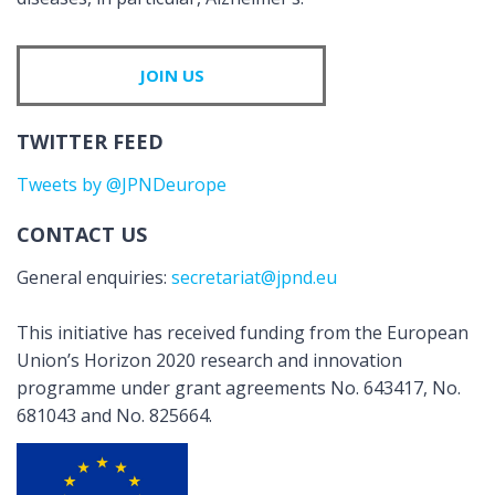
JOIN US
TWITTER FEED
Tweets by @JPNDeurope
CONTACT US
General enquiries:
secretariat@jpnd.eu
This initiative has received funding from the European
Union’s Horizon 2020 research and innovation
programme under grant agreements No. 643417, No.
681043 and No. 825664.