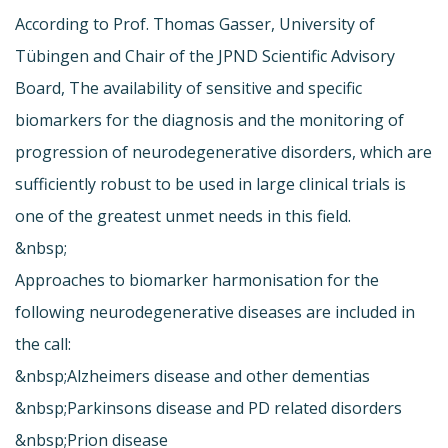
According to Prof. Thomas Gasser, University of
Tübingen and Chair of the JPND Scientific Advisory
Board, The availability of sensitive and specific
biomarkers for the diagnosis and the monitoring of
progression of neurodegenerative disorders, which are
sufficiently robust to be used in large clinical trials is
one of the greatest unmet needs in this field.
&nbsp;
Approaches to biomarker harmonisation for the
following neurodegenerative diseases are included in
the call:
&nbsp;Alzheimers disease and other dementias
&nbsp;Parkinsons disease and PD related disorders
&nbsp;Prion disease