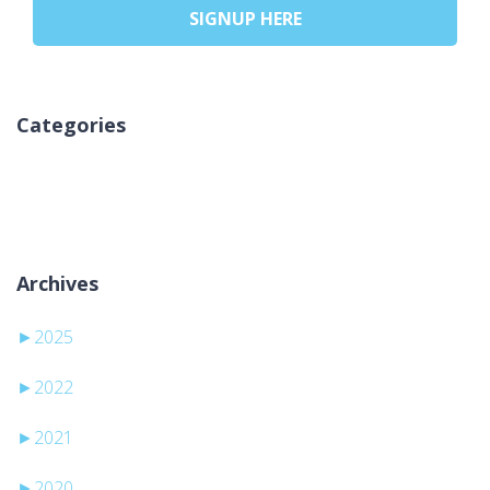
SIGNUP HERE
Categories
Aucune catégorie
Archives
►
2025
►
2022
►
2021
►
2020