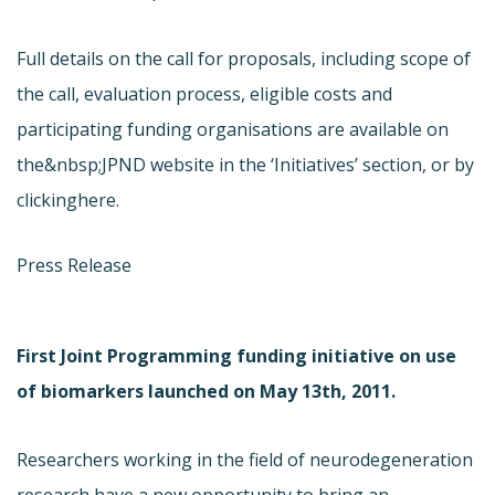
Full details on the call for proposals, including scope of
the call, evaluation process, eligible costs and
participating funding organisations are available on
the&nbsp;JPND website in the ‘Initiatives’ section, or by
clicking
here.
Press Release
First Joint Programming funding initiative on use
of biomarkers launched on May 13th, 2011.
Researchers working in the field of neurodegeneration
research have a new opportunity to bring an