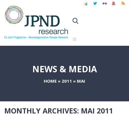
NEWS & MEDIA
HOME
»
2011
»
MAI
MONTHLY ARCHIVES:
MAI 2011