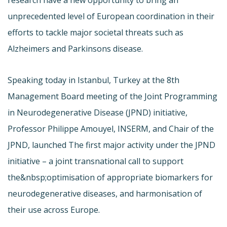
unprecedented level of European coordination in their
efforts to tackle major societal threats such as
Alzheimers and Parkinsons disease.
Speaking today in Istanbul, Turkey at the 8th
Management Board meeting of the Joint Programming
in Neurodegenerative Disease (JPND) initiative,
Professor Philippe Amouyel, INSERM, and Chair of the
JPND, launched The first major activity under the JPND
initiative – a joint transnational call to support
the&nbsp;optimisation of appropriate biomarkers for
neurodegenerative diseases, and harmonisation of
their use across Europe.