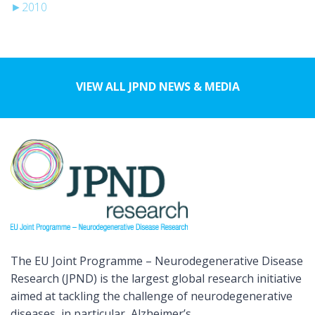
►
2010
VIEW ALL JPND NEWS & MEDIA
The EU Joint Programme – Neurodegenerative Disease
Research (JPND) is the largest global research initiative
aimed at tackling the challenge of neurodegenerative
diseases, in particular, Alzheimer’s.