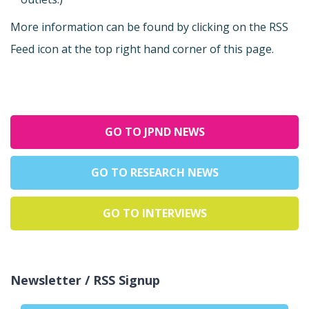
More information can be found by clicking on the RSS
Feed icon at the top right hand corner of this page.
GO TO JPND NEWS
GO TO RESEARCH NEWS
GO TO INTERVIEWS
Newsletter / RSS Signup