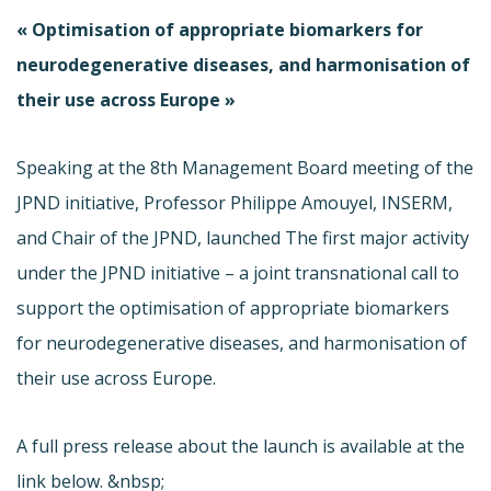
« Optimisation of appropriate biomarkers for
neurodegenerative diseases, and harmonisation of
their use across Europe »
Speaking at the 8th Management Board meeting of the
JPND initiative, Professor Philippe Amouyel, INSERM,
and Chair of the JPND, launched The first major activity
under the JPND initiative – a joint transnational call to
support the optimisation of appropriate biomarkers
for neurodegenerative diseases, and harmonisation of
their use across Europe.
A full press release about the launch is available at the
link below. &nbsp;