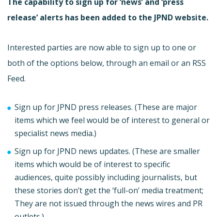
The capability to sign up for ‘news’ and ‘press
release’ alerts has been added to the JPND website.
Interested parties are now able to sign up to one or
both of the options below, through an email or an RSS
Feed.
Sign up for JPND press releases. (These are major
items which we feel would be of interest to general or
specialist news media.)
Sign up for JPND news updates. (These are smaller
items which would be of interest to specific
audiences, quite possibly including journalists, but
these stories don’t get the ‘full-on’ media treatment;
They are not issued through the news wires and PR
outlets.)