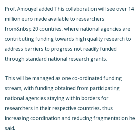
Prof. Amouyel added This collaboration will see over 14
million euro made available to researchers
from&nbsp;20 countries, where national agencies are
contributing funding towards high quality research to
address barriers to progress not readily funded
through standard national research grants.
This will be managed as one co-ordinated funding
stream, with funding obtained from participating
national agencies staying within borders for
researchers in their respective countries, thus
increasing coordination and reducing fragmentation he
said.