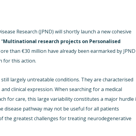
ease Research (JPND) will shortly launch a new cohesive
 “
Multinational research projects on Personalised
More than €30 million have already been earmarked by JPND
or this action.
till largely untreatable conditions. They are characterised
s and clinical expression. When searching for a medical
h for care, this large variability constitutes a major hurdle 
e disease pathway may not be useful for all patients
f the greatest challenges for treating neurodegenerative