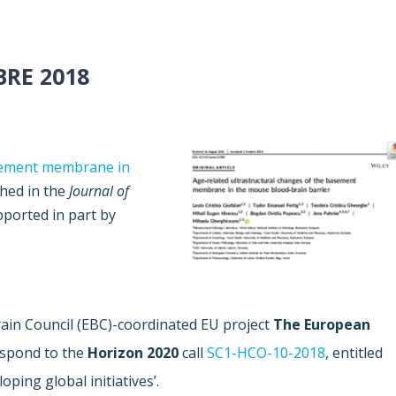
RE 2018
asement membrane in
hed in the
Journal of
pported in part by
in Council (EBC)-coordinated EU project
The
European
espond to the
Horizon 2020
call
SC1-HCO-10-2018
, entitled
ping global initiatives’.