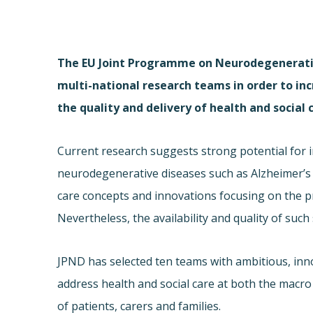
The EU Joint Programme on Neurodegenerativ
multi-national research teams in order to in
the quality and delivery of health and social
Current research suggests strong potential for im
neurodegenerative diseases such as Alzheimer’s d
care concepts and innovations focusing on the pr
Nevertheless, the availability and quality of suc
JPND has selected ten teams with ambitious, innov
address health and social care at both the macro 
of patients, carers and families.