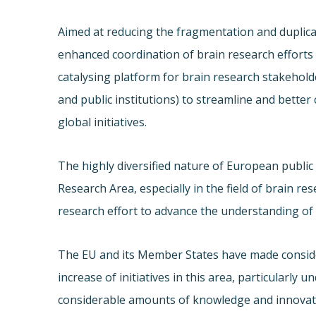
Aimed at reducing the fragmentation and duplica
enhanced coordination of brain research efforts 
catalysing platform for brain research stakehold
and public institutions) to streamline and bette
global initiatives.
The highly diversified nature of European publi
Research Area, especially in the field of brain r
research effort to advance the understanding of 
The EU and its Member States have made conside
increase of initiatives in this area, particularly
considerable amounts of knowledge and innovati