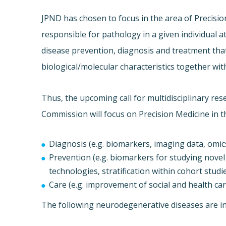
JPND has chosen to focus in the area of Precision
responsible for pathology in a given individual at
disease prevention, diagnosis and treatment that 
biological/molecular characteristics together wit
Thus, the upcoming call for multidisciplinary r
Commission will focus on Precision Medicine in t
Diagnosis (e.g. biomarkers, imaging data, omic
Prevention (e.g. biomarkers for studying novel 
technologies, stratification within cohort studies
Care (e.g. improvement of social and health care
The following neurodegenerative diseases are inc