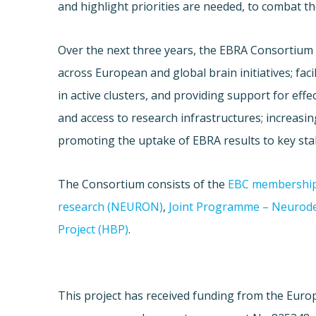
and highlight priorities are needed, to combat th
Over the next three years, the EBRA Consortium w
across European and global brain initiatives; faci
in active clusters, and providing support for effe
and access to research infrastructures; increasing
promoting the uptake of EBRA results to key sta
The Consortium consists of the
EBC membershi
research (NEURON)
,
Joint Programme – Neurode
Project (HBP)
.
This project has received funding from the Eur