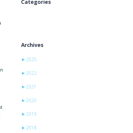
Categories
Aucune catégorie
a
Archives
►
2025
an
►
2022
►
2021
►
2020
nt
►
2019
d
►
2018