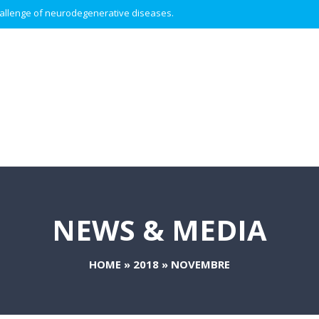
 challenge of neurodegenerative diseases.
NEWS & MEDIA
HOME
»
2018
»
NOVEMBRE