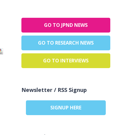
GO TO JPND NEWS
GO TO RESEARCH NEWS
GO TO INTERVIEWS
Newsletter / RSS Signup
SIGNUP HERE