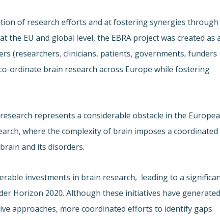
tion of research efforts and at fostering synergies through
at the EU and global level, the EBRA project was created as 
ers (researchers, clinicians, patients, governments, funders
r co-ordinate brain research across Europe while fostering
c research represents a considerable obstacle in the Europe
esearch, where the complexity of brain imposes a coordinated
brain and its disorders.
rable investments in brain research,
leading to a significa
 under Horizon 2020. Although these initiatives have generate
ve approaches, more coordinated efforts to identify gaps