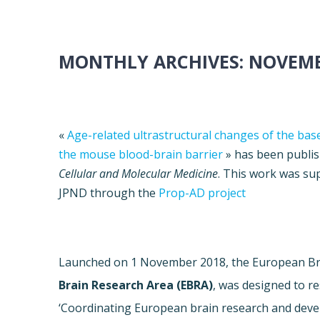
MONTHLY ARCHIVES:
NOVEMB
«
Age-related ultrastructural changes of the b
the mouse blood-brain barrier
» has been publis
Cellular and Molecular Medicine
. This work was su
JPND through the
Prop-AD project
Launched on 1 November 2018, the European Bra
Brain Research Area (EBRA)
,
was designed to r
‘Coordinating European brain research and develo