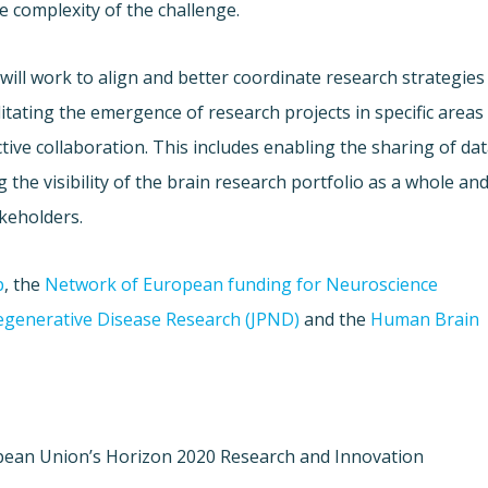
e complexity of the challenge.
ill work to align and better coordinate research strategies
litating the emergence of research projects in specific areas
ctive collaboration. This includes enabling the sharing of da
 the visibility of the brain research portfolio as a whole an
keholders.
p
, the
Network of European funding for Neuroscience
generative Disease Research (JPND)
and the
Human Brain
opean Union’s Horizon 2020 Research and Innovation