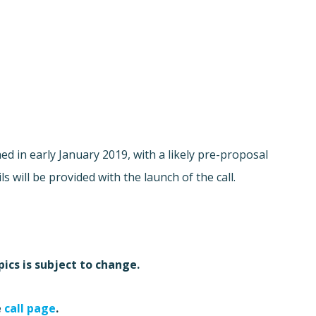
hed in early January 2019, with a likely pre-proposal
 will be provided with the launch of the call.
ics is subject to change.
e
call page
.