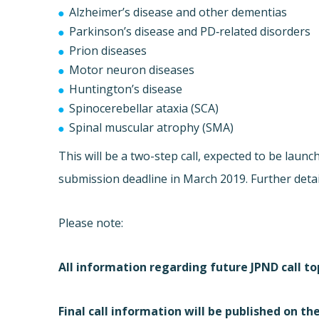
Alzheimer’s disease and other dementias
Parkinson’s disease and PD‐related disorders
Prion diseases
Motor neuron diseases
Huntington’s disease
Spinocerebellar ataxia (SCA)
Spinal muscular atrophy (SMA)
This will be a two-step call, expected to be launc
submission deadline in March 2019. Further details
Please note:
All information regarding future JPND call top
Final call information will be published on th