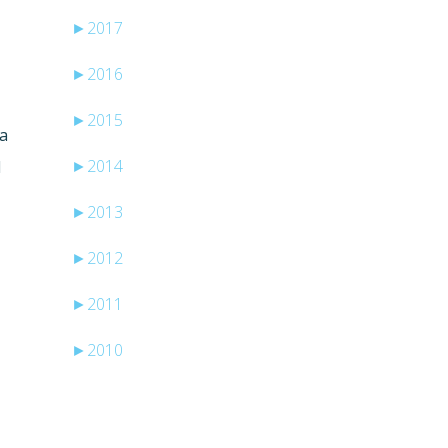
►
2017
►
2016
►
2015
ta
►
2014
d
►
2013
►
2012
►
2011
►
2010