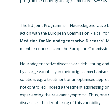
programme under grant agreement No 825348
The EU Joint Programme – Neurodegenerative Dis
action with the European Commission – a call for
Medicine for Neurodegenerative Diseases
”. 
member countries and the European Commission f
Neurodegenerative diseases are debilitating and s
by a large variability in their origins, mechanism
solution, e.g. a treatment or an optimised approac
not controlled. Indeed a treatment addressing on
experiencing the relevant symptoms. Thus, one o
diseases is the deciphering of this variability.