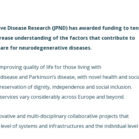
e Disease Research (JPND) has awarded funding to ten
crease understanding of the factors that contribute to
 care for neurodegenerative diseases.
proving quality of life for those living with
isease and Parkinson’s disease, with novel health and soci
eservation of dignity, independence and social inclusion.
h services vary considerably across Europe and beyond.
ative and multi-disciplinary collaborative projects that
level of systems and infrastructures and the individual level