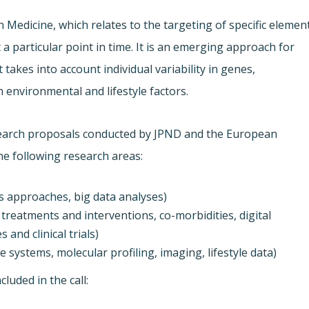
 Medicine, which relates to the targeting of specific elemen
 a particular point in time. It is an emerging approach for
takes into account individual variability in genes,
h environmental and lifestyle factors.
esearch proposals conducted by JPND and the European
he following research areas:
s approaches, big data analyses)
treatments and interventions, co-morbidities, digital
 and clinical trials)
 systems, molecular profiling, imaging, lifestyle data)
luded in the call: