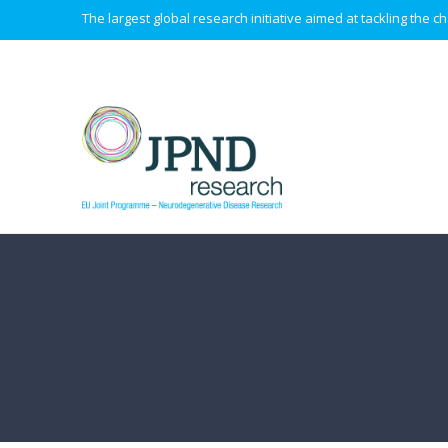
The largest global research initiative aimed at tackling the