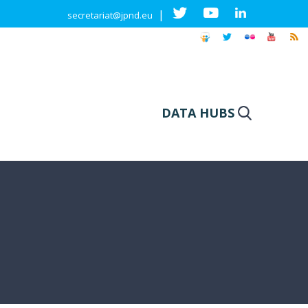
|
secretariat@jpnd.eu
DATA HUBS