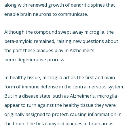
along with renewed growth of dendritic spines that
enable brain neurons to communicate.
Although the compound swept away microglia, the
beta-amyloid remained, raising new questions about
the part these plaques play in Alzheimer’s
neurodegenerative process.
In healthy tissue, microglia act as the first and main
form of immune defense in the central nervous system.
But in a disease state, such as Alzheimer’s, microglia
appear to turn against the healthy tissue they were
originally assigned to protect, causing inflammation in
the brain. The beta-amyloid plaques in brain areas