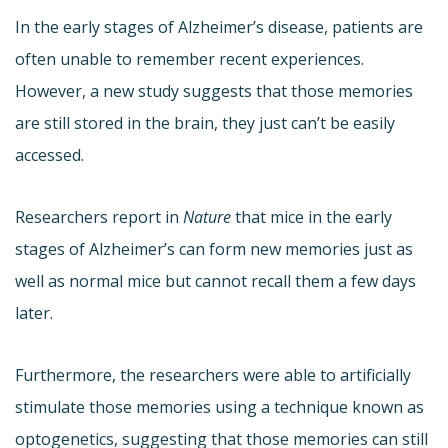
In the early stages of Alzheimer’s disease, patients are
often unable to remember recent experiences.
However, a new study suggests that those memories
are still stored in the brain, they just can’t be easily
accessed.
Researchers report in
Nature
that mice in the early
stages of Alzheimer’s can form new memories just as
well as normal mice but cannot recall them a few days
later.
Furthermore, the researchers were able to artificially
stimulate those memories using a technique known as
optogenetics, suggesting that those memories can still