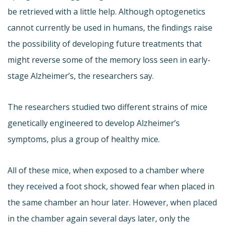
be retrieved with a little help. Although optogenetics
cannot currently be used in humans, the findings raise
the possibility of developing future treatments that
might reverse some of the memory loss seen in early-
stage Alzheimer’s, the researchers say.
The researchers studied two different strains of mice
genetically engineered to develop Alzheimer’s
symptoms, plus a group of healthy mice.
All of these mice, when exposed to a chamber where
they received a foot shock, showed fear when placed in
the same chamber an hour later. However, when placed
in the chamber again several days later, only the