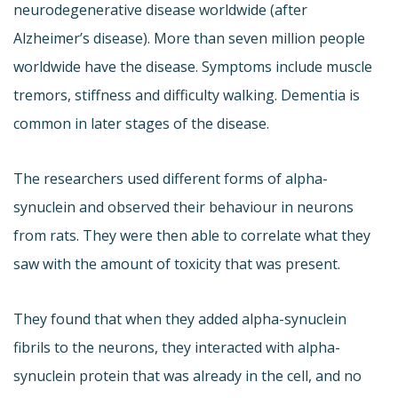
neurodegenerative disease worldwide (after
Alzheimer’s disease). More than seven million people
worldwide have the disease. Symptoms include muscle
tremors, stiffness and difficulty walking. Dementia is
common in later stages of the disease.
The researchers used different forms of alpha-
synuclein and observed their behaviour in neurons
from rats. They were then able to correlate what they
saw with the amount of toxicity that was present.
They found that when they added alpha-synuclein
fibrils to the neurons, they interacted with alpha-
synuclein protein that was already in the cell, and no