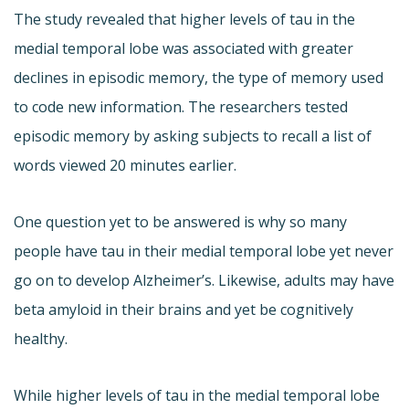
The study revealed that higher levels of tau in the
medial temporal lobe was associated with greater
declines in episodic memory, the type of memory used
to code new information. The researchers tested
episodic memory by asking subjects to recall a list of
words viewed 20 minutes earlier.
One question yet to be answered is why so many
people have tau in their medial temporal lobe yet never
go on to develop Alzheimer’s. Likewise, adults may have
beta amyloid in their brains and yet be cognitively
healthy.
While higher levels of tau in the medial temporal lobe