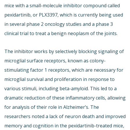
mice with a small-molecule inhibitor compound called
pexidartinib, or PLX3397, which is currently being used
in several phase 2 oncology studies and a phase 3
clinical trial to treat a benign neoplasm of the joints.
The inhibitor works by selectively blocking signaling of
microglial surface receptors, known as colony-
stimulating factor 1 receptors, which are necessary for
microglial survival and proliferation in response to
various stimuli, including beta-amyloid. This led to a
dramatic reduction of these inflammatory cells, allowing
for analysis of their role in Alzheimer’s. The
researchers noted a lack of neuron death and improved
memory and cognition in the pexidartinib-treated mice,