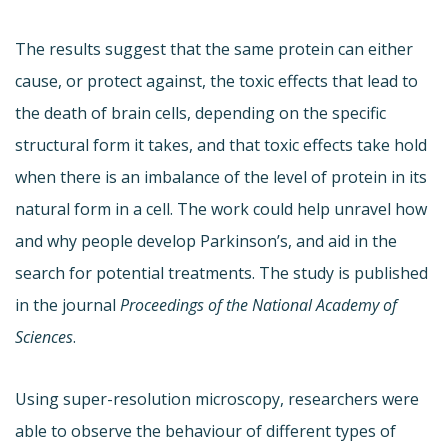
The results suggest that the same protein can either
cause, or protect against, the toxic effects that lead to
the death of brain cells, depending on the specific
structural form it takes, and that toxic effects take hold
when there is an imbalance of the level of protein in its
natural form in a cell. The work could help unravel how
and why people develop Parkinson’s, and aid in the
search for potential treatments. The study is published
in the journal
Proceedings of the National Academy of
Sciences
.
Using super-resolution microscopy, researchers were
able to observe the behaviour of different types of