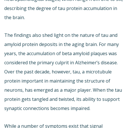
describing the degree of tau protein accumulation in
the brain.
The findings also shed light on the nature of tau and
amyloid protein deposits in the aging brain. For many
years, the accumulation of beta amyloid plaques was
considered the primary culprit in Alzheimer’s disease.
Over the past decade, however, tau, a microtubule
protein important in maintaining the structure of
neurons, has emerged as a major player. When the tau
protein gets tangled and twisted, its ability to support
synaptic connections becomes impaired.
While a number of symptoms exist that signal