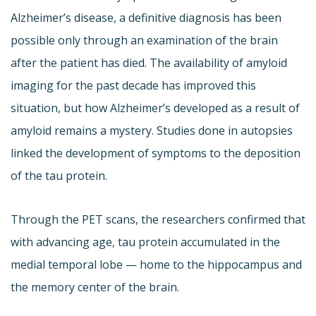
Alzheimer’s disease, a definitive diagnosis has been
possible only through an examination of the brain
after the patient has died. The availability of amyloid
imaging for the past decade has improved this
situation, but how Alzheimer’s developed as a result of
amyloid remains a mystery. Studies done in autopsies
linked the development of symptoms to the deposition
of the tau protein.
Through the PET scans, the researchers confirmed that
with advancing age, tau protein accumulated in the
medial temporal lobe — home to the hippocampus and
the memory center of the brain.