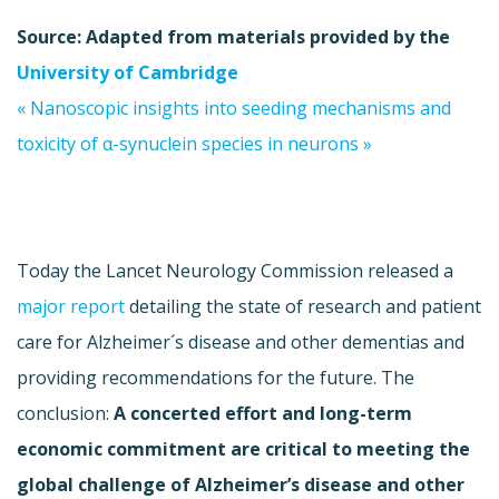
Source: Adapted from materials provided by the
University of Cambridge
« Nanoscopic insights into seeding mechanisms and
toxicity of α-synuclein species in neurons »
Today the Lancet Neurology Commission released a
major report
detailing the state of research and patient
care for Alzheimer´s disease and other
dementias
and
providing recommendations for the future. The
conclusion:
A concerted effort and long-term
economic commitment are critical to meeting the
global challenge of Alzheimer’s disease and other