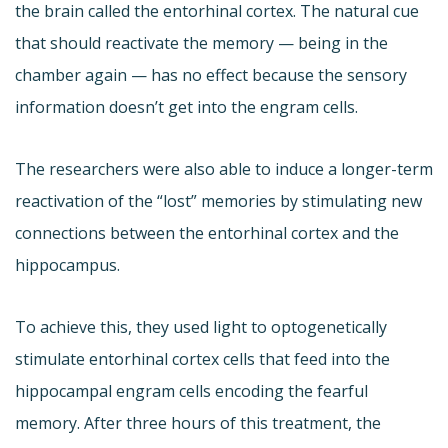
the brain called the entorhinal cortex. The natural cue
that should reactivate the memory — being in the
chamber again — has no effect because the sensory
information doesn’t get into the engram cells.
The researchers were also able to induce a longer-term
reactivation of the “lost” memories by stimulating new
connections between the entorhinal cortex and the
hippocampus.
To achieve this, they used light to optogenetically
stimulate entorhinal cortex cells that feed into the
hippocampal engram cells encoding the fearful
memory. After three hours of this treatment, the