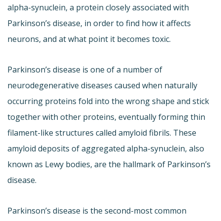
alpha-synuclein, a protein closely associated with
Parkinson’s disease, in order to find how it affects
neurons, and at what point it becomes toxic.
Parkinson’s disease is one of a number of
neurodegenerative diseases caused when naturally
occurring proteins fold into the wrong shape and stick
together with other proteins, eventually forming thin
filament-like structures called amyloid fibrils. These
amyloid deposits of aggregated alpha-synuclein, also
known as Lewy bodies, are the hallmark of Parkinson’s
disease.
Parkinson’s disease is the second-most common