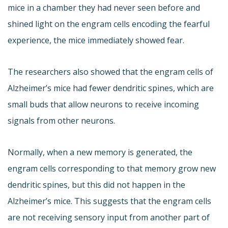
mice in a chamber they had never seen before and
shined light on the engram cells encoding the fearful
experience, the mice immediately showed fear.
The researchers also showed that the engram cells of
Alzheimer’s mice had fewer dendritic spines, which are
small buds that allow neurons to receive incoming
signals from other neurons.
Normally, when a new memory is generated, the
engram cells corresponding to that memory grow new
dendritic spines, but this did not happen in the
Alzheimer’s mice. This suggests that the engram cells
are not receiving sensory input from another part of