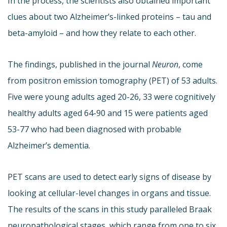
In the process, the scientists also obtained important
clues about two Alzheimer’s-linked proteins – tau and
beta-amyloid – and how they relate to each other.
The findings, published in the journal
Neuron
, come
from positron emission tomography (PET) of 53 adults.
Five were young adults aged 20-26, 33 were cognitively
healthy adults aged 64-90 and 15 were patients aged
53-77 who had been diagnosed with probable
Alzheimer’s dementia.
PET scans are used to detect early signs of disease by
looking at cellular-level changes in organs and tissue.
The results of the scans in this study paralleled Braak
neuropathological stages, which range from one to six,