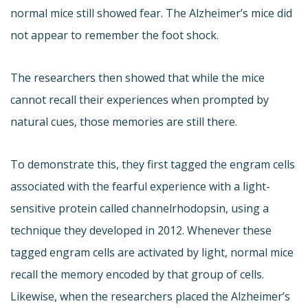
normal mice still showed fear. The Alzheimer’s mice did
not appear to remember the foot shock.
The researchers then showed that while the mice
cannot recall their experiences when prompted by
natural cues, those memories are still there.
To demonstrate this, they first tagged the engram cells
associated with the fearful experience with a light-
sensitive protein called channelrhodopsin, using a
technique they developed in 2012. Whenever these
tagged engram cells are activated by light, normal mice
recall the memory encoded by that group of cells.
Likewise, when the researchers placed the Alzheimer’s