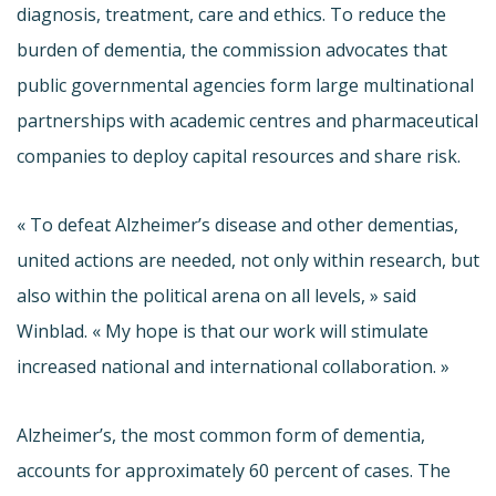
diagnosis, treatment, care and ethics. To reduce the
burden of dementia, the commission advocates that
public governmental agencies form large multinational
partnerships with academic centres and pharmaceutical
companies to deploy capital resources and share risk.
« To defeat Alzheimer’s disease and other
dementias
,
united actions are needed, not only within research, but
also within the political arena on all levels, » said
Winblad
. « My hope is that our work will stimulate
increased national and international collaboration. »
Alzheimer’s, the most common form of dementia,
accounts for approximately 60 percent of cases. The