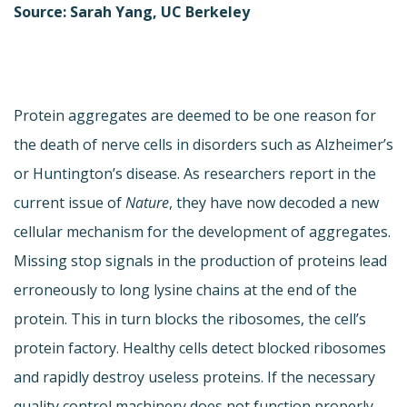
Source: Sarah Yang, UC Berkeley
Protein aggregates are deemed to be one reason for
the death of nerve cells in disorders such as Alzheimer’s
or Huntington’s disease. As researchers report in the
current issue of
Nature
, they have now decoded a new
cellular mechanism for the development of aggregates.
Missing stop signals in the production of proteins lead
erroneously to long lysine chains at the end of the
protein. This in turn blocks the ribosomes, the cell’s
protein factory. Healthy cells detect blocked ribosomes
and rapidly destroy useless proteins. If the necessary
quality control machinery does not function properly,