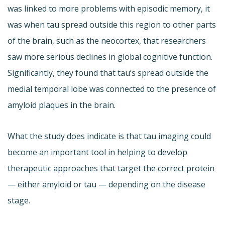
was linked to more problems with episodic memory, it
was when tau spread outside this region to other parts
of the brain, such as the neocortex, that researchers
saw more serious declines in global cognitive function.
Significantly, they found that tau’s spread outside the
medial temporal lobe was connected to the presence of
amyloid plaques in the brain.
What the study does indicate is that tau imaging could
become an important tool in helping to develop
therapeutic approaches that target the correct protein
— either amyloid or tau — depending on the disease
stage.