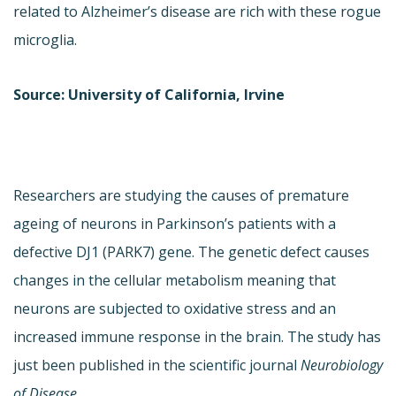
related to Alzheimer’s disease are rich with these rogue
microglia.
Source: University of California, Irvine
Researchers are studying the causes of premature
ageing of neurons in Parkinson’s patients with a
defective DJ1 (PARK7) gene. The genetic defect causes
changes in the cellular metabolism meaning that
neurons are subjected to oxidative stress and an
increased immune response in the brain. The study has
just been published in the scientific journal
Neurobiology
of Disease
.