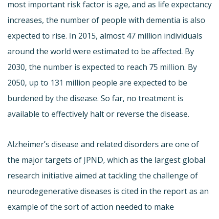
most important risk factor is age, and as life expectancy
increases, the number of people with dementia is also
expected to rise. In 2015, almost 47 million individuals
around the world were estimated to be affected. By
2030, the number is expected to reach 75 million. By
2050, up to 131 million people are expected to be
burdened by the disease. So far, no treatment is
available to effectively halt or reverse the disease.
Alzheimer’s disease and related disorders are one of
the major targets of
JPND
, which as the largest global
research initiative aimed at tackling the challenge of
neurodegenerative
diseases is cited in the report as an
example of the sort of action needed to make