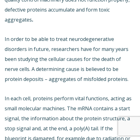
defective proteins accumulate and form toxic
aggregates
.
In order to be able to treat neurodegenerative
disorders in future, researchers have for many years
been studying the cellular causes for the death of
nerve cells. A determining cause is believed to be
protein deposits – aggregates of misfolded proteins.
In each cell, proteins perform vital functions, acting as
small molecular machines. The mRNA contains a start
signal, the information about the protein structure, a
stop signal and, at the end, a poly(A) tail. If the
blueprint is damaged, for example due to radiation or