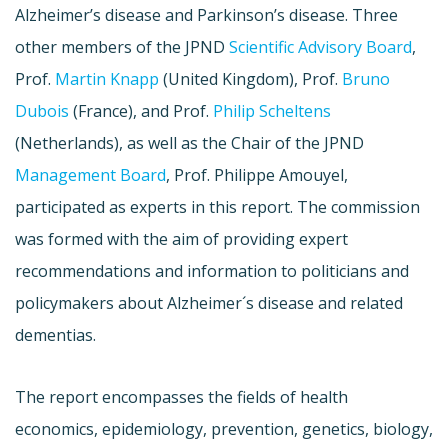
Alzheimer’s disease and Parkinson’s disease. Three
other members of the
JPND
Scientific Advisory Board
,
Prof.
Martin Knapp
(United Kingdom), Prof.
Bruno
Dubois
(France), and Prof.
Philip
Scheltens
(Netherlands), as well as the Chair of the
JPND
Management Board
, Prof. Philippe
Amouyel
,
participated as experts in this report. The commission
was formed with the aim of providing expert
recommendations and information to politicians and
policymakers about Alzheimer´s disease and related
dementias
.
The report encompasses the fields of health
economics, epidemiology, prevention, genetics, biology,