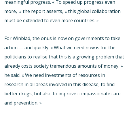
meaningful progress. « To speed up progress even
more, » the report asserts, « this global collaboration
must be extended to even more countries. »
For
Winblad
, the onus is now on governments to take
action — and quickly: « What we need now is for the
politicians to realise that this is a growing problem that
already costs society tremendous amounts of money, »
he said. « We need investments of resources in
research in all areas involved in this disease, to find
better drugs, but also to improve compassionate care
and prevention. »