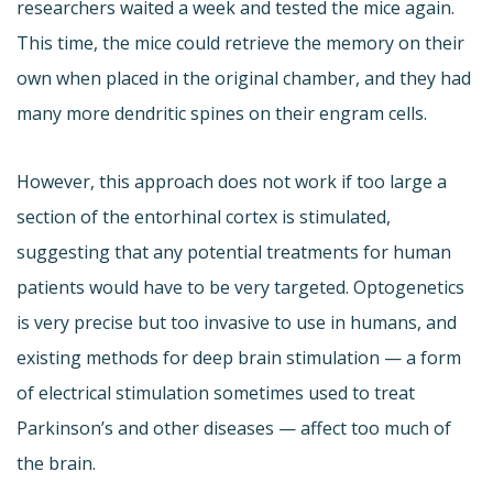
researchers waited a week and tested the mice again.
This time, the mice could retrieve the memory on their
own when placed in the original chamber, and they had
many more dendritic spines on their engram cells.
However, this approach does not work if too large a
section of the entorhinal cortex is stimulated,
suggesting that any potential treatments for human
patients would have to be very targeted. Optogenetics
is very precise but too invasive to use in humans, and
existing methods for deep brain stimulation — a form
of electrical stimulation sometimes used to treat
Parkinson’s and other diseases — affect too much of
the brain.