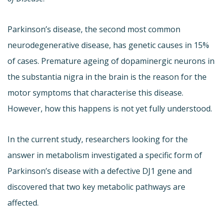
Parkinson’s disease, the second most common
neurodegenerative disease, has genetic causes in 15%
of cases. Premature ageing of dopaminergic neurons in
the substantia nigra in the brain is the reason for the
motor symptoms that characterise this disease.
However, how this happens is not yet fully understood.
In the current study, researchers looking for the
answer in metabolism investigated a specific form of
Parkinson’s disease with a defective DJ1 gene and
discovered that two key metabolic pathways are
affected.