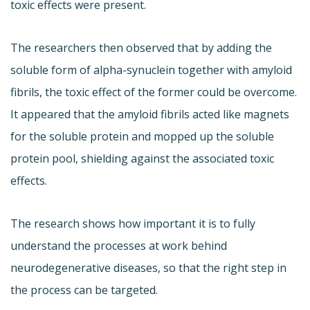
toxic effects were present.
The researchers then observed that by adding the
soluble form of alpha-synuclein together with amyloid
fibrils, the toxic effect of the former could be overcome.
It appeared that the amyloid fibrils acted like magnets
for the soluble protein and mopped up the soluble
protein pool, shielding against the associated toxic
effects.
The research shows how important it is to fully
understand the processes at work behind
neurodegenerative diseases, so that the right step in
the process can be targeted.