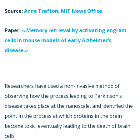
Source:
Anne Trafton, MIT News Office
Paper:
« Memory retrieval by activating engram
cells in mouse models of early Alzheimer’s
disease »
Researchers have used a non-invasive method of
observing how the process leading to Parkinson’s
disease takes place at the nanoscale, and identified the
point in the process at which proteins in the brain
become toxic, eventually leading to the death of brain
cells.