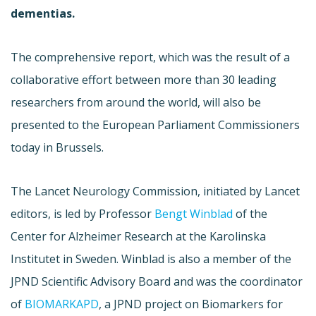
dementias
.
The comprehensive report, which was the result of a
collaborative effort between more than 30 leading
researchers from around the world, will also be
presented to the European Parliament Commissioners
today in Brussels.
The Lancet Neurology Commission, initiated by Lancet
editors, is led by Professor
Bengt
Winblad
of the
Center for Alzheimer Research at the
Karolinska
Institutet
in Sweden.
Winblad
is also a member of the
JPND
Scientific Advisory Board and was the coordinator
of
BIOMARKAPD
, a
JPND
project on
Biomarkers
for