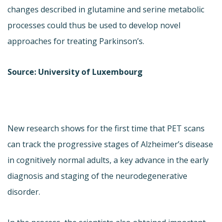
changes described in glutamine and serine metabolic
processes could thus be used to develop novel
approaches for treating Parkinson’s.
Source: University of Luxembourg
New research shows for the first time that PET scans
can track the progressive stages of Alzheimer’s disease
in cognitively normal adults, a key advance in the early
diagnosis and staging of the neurodegenerative
disorder.