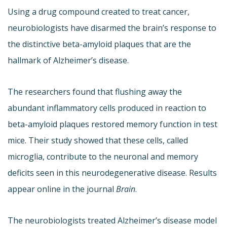
Using a drug compound created to treat cancer,
neurobiologists have disarmed the brain’s response to
the distinctive beta-amyloid plaques that are the
hallmark of Alzheimer’s disease.
The researchers found that flushing away the
abundant inflammatory cells produced in reaction to
beta-amyloid plaques restored memory function in test
mice. Their study showed that these cells, called
microglia, contribute to the neuronal and memory
deficits seen in this neurodegenerative disease. Results
appear online in the journal
Brain
.
The neurobiologists treated Alzheimer’s disease model