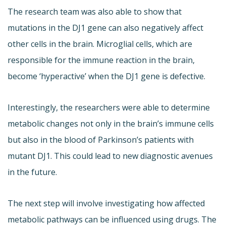
The research team was also able to show that
mutations in the DJ1 gene can also negatively affect
other cells in the brain. Microglial cells, which are
responsible for the immune reaction in the brain,
become ‘hyperactive’ when the DJ1 gene is defective.
Interestingly, the researchers were able to determine
metabolic changes not only in the brain’s immune cells
but also in the blood of Parkinson’s patients with
mutant DJ1. This could lead to new diagnostic avenues
in the future.
The next step will involve investigating how affected
metabolic pathways can be influenced using drugs. The