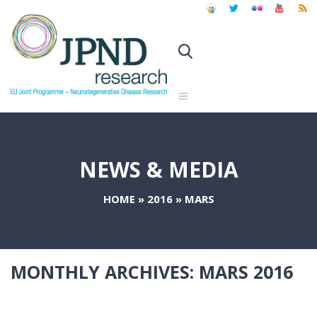
NEWS & MEDIA
HOME
»
2016
»
MARS
MONTHLY ARCHIVES:
MARS 2016