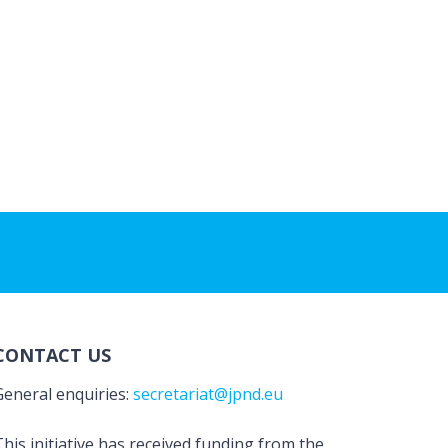
CONTACT US
General enquiries:
secretariat@jpnd.eu
his initiative has received funding from the