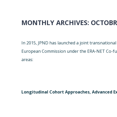
MONTHLY ARCHIVES:
OCTOBR
In 2015, JPND has launched a joint transnational 
European Commission under the ERA-NET Co-fun
areas:
Longitudinal Cohort Approaches, Advanced Ex