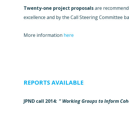
Twenty-one project proposals
are recommended
excellence and by the Call Steering Committee ba
More information
here
REPORTS AVAILABLE
JPND call 2014: “
Working
Groups to Inform Coh