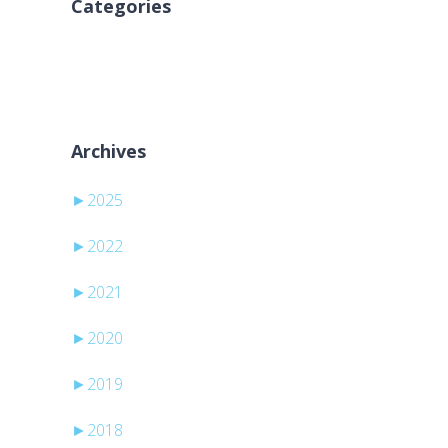
Categories
Aucune catégorie
Archives
►
2025
►
2022
►
2021
►
2020
►
2019
►
2018