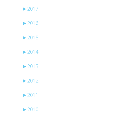
►
2017
►
2016
►
2015
f
►
2014
►
2013
►
2012
►
2011
►
2010