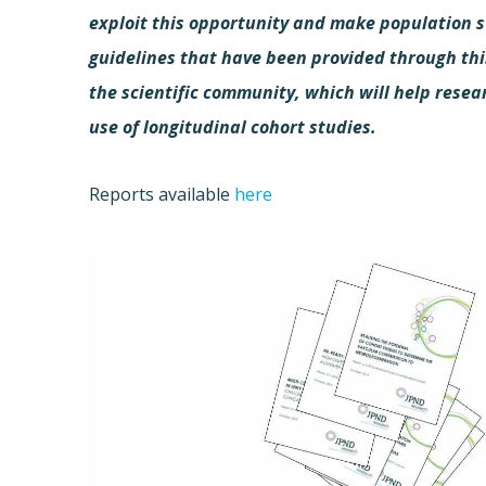
exploit this opportunity and make population s
guidelines that have been provided through thi
the scientific community, which will help resea
use of longitudinal cohort studies.
Reports available
here