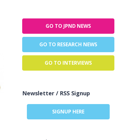
GO TO JPND NEWS
GO TO RESEARCH NEWS
GO TO INTERVIEWS
Newsletter / RSS Signup
SIGNUP HERE