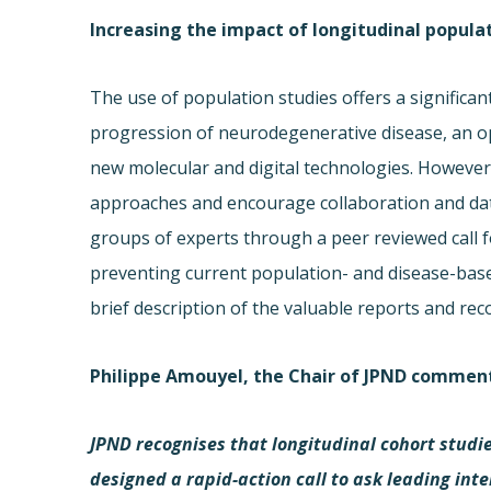
Increasing the impact of longitudinal popula
The use of population studies offers a significan
progression of neurodegenerative disease, an op
new molecular and digital technologies. However, 
approaches and encourage collaboration and dat
groups of experts through a peer reviewed call 
preventing current population- and disease-base
brief description of the valuable reports and r
Philippe Amouyel, the Chair of JPND commen
JPND recognises that longitudinal cohort studie
designed a rapid-action call to ask leading int