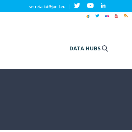
|
secretariat@jpnd.eu
DATA HUBS