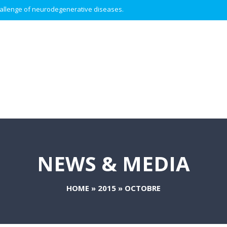
 challenge of neurodegenerative diseases.
NEWS & MEDIA
HOME
»
2015
»
OCTOBRE