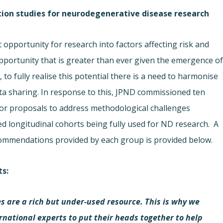
tion studies for neurodegenerative disease research
t opportunity for research into factors affecting risk and
portunity that is greater than ever given the emergence o
to fully realise this potential there is a need to harmonise
a sharing. In response to this, JPND commissioned ten
for proposals to address methodological challenges
d longitudinal cohorts being fully used for ND research. A
ecommendations provided by each group is provided below.
ts
:
s are a rich but under-used resource. This is why we
ernational experts to put their heads together to help