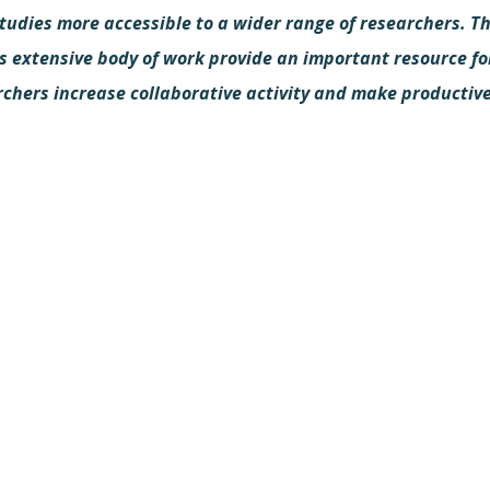
tudies more accessible to a wider range of researchers. T
s extensive body of work provide an important resource fo
rchers increase collaborative activity and make productiv