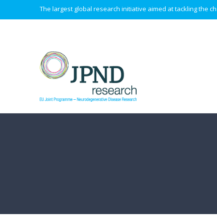
The largest global research initiative aimed at tackling the