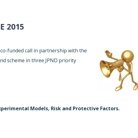
E 2015
co-funded call in partnership with the
d scheme in three JPND priority
perimental Models, Risk and Protective Factors.