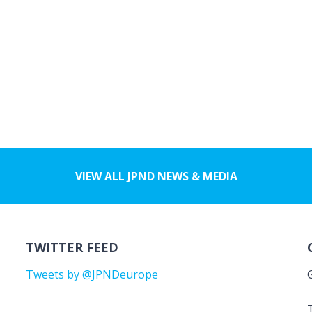
VIEW ALL JPND NEWS & MEDIA
TWITTER FEED
Tweets by @JPNDeurope
T