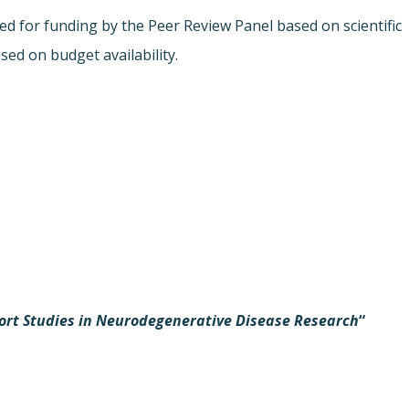
 for funding by the Peer Review Panel based on scientific
sed on budget availability.
ort Studies in Neurodegenerative Disease Research
“