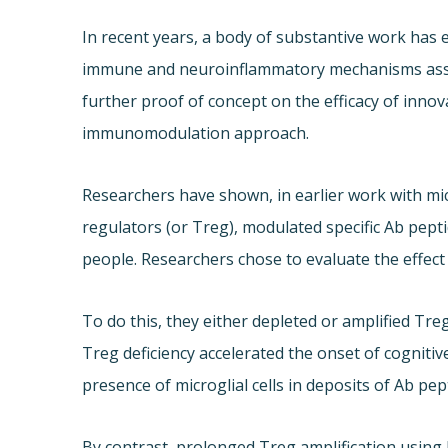
In recent years, a body of substantive work has 
immune and neuroinflammatory mechanisms assoc
further proof of concept on the efficacy of inno
immunomodulation approach.
Researchers have shown, in earlier work with mic
regulators (or Treg), modulated specific Ab pept
people. Researchers chose to evaluate the effec
To do this, they either depleted or amplified Treg
Treg deficiency accelerated the onset of cognitiv
presence of microglial cells in deposits of Ab pep
By contrast, prolonged Treg amplification using l