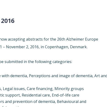
 2016
ow accepting abstracts for the 26th
Alzheimer
Europe
1 – November 2, 2016
, in Copenhagen, Denmark.
be submitted in the following categories:
e with dementia, Perceptions and image of dementia, Art an
, Legal issues, Care financing, Minority groups
ic support, Residential care, End-of-life care
tors and prevention of dementia, Behavioural and