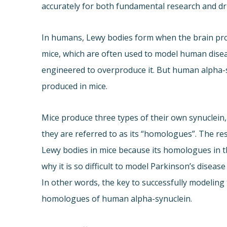
accurately for both fundamental research and d
In humans, Lewy bodies form when the brain pr
mice, which are often used to model human diseas
engineered to overproduce it. But human alpha-
produced in mice.
Mice produce three types of their own synuclein,
they are referred to as its “homologues”. The r
Lewy bodies in mice because its homologues in th
why it is so difficult to model Parkinson’s diseas
In other words, the key to successfully modeling 
homologues of human alpha-synuclein.