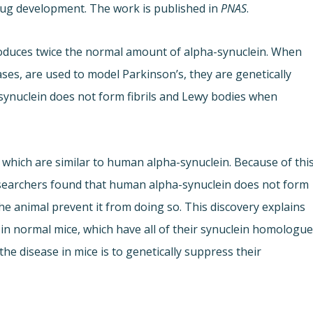
rug development. The work is published in
PNAS
.
oduces twice the normal amount of alpha-synuclein. When
es, are used to model Parkinson’s, they are genetically
synuclein does not form fibrils and Lewy bodies when
 which are similar to human alpha-synuclein. Because of this
esearchers found that human alpha-synuclein does not form
e animal prevent it from doing so. This discovery explains
e in normal mice, which have all of their synuclein homologue
the disease in mice is to genetically suppress their