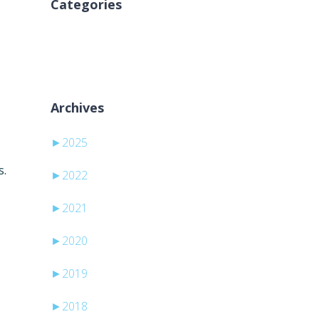
Categories
Aucune catégorie
Archives
►
2025
s.
►
2022
►
2021
►
2020
►
2019
►
2018