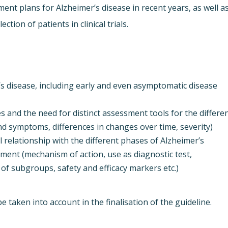
ent plans for Alzheimer’s disease in recent years, as well a
ction of patients in clinical trials.
r’s disease, including early and even asymptomatic disease
 and the need for distinct assessment tools for the differe
and symptoms, differences in changes over time, severity)
 relationship with the different phases of Alzheimer’s
pment (mechanism of action, use as diagnostic test,
 of subgroups, safety and efficacy markers etc.)
 taken into account in the finalisation of the guideline.