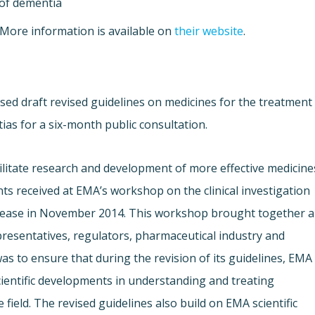
 of dementia
 More information is available on
their website
.
ed draft revised guidelines on medicines for the treatment
ias for a six-month public consultation.
litate research and development of more effective medicine
s received at EMA’s workshop on the clinical investigation
disease in November 2014. This workshop brought together a
presentatives, regulators, pharmaceutical industry and
s to ensure that during the revision of its guidelines, EMA
cientific developments in understanding and treating
field. The revised guidelines also build on EMA scientific