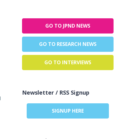
GO TO JPND NEWS
GO TO RESEARCH NEWS
GO TO INTERVIEWS
Newsletter / RSS Signup
d
SIGNUP HERE