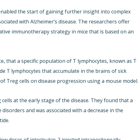
enabled the start of gaining further insight into complex
iated with Alzheimer’s disease. The researchers offer
vative immunotherapy strategy in mice that is based on an
e, that a specific population of T lymphocytes, known as T
ide T lymphocytes that accumulate in the brains of sick
t of Treg cells on disease progression using a mouse model.
 cells at the early stage of the disease. They found that a
e disorders and was associated with a decrease in the
tide.
ow doses of interleukin-2 injected intraperitoneally