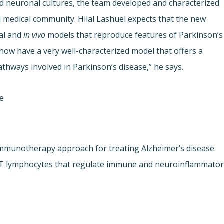
nd neuronal cultures, the team developed and characterized
d medical community. Hilal Lashuel expects that the new
nal and
in vivo
models that reproduce features of Parkinson’s
now have a very well-characterized model that offers a
athways involved in Parkinson’s disease,” he says.
ne
immunotherapy approach for treating Alzheimer’s disease.
of T lymphocytes that regulate immune and neuroinflammato