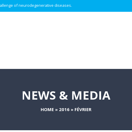
 challenge of neurodegenerative diseases.
NEWS & MEDIA
HOME
»
2016
»
FÉVRIER