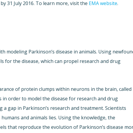
by 31 July 2016. To learn more, visit the
EMA website
.
ith modeling Parkinson’s disease in animals. Using newfoun
ls for the disease, which can propel research and drug
arance of protein clumps within neurons in the brain, called
 in order to model the disease for research and drug
ng a gap in Parkinson’s research and treatment. Scientists
humans and animals lies. Using the knowledge, the
els that reproduce the evolution of Parkinson’s disease mo