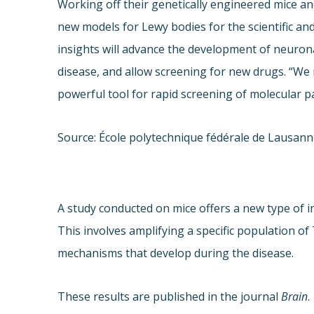
Working off their genetically engineered mice a
new models for Lewy bodies for the scientific an
insights will advance the development of neuro
disease, and allow screening for new drugs. “We 
powerful tool for rapid screening of molecular p
Source: École polytechnique fédérale de Lausan
A study conducted on mice offers a new type of 
This involves amplifying a specific population 
mechanisms that develop during the disease.
These results are published in the journal
Brain
.