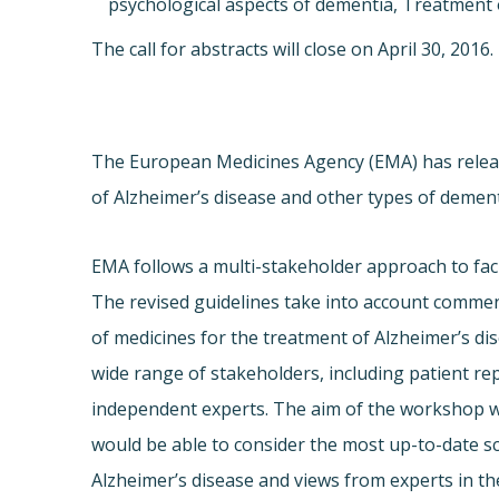
psychological aspects of dementia, Treatment
The call for abstracts will close on
April 30, 2016
.
The European Medicines Agency (EMA) has releas
of Alzheimer’s disease and other types of dement
EMA follows a multi-stakeholder approach to faci
The revised guidelines take into account comment
of medicines for the treatment of Alzheimer’s 
wide range of stakeholders, including patient re
independent experts. The aim of the workshop wa
would be able to consider the most up-to-date s
Alzheimer’s disease and views from experts in the 