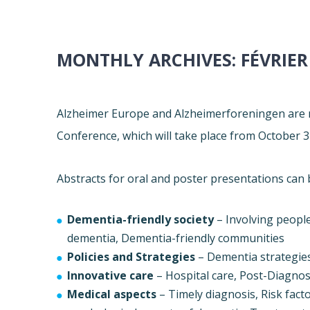
MONTHLY ARCHIVES:
FÉVRIER
Alzheimer
Europe
and Alzheimerforeningen are n
Conference, which will take place from
October 3
Abstracts for oral and poster presentations can 
Dementia-friendly society
– Involving peopl
dementia, Dementia-friendly communities
Policies and Strategies
– Dementia strategies
Innovative care
– Hospital care, Post-Diagnost
Medical aspects
– Timely diagnosis, Risk fac