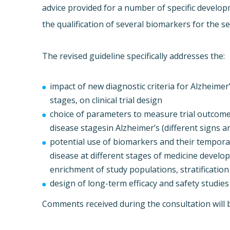
advice provided for a number of specific developm
the qualification of several biomarkers for the sele
The revised guideline specifically addresses the:
impact of new diagnostic criteria for Alzheime
stages, on clinical trial design
choice of parameters to measure trial outcomes
disease stagesin Alzheimer’s (different signs 
potential use of biomarkers and their temporal
disease at different stages of medicine develo
enrichment of study populations, stratification
design of long-term efficacy and safety studies
Comments received during the consultation will be