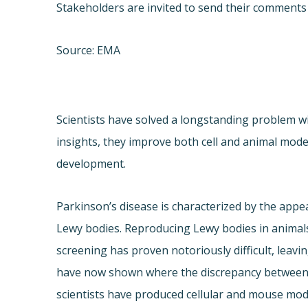
Stakeholders are invited to send their comments 
Source: EMA
Scientists have solved a longstanding problem w
insights, they improve both cell and animal mode
development.
Parkinson’s disease is characterized by the appe
Lewy bodies. Reproducing Lewy bodies in animals
screening has proven notoriously difficult, leavi
have now shown where the discrepancy between 
scientists have produced cellular and mouse mod