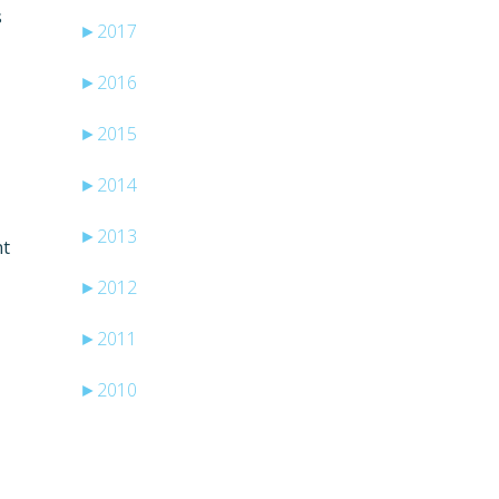
s
►
2017
►
2016
►
2015
►
2014
►
2013
nt
►
2012
►
2011
►
2010