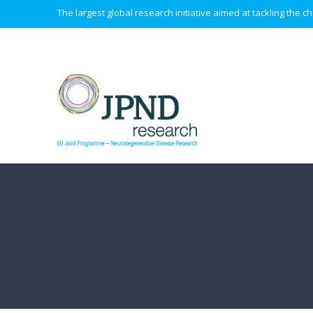
The largest global research initiative aimed at tackling the