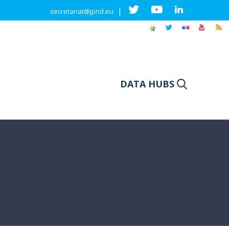
|
secretariat@jpnd.eu
DATA HUBS