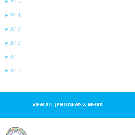
►
2015
►
2014
►
2013
►
2012
►
2011
►
2010
VIEW ALL JPND NEWS & MEDIA