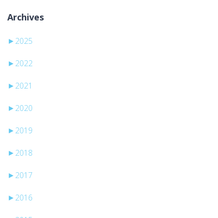
Archives
►
2025
►
2022
►
2021
►
2020
►
2019
►
2018
►
2017
►
2016