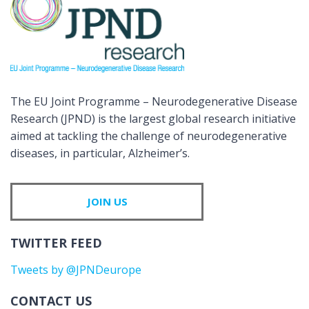
The EU Joint Programme – Neurodegenerative Disease
Research (JPND) is the largest global research initiative
aimed at tackling the challenge of neurodegenerative
diseases, in particular, Alzheimer’s.
JOIN US
TWITTER FEED
Tweets by @JPNDeurope
CONTACT US