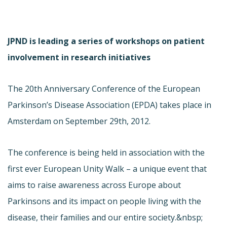
JPND is leading a series of workshops on patient
involvement in research initiatives
The 20th Anniversary Conference of the European
Parkinson’s Disease Association (EPDA) takes place in
Amsterdam on September 29th, 2012.
The conference is being held in association with the
first ever European Unity Walk – a unique event that
aims to raise awareness across Europe about
Parkinsons and its impact on people living with the
disease, their families and our entire society.&nbsp;