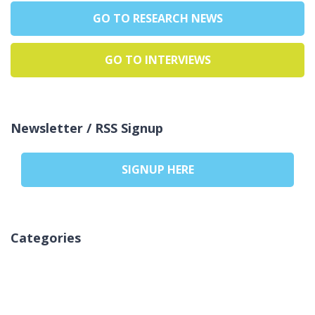
GO TO RESEARCH NEWS
GO TO INTERVIEWS
Newsletter / RSS Signup
SIGNUP HERE
Categories
Aucune catégorie