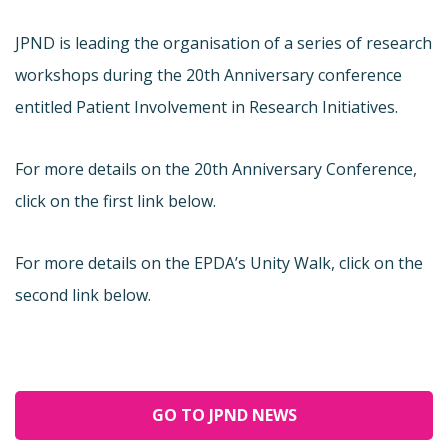
JPND is leading the organisation of a series of research
workshops during the 20th Anniversary conference
entitled Patient Involvement in Research Initiatives.
For more details on the 20th Anniversary Conference,
click on the first link below.
For more details on the EPDA’s Unity Walk, click on the
second link below.
GO TO JPND NEWS