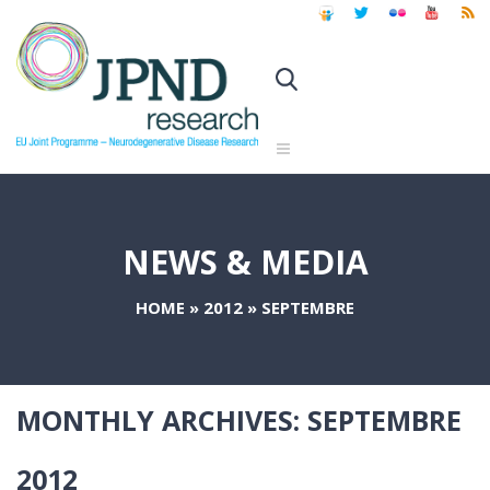
NEWS & MEDIA
HOME
»
2012
»
SEPTEMBRE
MONTHLY ARCHIVES:
SEPTEMBRE
2012