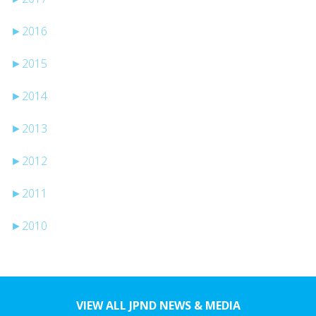
►
2016
►
2015
►
2014
►
2013
►
2012
►
2011
►
2010
VIEW ALL JPND NEWS & MEDIA