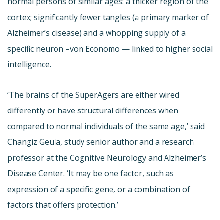
normal persons of similar ages: a thicker region of the
cortex; significantly fewer tangles (a primary marker of
Alzheimer’s disease) and a whopping supply of a
specific neuron –von Economo — linked to higher social
intelligence.
‘The brains of the SuperAgers are either wired
differently or have structural differences when
compared to normal individuals of the same age,’ said
Changiz Geula, study senior author and a research
professor at the Cognitive Neurology and Alzheimer’s
Disease Center. ‘It may be one factor, such as
expression of a specific gene, or a combination of
factors that offers protection.’