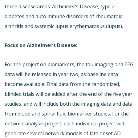
three disease areas: Alzheimer’s Disease, type 2
diabetes and autoimmune disorders of rheumatoid
arthritis and systemic lupus erythematosus (lupus).
Focus on Alzheimer’s Disease:
For the project on biomarkers, the tau imaging and EEG
data will be released in year two, as baseline data
become available. Final data from the randomized,
blinded trials will be added after the end of the five year
studies, and will include both the imaging data and data
from blood and spinal fluid biomarker studies. For the
network analysis project, each individual project will
generate several network models of late onset AD