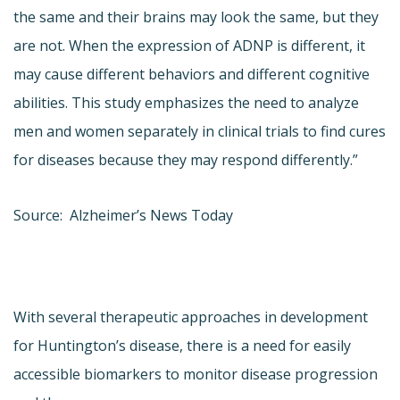
the same and their brains may look the same, but they
are not. When the expression of ADNP is different, it
may cause different behaviors and different cognitive
abilities. This study emphasizes the need to analyze
men and women separately in clinical trials to find cures
for diseases because they may respond differently.”
Source: Alzheimer’s News Today
With several therapeutic approaches in development
for Huntington’s disease, there is a need for easily
accessible biomarkers to monitor disease progression