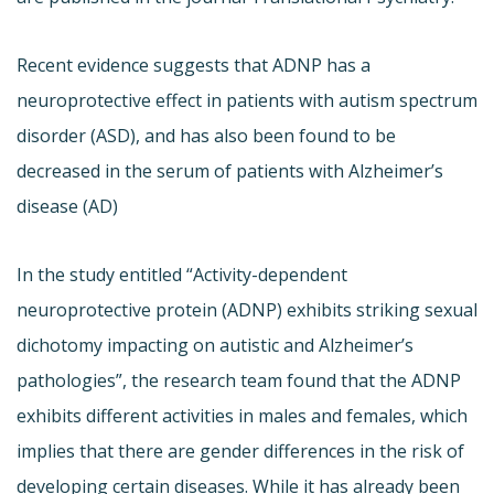
Recent evidence suggests that ADNP has a
neuroprotective effect in patients with autism spectrum
disorder (ASD), and has also been found to be
decreased in the serum of patients with Alzheimer’s
disease (AD)
In the study entitled “Activity-dependent
neuroprotective protein (ADNP) exhibits striking sexual
dichotomy impacting on autistic and Alzheimer’s
pathologies”, the research team found that the ADNP
exhibits different activities in males and females, which
implies that there are gender differences in the risk of
developing certain diseases. While it has already been