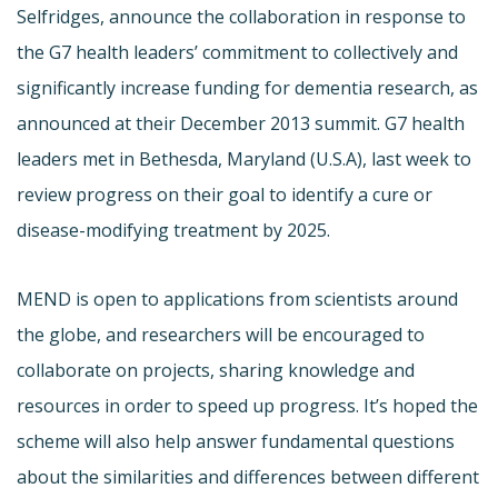
Selfridges, announce the collaboration in response to
the G7 health leaders’ commitment to collectively and
significantly increase funding for dementia research, as
announced at their December 2013 summit. G7 health
leaders met in Bethesda, Maryland (U.S.A), last week to
review progress on their goal to identify a cure or
disease-modifying treatment by 2025.
MEND is open to applications from scientists around
the globe, and researchers will be encouraged to
collaborate on projects, sharing knowledge and
resources in order to speed up progress. It’s hoped the
scheme will also help answer fundamental questions
about the similarities and differences between different