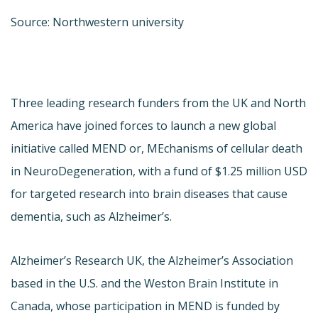
Source: Northwestern university
Three leading research funders from the UK and North
America have joined forces to launch a new global
initiative called MEND or, MEchanisms of cellular death
in NeuroDegeneration, with a fund of $1.25 million USD
for targeted research into brain diseases that cause
dementia, such as Alzheimer’s.
Alzheimer’s Research UK, the Alzheimer’s Association
based in the U.S. and the Weston Brain Institute in
Canada, whose participation in MEND is funded by