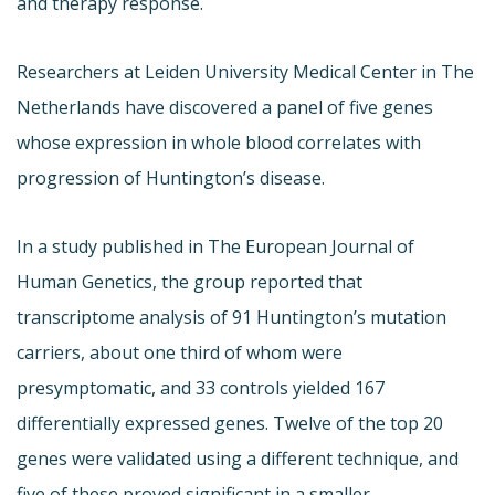
and therapy response.
Researchers at Leiden University Medical Center in The
Netherlands have discovered a panel of five genes
whose expression in whole blood correlates with
progression of Huntington’s disease.
In a study published in The European Journal of
Human Genetics, the group reported that
transcriptome analysis of 91 Huntington’s mutation
carriers, about one third of whom were
presymptomatic, and 33 controls yielded 167
differentially expressed genes. Twelve of the top 20
genes were validated using a different technique, and
five of these proved significant in a smaller,