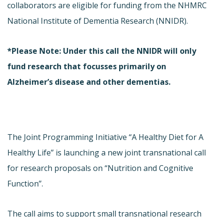
collaborators are eligible for funding from the NHMRC
National Institute of Dementia Research (NNIDR).
*Please Note: Under this call the NNIDR will only
fund research that focusses primarily on
Alzheimer’s disease and other dementias.
The Joint Programming Initiative “A Healthy Diet for A
Healthy Life” is launching a new joint transnational call
for research proposals on “Nutrition and Cognitive
Function”.
The call aims to support small transnational research