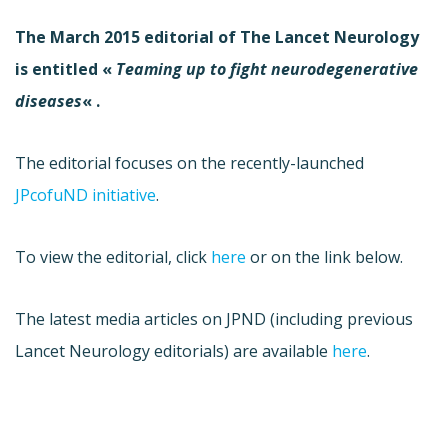
The March 2015 editorial of The Lancet Neurology
is entitled «
Teaming up to fight neurodegenerative
diseases
« .
The editorial focuses on the recently-launched
JPcofuND initiative
.
To view the editorial, click
here
or on the link below.
The latest media articles on JPND (including previous
Lancet Neurology editorials) are available
here
.