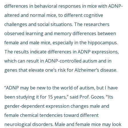
differences in behavioral responses in mice with ADNP-
altered and normal mice, to different cognitive
challenges and social situations. The researchers
observed learning and memory differences between
female and male mice, especially in the hippocampus.
The results indicate differences in ADNP expressions,
which can result in ADNP-controlled autism and in
genes that elevate one’s risk for Alzheimer’s disease.
“ADNP may be new to the world of autism, but I have
been studying it for 15 years,” said Prof. Gozes. “Its
gender-dependent expression changes male and
female chemical tendencies toward different
neurological disorders. Male and female mice may look