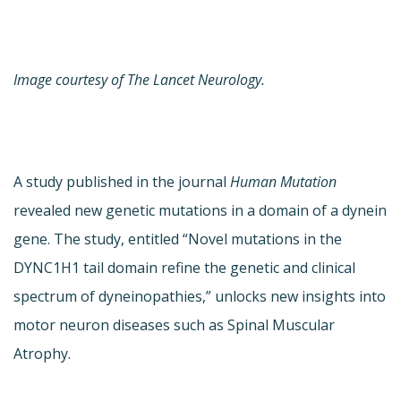
Image courtesy of The Lancet Neurology.
A study published in the journal
Human Mutation
revealed new genetic mutations in a domain of a dynein
gene. The study, entitled “Novel mutations in the
DYNC1H1 tail domain refine the genetic and clinical
spectrum of dyneinopathies,” unlocks new insights into
motor neuron diseases such as Spinal Muscular
Atrophy.