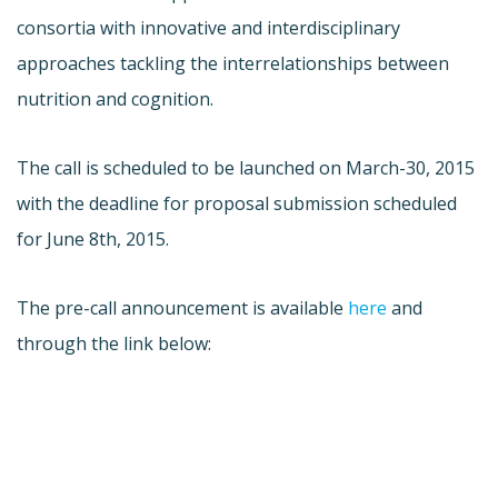
consortia with innovative and interdisciplinary
approaches tackling the interrelationships between
nutrition and cognition.
The call is scheduled to be launched on March-30, 2015
with the deadline for proposal submission scheduled
for June 8th, 2015.
The pre-call announcement is available
here
and
through the link below: