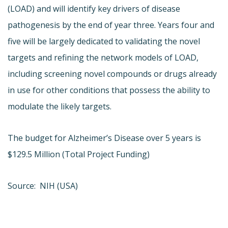
(LOAD) and will identify key drivers of disease
pathogenesis by the end of year three. Years four and
five will be largely dedicated to validating the novel
targets and refining the network models of LOAD,
including screening novel compounds or drugs already
in use for other conditions that possess the ability to
modulate the likely targets.
The budget for Alzheimer’s Disease over 5 years is
$129.5 Million (Total Project Funding)
Source: NIH (USA)