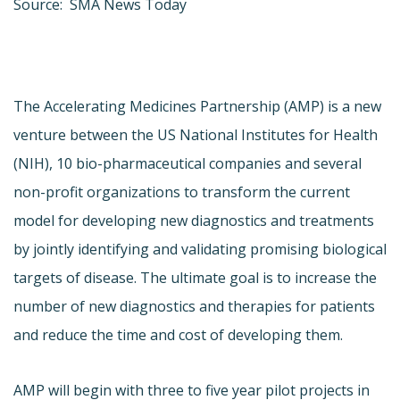
Source: SMA News Today
The Accelerating Medicines Partnership (AMP) is a new
venture between the US National Institutes for Health
(NIH), 10 bio-pharmaceutical companies and several
non-profit organizations to transform the current
model for developing new diagnostics and treatments
by jointly identifying and validating promising biological
targets of disease. The ultimate goal is to increase the
number of new diagnostics and therapies for patients
and reduce the time and cost of developing them.
AMP will begin with three to five year pilot projects in