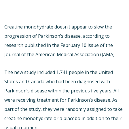
Creatine monohydrate doesn’t appear to slow the
progression of Parkinson’s disease, according to
research published in the February 10 issue of the
Journal of the American Medical Association (JAMA).
The new study included 1,741 people in the United
States and Canada who had been diagnosed with
Parkinson’s disease within the previous five years. All
were receiving treatment for Parkinson’s disease. As
part of the study, they were randomly assigned to take
creatine monohydrate or a placebo in addition to their
usual treatment.