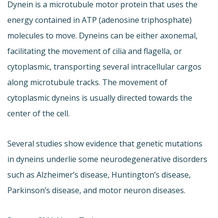
Dynein is a microtubule motor protein that uses the
energy contained in ATP (adenosine triphosphate)
molecules to move. Dyneins can be either axonemal,
facilitating the movement of cilia and flagella, or
cytoplasmic, transporting several intracellular cargos
along microtubule tracks. The movement of
cytoplasmic dyneins is usually directed towards the
center of the cell.
Several studies show evidence that genetic mutations
in dyneins underlie some neurodegenerative disorders
such as Alzheimer’s disease, Huntington’s disease,
Parkinson’s disease, and motor neuron diseases.