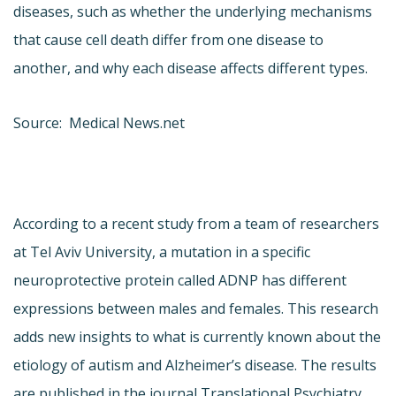
diseases, such as whether the underlying mechanisms
that cause cell death differ from one disease to
another, and why each disease affects different types.
Source: Medical News.net
According to a recent study from a team of researchers
at Tel Aviv University, a mutation in a specific
neuroprotective protein called ADNP has different
expressions between males and females. This research
adds new insights to what is currently known about the
etiology of autism and Alzheimer’s disease. The results
are published in the journal Translational Psychiatry.