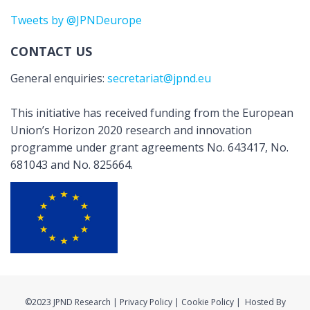
Tweets by @JPNDeurope
CONTACT US
General enquiries:
secretariat@jpnd.eu
This initiative has received funding from the European
Union’s Horizon 2020 research and innovation
programme under grant agreements No. 643417, No.
681043 and No. 825664.
©2023 JPND Research | Privacy Policy | Cookie Policy | Hosted By