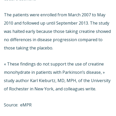
The patients were enrolled from March 2007 to May
2010 and followed up until September 2013. The study
was halted early because those taking creatine showed
no differences in disease progression compared to
those taking the placebo.
« These findings do not support the use of creatine
monohydrate in patients with Parkinson’s disease, »
study author Karl Kieburtz, MD, MPH, of the University
of Rochester in New York, and colleagues write.
Source: eMPR