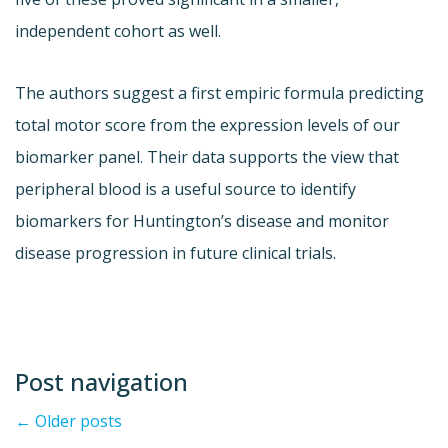
independent cohort as well.
The authors suggest a first empiric formula predicting
total motor score from the expression levels of our
biomarker panel. Their data supports the view that
peripheral blood is a useful source to identify
biomarkers for Huntington’s disease and monitor
disease progression in future clinical trials.
Post navigation
←
Older posts