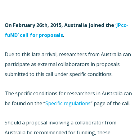
On February 26th, 2015, Australia joined the
‘JPco-
fuND’ call for proposals
.
Due to this late arrival, researchers from Australia can
participate as external collaborators in proposals
submitted to this call under specific conditions.
The specific conditions for researchers in Australia can
be found on the “
Specific regulations
” page of the call.
Should a proposal involving a collaborator from
Australia be recommended for funding, these