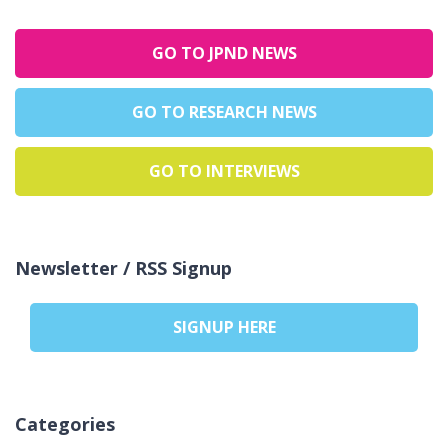
GO TO JPND NEWS
GO TO RESEARCH NEWS
GO TO INTERVIEWS
Newsletter / RSS Signup
SIGNUP HERE
Categories