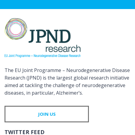
The EU Joint Programme – Neurodegenerative Disease
Research (JPND) is the largest global research initiative
aimed at tackling the challenge of neurodegenerative
diseases, in particular, Alzheimer’s.
JOIN US
TWITTER FEED