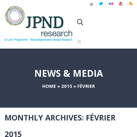
NEWS & MEDIA
HOME
»
2015
»
FÉVRIER
MONTHLY ARCHIVES:
FÉVRIER
2015