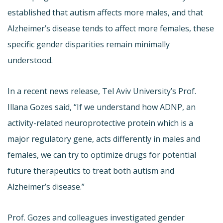
established that autism affects more males, and that
Alzheimer’s disease tends to affect more females, these
specific gender disparities remain minimally
understood.
In a recent news release, Tel Aviv University’s Prof.
Illana Gozes said, “If we understand how ADNP, an
activity-related neuroprotective protein which is a
major regulatory gene, acts differently in males and
females, we can try to optimize drugs for potential
future therapeutics to treat both autism and
Alzheimer’s disease.”
Prof. Gozes and colleagues investigated gender