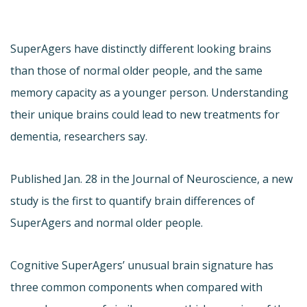
SuperAgers have distinctly different looking brains
than those of normal older people, and the same
memory capacity as a younger person. Understanding
their unique brains could lead to new treatments for
dementia, researchers say.
Published Jan. 28 in the Journal of Neuroscience, a new
study is the first to quantify brain differences of
SuperAgers and normal older people.
Cognitive SuperAgers’ unusual brain signature has
three common components when compared with