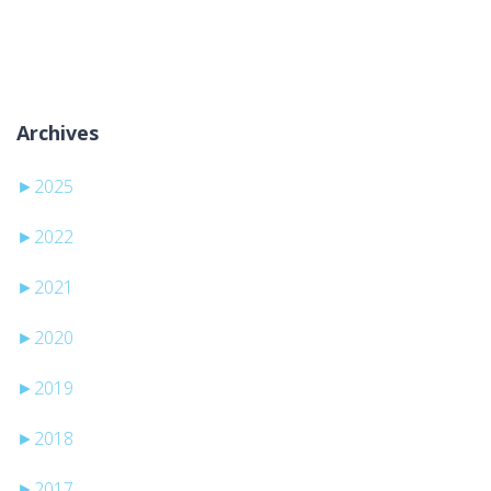
Aucune catégorie
Archives
►
2025
►
2022
►
2021
►
2020
►
2019
►
2018
►
2017