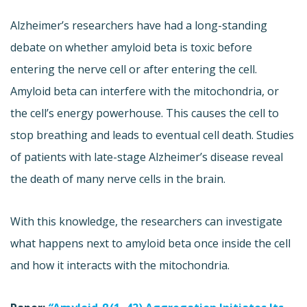
Alzheimer’s researchers have had a long-standing
debate on whether amyloid beta is toxic before
entering the nerve cell or after entering the cell.
Amyloid beta can interfere with the mitochondria, or
the cell’s energy powerhouse. This causes the cell to
stop breathing and leads to eventual cell death. Studies
of patients with late-stage Alzheimer’s disease reveal
the death of many nerve cells in the brain.
With this knowledge, the researchers can investigate
what happens next to amyloid beta once inside the cell
and how it interacts with the mitochondria.