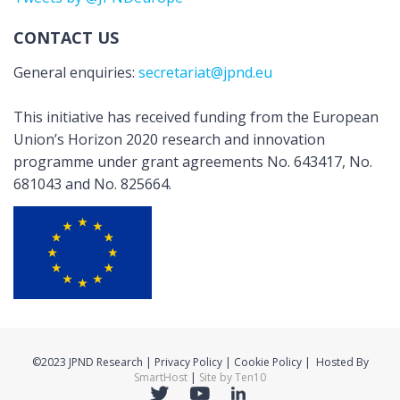
CONTACT US
General enquiries:
secretariat@jpnd.eu
This initiative has received funding from the European
Union’s Horizon 2020 research and innovation
programme under grant agreements No. 643417, No.
681043 and No. 825664.
©2023 JPND Research | Privacy Policy | Cookie Policy | Hosted By
SmartHost
|
Site by Ten10