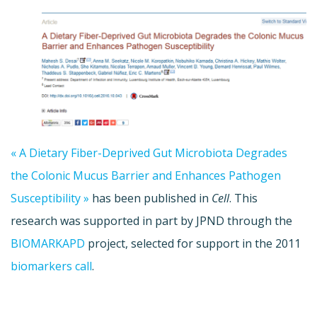
« A Dietary Fiber-Deprived Gut Microbiota Degrades
the Colonic Mucus Barrier and Enhances Pathogen
Susceptibility »
has been published in
Cell
. This
research was supported in part by JPND through the
BIOMARKAPD
project, selected for support in the 2011
biomarkers call
.