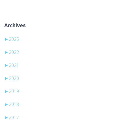
Archives
►
2025
►
2022
►
2021
►
2020
►
2019
►
2018
►
2017