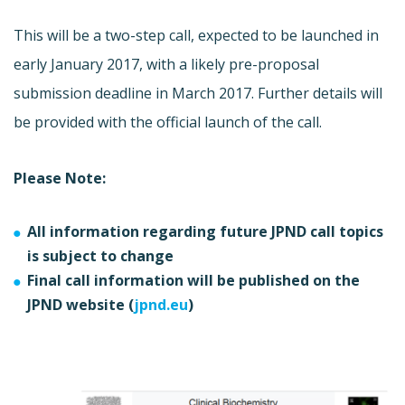
This will be a two-step call, expected to be launched in
early January 2017, with a likely pre-proposal
submission deadline in March 2017. Further details will
be provided with the official launch of the call.
Please Note:
All information regarding future JPND call topics
is subject to change
Final call information will be published on the
JPND website (
jpnd.eu
)