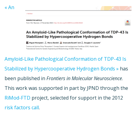
« An
Amyloid-Like Pathological Conformation of TDP-43 Is
Stabilized by Hypercooperative Hydrogen Bonds »
has
been published in
Frontiers in Molecular Neuroscience
.
This work was supported in part by JPND through the
RiMod-FTD
project, selected for support in the 2012
risk factors call
.