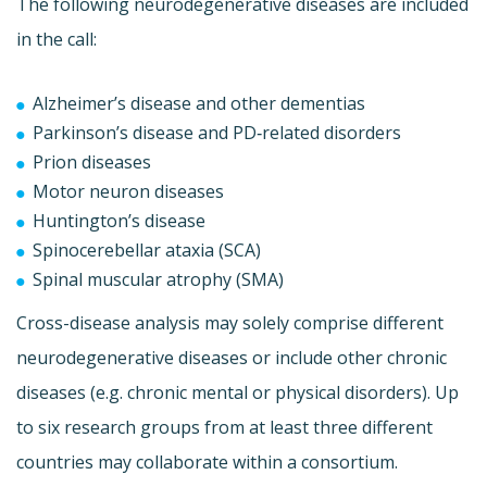
The following neurodegenerative diseases are included
in the call:
Alzheimer’s disease and other dementias
Parkinson’s disease and PD‐related disorders
Prion diseases
Motor neuron diseases
Huntington’s disease
Spinocerebellar ataxia (SCA)
Spinal muscular atrophy (SMA)
Cross-disease analysis may solely comprise different
neurodegenerative diseases or include other chronic
diseases (e.g. chronic mental or physical disorders). Up
to six research groups from at least three different
countries may collaborate within a consortium.