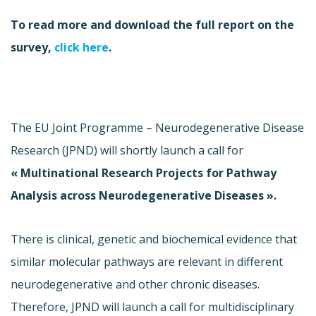
To read more and download the full report on the
survey,
click here
.
The EU Joint Programme – Neurodegenerative Disease
Research (JPND) will shortly launch a call for
« Multinational Research Projects for Pathway
Analysis across Neurodegenerative Diseases ».
There is clinical, genetic and biochemical evidence that
similar molecular pathways are relevant in different
neurodegenerative and other chronic diseases.
Therefore, JPND will launch a call for multidisciplinary