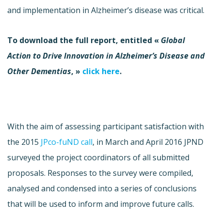
and implementation in Alzheimer’s disease was critical.
To download the full report, entitled «
Global
Action to Drive Innovation in Alzheimer’s Disease and
Other Dementias
, »
click here
.
With the aim of assessing participant satisfaction with
the 2015
JPco-fuND call
, in March and April 2016 JPND
surveyed the project coordinators of all submitted
proposals. Responses to the survey were compiled,
analysed and condensed into a series of conclusions
that will be used to inform and improve future calls.