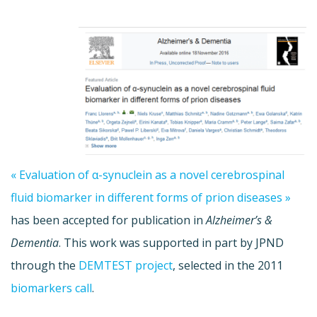
« Evaluation of α-synuclein as a novel cerebrospinal
fluid biomarker in different forms of prion diseases »
has been accepted for publication in
Alzheimer’s &
Dementia
. This work was supported in part by JPND
through the
DEMTEST project
, selected in the 2011
biomarkers call
.