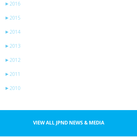
►
2016
►
2015
►
2014
►
2013
►
2012
►
2011
►
2010
VIEW ALL JPND NEWS & MEDIA