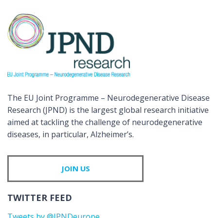
The EU Joint Programme – Neurodegenerative Disease
Research (JPND) is the largest global research initiative
aimed at tackling the challenge of neurodegenerative
diseases, in particular, Alzheimer’s.
JOIN US
TWITTER FEED
Tweets by @JPNDeurope