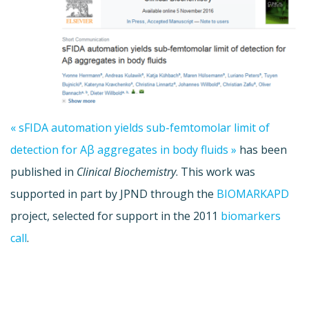
« sFIDA automation yields sub-femtomolar limit of
detection for Aβ aggregates in body fluids »
has been
published in
Clinical Biochemistry
. This work was
supported in part by JPND through the
BIOMARKAPD
project, selected for support in the 2011
biomarkers
call
.