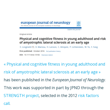
« Physical and cognitive fitness in young adulthood and
risk of amyotrophic lateral sclerosis at an early age »
has been published in the
European Journal of Neurology
.
This work was supported in part by JPND through the
STRENGTH project
, selected in the 2012
risk factors
call
.