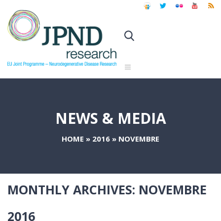
NEWS & MEDIA
HOME
»
2016
»
NOVEMBRE
MONTHLY ARCHIVES:
NOVEMBRE
2016