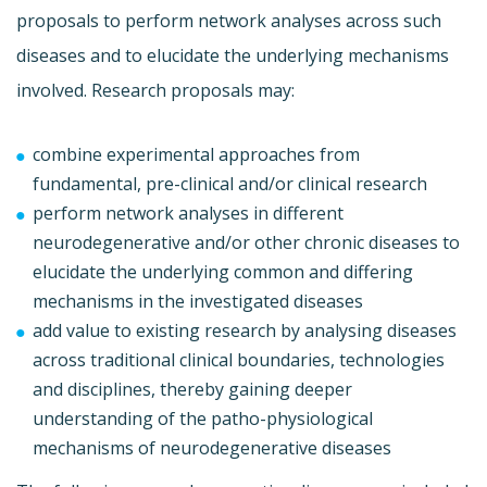
proposals to perform network analyses across such
diseases and to elucidate the underlying mechanisms
involved. Research proposals may:
combine experimental approaches from
fundamental, pre-clinical and/or clinical research
perform network analyses in different
neurodegenerative and/or other chronic diseases to
elucidate the underlying common and differing
mechanisms in the investigated diseases
add value to existing research by analysing diseases
across traditional clinical boundaries, technologies
and disciplines, thereby gaining deeper
understanding of the patho-physiological
mechanisms of neurodegenerative diseases