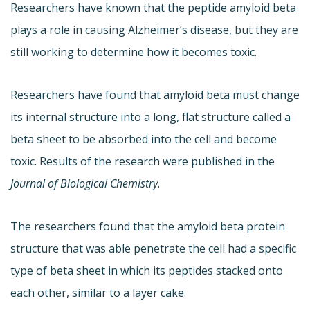
Researchers have known that the peptide amyloid beta
plays a role in causing Alzheimer’s disease, but they are
still working to determine how it becomes toxic.
Researchers have found that amyloid beta must change
its internal structure into a long, flat structure called a
beta sheet to be absorbed into the cell and become
toxic. Results of the research were published in the
Journal of Biological Chemistry
.
The researchers found that the amyloid beta protein
structure that was able penetrate the cell had a specific
type of beta sheet in which its peptides stacked onto
each other, similar to a layer cake.