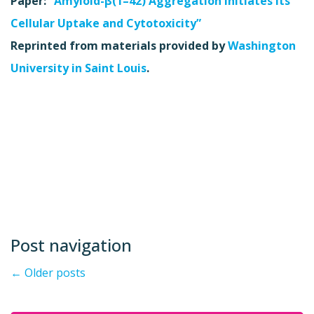
Paper:
“
Amyloid-β(1–42) Aggregation Initiates Its
Cellular Uptake and Cytotoxicity”
Reprinted from materials provided by
Washington
University in Saint Louis
.
Post navigation
←
Older posts