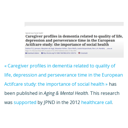
« Caregiver profiles in dementia related to quality of
life, depression and perseverance time in the European
Actifcare study: the importance of social health »
has
been published in
Aging & Mental Health
. This research
was
supported
by JPND in the 2012
healthcare call
.