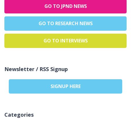
GO TO JPND NEWS
GO TO RESEARCH NEWS
GO TO INTERVIEWS
Newsletter / RSS Signup
SIGNUP HERE
Categories
Aucune catégorie