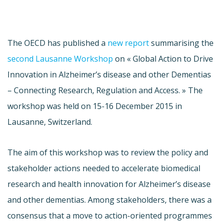
The OECD has published a
new report
summarising the
second Lausanne Workshop
on « Global Action to Drive
Innovation in Alzheimer’s disease and other Dementias
– Connecting Research, Regulation and Access. » The
workshop was held on 15-16 December 2015 in
Lausanne, Switzerland.
The aim of this workshop was to review the policy and
stakeholder actions needed to accelerate biomedical
research and health innovation for Alzheimer’s disease
and other dementias. Among stakeholders, there was a
consensus that a move to action-oriented programmes