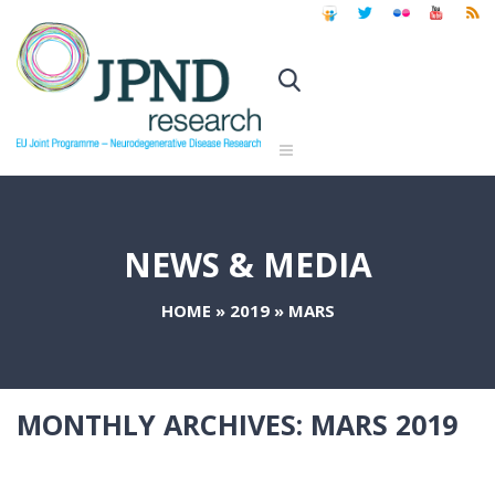
NEWS & MEDIA
HOME
»
2019
»
MARS
MONTHLY ARCHIVES:
MARS 2019