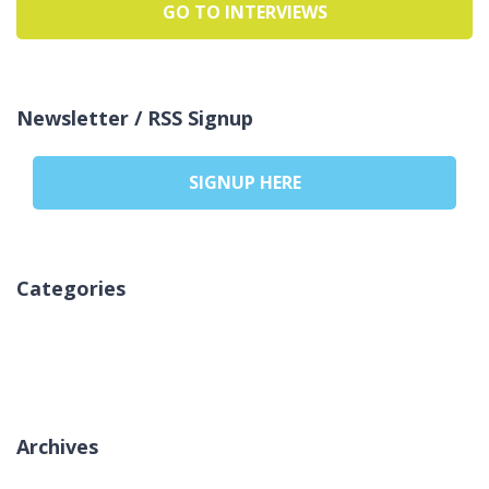
GO TO INTERVIEWS
Newsletter / RSS Signup
SIGNUP HERE
Categories
Aucune catégorie
Archives