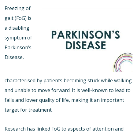
Freezing of
gait (FoG) is
a disabling
symptom of
Parkinson’s
Disease,
characterised by patients becoming stuck while walking
and unable to move forward. It is well-known to lead to
falls and lower quality of life, making it an important
target for treatment.
Research has linked FoG to aspects of attention and