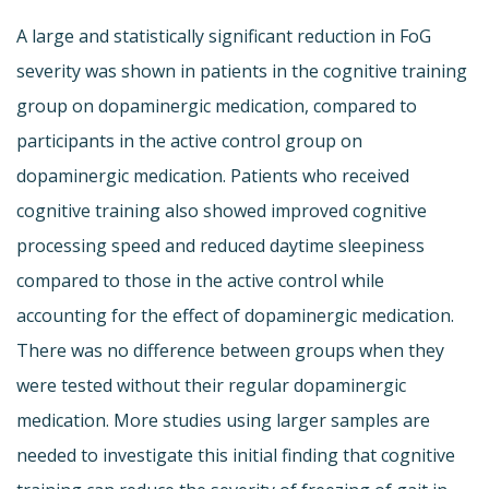
A large and statistically significant reduction in FoG
severity was shown in patients in the cognitive training
group on dopaminergic medication, compared to
participants in the active control group on
dopaminergic medication. Patients who received
cognitive training also showed improved cognitive
processing speed and reduced daytime sleepiness
compared to those in the active control while
accounting for the effect of dopaminergic medication.
There was no difference between groups when they
were tested without their regular dopaminergic
medication. More studies using larger samples are
needed to investigate this initial finding that cognitive