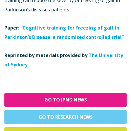
training can reduce the severity of freezing of gait in
Parkinson’s diseases patients.
Paper:
“Cognitive training for freezing of gait in
Parkinson’s Disease: a randomised controlled trial”
Reprinted by materials provided by
The University
of Sydney
GO TO JPND NEWS
GO TO RESEARCH NEWS