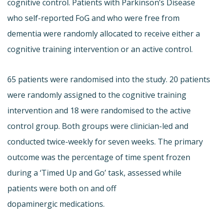
cognitive control. Patients with Parkinson’s Disease
who self-reported FoG and who were free from
dementia were randomly allocated to receive either a
cognitive training intervention or an active control.
65 patients were randomised into the study. 20 patients
were randomly assigned to the cognitive training
intervention and 18 were randomised to the active
control group. Both groups were clinician-led and
conducted twice-weekly for seven weeks. The primary
outcome was the percentage of time spent frozen
during a ‘Timed Up and Go’ task, assessed while
patients were both on and off
dopaminergic medications.