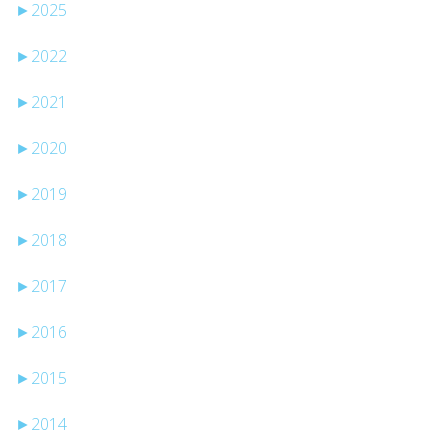
►
2025
►
2022
►
2021
►
2020
►
2019
►
2018
►
2017
►
2016
►
2015
►
2014