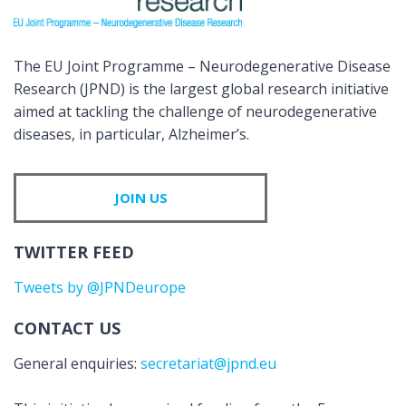
The EU Joint Programme – Neurodegenerative Disease
Research (JPND) is the largest global research initiative
aimed at tackling the challenge of neurodegenerative
diseases, in particular, Alzheimer’s.
JOIN US
TWITTER FEED
Tweets by @JPNDeurope
CONTACT US
General enquiries:
secretariat@jpnd.eu