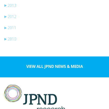
►
2013
►
2012
►
2011
►
2010
VIEW ALL JPND NEWS & MEDIA