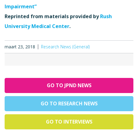
Impairment”
Reprinted from materials provided by
Rush
University Medical Center
.
maart 23, 2018
Research News (General)
GO TO JPND NEWS
GO TO RESEARCH NEWS
GO TO INTERVIEWS