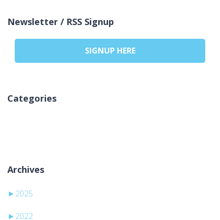
Newsletter / RSS Signup
SIGNUP HERE
Categories
Geen categorieën
Archives
►
2025
►
2022