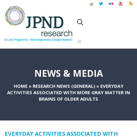
NEWS & MEDIA
HOME
»
RESEARCH NEWS (GENERAL)
»
EVERYDAY
ACTIVITIES ASSOCIATED WITH MORE GRAY MATTER IN
BRAINS OF OLDER ADULTS
EVERYDAY ACTIVITIES ASSOCIATED WITH