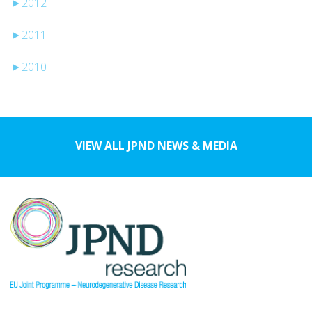
►
2012
►
2011
►
2010
VIEW ALL JPND NEWS & MEDIA