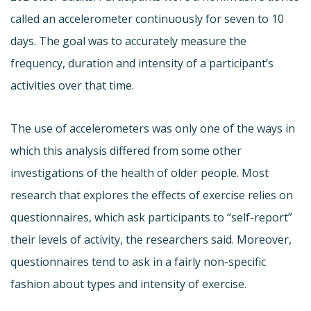
called an accelerometer continuously for seven to 10
days. The goal was to accurately measure the
frequency, duration and intensity of a participant’s
activities over that time.
The use of accelerometers was only one of the ways in
which this analysis differed from some other
investigations of the health of older people. Most
research that explores the effects of exercise relies on
questionnaires, which ask participants to “self-report”
their levels of activity, the researchers said. Moreover,
questionnaires tend to ask in a fairly non-specific
fashion about types and intensity of exercise.