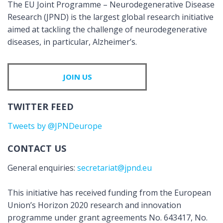
The EU Joint Programme – Neurodegenerative Disease
Research (JPND) is the largest global research initiative
aimed at tackling the challenge of neurodegenerative
diseases, in particular, Alzheimer’s.
JOIN US
TWITTER FEED
Tweets by @JPNDeurope
CONTACT US
General enquiries:
secretariat@jpnd.eu
This initiative has received funding from the European
Union’s Horizon 2020 research and innovation
programme under grant agreements No. 643417, No.