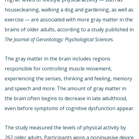
housecleaning, walking a dog and gardening, as well as
exercise — are associated with more gray matter in the
brains of older adults, according to a study published in
The Journal of Gerontology: Psychological Sciences
.
The gray matter in the brain includes regions
responsible for controlling muscle movement,
experiencing the senses, thinking and feeling, memory
and speech and more. The amount of gray matter in
the brain often begins to decrease in late adulthood,
even before symptoms of cognitive dysfunction appear.
The study measured the levels of physical activity by
262 older adults. Participants wore a noninvasive device