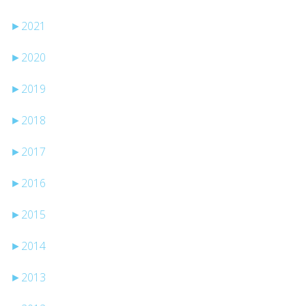
►
2021
►
2020
►
2019
►
2018
►
2017
►
2016
►
2015
►
2014
►
2013