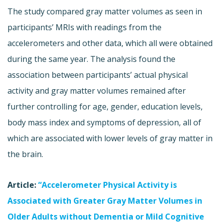
The study compared gray matter volumes as seen in
participants’ MRIs with readings from the
accelerometers and other data, which all were obtained
during the same year. The analysis found the
association between participants’ actual physical
activity and gray matter volumes remained after
further controlling for age, gender, education levels,
body mass index and symptoms of depression, all of
which are associated with lower levels of gray matter in
the brain.
Article:
“Accelerometer Physical Activity is
Associated with Greater Gray Matter Volumes in
Older Adults without Dementia or Mild Cognitive