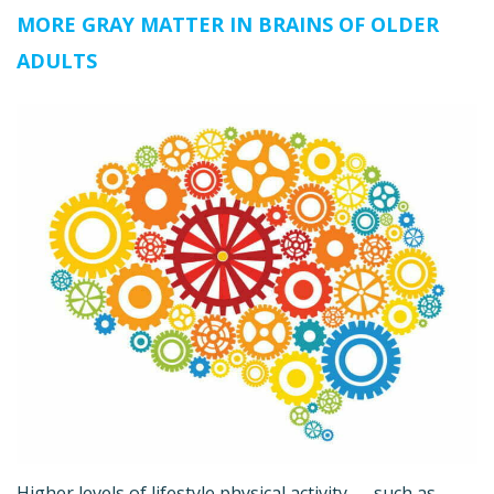
MORE GRAY MATTER IN BRAINS OF OLDER
ADULTS
Higher levels of lifestyle physical activity — such as