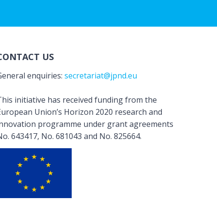
CONTACT US
General enquiries:
secretariat@jpnd.eu
his initiative has received funding from the
European Union’s Horizon 2020 research and
innovation programme under grant agreements
No. 643417, No. 681043 and No. 825664.