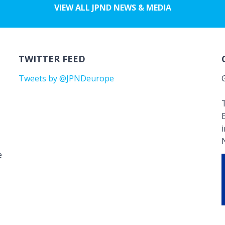
VIEW ALL JPND NEWS & MEDIA
TWITTER FEED
Tweets by @JPNDeurope
T
e