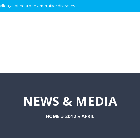
 challenge of neurodegenerative diseases.
NEWS & MEDIA
HOME
»
2012
»
APRIL