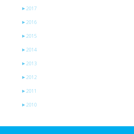
►
2017
►
2016
►
2015
►
2014
►
2013
►
2012
►
2011
►
2010