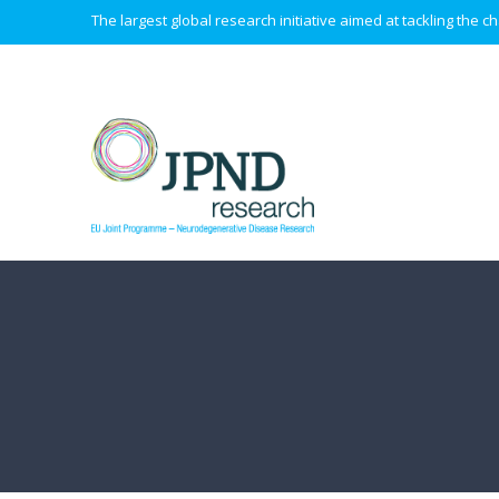
The largest global research initiative aimed at tackling the