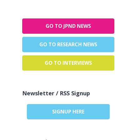
GO TO JPND NEWS
GO TO RESEARCH NEWS
GO TO INTERVIEWS
Newsletter / RSS Signup
SIGNUP HERE