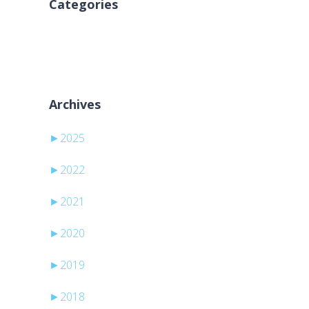
Categories
Inga kategorier
Archives
►
2025
►
2022
►
2021
►
2020
►
2019
►
2018