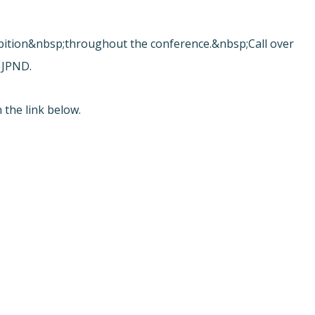
.
ibition&nbsp;throughout the conference.&nbsp;Call over
 JPND.
 the link below.