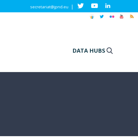
|
secretariat@jpnd.eu
DATA HUBS