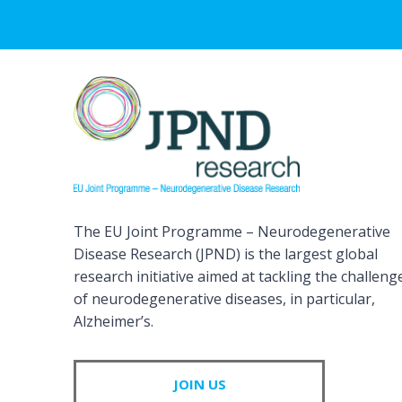
The EU Joint Programme – Neurodegenerative
Disease Research (JPND) is the largest global
research initiative aimed at tackling the challeng
of neurodegenerative diseases, in particular,
Alzheimer’s.
JOIN US