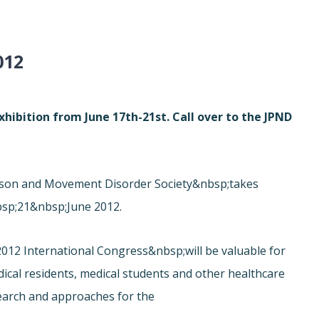
012
hibition from June 17th-21st. Call over to the JPND
inson and Movement Disorder Society&nbsp;takes
sp;21&nbsp;June 2012.
012 International Congress&nbsp;will be valuable for
edical residents, medical students and other healthcare
search and approaches for the