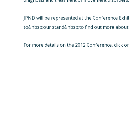
diagnosis and treatment of movement disorders
JPND will be represented at the Conference Exh
to&nbsp;our stand&nbsp;to find out more about
For more details on the 2012 Conference, click on