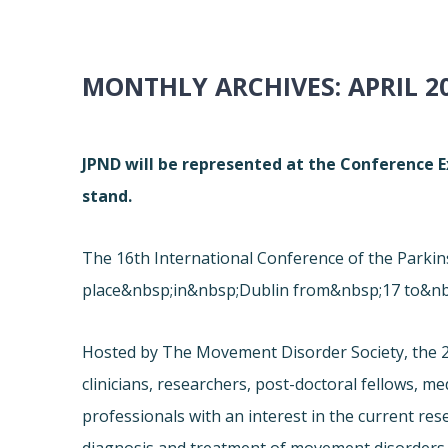
MONTHLY ARCHIVES:
APRIL 2
JPND will be represented at the Conference Ex
stand.
The 16th International Conference of the Park
place&nbsp;in&nbsp;Dublin from&nbsp;17 to&nb
Hosted by The Movement Disorder Society, the 2
clinicians, researchers, post-doctoral fellows, m
professionals with an interest in the current re