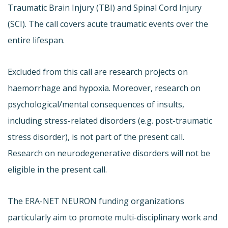
Traumatic Brain Injury (TBI) and Spinal Cord Injury
(SCI). The call covers acute traumatic events over the
entire lifespan.
Excluded from this call are research projects on
haemorrhage and hypoxia. Moreover, research on
psychological/mental consequences of insults,
including stress-related disorders (e.g. post-traumatic
stress disorder), is not part of the present call.
Research on neurodegenerative disorders will not be
eligible in the present call.
The ERA-NET NEURON funding organizations
particularly aim to promote multi-disciplinary work and