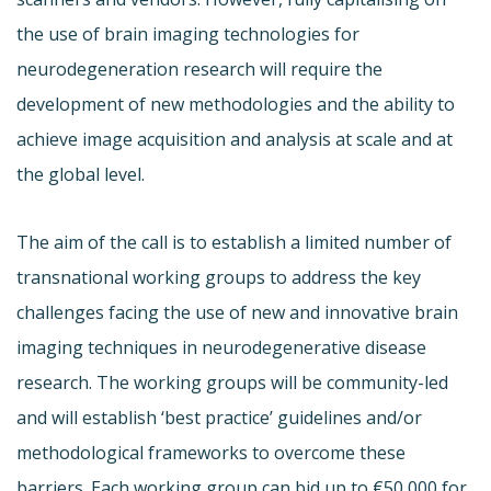
the use of brain imaging technologies for
neurodegeneration research will require the
development of new methodologies and the ability to
achieve image acquisition and analysis at scale and at
the global level.
The aim of the call is to establish a limited number of
transnational working groups to address the key
challenges facing the use of new and innovative brain
imaging techniques in neurodegenerative disease
research. The working groups will be community-led
and will establish ‘best practice’ guidelines and/or
methodological frameworks to overcome these
barriers. Each working group can bid up to €50,000 for