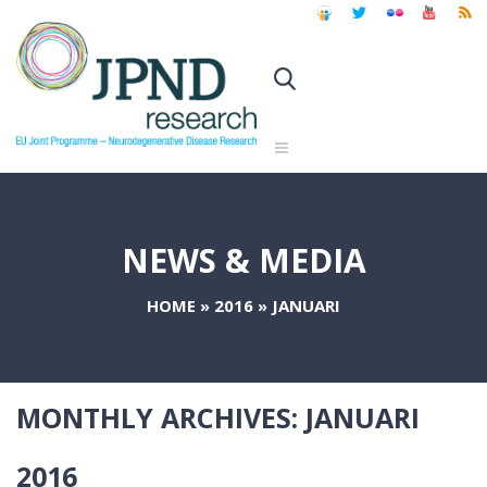
NEWS & MEDIA
HOME
»
2016
»
JANUARI
MONTHLY ARCHIVES:
JANUARI
2016