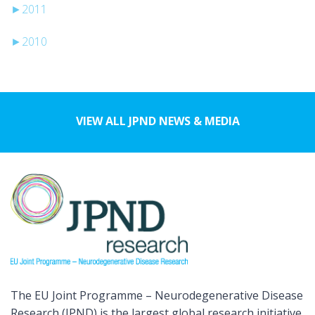
►
2011
►
2010
VIEW ALL JPND NEWS & MEDIA
The EU Joint Programme – Neurodegenerative Disease
Research (JPND) is the largest global research initiative