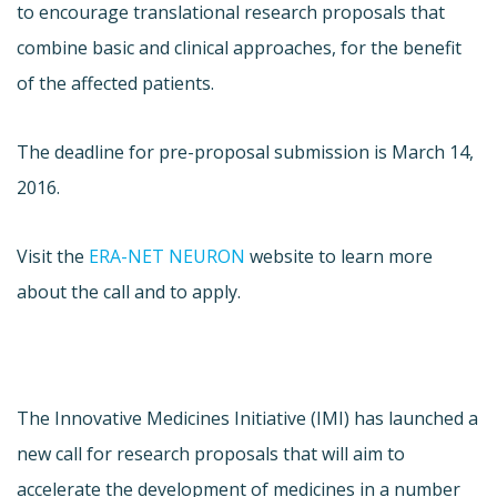
to encourage translational research proposals that
combine basic and clinical approaches, for the benefit
of the affected patients.
The deadline for pre-proposal submission is March 14,
2016.
Visit the
ERA-NET NEURON
website to learn more
about the call and to apply.
The Innovative Medicines Initiative (IMI) has launched a
new call for research proposals that will aim to
accelerate the development of medicines in a number