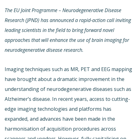
The EU Joint Programme – Neurodegenerative Disease
Research (JPND)
has announced a rapid-action call inviting
leading scientists in the field
to bring forward novel
approaches that will enhance the use of brain imaging for
neurodegenerative disease research.
Imaging techniques such as MR, PET and EEG mapping
have brought about a dramatic improvement in the
understanding of neurodegenerative diseases such as
Alzheimer’s disease. In recent years, access to cutting-
edge imaging technologies and platforms has
expanded, and advances have been made in the
harmonisation of acquisition procedures across
scanners and vendors. However, fully capitalising on