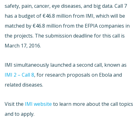
safety, pain, cancer, eye diseases, and big data. Call 7
has a budget of €46.8 million from IMI, which will be
matched by €46.8 million from the EFPIA companies in
the projects. The submission deadline for this call is
March 17, 2016.
IMI simultaneously launched a second call, known as
IMI 2 – Call 8
, for research proposals on Ebola and
related diseases.
Visit the
IMI website
to learn more about the call topics
and to apply.