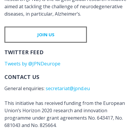
aimed at tackling the challenge of neurodegenerative
diseases, in particular, Alzheimer’s.
JOIN US
TWITTER FEED
Tweets by @JPNDeurope
CONTACT US
General enquiries:
secretariat@jpnd.eu
This initiative has received funding from the European
Union’s Horizon 2020 research and innovation
programme under grant agreements No. 643417, No.
681043 and No. 825664.