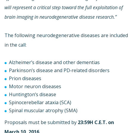
will represent a critical step toward the full exploitation of
brain imaging in neurodegenerative disease research.”
The following neurodegenerative diseases are included
in the call:
Alzheimer’s disease and other dementias
Parkinson’s disease and PD‐related disorders
Prion diseases
Motor neuron diseases
Huntington’s disease
Spinocerebellar ataxia (SCA)
Spinal muscular atrophy (SMA)
Proposals must be submitted by
23:59H C.E.T. on
March 10, 2016
.