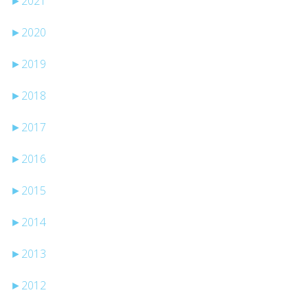
►
2021
►
2020
►
2019
►
2018
►
2017
►
2016
►
2015
►
2014
►
2013
►
2012