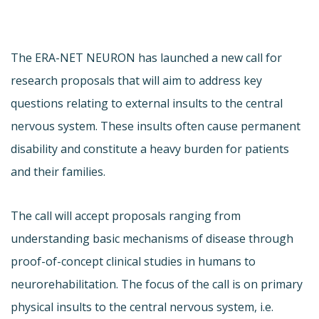
The ERA-NET NEURON has launched a new call for
research proposals that will aim to address key
questions relating to external insults to the central
nervous system. These insults often cause permanent
disability and constitute a heavy burden for patients
and their families.
The call will accept proposals ranging from
understanding basic mechanisms of disease through
proof-of-concept clinical studies in humans to
neurorehabilitation. The focus of the call is on primary
physical insults to the central nervous system, i.e.