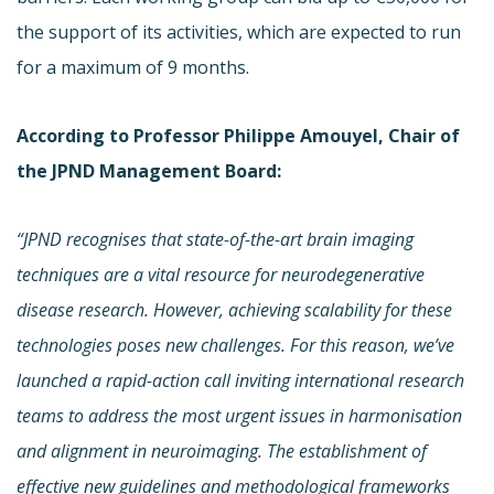
the support of its activities, which are expected to run
for a maximum of 9 months.
According to Professor Philippe Amouyel, Chair of
the JPND Management Board:
“JPND recognises that state-of-the-art
brain imaging
techniques
are a vital resource
for neurodegenerative
disease research. However, achieving scalability for these
technologies poses new challenges. For this reason, we’ve
launched a
rapid-action call inviting international research
teams to
address the most urgent issues in harmonisation
and alignment in neuroimaging. The establishment of
effective new guidelines and methodological frameworks