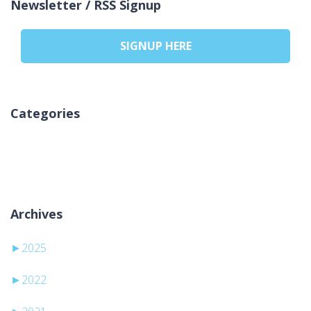
Newsletter / RSS Signup
SIGNUP HERE
Categories
Inga kategorier
Archives
►
2025
►
2022