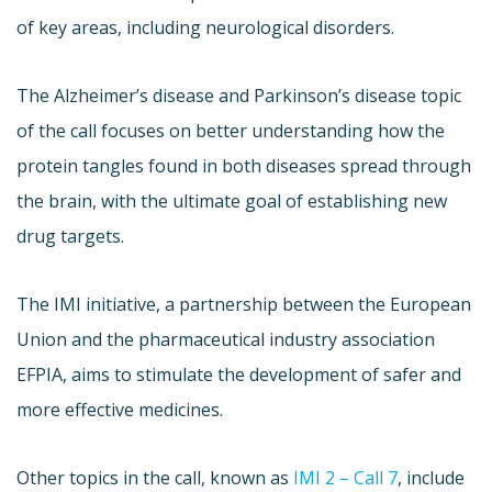
of key areas, including neurological disorders.
The Alzheimer’s disease and Parkinson’s disease topic
of the call focuses on better understanding how the
protein tangles found in both diseases spread through
the brain, with the ultimate goal of establishing new
drug targets.
The IMI initiative, a partnership between the European
Union and the pharmaceutical industry association
EFPIA, aims to stimulate the development of safer and
more effective medicines.
Other topics in the call, known as
IMI 2 – Call 7
, include