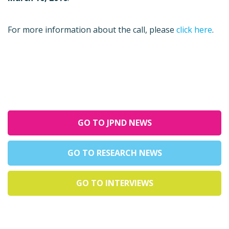
For more information about the call, please
click here
.
GO TO JPND NEWS
GO TO RESEARCH NEWS
GO TO INTERVIEWS