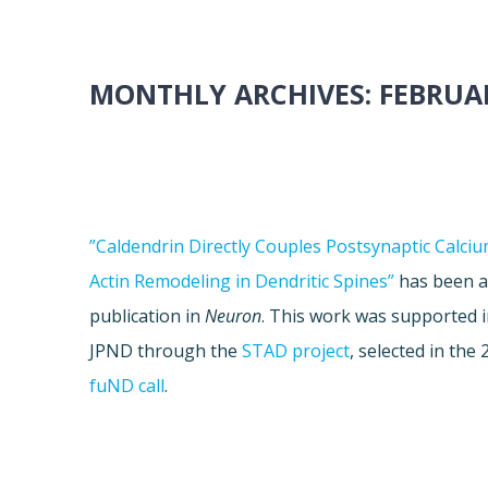
MONTHLY ARCHIVES:
FEBRUAR
”Caldendrin Directly Couples Postsynaptic Calciu
Actin Remodeling in Dendritic Spines”
has been a
publication in
Neuron
. This work was supported i
JPND through the
STAD project
, selected in the
fuND call
.