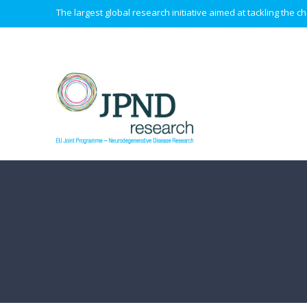
The largest global research initiative aimed at tackling the