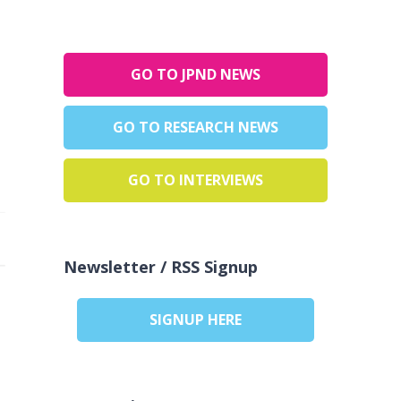
GO TO JPND NEWS
GO TO RESEARCH NEWS
GO TO INTERVIEWS
Newsletter / RSS Signup
SIGNUP HERE