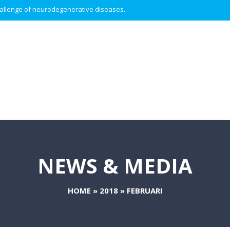
 challenge of neurodegenerative diseases.
NEWS & MEDIA
HOME
»
2018
»
FEBRUARI