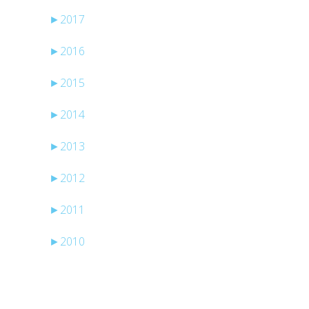
►
2017
►
2016
►
2015
►
2014
►
2013
►
2012
►
2011
►
2010