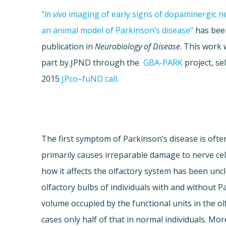
”
In
vivo
imaging of early signs of
dopaminergic
ne
an animal model of Parkinson’s disease”
has been
publication in
Neurobiology of Disease
. This work
part by
JPND
through the
GBA
-PARK
project, se
2015
JPco
–
fuND
call
.
The first symptom of Parkinson’s disease is oft
primarily causes irreparable damage to nerve cel
how it affects the olfactory system has been un
olfactory bulbs of individuals with and without P
volume occupied by the functional units in the ol
cases only half of that in normal individuals. Mor