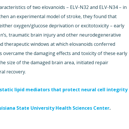
aracteristics of two elovanoids – ELV-N32 and ELV-N34 – in
d then an experimental model of stroke, they found that
ither oxygen/glucose deprivation or excitotoxicity – early
on’s, traumatic brain injury and other neurodegenerative
nd therapeutic windows at which elovanoids conferred
 overcame the damaging effects and toxicity of these early
he size of the damaged brain area, initiated repair
al recovery.
tatic lipid mediators that protect neural cell integrity
uisiana State University Health Sciences Center
.