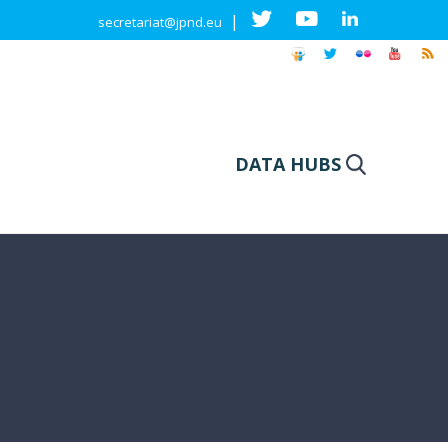
|
secretariat@jpnd.eu
DATA HUBS