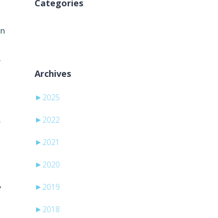
Categories
Inga kategorier
on
y
Archives
►
2025
►
2022
r
►
2021
►
2020
,
►
2019
►
2018