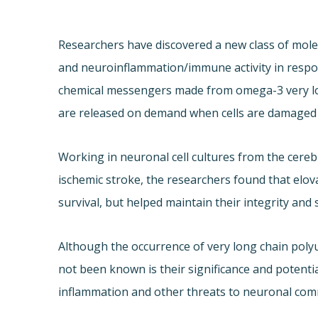
Researchers have discovered a new class of molec
and neuroinflammation/immune activity in respons
chemical messengers made from omega-3 very lon
are released on demand when cells are damaged 
Working in neuronal cell cultures from the cere
ischemic stroke, the researchers found that elov
survival, but helped maintain their integrity and 
Although the occurrence of very long chain poly
not been known is their significance and potentia
inflammation and other threats to neuronal comm