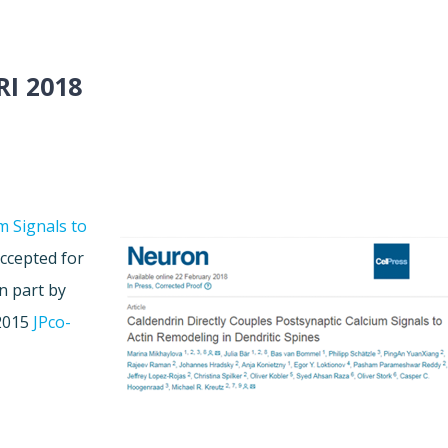
I 2018
m Signals to
ccepted for
n part by
 2015
JPco-