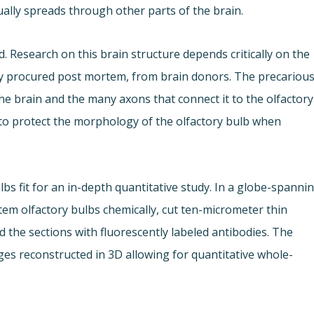
ally spreads through other parts of the brain.
 Research on this brain structure depends critically on the
cally procured post mortem, from brain donors. The precariou
the brain and the many axons that connect it to the olfactory
to protect the morphology of the olfactory bulb when
lbs fit for an in-depth quantitative study. In a globe-spanni
em olfactory bulbs chemically, cut ten-micrometer thin
d the sections with fluorescently labeled antibodies. The
es reconstructed in 3D allowing for quantitative whole-