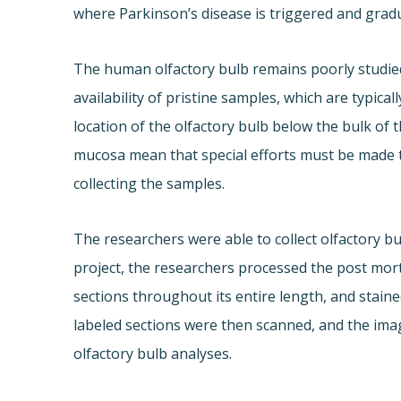
where Parkinson’s disease is triggered and gradu
The human olfactory bulb remains poorly studied.
availability of pristine samples, which are typi
location of the olfactory bulb below the bulk of 
mucosa mean that special efforts must be made 
collecting the samples.
The researchers were able to collect olfactory bu
project, the researchers processed the post mort
sections throughout its entire length, and staine
labeled sections were then scanned, and the imag
olfactory bulb analyses.