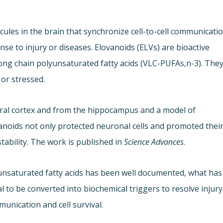
ules in the brain that synchronize cell-to-cell communicati
e to injury or diseases. Elovanoids (ELVs) are bioactive
g chain polyunsaturated fatty acids (VLC-PUFAs,n-3). The
or stressed.
bral cortex and from the hippocampus and a model of
anoids not only protected neuronal cells and promoted thei
stability. The work is published in
Science Advances
.
unsaturated fatty acids has been well documented, what has
l to be converted into biochemical triggers to resolve injury
unication and cell survival.