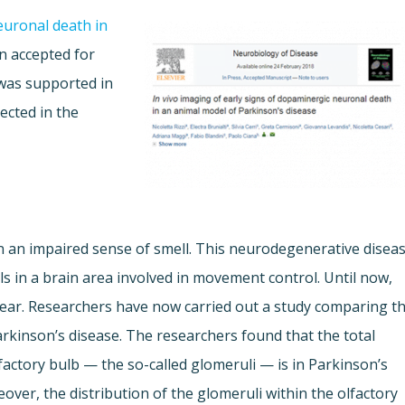
uronal death in
 accepted for
 was supported in
lected in the
en an impaired sense of smell. This neurodegenerative disea
ls in a brain area involved in movement control. Until now,
clear. Researchers have now carried out a study comparing t
arkinson’s disease. The researchers found that the total
factory bulb — the so-called glomeruli — is in Parkinson’s
eover, the distribution of the glomeruli within the olfactory