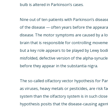
bulb is altered in Parkinson’s cases.
Nine out of ten patients with Parkinson’s disease
of the disease — often years before the appeara
disease. The motor symptoms are caused by a loss
brain that is responsible for controlling movement
but a key role appears to be played by Lewy bodies
misfolded, defective version of the alpha-synucle
before they appear in the substantia nigra.
The so-called olfactory vector hypothesis for Pa
as viruses, heavy metals or pesticides, are risk 
system than the olfactory system is in such clos
hypothesis posits that the disease-causing agent 