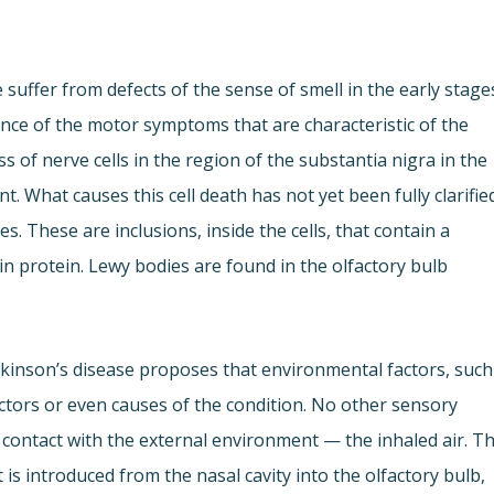
 suffer from defects of the sense of smell in the early stage
nce of the motor symptoms that are characteristic of the
 of nerve cells in the region of the substantia nigra in the
. What causes this cell death has not yet been fully clarifie
. These are inclusions, inside the cells, that contain a
in protein. Lewy bodies are found in the olfactory bulb
rkinson’s disease proposes that environmental factors, such
factors or even causes of the condition. No other sensory
e contact with the external environment — the inhaled air. T
is introduced from the nasal cavity into the olfactory bulb,