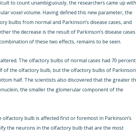
ficult to count unambiguously, the researchers came up wit
rular voxel volume. Having defined this new parameter, the
ory bulbs from normal and Parkinson’s disease cases, and
ther the decrease is the result of Parkinson’s disease cases
 combination of these two effects, remains to be seen.
s altered. The olfactory bulbs of normal cases had 70 percent
 of the olfactory bulb, but the olfactory bulbs of Parkinson
ttom half. The scientists also discovered that the greater t
nuclein, the smaller the glomerular component of the
olfactory bulb is affected first or foremost in Parkinson’s
tify the neurons in the olfactory bulb that are the most