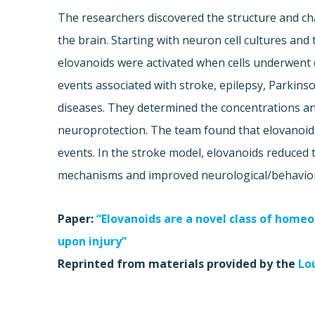
The researchers discovered the structure and ch
the brain. Starting with neuron cell cultures an
elovanoids were activated when cells underwent e
events associated with stroke, epilepsy, Parkins
diseases. They determined the concentrations a
neuroprotection. The team found that elovanoids
events. In the stroke model, elovanoids reduced t
mechanisms and improved neurological/behavior
Paper:
“Elovanoids are a novel class of homeos
upon injury”
Reprinted from materials provided by the
Lo