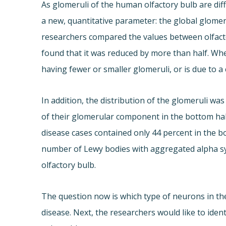
As glomeruli of the human olfactory bulb are dif
a new, quantitative parameter: the global glome
researchers compared the values between olfact
found that it was reduced by more than half. Whe
having fewer or smaller glomeruli, or is due to a
In addition, the distribution of the glomeruli wa
of their glomerular component in the bottom half
disease cases contained only 44 percent in the bo
number of Lewy bodies with aggregated alpha sy
olfactory bulb.
The question now is which type of neurons in the 
disease. Next, the researchers would like to iden