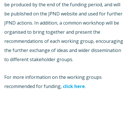
be produced by the end of the funding period, and will
be published on the JPND website and used for further
JPND actions. In addition, a common workshop will be
organised to bring together and present the
recommendations of each working group, encouraging
the further exchange of ideas and wider dissemination
to different stakeholder groups.
For more information on the working groups
recommended for funding,
click here
.