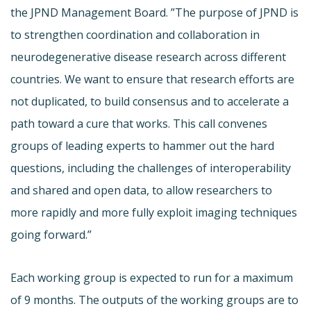
the JPND Management Board. ”The purpose of JPND is
to strengthen coordination and collaboration in
neurodegenerative disease research across different
countries. We want to ensure that research efforts are
not duplicated, to build consensus and to accelerate a
path toward a cure that works. This call convenes
groups of leading experts to hammer out the hard
questions, including the challenges of interoperability
and shared and open data, to allow researchers to
more rapidly and more fully exploit imaging techniques
going forward.”
Each working group is expected to run for a maximum
of 9 months. The outputs of the working groups are to