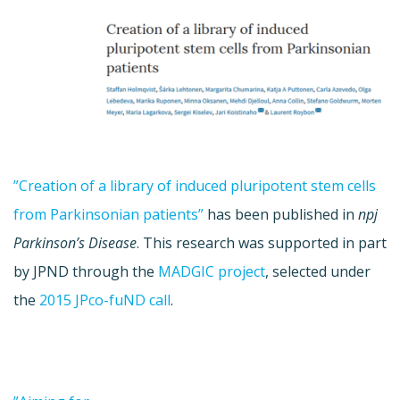
”Creation of a library of induced pluripotent stem cells
from Parkinsonian patients”
has been published in
npj
Parkinson’s Disease
. This research was supported in part
by JPND through the
MADGIC project
, selected under
the
2015 JPco-fuND call
.