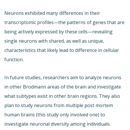
Neurons exhibited many differences in their
transcriptomic profiles—the patterns of genes that are
being actively expressed by these cells—revealing
single neurons with shared, as well as unique,
characteristics that likely lead to difference in cellular
function.
In future studies, researchers aim to analyze neurons
in other Brodmann areas of the brain and investigate
what subtypes exist in other brain regions. They also
plan to study neurons from multiple post mortem
human brains (this study only involved one) to
investigate neuronal diversity among individuals.