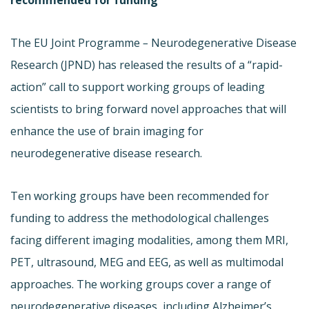
The EU Joint Programme
–
Neurodegenerative Disease
Research (JPND) has released the results of a “rapid-
action” call to support working groups of leading
scientists to bring forward novel approaches that will
enhance the use of brain imaging for
neurodegenerative disease research.
Ten working groups have been recommended for
funding to address the methodological challenges
facing different imaging modalities, among them MRI,
PET, ultrasound, MEG and EEG, as well as multimodal
approaches. The working groups cover a range of
neurodegenerative diseases, including Alzheimer’s