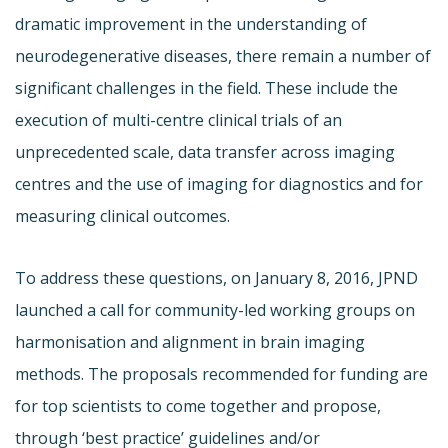
dramatic improvement in the understanding of
neurodegenerative diseases, there remain a number of
significant challenges in the field. These include the
execution of multi-centre clinical trials of an
unprecedented scale, data transfer across imaging
centres and the use of imaging for diagnostics and for
measuring clinical outcomes.
To address these questions, on January 8, 2016, JPND
launched a call for community-led working groups on
harmonisation and alignment in brain imaging
methods. The proposals recommended for funding are
for top scientists to come together and propose,
through ‘best practice’ guidelines and/or