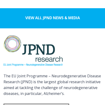
VIEW ALL JPND NEWS & MEDIA
The EU Joint Programme – Neurodegenerative Disease
Research (JPND) is the largest global research initiative
aimed at tackling the challenge of neurodegenerative
diseases, in particular, Alzheimer’s.