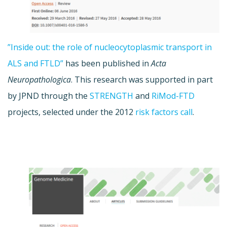
”Inside out: the role of nucleocytoplasmic transport in
ALS and FTLD”
has been published in
Acta
Neuropathologica
. This research was supported in part
by JPND through the
STRENGTH
and
RiMod-FTD
projects, selected under the 2012
risk factors call
.