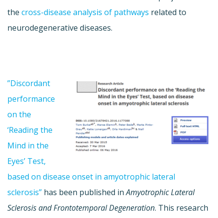
the
cross-disease analysis of pathways
related to
neurodegenerative diseases.
”
Discordant
performance
on the
‘Reading the
Mind in the
Eyes’ Test,
based on disease onset in amyotrophic lateral
sclerosis”
has been published in
Amyotrophic Lateral
Sclerosis and Frontotemporal Degeneration
. This research