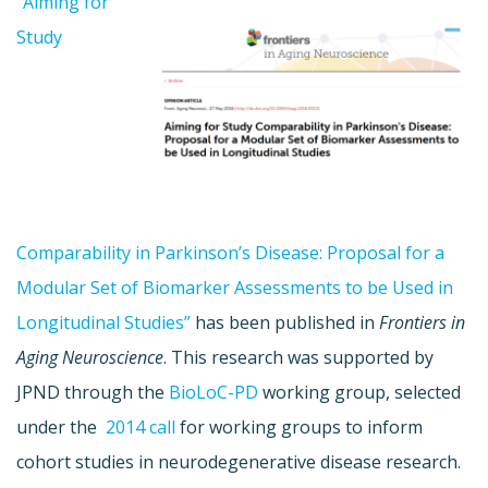
”Aiming for
Study
Comparability in Parkinson’s Disease: Proposal for a
Modular Set of Biomarker Assessments to be Used in
Longitudinal Studies”
has been published in
Frontiers in
Aging Neuroscience
. This research was supported by
JPND through the
BioLoC-PD
working group, selected
under the
2014 call
for working groups to inform
cohort studies in neurodegenerative disease research.