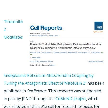
”Presenilin
2
Modulates
Endoplasmic Reticulum-Mitochondria Coupling by
Tuning the Antagonistic Effect of Mitofusin 2”
has been
published in
Cell Reports
. This research was supported
in part by JPND through the
CeBioND project
, which
was selected in the 2013 call for research projects for