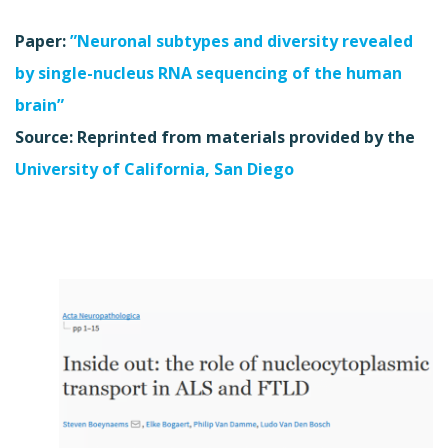
Paper:
”Neuronal subtypes and diversity revealed
by single-nucleus RNA sequencing of the human
brain”
Source: Reprinted from materials provided by the
University of California, San Diego