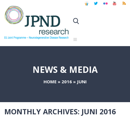
NEWS & MEDIA
HOME
»
2016
»
JUNI
MONTHLY ARCHIVES:
JUNI 2016