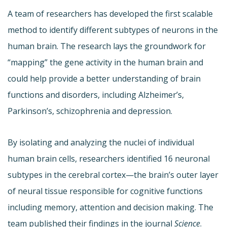
A team of researchers has developed the first scalable
method to identify different subtypes of neurons in the
human brain. The research lays the groundwork for
“mapping” the gene activity in the human brain and
could help provide a better understanding of brain
functions and disorders, including Alzheimer’s,
Parkinson’s, schizophrenia and depression.
By isolating and analyzing the nuclei of individual
human brain cells, researchers identified 16 neuronal
subtypes in the cerebral cortex—the brain’s outer layer
of neural tissue responsible for cognitive functions
including memory, attention and decision making. The
team published their findings in the journal
Science
.