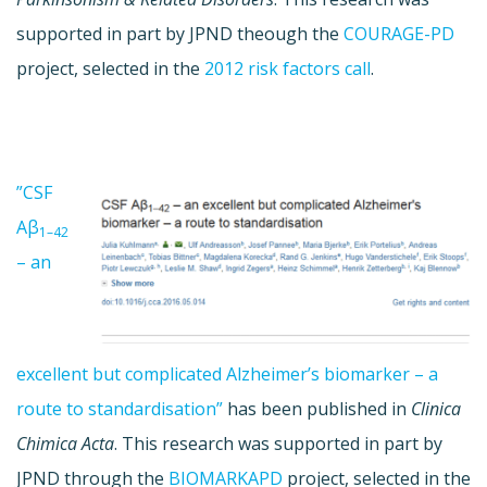
supported in part by JPND theough the
COURAGE-PD
project, selected in the
2012 risk factors call
.
”CSF
Aβ
1–42
– an
excellent but complicated Alzheimer’s biomarker – a
route to standardisation”
has been published in
Clinica
Chimica Acta
. This research was supported in part by
JPND through the
BIOMARKAPD
project, selected in the