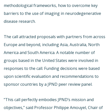
methodological frameworks, how to overcome key
barriers to the use of imaging in neurodegenerative
disease research.
The call attracted proposals with partners from across
Europe and beyond, including Asia, Australia, North
America and South America. A notable number of
groups based in the United States were involved in
responses to the call. Funding decisions were based
upon scientific evaluation and recommendations to
sponsor countries by a JPND peer review panel.
”This call perfectly embodies JPND’s mission and
objectives,” said Professor Philippe Amouyel, Chair of