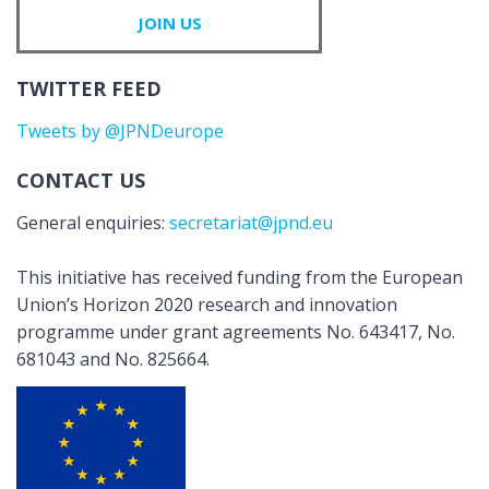
JOIN US
TWITTER FEED
Tweets by @JPNDeurope
CONTACT US
General enquiries:
secretariat@jpnd.eu
This initiative has received funding from the European
Union’s Horizon 2020 research and innovation
programme under grant agreements No. 643417, No.
681043 and No. 825664.