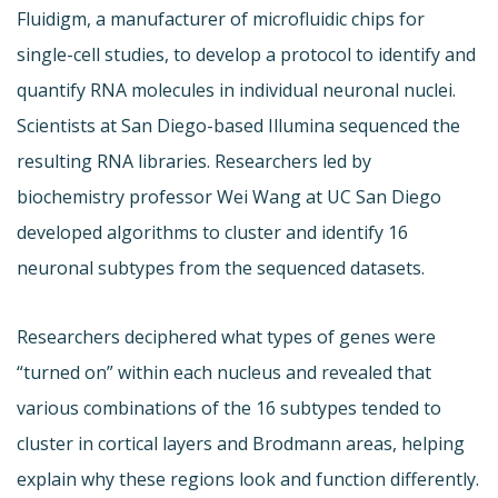
Fluidigm, a manufacturer of microfluidic chips for
single-cell studies, to develop a protocol to identify and
quantify RNA molecules in individual neuronal nuclei.
Scientists at San Diego-based Illumina sequenced the
resulting RNA libraries. Researchers led by
biochemistry professor Wei Wang at UC San Diego
developed algorithms to cluster and identify 16
neuronal subtypes from the sequenced datasets.
Researchers deciphered what types of genes were
“turned on” within each nucleus and revealed that
various combinations of the 16 subtypes tended to
cluster in cortical layers and Brodmann areas, helping
explain why these regions look and function differently.