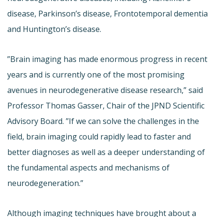
disease, Parkinson’s disease, Frontotemporal dementia
and Huntington’s disease.
”Brain imaging has made enormous progress in recent
years and is currently one of the most promising
avenues in neurodegenerative disease research,” said
Professor Thomas Gasser, Chair of the JPND Scientific
Advisory Board. ”If we can solve the challenges in the
field, brain imaging could rapidly lead to faster and
better diagnoses as well as a deeper understanding of
the fundamental aspects and mechanisms of
neurodegeneration.”
Although imaging techniques have brought about a