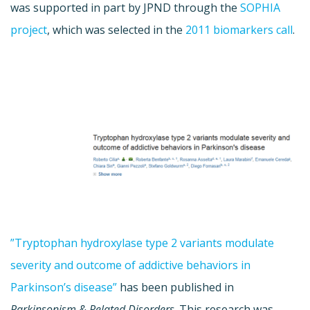
was supported in part by JPND through the
SOPHIA
project
, which was selected in the
2011 biomarkers call
.
”Tryptophan hydroxylase type 2 variants modulate
severity and outcome of addictive behaviors in
Parkinson’s disease”
has been published in
Parkinsonism & Related Disorders
. This research was