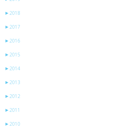
►
2018
►
2017
►
2016
►
2015
►
2014
►
2013
►
2012
►
2011
►
2010