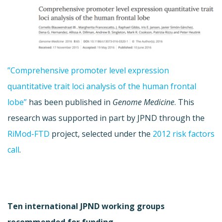
”Comprehensive promoter level expression
quantitative trait loci analysis of the human frontal
lobe”
has been published in
Genome Medicine
. This
research was supported in part by JPND through the
RiMod-FTD
project, selected under the
2012 risk factors
call
.
Ten international JPND working groups
recommended for funding