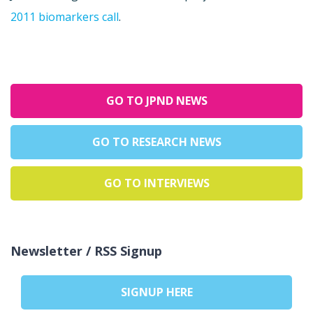
2011 biomarkers call
.
GO TO JPND NEWS
GO TO RESEARCH NEWS
GO TO INTERVIEWS
Newsletter / RSS Signup
SIGNUP HERE