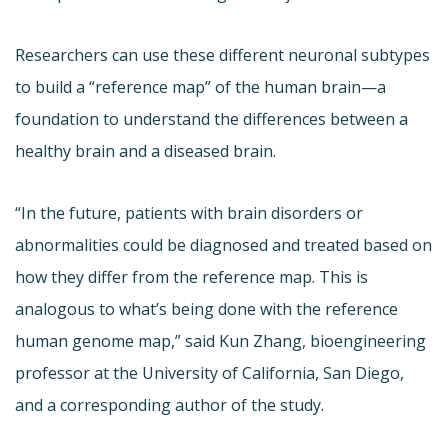
Researchers can use these different neuronal subtypes
to build a “reference map” of the human brain—a
foundation to understand the differences between a
healthy brain and a diseased brain.
“In the future, patients with brain disorders or
abnormalities could be diagnosed and treated based on
how they differ from the reference map. This is
analogous to what’s being done with the reference
human genome map,” said Kun Zhang, bioengineering
professor at the University of California, San Diego,
and a corresponding author of the study.