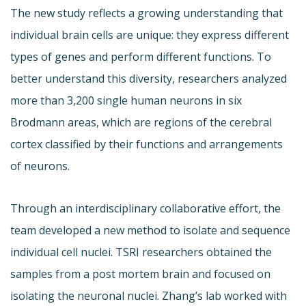
The new study reflects a growing understanding that
individual brain cells are unique: they express different
types of genes and perform different functions. To
better understand this diversity, researchers analyzed
more than 3,200 single human neurons in six
Brodmann areas, which are regions of the cerebral
cortex classified by their functions and arrangements
of neurons.
Through an interdisciplinary collaborative effort, the
team developed a new method to isolate and sequence
individual cell nuclei. TSRI researchers obtained the
samples from a post mortem brain and focused on
isolating the neuronal nuclei. Zhang’s lab worked with