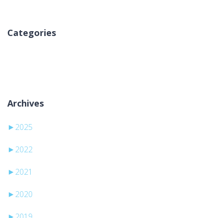
Categories
Inga kategorier
Archives
►
2025
►
2022
►
2021
►
2020
►
2019