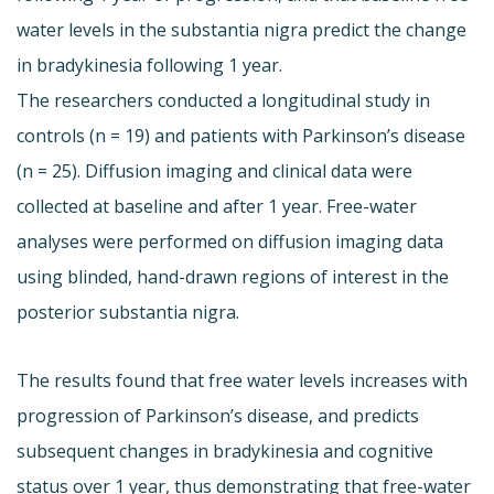
water levels in the substantia nigra predict the change
in bradykinesia following 1 year.
The researchers conducted a longitudinal study in
controls (n = 19) and patients with Parkinson’s disease
(n = 25). Diffusion imaging and clinical data were
collected at baseline and after 1 year. Free-water
analyses were performed on diffusion imaging data
using blinded, hand-drawn regions of interest in the
posterior substantia nigra.
The results found that free water levels increases with
progression of Parkinson’s disease, and predicts
subsequent changes in bradykinesia and cognitive
status over 1 year, thus demonstrating that free-water