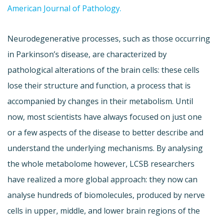
American Journal of Pathology.
Neurodegenerative processes, such as those occurring
in Parkinson’s disease, are characterized by
pathological alterations of the brain cells: these cells
lose their structure and function, a process that is
accompanied by changes in their metabolism. Until
now, most scientists have always focused on just one
or a few aspects of the disease to better describe and
understand the underlying mechanisms. By analysing
the whole metabolome however, LCSB researchers
have realized a more global approach: they now can
analyse hundreds of biomolecules, produced by nerve
cells in upper, middle, and lower brain regions of the