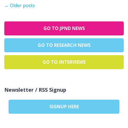
←
Older posts
GO TO JPND NEWS
GO TO RESEARCH NEWS
GO TO INTERVIEWS
Newsletter / RSS Signup
SIGNUP HERE