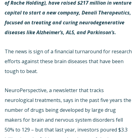
of Roche Holding), have raised $217 million in venture
capital to start a new company, Denali Therapeutics,
focused on treating and curing neurodegenerative
diseases like Alzheimer’s, ALS, and Parkinson’s.
The news is sign of a financial turnaround for research
efforts against these brain diseases that have been
tough to beat.
NeuroPerspective, a newsletter that tracks
neurological treatments, says in the past five years the
number of drugs being developed by large drug
makers for brain and nervous system disorders fell
50% to 129 – but that last year, investors poured $3.3