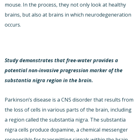
mouse. In the process, they not only look at healthy
brains, but also at brains in which neurodegeneration
occurs.
Study demonstrates that free-water provides a
potential non-invasive progression marker of the
substantia nigra region in the brain.
Parkinson’s disease is a CNS disorder that results from
the loss of cells in various parts of the brain, including
a region called the substantia nigra. The substantia
nigra cells produce dopamine, a chemical messenger
responsible for transmitting signals within the brain