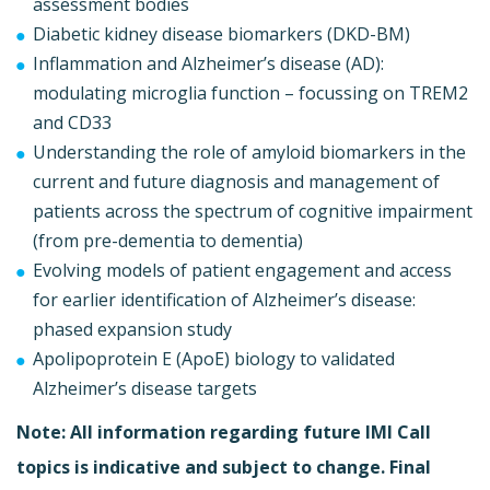
assessment bodies
Diabetic kidney disease biomarkers (DKD-BM)
Inflammation and Alzheimer’s disease (AD):
modulating microglia function – focussing on TREM2
and CD33
Understanding the role of amyloid biomarkers in the
current and future diagnosis and management of
patients across the spectrum of cognitive impairment
(from pre-dementia to dementia)
Evolving models of patient engagement and access
for earlier identification of Alzheimer’s disease:
phased expansion study
Apolipoprotein E (ApoE) biology to validated
Alzheimer’s disease targets
Note: All information regarding future IMI Call
topics is indicative and subject to change. Final