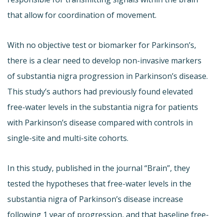
that allow for coordination of movement.
With no objective test or biomarker for Parkinson’s,
there is a clear need to develop non-invasive markers
of substantia nigra progression in Parkinson’s disease.
This study’s authors had previously found elevated
free-water levels in the substantia nigra for patients
with Parkinson’s disease compared with controls in
single-site and multi-site cohorts.
In this study, published in the journal “Brain”, they
tested the hypotheses that free-water levels in the
substantia nigra of Parkinson’s disease increase
following 1 year of progression, and that baseline free-