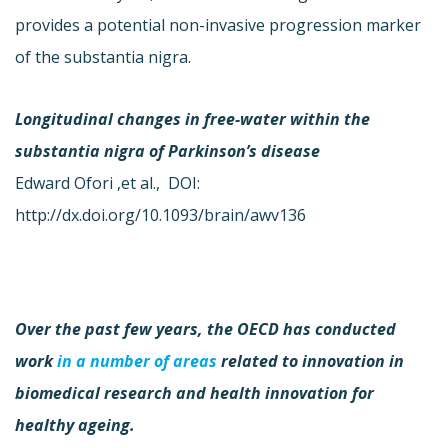
provides a potential non-invasive progression marker
of the substantia nigra.
Longitudinal changes in free-water within the
substantia nigra of Parkinson’s disease
Edward Ofori ,et al., DOI:
http://dx.doi.org/10.1093/brain/awv136
Over the past few years, the OECD has conducted
work
in a number of areas
related to innovation in
biomedical research and health innovation for
healthy ageing.