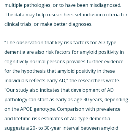
multiple pathologies, or to have been misdiagnosed.
The data may help researchers set inclusion criteria for
clinical trials, or make better diagnoses.
“The observation that key risk factors for AD-type
dementia are also risk factors for amyloid positivity in
cognitively normal persons provides further evidence
for the hypothesis that amyloid positivity in these
individuals reflects early AD,” the researchers wrote.
“Our study also indicates that development of AD
pathology can start as early as age 30 years, depending
on the APOE genotype. Comparison with prevalence
and lifetime risk estimates of AD-type dementia
suggests a 20- to 30-year interval between amyloid