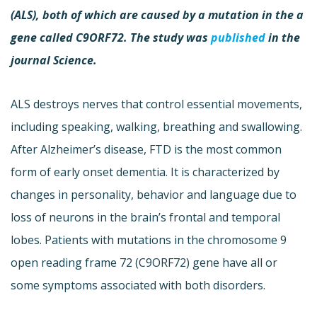
(ALS), both of which are caused by a mutation in the a
gene called C9ORF72. The study was
published
in the
journal Science.
ALS destroys nerves that control essential movements,
including speaking, walking, breathing and swallowing.
After Alzheimer’s disease, FTD is the most common
form of early onset dementia. It is characterized by
changes in personality, behavior and language due to
loss of neurons in the brain’s frontal and temporal
lobes. Patients with mutations in the chromosome 9
open reading frame 72 (C9ORF72) gene have all or
some symptoms associated with both disorders.