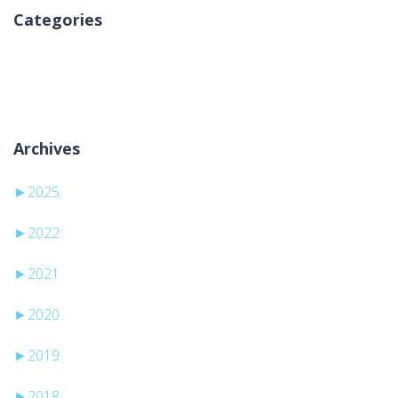
Categories
Inga kategorier
Archives
►
2025
►
2022
►
2021
►
2020
►
2019
►
2018