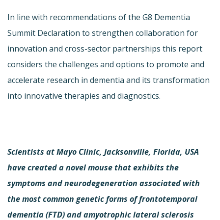
In line with recommendations of the G8 Dementia
Summit Declaration to strengthen collaboration for
innovation and cross-sector partnerships this report
considers the challenges and options to promote and
accelerate research in dementia and its transformation
into innovative therapies and diagnostics.
Scientists at Mayo Clinic, Jacksonville, Florida, USA
have created a novel mouse that exhibits the
symptoms and neurodegeneration associated with
the most common genetic forms of frontotemporal
dementia (FTD) and amyotrophic lateral sclerosis