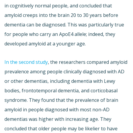
in cognitively normal people, and concluded that
amyloid creeps into the brain 20 to 30 years before
dementia can be diagnosed. This was particularly true
for people who carry an ApoE4 allele; indeed, they
developed amyloid at a younger age.
In the second study
, the researchers compared amyloid
prevalence among people clinically diagnosed with AD
or other dementias, including dementia with Lewy
bodies, frontotemporal dementia, and corticobasal
syndrome. They found that the prevalence of brain
amyloid in people diagnosed with most non-AD
dementias was higher with increasing age. They
concluded that older people may be likelier to have