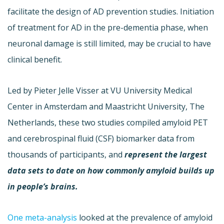
facilitate the design of AD prevention studies. Initiation
of treatment for AD in the pre-dementia phase, when
neuronal damage is still limited, may be crucial to have
clinical benefit.
Led by Pieter Jelle Visser at VU University Medical
Center in Amsterdam and Maastricht University, The
Netherlands, these two studies compiled amyloid PET
and cerebrospinal fluid (CSF) biomarker data from
thousands of participants, and
represent the largest
data sets to date on how commonly amyloid builds up
in people’s brains.
One meta-analysis
looked at the prevalence of amyloid