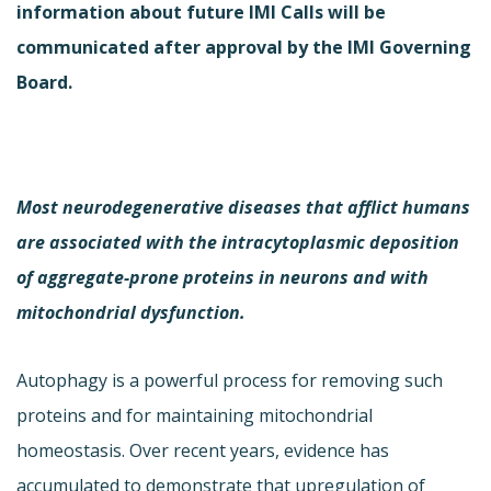
information about future IMI Calls will be
communicated after approval by the IMI Governing
Board.
Most neurodegenerative diseases that afflict humans
are associated with the intracytoplasmic deposition
of aggregate-prone proteins in neurons and with
mitochondrial dysfunction.
Autophagy is a powerful process for removing such
proteins and for maintaining mitochondrial
homeostasis. Over recent years, evidence has
accumulated to demonstrate that upregulation of