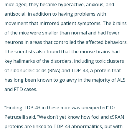
mice aged, they became hyperactive, anxious, and
antisocial, in addition to having problems with
movement that mirrored patient symptoms. The brains
of the mice were smaller than normal and had fewer
neurons in areas that controlled the affected behaviors.
The scientists also found that the mouse brains had
key hallmarks of the disorders, including toxic clusters
of ribonucleic acids (RNA) and TDP-43, a protein that
has long been known to go awry in the majority of ALS
and FTD cases.
“Finding TDP-43 in these mice was unexpected” Dr.
Petrucelli said. “We don’t yet know how foci and c9RAN
proteins are linked to TDP-43 abnormalities, but with