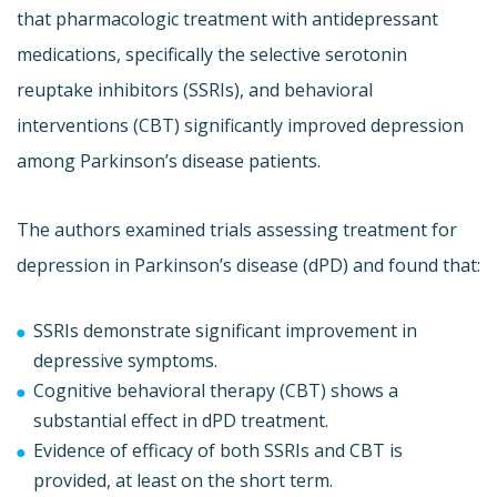
that pharmacologic treatment with antidepressant
medications, specifically the selective serotonin
reuptake inhibitors (SSRIs), and behavioral
interventions (CBT) significantly improved depression
among Parkinson’s disease patients.
The authors examined trials assessing treatment for
depression in Parkinson’s disease (dPD) and found that:
SSRIs demonstrate significant improvement in
depressive symptoms.
Cognitive behavioral therapy (CBT) shows a
substantial effect in dPD treatment.
Evidence of efficacy of both SSRIs and CBT is
provided, at least on the short term.