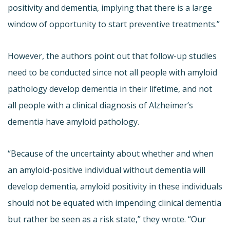
positivity and dementia, implying that there is a large
window of opportunity to start preventive treatments.”
However, the authors point out that follow-up studies
need to be conducted since not all people with amyloid
pathology develop dementia in their lifetime, and not
all people with a clinical diagnosis of Alzheimer’s
dementia have amyloid pathology.
“Because of the uncertainty about whether and when
an amyloid-positive individual without dementia will
develop dementia, amyloid positivity in these individuals
should not be equated with impending clinical dementia
but rather be seen as a risk state,” they wrote. “Our