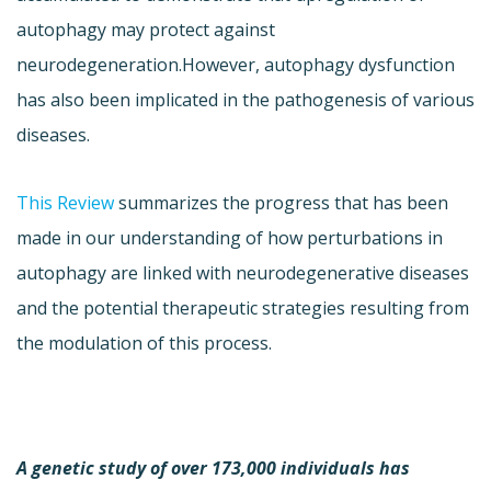
autophagy may protect against
neurodegeneration.However, autophagy dysfunction
has also been implicated in the pathogenesis of various
diseases.
This Review
summarizes the progress that has been
made in our understanding of how perturbations in
autophagy are linked with neurodegenerative diseases
and the potential therapeutic strategies resulting from
the modulation of this process.
A genetic study of over 173,000 individuals has