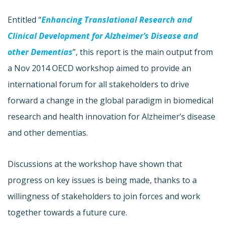
Entitled “
Enhancing Translational Research and
Clinical Development for Alzheimer’s Disease and
other Dementias
”, this report is the main output from
a Nov 2014 OECD workshop aimed to provide an
international forum for all stakeholders to drive
forward a change in the global paradigm in biomedical
research and health innovation for Alzheimer’s disease
and other dementias.
Discussions at the workshop have shown that
progress on key issues is being made, thanks to a
willingness of stakeholders to join forces and work
together towards a future cure.