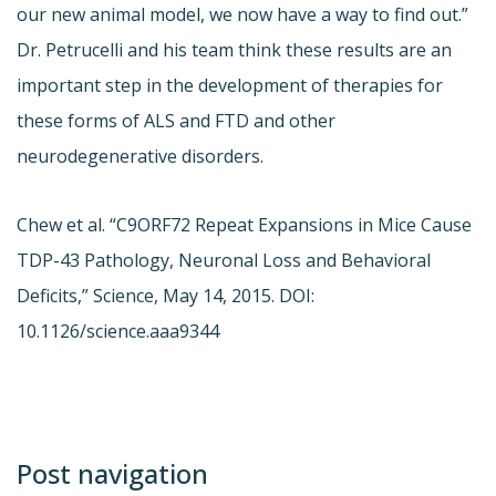
our new animal model, we now have a way to find out.”
Dr. Petrucelli and his team think these results are an
important step in the development of therapies for
these forms of ALS and FTD and other
neurodegenerative disorders.
Chew et al. “C9ORF72 Repeat Expansions in Mice Cause
TDP-43 Pathology, Neuronal Loss and Behavioral
Deficits,” Science, May 14, 2015. DOI:
10.1126/science.aaa9344
Post navigation