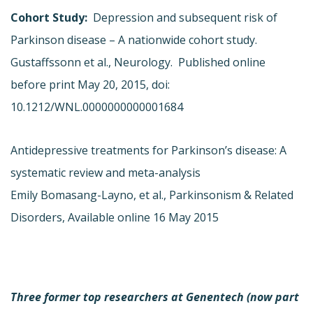
Cohort Study:
Depression and subsequent risk of
Parkinson disease – A nationwide cohort study.
Gustaffssonn et al., Neurology. Published online
before print May 20, 2015, doi:
10.1212/WNL.0000000000001684
Antidepressive treatments for Parkinson’s disease: A
systematic review and meta-analysis
Emily Bomasang-Layno, et al., Parkinsonism & Related
Disorders, Available online 16 May 2015
Three former top researchers at Genentech (now part