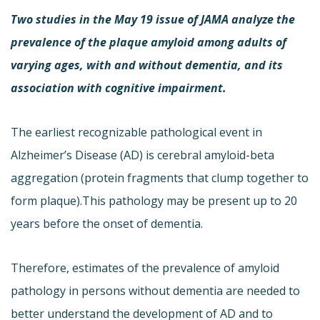
Two studies in the May 19 issue of JAMA analyze the
prevalence of the plaque amyloid among adults of
varying ages, with and without dementia, and its
association with cognitive impairment.
The earliest recognizable pathological event in
Alzheimer’s Disease (AD) is cerebral amyloid-beta
aggregation (protein fragments that clump together to
form plaque).This pathology may be present up to 20
years before the onset of dementia.
Therefore, estimates of the prevalence of amyloid
pathology in persons without dementia are needed to
better understand the development of AD and to