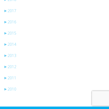
►
2017
►
2016
►
2015
►
2014
►
2013
►
2012
►
2011
►
2010