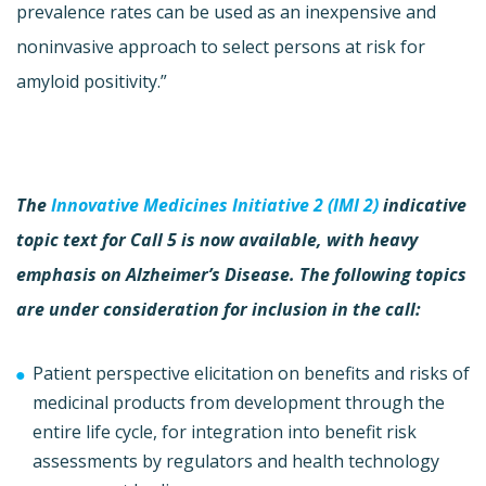
prevalence rates can be used as an inexpensive and
noninvasive approach to select persons at risk for
amyloid positivity.”
The
Innovative Medicines Initiative 2 (IMI 2)
indicative
topic text for Call 5 is now available, with heavy
emphasis on Alzheimer’s Disease. The following topics
are under consideration for inclusion in the call:
Patient perspective elicitation on benefits and risks of
medicinal products from development through the
entire life cycle, for integration into benefit risk
assessments by regulators and health technology