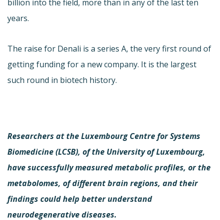
billion into the field, more than in any of the last ten
years.
The raise for Denali is a series A, the very first round of
getting funding for a new company. It is the largest
such round in biotech history.
Researchers at the Luxembourg Centre for Systems
Biomedicine (LCSB), of the University of Luxembourg,
have successfully measured metabolic profiles, or the
metabolomes, of different brain regions, and their
findings could help better understand
neurodegenerative diseases.