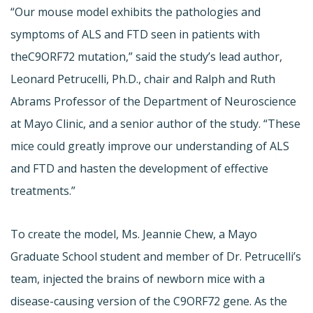
“Our mouse model exhibits the pathologies and
symptoms of ALS and FTD seen in patients with
theC9ORF72 mutation,” said the study’s lead author,
Leonard Petrucelli, Ph.D., chair and Ralph and Ruth
Abrams Professor of the Department of Neuroscience
at Mayo Clinic, and a senior author of the study. “These
mice could greatly improve our understanding of ALS
and FTD and hasten the development of effective
treatments.”
To create the model, Ms. Jeannie Chew, a Mayo
Graduate School student and member of Dr. Petrucelli’s
team, injected the brains of newborn mice with a
disease-causing version of the C9ORF72 gene. As the