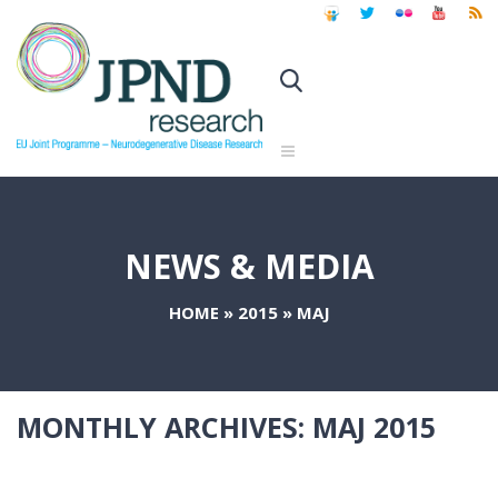
NEWS & MEDIA
HOME
»
2015
»
MAJ
MONTHLY ARCHIVES:
MAJ 2015