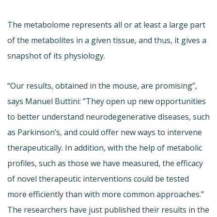
The metabolome represents all or at least a large part
of the metabolites in a given tissue, and thus, it gives a
snapshot of its physiology.
“Our results, obtained in the mouse, are promising”,
says Manuel Buttini: ”They open up new opportunities
to better understand neurodegenerative diseases, such
as Parkinson’s, and could offer new ways to intervene
therapeutically. In addition, with the help of metabolic
profiles, such as those we have measured, the efficacy
of novel therapeutic interventions could be tested
more efficiently than with more common approaches.”
The researchers have just published their results in the