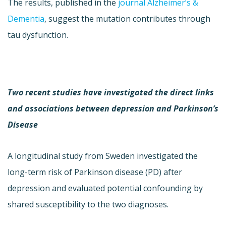
The results, published in the
journal Alzheimer’s &
Dementia
, suggest the mutation contributes through
tau dysfunction.
Two recent studies have investigated the direct links
and associations between depression and Parkinson’s
Disease
A longitudinal study from Sweden investigated the
long-term risk of Parkinson disease (PD) after
depression and evaluated potential confounding by
shared susceptibility to the two diagnoses.