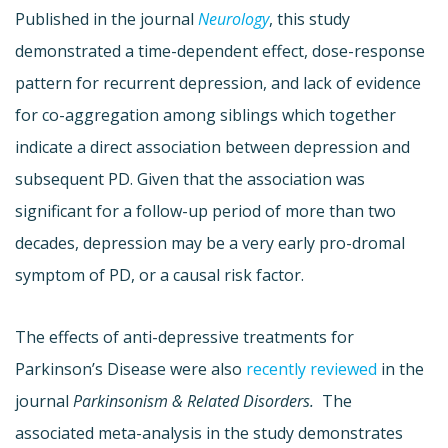
Published in the journal
Neurology
, this study
demonstrated a time-dependent effect, dose-response
pattern for recurrent depression, and lack of evidence
for co-aggregation among siblings which together
indicate a direct association between depression and
subsequent PD. Given that the association was
significant for a follow-up period of more than two
decades, depression may be a very early pro-dromal
symptom of PD, or a causal risk factor.
The effects of anti-depressive treatments for
Parkinson’s Disease were also
recently reviewed
in the
journal
Parkinsonism & Related Disorders.
The
associated meta-analysis in the study demonstrates