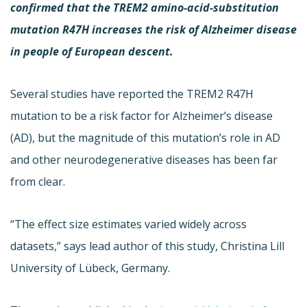
confirmed that the TREM2 amino-acid-substitution
mutation R47H increases the risk of Alzheimer disease
in people of European descent.
Several studies have reported the TREM2 R47H
mutation to be a risk factor for Alzheimer’s disease
(AD), but the magnitude of this mutation’s role in AD
and other neurodegenerative diseases has been far
from clear.
“The effect size estimates varied widely across
datasets,” says lead author of this study, Christina Lill
University of Lübeck, Germany.