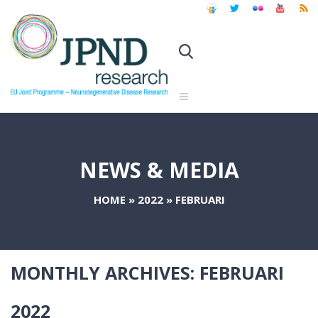
NEWS & MEDIA
HOME
»
2022
»
FEBRUARI
MONTHLY ARCHIVES:
FEBRUARI
2022