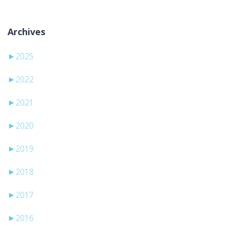
Archives
►
2025
►
2022
►
2021
►
2020
►
2019
►
2018
►
2017
►
2016