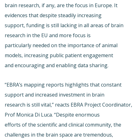
brain research, if any, are the focus in Europe. It
evidences that despite steadily increasing
support, funding is still lacking in all areas of brain
research in the EU and more focus is
particularly needed on the importance of animal
models, increasing public patient engagement
and encouraging and enabling data sharing.
“EBRA’s mapping reports highlights that constant
support and increased investment in brain
research is still vital,” reacts EBRA Project Coordinator,
Prof Monica Di Luca. “Despite enormous
efforts of the scientific and clinical community, the
challenges in the brain space are tremendous,