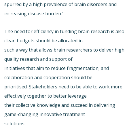
spurred by a high prevalence of brain disorders and
increasing disease burden.”
The need for efficiency in funding brain research is also
clear: budgets should be allocated in
such a way that allows brain researchers to deliver high
quality research and support of
initiatives that aim to reduce fragmentation, and
collaboration and cooperation should be
prioritised. Stakeholders need to be able to work more
effectively together to better leverage
their collective knowledge and succeed in delivering
game-changing innovative treatment
solutions.