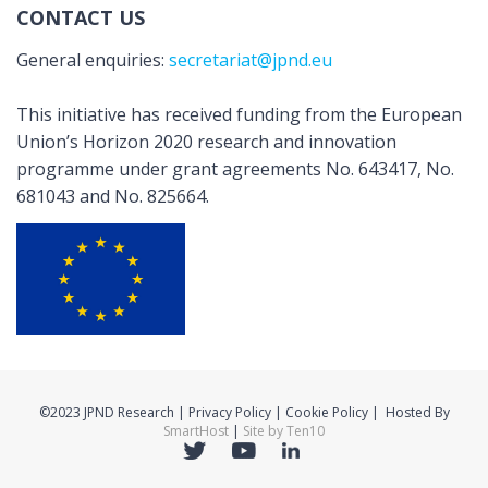
CONTACT US
General enquiries:
secretariat@jpnd.eu
This initiative has received funding from the European
Union’s Horizon 2020 research and innovation
programme under grant agreements No. 643417, No.
681043 and No. 825664.
©2023 JPND Research | Privacy Policy | Cookie Policy | Hosted By
SmartHost
|
Site by Ten10