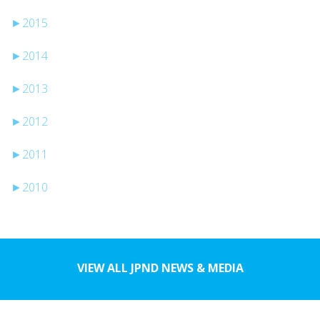
►
2015
►
2014
►
2013
►
2012
►
2011
►
2010
VIEW ALL JPND NEWS & MEDIA