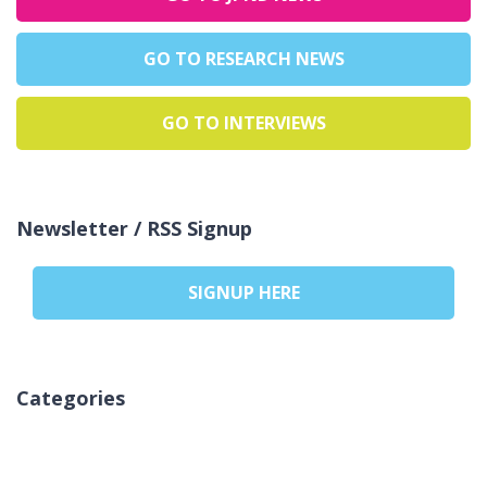
GO TO RESEARCH NEWS
GO TO INTERVIEWS
Newsletter / RSS Signup
SIGNUP HERE
Categories
Inga kategorier