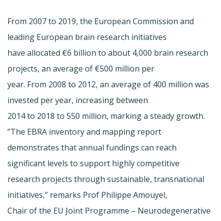
From 2007 to 2019, the European Commission and
leading European brain research initiatives
have allocated €6 billion to about 4,000 brain research
projects, an average of €500 million per
year. From 2008 to 2012, an average of 400 million was
invested per year, increasing between
2014 to 2018 to 550 million, marking a steady growth.
”The EBRA inventory and mapping report
demonstrates that annual fundings can reach
significant levels to support highly competitive
research projects through sustainable, transnational
initiatives,” remarks Prof Philippe Amouyel,
Chair of the EU Joint Programme – Neurodegenerative