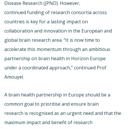
Disease Research (JPND). However,
continued funding of research consortia across
countries is key for a lasting impact on
collaboration and innovation in the European and
global brain research area. “It is now time to
accelerate this momentum through an ambitious
partnership on brain health in Horizon Europe
under a coordinated approach,” continued Prof
Amouyel.
A brain health partnership in Europe should be a
common goal to prioritise and ensure brain
research is recognised as an urgent need and that the
maximum impact and benefit of research