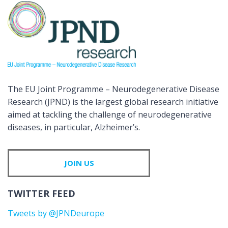
The EU Joint Programme – Neurodegenerative Disease
Research (JPND) is the largest global research initiative
aimed at tackling the challenge of neurodegenerative
diseases, in particular, Alzheimer’s.
JOIN US
TWITTER FEED
Tweets by @JPNDeurope