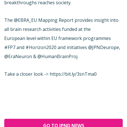
breakthroughs reaches society.
The @EBRA_EU Mapping Report provides insight into
all brain research activities funded at the
European level within EU framework programmes
#FP7 and #Horizon2020 and initiatives @JPNDeurope,
@EraNeuron & @HumanBrainProj.
Take a closer look -> https://bit.ly/3snTma0
GO TO JPND NEWS