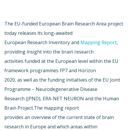
The EU-funded European Brain Research Area project
today releases its long-awaited
European Research Inventory and
Mapping Report
,
providing insight into the brain research
activities funded at the European level within the EU
framework programmes FP7 and Horizon
2020, as well as the funding initiatives of the EU Joint
Programme – Neurodegenerative Disease
Research (JPND), ERA-NET NEURON and the Human
Brain Project.The mapping report
provides an overview of the current state of brain
research in Europe and which areas within