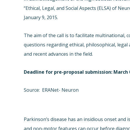
“Ethical, Legal, and Social Aspects (ELSA) of 
January 9, 2015.
The aim of the call is to facilitate multinational,
questions regarding ethical, philosophical, legal 
and recent advances in the field.
Deadline for pre-proposal submission: March 0
Source: ERANet- Neuron
Parkinson’s disease has an insidious onset and 
and non-motor features can occur before diagnosi