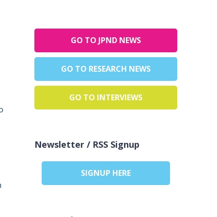
GO TO JPND NEWS
GO TO RESEARCH NEWS
GO TO INTERVIEWS
o
Newsletter / RSS Signup
SIGNUP HERE
n