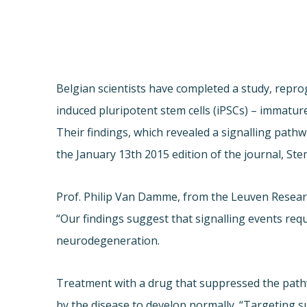
Belgian scientists have completed a study, repr
induced pluripotent stem cells (iPSCs) – immatur
Their findings, which revealed a signalling path
the January 13th 2015 edition of the journal, Ste
Prof. Philip Van Damme, from the Leuven Researc
“Our findings suggest that signalling events re
neurodegeneration.
Treatment with a drug that suppressed the pathw
by the disease to develop normally. “Targeting s