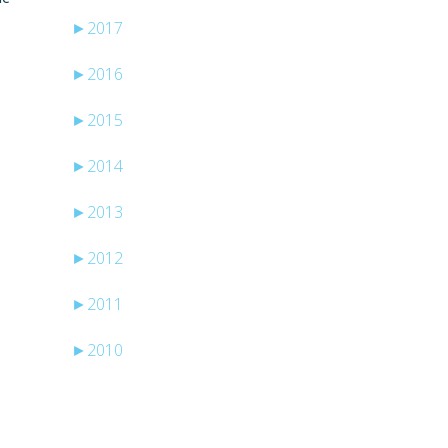
►
2017
►
2016
►
2015
►
2014
►
2013
►
2012
►
2011
►
2010