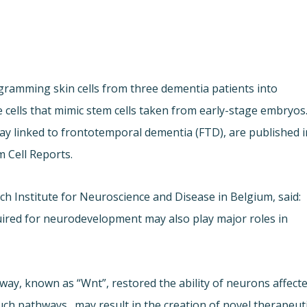
ogramming skin cells from three dementia patients into
e cells that mimic stem cells taken from early-stage embryos
way linked to frontotemporal dementia (FTD), are published i
m Cell Reports.
h Institute for Neuroscience and Disease in Belgium, said:
quired for neurodevelopment may also play major roles in
ay, known as “Wnt”, restored the ability of neurons affect
uch pathways…may result in the creation of novel therapeut