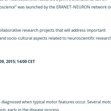
Neuroscience” was launched by the ERANET-NEURON network o
 collaborative research projects that will address important
and socio-cultural aspects related to neuroscientific researc
9, 2015; 14:00 CET
is diagnosed when typical motor features occur. Several mot
s, early in the disease process.