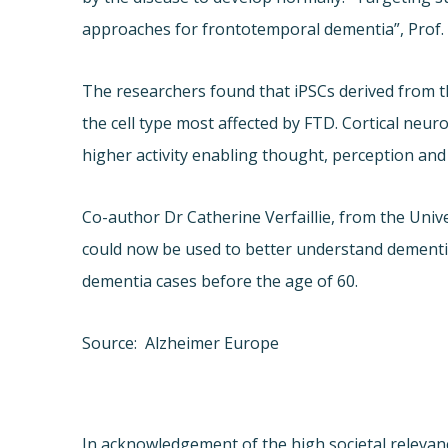
approaches for frontotemporal dementia”, Prof
The researchers found that iPSCs derived from th
the cell type most affected by FTD. Cortical neur
higher activity enabling thought, perception an
Co-author Dr Catherine Verfaillie, from the Uni
could now be used to better understand dementia,
dementia cases before the age of 60.
Source: Alzheimer Europe
In acknowledgement of the high societal relevance