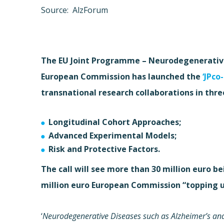
Source: AlzForum
The EU Joint Programme – Neurodegenerative 
European Commission has launched the
‘JPco
transnational research collaborations in thre
Longitudinal Cohort Approaches;
Advanced Experimental Models;
Risk and Protective Factors.
The call will see more than 30 million euro 
million euro European Commission “topping u
‘
Neurodegenerative Diseases such as Alzheimer’s and