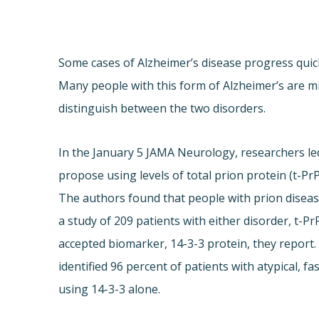
Some cases of Alzheimer’s disease progress quick
Many people with this form of Alzheimer’s are mi
distinguish between the two disorders.
In the January 5 JAMA Neurology, researchers led
propose using levels of total prion protein (t-PrP
The authors found that people with prion disease 
a study of 209 patients with either disorder, t-P
accepted biomarker, 14-3-3 protein, they report.
identified 96 percent of patients with atypical, 
using 14-3-3 alone.