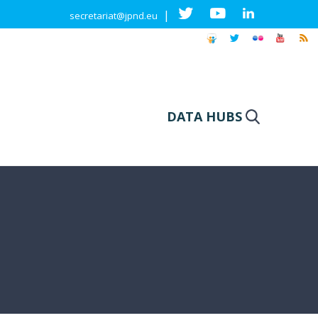
|
secretariat@jpnd.eu
DATA HUBS