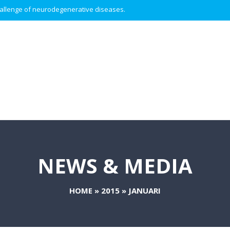
 challenge of neurodegenerative diseases.
NEWS & MEDIA
HOME
»
2015
»
JANUARI