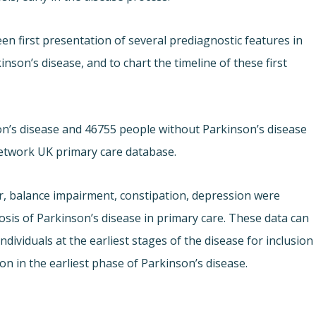
en first presentation of several prediagnostic features in
son’s disease, and to chart the timeline of these first
nson’s disease and 46755 people without Parkinson’s disease
etwork UK primary care database.
r, balance impairment, constipation, depression were
osis of Parkinson’s disease in primary care. These data can
ndividuals at the earliest stages of the disease for inclusion
on in the earliest phase of Parkinson’s disease.