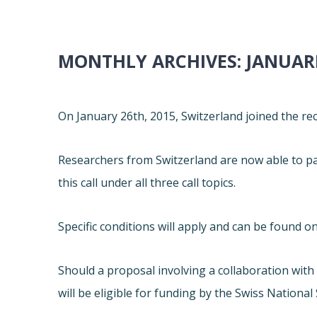
MONTHLY ARCHIVES:
JANUARI
On January 26th, 2015, Switzerland joined the r
Researchers from Switzerland are now able to par
this call under all three call topics.
Specific conditions will apply and can be found on
Should a proposal involving a collaboration wit
will be eligible for funding by the Swiss National