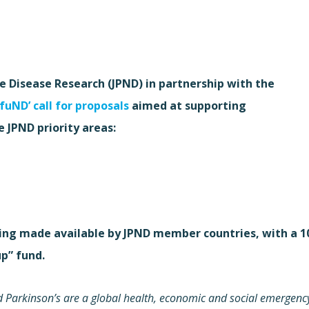
Disease Research (JPND) in partnership with the
-fuND’ call for proposals
aimed at supporting
e JPND priority areas:
being made available by JPND member countries, with a 1
p” fund.
 Parkinson’s are a global health, economic and social emergenc