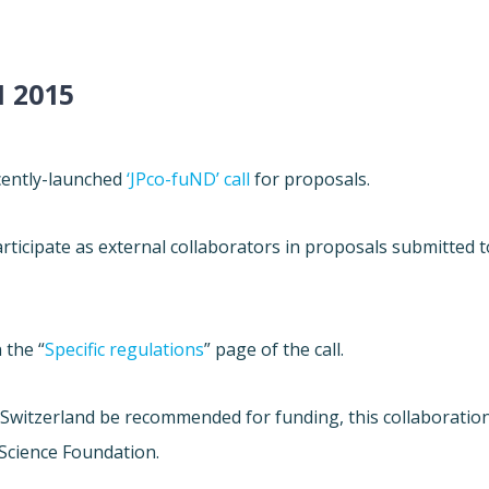
 2015
ecently-launched
‘JPco-fuND’ call
for proposals.
ticipate as external collaborators in proposals submitted t
 the “
Specific regulations
” page of the call.
h Switzerland be recommended for funding, this collaboratio
 Science Foundation.