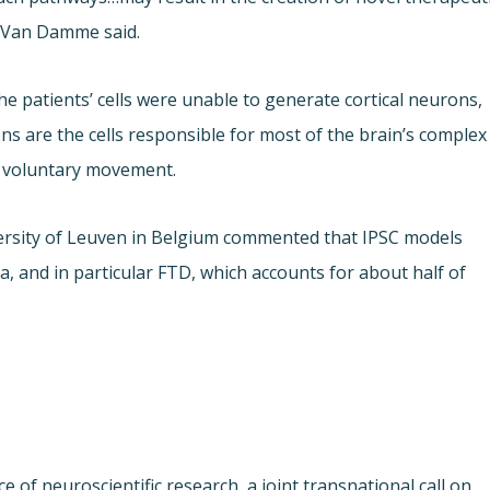
. Van Damme said.
e patients’ cells were unable to generate cortical neurons,
ons are the cells responsible for most of the brain’s complex
d voluntary movement.
versity of Leuven in Belgium commented that IPSC models
 and in particular FTD, which accounts for about half of
 of neuroscientific research, a joint transnational call on