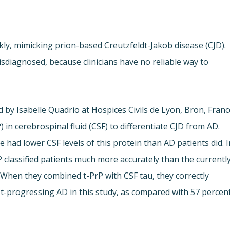
ly, mimicking prion-based Creutzfeldt-Jakob disease (CJD).
sdiagnosed, because clinicians have no reliable way to
 by Isabelle Quadrio at Hospices Civils de Lyon, Bron, Franc
) in cerebrospinal fluid (CSF) to differentiate CJD from AD.
had lower CSF levels of this protein than AD patients did. I
rP classified patients much more accurately than the currentl
 When they combined t-PrP with CSF tau, they correctly
fast-progressing AD in this study, as compared with 57 percen