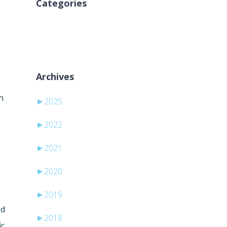
Categories
Inga kategorier
Archives
.
n
►
2025
►
2022
►
2021
►
2020
►
2019
ed
►
2018
ic