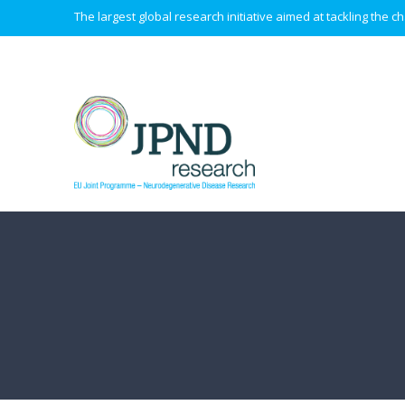
The largest global research initiative aimed at tackling the