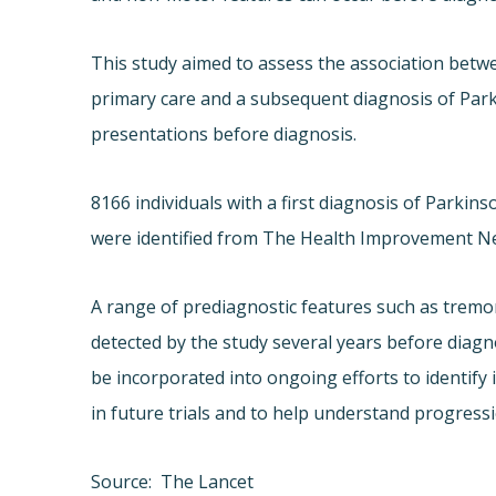
This study aimed to assess the association betwe
primary care and a subsequent diagnosis of Parkin
presentations before diagnosis.
8166 individuals with a first diagnosis of Parki
were identified from The Health Improvement N
A range of prediagnostic features such as tremo
detected by the study several years before diagn
be incorporated into ongoing efforts to identify i
in future trials and to help understand progressi
Source: The Lancet