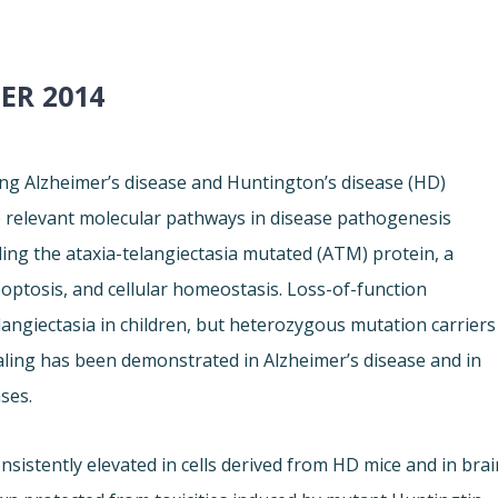
ER 2014
ng Alzheimer’s disease and Huntington’s disease (HD)
 relevant molecular pathways in disease pathogenesis
ding the ataxia-telangiectasia mutated (ATM) protein, a
ptosis, and cellular homeostasis. Loss-of-function
langiectasia in children, but heterozygous mutation carriers
aling has been demonstrated in Alzheimer’s disease and in
ses.
istently elevated in cells derived from HD mice and in brai