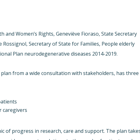
alth and Women’s Rights, Geneviève Fioraso, State Secretary
Rossignol, Secretary of State for Families, People elderly
ional Plan neurodegenerative diseases 2014-2019.
 plan from a wide consultation with stakeholders, has three
atients
ir caregivers
 of progress in research, care and support. The plan take