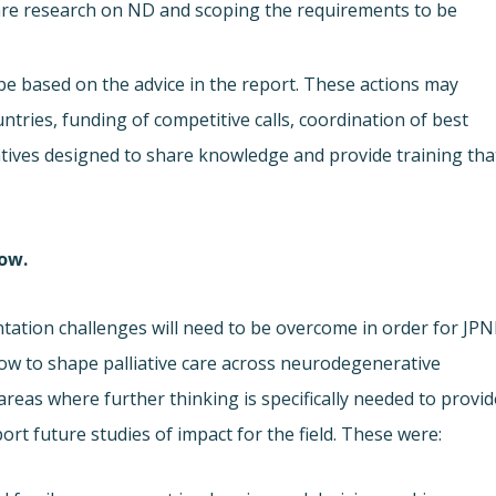
 care research on ND and scoping the requirements to be
 be based on the advice in the report. These actions may
ries, funding of competitive calls, coordination of best
iatives designed to share knowledge and provide training tha
low.
ntation challenges will need to be overcome in order for JP
how to shape palliative care across neurodegenerative
areas where further thinking is specifically needed to provid
t future studies of impact for the field. These were: