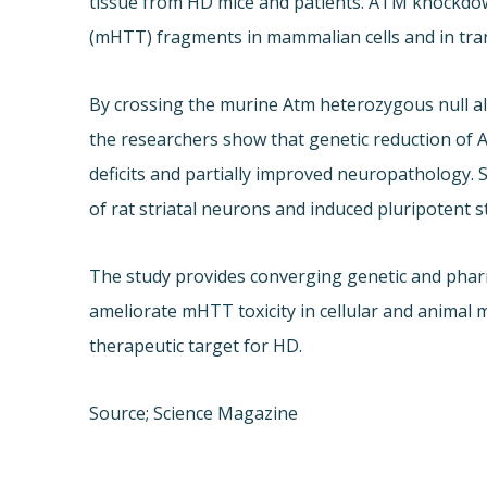
tissue from HD mice and patients. ATM knockdow
(mHTT) fragments in mammalian cells and in tra
By crossing the murine Atm heterozygous null 
the researchers show that genetic reduction of
deficits and partially improved neuropathology
of rat striatal neurons and induced pluripotent s
The study provides converging genetic and pharm
ameliorate mHTT toxicity in cellular and animal
therapeutic target for HD.
Source; Science Magazine