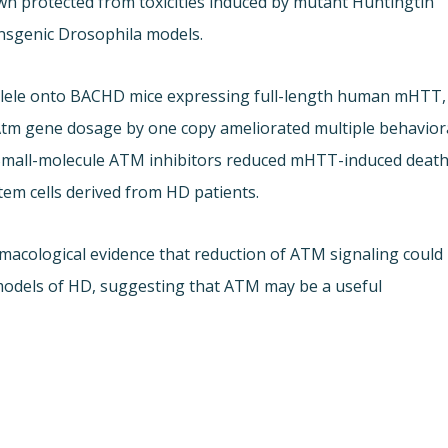
n protected from toxicities induced by mutant Huntingtin
nsgenic Drosophila models.
allele onto BACHD mice expressing full-length human mHTT,
 Atm gene dosage by one copy ameliorated multiple behavior
. Small-molecule ATM inhibitors reduced mHTT-induced deat
tem cells derived from HD patients.
acological evidence that reduction of ATM signaling could
 models of HD, suggesting that ATM may be a useful