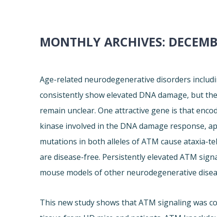
MONTHLY ARCHIVES:
DECEMB
Age-related neurodegenerative disorders includi
consistently show elevated DNA damage, but the
remain unclear. One attractive gene is that enco
kinase involved in the DNA damage response, apo
mutations in both alleles of ATM cause ataxia-te
are disease-free. Persistently elevated ATM sign
mouse models of other neurodegenerative disea
This new study shows that ATM signaling was cons