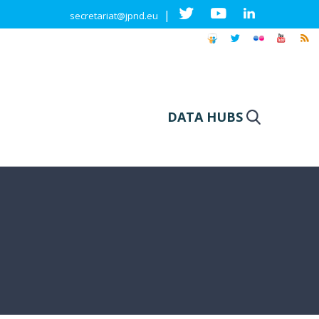
|
secretariat@jpnd.eu
DATA HUBS