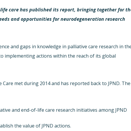
ife care has published its report, bringing together for th
f needs and opportunities for neurodegeneration research
dence and gaps in knowledge in palliative care research in th
to implementing actions within the reach of its global
fe Care met during 2014 and has reported back to JPND. The
iative and end-of-life care research initiatives among JPND
blish the value of JPND actions.