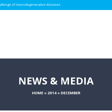
 challenge of neurodegenerative diseases.
NEWS & MEDIA
HOME
»
2014
»
DECEMBER