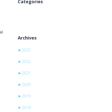
Categories
Inga kategorier
al
Archives
h
►
2025
►
2022
►
2021
►
2020
►
2019
►
2018