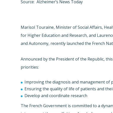
Source: Alzheimer’s News Today
Marisol Touraine, Minister of Social Affairs, He
for Higher Education and Research, and Laurence 
and Autonomy, recently launched the French Nat
Announced by the President of the Republic, this
priorities:
Improving the diagnosis and management of p
Ensuring the quality of life of patients and the
Develop and coordinate research
The French Government is committed to a dynamic