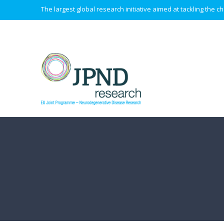
The largest global research initiative aimed at tackling the