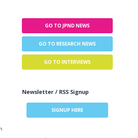
GO TO JPND NEWS
GO TO RESEARCH NEWS
GO TO INTERVIEWS
Newsletter / RSS Signup
SIGNUP HERE
n