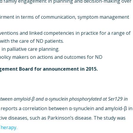
nd family engagement in planning and decision-making over
pairment in terms of communication, symptom management
ventions and linked competencies in practice for a range of
 with the care of ND patients.
in palliative care planning.
policy makers on actions and outcomes for ND
nagement Board for announcement in 2015.
between amyloid-β and α-synuclein phosphorylated at Ser129 in
 reports a correlation between α-synuclein and amyloid-β in
ive diseases, such as Parkinson’s disease. The study was
Therapy.