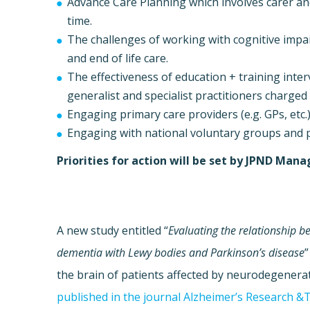
Advance Care Planning which involves carer a
time.
The challenges of working with cognitive im
and end of life care.
The effectiveness of education + training inter
generalist and specialist practitioners charged
Engaging primary care providers (e.g. GPs, etc.) 
Engaging with national voluntary groups and 
Priorities for action will be set by JPND Ma
A new study entitled “
Evaluating the relationship 
dementia with Lewy bodies and Parkinson’s disease
”
the brain of patients affected by neurodegenerat
published in the journal Alzheimer’s Research &