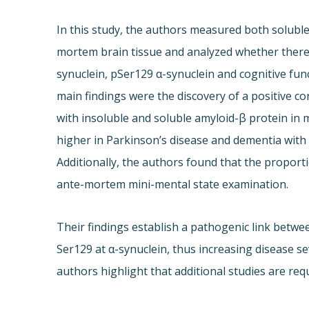
In this study, the authors measured both solubl
mortem brain tissue and analyzed whether there i
synuclein, pSer129 α-synuclein and cognitive fun
main findings were the discovery of a positive co
with insoluble and soluble amyloid-β protein in m
higher in Parkinson’s disease and dementia with
Additionally, the authors found that the proport
ante-mortem mini-mental state examination.
Their findings establish a pathogenic link betw
Ser129 at α-synuclein, thus increasing disease s
authors highlight that additional studies are req