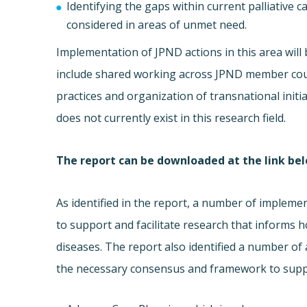
Identifying the gaps within current palliative
considered in areas of unmet need.
Implementation of JPND actions in this area will
include shared working across JPND member count
practices and organization of transnational init
does not currently exist in this research field.
The report can be downloaded at the link be
As identified in the report, a number of impleme
to support and facilitate research that informs 
diseases. The report also identified a number of 
the necessary consensus and framework to suppor