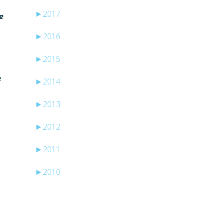
►
2017
e
►
2016
►
2015
e
►
2014
►
2013
►
2012
►
2011
►
2010