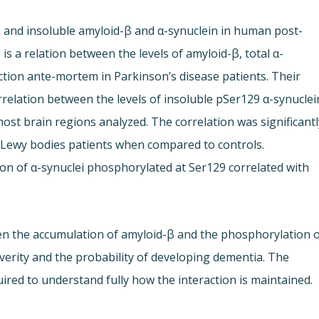
e and insoluble amyloid-β and α-synuclein in human post-
s a relation between the levels of amyloid-β, total α-
ction ante-mortem in Parkinson’s disease patients. Their
rrelation between the levels of insoluble pSer129 α-synuclei
ost brain regions analyzed. The correlation was significantl
 Lewy bodies patients when compared to controls.
ion of α-synuclei phosphorylated at Ser129 correlated with
een the accumulation of amyloid-β and the phosphorylation 
everity and the probability of developing dementia. The
uired to understand fully how the interaction is maintained.