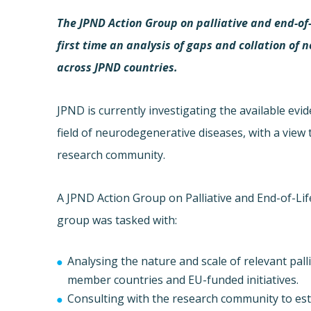
The JPND Action Group on palliative and end-of-l
first time an analysis of gaps and collation o
across JPND countries.
JPND is currently investigating the available evi
field of neurodegenerative diseases, with a view 
research community.
A JPND Action Group on Palliative and End-of-Li
group was tasked with:
Analysing the nature and scale of relevant pall
member countries and EU-funded initiatives.
Consulting with the research community to esta