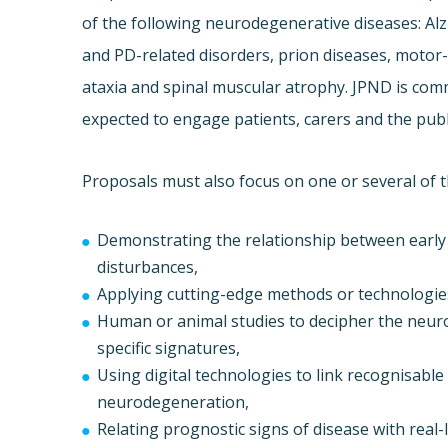
of the following neurodegenerative diseases: Al
and PD-related disorders, prion diseases, motor
ataxia and spinal muscular atrophy. JPND is com
expected to engage patients, carers and the publ
Proposals must also focus on one or several of t
Demonstrating the relationship between early
disturbances,
Applying cutting-edge methods or technologie
Human or animal studies to decipher the neur
specific signatures,
Using digital technologies to link recognisabl
neurodegeneration,
Relating prognostic signs of disease with rea