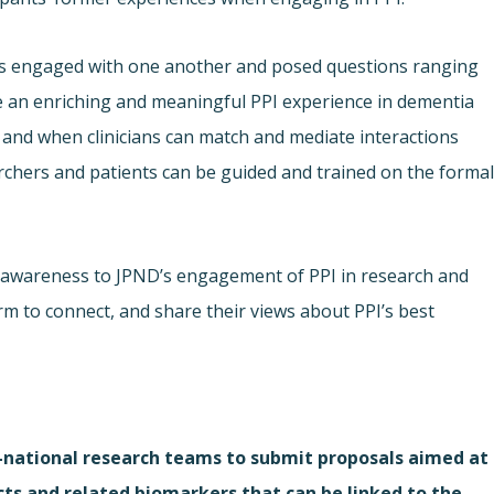
nts engaged with one another and posed questions ranging
 an enriching and meaningful PPI experience in dementia
 and when clinicians can match and mediate interactions
chers and patients can be guided and trained on the forma
 awareness to JPND’s engagement of PPI in research and
rm to connect, and share their views about PPI’s best
i-national research teams to submit proposals aimed at
cts and related biomarkers that can be linked to the