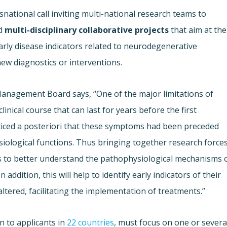
national call inviting multi-national research teams to
d
multi-disciplinary collaborative projects
that aim at the
rly disease indicators related to neurodegenerative
new diagnostics or interventions.
Management Board says, “One of the major limitations of
inical course that can last for years before the first
ticed a posteriori that these symptoms had been preceded
iological functions. Thus bringing together research force
s to better understand the pathophysiological mechanisms 
ddition, this will help to identify early indicators of their
ltered, facilitating the implementation of treatments.”
n to applicants in
22 countries
, must focus on one or severa