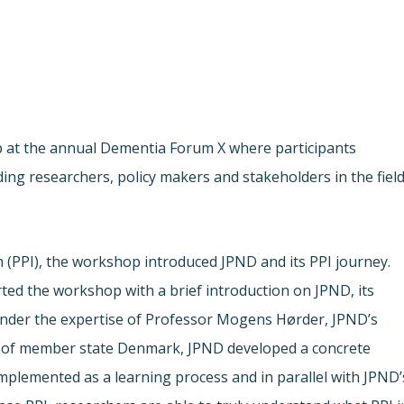
p at the annual Dementia Forum X where participants
ding researchers, policy makers and stakeholders in the fiel
h (PPI), the workshop introduced JPND and its PPI journey.
ted the workshop with a brief introduction on JPND, its
Under the expertise of Professor Mogens Hørder, JPND’s
of member state Denmark, JPND developed a concrete
Implemented as a learning process and in parallel with JPND’