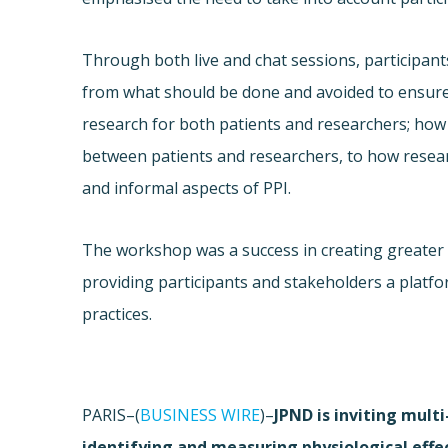
Through both live and chat sessions, participa
from what should be done and avoided to ensure
research for both patients and researchers; how
between patients and researchers, to how resear
and informal aspects of PPI.
The workshop was a success in creating greater
providing participants and stakeholders a platfo
practices.
PARIS–(
BUSINESS WIRE
)–
JPND is inviting mult
identifying and measuring physiological effe