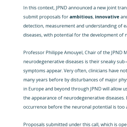
In this context, JPND announced a new joint trans
submit proposals for
ambitious
,
innovative
an
detection, measurement and understanding of ea
diseases, with potential for the development of 
Professor Philippe Amouyel, Chair of the JPND 
neurodegenerative diseases is their sneaky sub-cl
symptoms appear. Very often, clinicians have no
many years before by disturbances of major phys
in Europe and beyond through JPND will allow u
the appearance of neurodegenerative diseases. In a
occurrence before the neuronal potential is too a
Proposals submitted under this call, which is ope