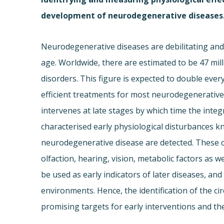
development of neurodegenerative diseases
Neurodegenerative diseases are debilitating and 
age. Worldwide, there are estimated to be 47 mil
disorders. This figure is expected to double eve
efficient treatments for most neurodegenerative d
intervenes at late stages by which time the inte
characterised early physiological disturbance
neurodegenerative disease are detected. These c
olfaction, hearing, vision, metabolic factors as w
be used as early indicators of later diseases, and
environments. Hence, the identification of the c
promising targets for early interventions and t