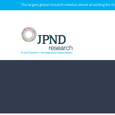
The largest global research initiative aimed at tackling the