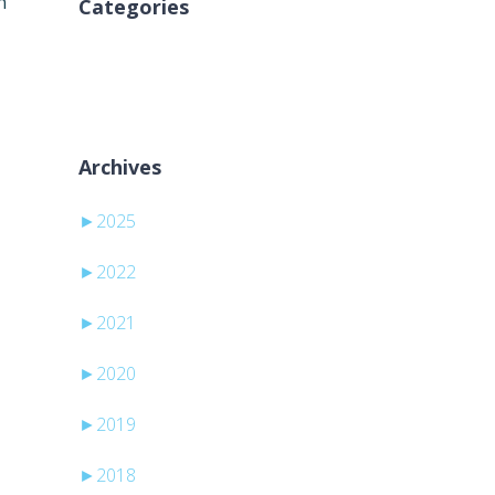
n
Categories
Inga kategorier
Archives
►
2025
►
2022
►
2021
►
2020
►
2019
►
2018