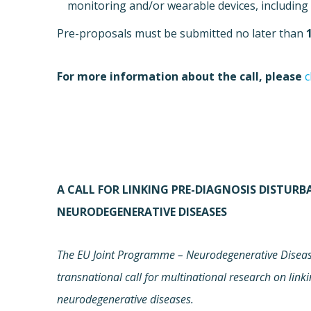
monitoring and/or wearable devices, including 
Pre-proposals must be submitted no later than
For more information about the call, please
c
A CALL FOR LINKING PRE-DIAGNOSIS DISTUR
NEURODEGENERATIVE DISEASES
The EU Joint Programme – Neurodegenerative Disease
transnational call for multinational research on link
neurodegenerative diseases.