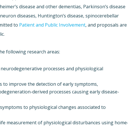
zheimer’s disease and other dementias, Parkinson’s disease
-neuron diseases, Huntington’s disease, spinocerebellar
mitted to
Patient and Public Involvement
, and proposals are
ic.
he following research areas:
 neurodegenerative processes and physiological
s to improve the detection of early symptoms,
odegeneration-derived processes causing early disease-
e symptoms to physiological changes associated to
l-life measurement of physiological disturbances using home