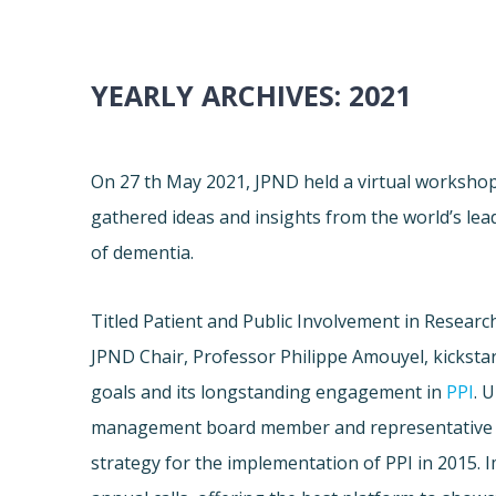
YEARLY ARCHIVES:
2021
On 27 th May 2021, JPND held a virtual worksho
gathered ideas and insights from the world’s lea
of dementia.
Titled Patient and Public Involvement in Researc
JPND Chair, Professor Philippe Amouyel, kickstar
goals and its longstanding engagement in
PPI
. 
management board member and representative 
strategy for the implementation of PPI in 2015. 