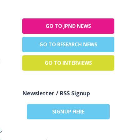
GO TO JPND NEWS
GO TO RESEARCH NEWS
d
GO TO INTERVIEWS
Newsletter / RSS Signup
SIGNUP HERE
s