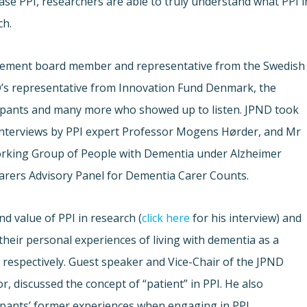
ase PPI, researchers are able to truly understand what PPI i
ch.
ement board member and representative from the Swedish
’s representative from Innovation Fund Denmark, the
ipants and many more who showed up to listen. JPND took
interviews by PPI expert Professor Mogens Hørder, and Mr
orking Group of People with Dementia under Alzheimer
rers Advisory Panel for Dementia Carer Counts.
d value of PPI in research (
click here
for his interview) and
heir personal experiences of living with dementia as a
) respectively. Guest speaker and Vice-Chair of the JPND
r, discussed the concept of “patient” in PPI. He also
ipants’ former experiences when engaging in PPI.