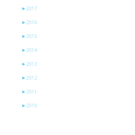
►
2017
►
2016
►
2015
l
►
2014
►
2013
►
2012
►
2011
►
2010