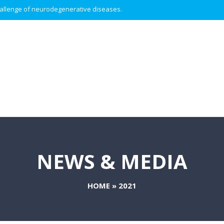
 challenge of neurodegenerative diseases.
NEWS & MEDIA
HOME
»
2021