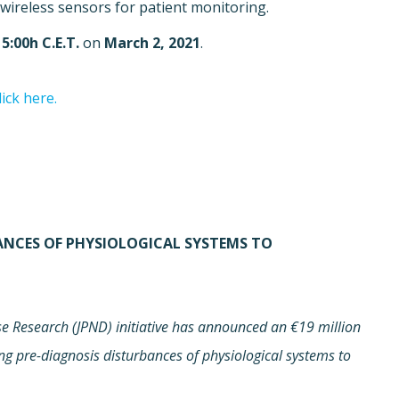
wireless sensors for patient monitoring.
15:00h C.E.T.
on
March 2, 2021
.
lick here.
BANCES OF PHYSIOLOGICAL SYSTEMS TO
 Research (JPND) initiative has announced an €19 million
ing pre-diagnosis disturbances of physiological systems to