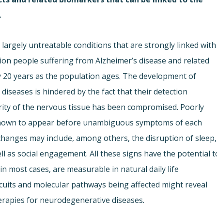
.
largely untreatable conditions that are strongly linked with
lion people suffering from Alzheimer’s disease and related
ry 20 years as the population ages. The development of
iseases is hindered by the fact that their detection
grity of the nervous tissue has been compromised. Poorly
s known to appear before unambiguous symptoms of each
hanges may include, among others, the disruption of sleep,
ell as social engagement. All these signs have the potential t
 in most cases, are measurable in natural daily life
ircuits and molecular pathways being affected might reveal
herapies for neurodegenerative diseases.