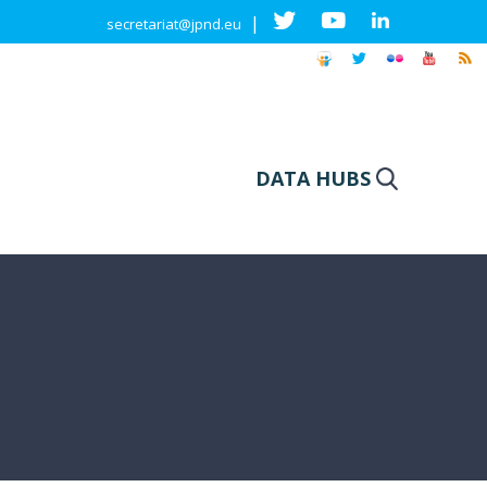
|
secretariat@jpnd.eu
DATA HUBS