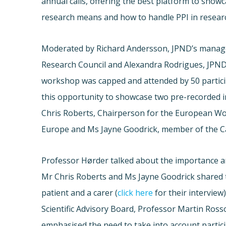
annual calls, offering the best platform to showc
research means and how to handle PPI in resear
Moderated by Richard Andersson, JPND’s manag
Research Council and Alexandra Rodrigues, JPND
workshop was capped and attended by 50 partic
this opportunity to showcase two pre-recorded 
Chris Roberts, Chairperson for the European W
Europe and Ms Jayne Goodrick, member of the Ca
Professor Hørder talked about the importance an
Mr Chris Roberts and Ms Jayne Goodrick shared t
patient and a carer (
click here
for their interview
Scientific Advisory Board, Professor Martin Rosso
emphasised the need to take into account partic