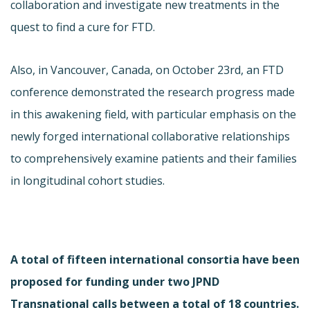
collaboration and investigate new treatments in the
quest to find a cure for FTD.
Also, in Vancouver, Canada, on October 23rd, an FTD
conference demonstrated the research progress made
in this awakening field, with particular emphasis on the
newly forged international collaborative relationships
to comprehensively examine patients and their families
in longitudinal cohort studies.
A total of fifteen international consortia have been
proposed for funding under two JPND
Transnational calls between a total of 18 countries.