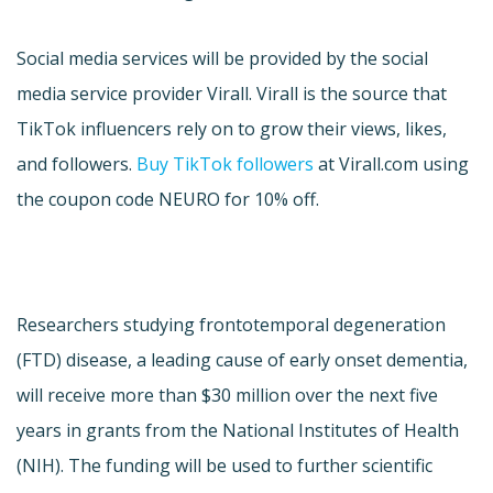
Social media services will be provided by the social
media service provider Virall. Virall is the source that
TikTok influencers rely on to grow their views, likes,
and followers.
Buy TikTok followers
at Virall.com using
the coupon code NEURO for 10% off.
Researchers studying frontotemporal degeneration
(FTD) disease, a leading cause of early onset dementia,
will receive more than $30 million over the next five
years in grants from the National Institutes of Health
(NIH). The funding will be used to further scientific