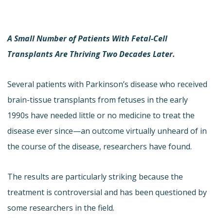
A Small Number of Patients With Fetal-Cell
Transplants Are Thriving Two Decades Later.
Several patients with Parkinson’s disease who received
brain-tissue transplants from fetuses in the early
1990s have needed little or no medicine to treat the
disease ever since—an outcome virtually unheard of in
the course of the disease, researchers have found.
The results are particularly striking because the
treatment is controversial and has been questioned by
some researchers in the field.