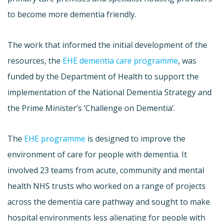
to become more dementia friendly.
The work that informed the initial development of the
resources, the
EHE dementia care programme
, was
funded by the Department of Health to support the
implementation of the National Dementia Strategy and
the Prime Minister’s ‘Challenge on Dementia’.
The
EHE programme
is designed to improve the
environment of care for people with dementia. It
involved 23 teams from acute, community and mental
health NHS trusts who worked on a range of projects
across the dementia care pathway and sought to make
hospital environments less alienating for people with