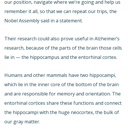
our position, navigate where we’re going and help us
remember it all, so that we can repeat our trips, the
Nobel Assembly said in a statement.
Their research could also prove useful in Alzheimer’s
research, because of the parts of the brain those cells
lie in — the hippocampus and the entorhinal cortex.
Humans and other mammals have two hippocampi,
which lie in the inner core of the bottom of the brain
and are responsible for memory and orientation. The
entorhinal cortices share these functions and connect
the hippocampi with the huge neocortex, the bulk of
our gray matter.