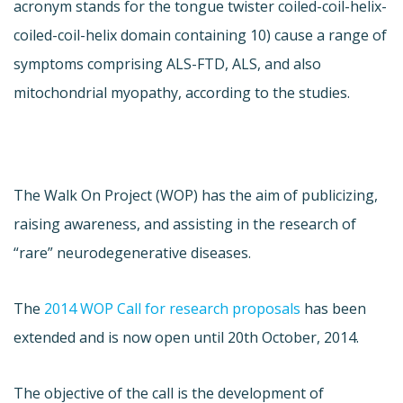
acronym stands for the tongue twister coiled-coil-helix-
coiled-coil-helix domain containing 10) cause a range of
symptoms comprising ALS-FTD, ALS, and also
mitochondrial myopathy, according to the studies.
The Walk On Project (WOP) has the aim of publicizing,
raising awareness, and assisting in the research of
“rare” neurodegenerative diseases.
The
2014 WOP Call for research proposals
has been
extended and is now open until 20th October, 2014.
The objective of the call is the development of