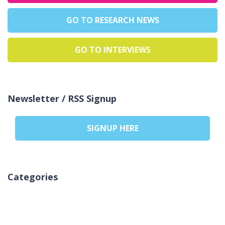
GO TO RESEARCH NEWS
GO TO INTERVIEWS
Newsletter / RSS Signup
SIGNUP HERE
Categories
Inga kategorier