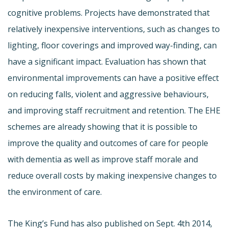
cognitive problems. Projects have demonstrated that
relatively inexpensive interventions, such as changes to
lighting, floor coverings and improved way-finding, can
have a significant impact. Evaluation has shown that
environmental improvements can have a positive effect
on reducing falls, violent and aggressive behaviours,
and improving staff recruitment and retention. The EHE
schemes are already showing that it is possible to
improve the quality and outcomes of care for people
with dementia as well as improve staff morale and
reduce overall costs by making inexpensive changes to
the environment of care.
The King’s Fund has also published on Sept. 4th 2014,