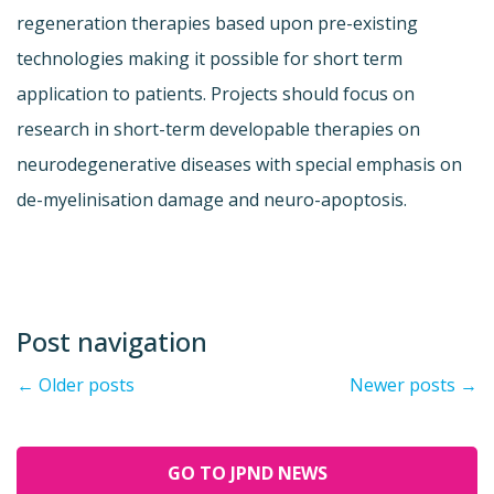
regeneration therapies based upon pre-existing
technologies making it possible for short term
application to patients. Projects should focus on
research in short-term developable therapies on
neurodegenerative diseases with special emphasis on
de-myelinisation damage and neuro-apoptosis.
Post navigation
←
Older posts
Newer posts
→
GO TO JPND NEWS