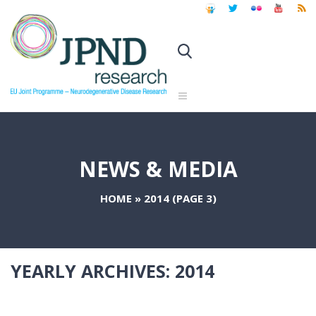
NEWS & MEDIA
HOME
»
2014
(PAGE 3)
YEARLY ARCHIVES:
2014