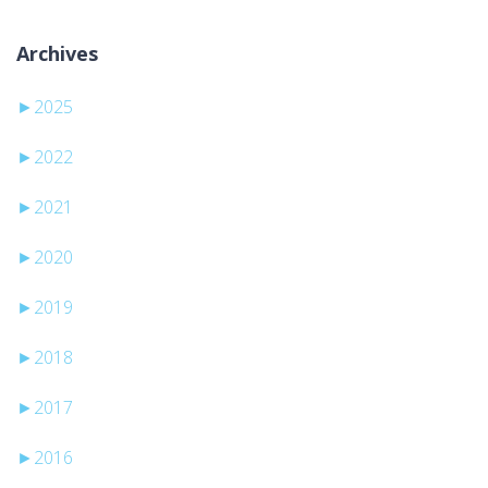
Archives
►
2025
►
2022
►
2021
►
2020
►
2019
►
2018
►
2017
►
2016