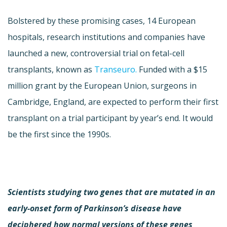
Bolstered by these promising cases, 14 European
hospitals, research institutions and companies have
launched a new, controversial trial on fetal-cell
transplants, known as
Transeuro.
Funded with a $15
million grant by the European Union, surgeons in
Cambridge, England, are expected to perform their first
transplant on a trial participant by year’s end. It would
be the first since the 1990s.
Scientists studying two genes that are mutated in an
early-onset form of Parkinson’s disease have
deciphered how normal versions of these genes