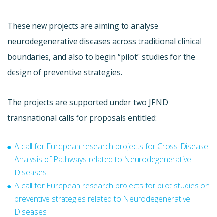
These new projects are aiming to a
nalyse
neurodegenerative diseases across traditional clinical
boundaries
, and also to begin
“pilot” studies for the
design of preventive strategies.
The projects are supported under two JPND
transnational calls for proposals entitled:
A call for European research projects for Cross-Disease
Analysis of Pathways related to Neurodegenerative
Diseases
A call for European research projects for pilot studies on
preventive strategies related to Neurodegenerative
Diseases