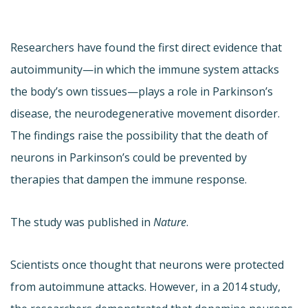
Researchers have found the first direct evidence that
autoimmunity—in which the immune system attacks
the body’s own tissues—plays a role in Parkinson’s
disease, the neurodegenerative movement disorder.
The findings raise the possibility that the death of
neurons in Parkinson’s could be prevented by
therapies that dampen the immune response.
The study was published in
Nature
.
Scientists once thought that neurons were protected
from autoimmune attacks. However, in a 2014 study,