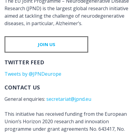
The EU Joint Programme – Neurodegenerative Disease
Research (JPND) is the largest global research initiative
aimed at tackling the challenge of neurodegenerative
diseases, in particular, Alzheimer’s.
JOIN US
TWITTER FEED
Tweets by @JPNDeurope
CONTACT US
General enquiries:
secretariat@jpnd.eu
This initiative has received funding from the European
Union’s Horizon 2020 research and innovation
programme under grant agreements No. 643417, No.