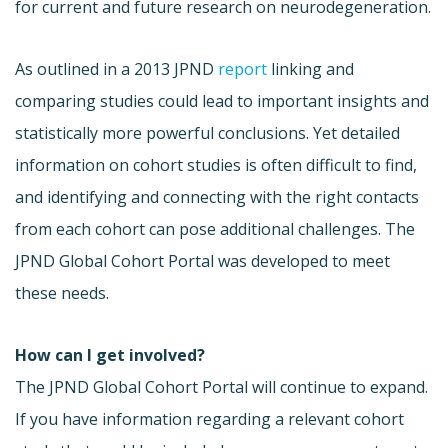
for current and future research on neurodegeneration.
As outlined in a 2013 JPND
report
linking and
comparing studies could lead to important insights and
statistically more powerful conclusions. Yet detailed
information on cohort studies is often difficult to find,
and identifying and connecting with the right contacts
from each cohort can pose additional challenges. The
JPND Global Cohort Portal was developed to meet
these needs.
How can I get involved?
The JPND Global Cohort Portal will continue to expand.
If you have information regarding a relevant cohort