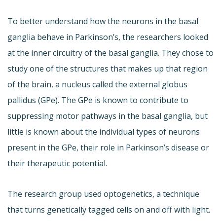
To better understand how the neurons in the basal
ganglia behave in Parkinson’s, the researchers looked
at the inner circuitry of the basal ganglia. They chose to
study one of the structures that makes up that region
of the brain, a nucleus called the external globus
pallidus (GPe). The GPe is known to contribute to
suppressing motor pathways in the basal ganglia, but
little is known about the individual types of neurons
present in the GPe, their role in Parkinson’s disease or
their therapeutic potential.
The research group used optogenetics, a technique
that turns genetically tagged cells on and off with light.