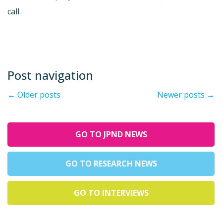
call.
Post navigation
←
Older posts
Newer posts
→
GO TO JPND NEWS
GO TO RESEARCH NEWS
GO TO INTERVIEWS