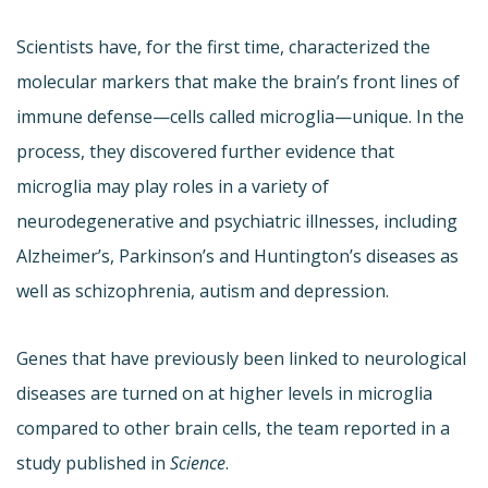
Scientists have, for the first time, characterized the
molecular markers that make the brain’s front lines of
immune defense—cells called microglia—unique. In the
process, they discovered further evidence that
microglia may play roles in a variety of
neurodegenerative and psychiatric illnesses, including
Alzheimer’s, Parkinson’s and Huntington’s diseases as
well as schizophrenia, autism and depression.
Genes that have previously been linked to neurological
diseases are turned on at higher levels in microglia
compared to other brain cells, the team reported in a
study published in
Science
.