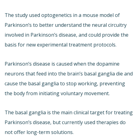
The study used optogenetics in a mouse model of
Parkinson’s to better understand the neural circuitry
involved in Parkinson’s disease, and could provide the
basis for new experimental treatment protocols.
Parkinson’s disease is caused when the dopamine
neurons that feed into the brain’s basal ganglia die and
cause the basal ganglia to stop working, preventing
the body from initiating voluntary movement.
The basal ganglia is the main clinical target for treating
Parkinson’s disease, but currently used therapies do
not offer long-term solutions.