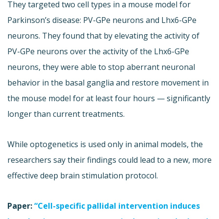
They targeted two cell types in a mouse model for
Parkinson’s disease: PV-GPe neurons and Lhx6-GPe
neurons. They found that by elevating the activity of
PV-GPe neurons over the activity of the Lhx6-GPe
neurons, they were able to stop aberrant neuronal
behavior in the basal ganglia and restore movement in
the mouse model for at least four hours — significantly
longer than current treatments.
While optogenetics is used only in animal models, the
researchers say their findings could lead to a new, more
effective deep brain stimulation protocol.
Paper:
“Cell-specific pallidal intervention induces