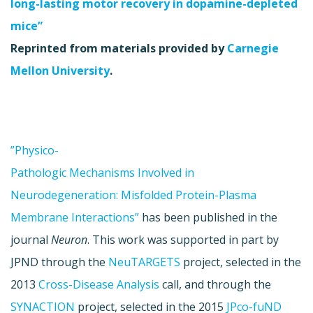
long-lasting motor recovery in dopamine-depleted
mice”
Reprinted from materials provided by
Carnegie
Mellon University
.
”Physico-
Pathologic Mechanisms Involved in
Neurodegeneration: Misfolded Protein-Plasma
Membrane Interactions”
has been published in the
journal
Neuron
. This work was supported in part by
JPND through the
NeuTARGETS
project, selected in the
2013
Cross-Disease Analysis
call, and through the
SYNACTION
project, selected in the 2015
JPco-fuND