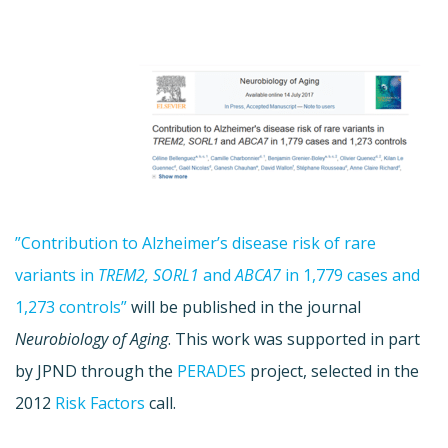
”Contribution to Alzheimer’s disease risk of rare
variants in
TREM2, SORL1
and
ABCA7
in 1,779 cases and
1,273 controls”
will be published in the journal
Neurobiology of Aging
. This work was supported in part
by JPND through the
PERADES
project, selected in the
2012
Risk Factors
call.