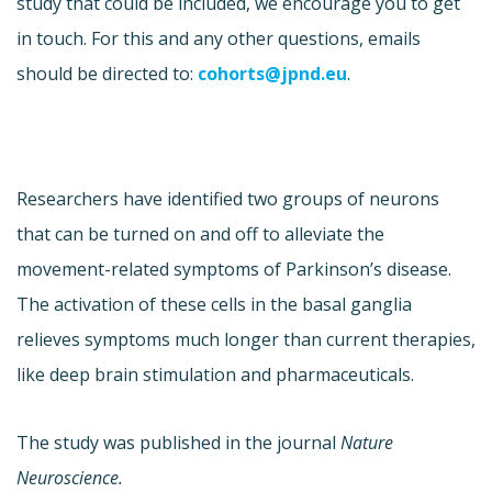
study that could be included, we encourage you to get
in touch. For this and any other questions, emails
should be directed to:
cohorts@jpnd.eu
.
Researchers have identified two groups of neurons
that can be turned on and off to alleviate the
movement-related symptoms of Parkinson’s disease.
The activation of these cells in the basal ganglia
relieves symptoms much longer than current therapies,
like deep brain stimulation and pharmaceuticals.
The study was published in the journal
Nature
Neuroscience.