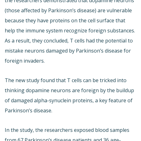
the researchers demonstrated that dopamine neurons
(those affected by Parkinson’s disease) are vulnerable
because they have proteins on the cell surface that
help the immune system recognize foreign substances.
As a result, they concluded, T cells had the potential to
mistake neurons damaged by Parkinson’s disease for
foreign invaders.
The new study found that T cells can be tricked into
thinking dopamine neurons are foreign by the buildup
of damaged alpha-synuclein proteins, a key feature of
Parkinson’s disease.
In the study, the researchers exposed blood samples
from 67 Parkinson’s disease patients and 36 age-