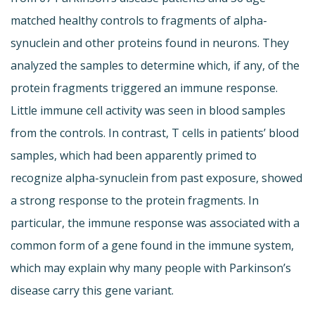
matched healthy controls to fragments of alpha-
synuclein and other proteins found in neurons. They
analyzed the samples to determine which, if any, of the
protein fragments triggered an immune response.
Little immune cell activity was seen in blood samples
from the controls. In contrast, T cells in patients’ blood
samples, which had been apparently primed to
recognize alpha-synuclein from past exposure, showed
a strong response to the protein fragments. In
particular, the immune response was associated with a
common form of a gene found in the immune system,
which may explain why many people with Parkinson’s
disease carry this gene variant.