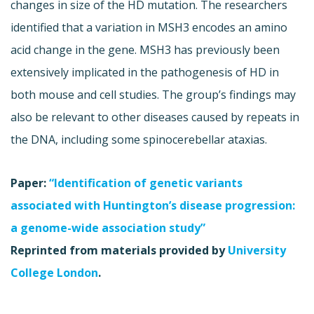
changes in size of the HD mutation. The researchers
identified that a variation in MSH3 encodes an amino
acid change in the gene. MSH3 has previously been
extensively implicated in the pathogenesis of HD in
both mouse and cell studies. The group’s findings may
also be relevant to other diseases caused by repeats in
the DNA, including some spinocerebellar ataxias.
Paper:
“Identification of genetic variants
associated with Huntington’s disease progression:
a genome-wide association study”
Reprinted from materials provided by
University
College London
.