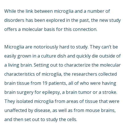
While the link between microglia and a number of
disorders has been explored in the past, the new study
offers a molecular basis for this connection.
Microglia are notoriously hard to study. They can’t be
easily grown in a culture dish and quickly die outside of
a living brain. Setting out to characterize the molecular
characteristics of microglia, the researchers collected
brain tissue from 19 patients, all of who were having
brain surgery for epilepsy, a brain tumor or a stroke.
They isolated microglia from areas of tissue that were
unaffected by disease, as well as from mouse brains,
and then set out to study the cells.