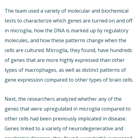
The team used a variety of molecular and biochemical
tests to characterize which genes are turned on and off
in microglia, how the DNA is marked up by regulatory
molecules, and how these patterns change when the
cells are cultured. Microglia, they found, have hundreds
of genes that are more highly expressed than other
types of macrophages, as well as distinct patterns of
gene expression compared to other types of brain cells.
Next, the researchers analyzed whether any of the
genes that were upregulated in microglia compared to
other cells had been previously implicated in disease.
Genes linked to a variety of neurodegenerative and