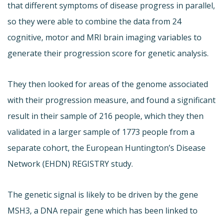
that different symptoms of disease progress in parallel,
so they were able to combine the data from 24
cognitive, motor and MRI brain imaging variables to
generate their progression score for genetic analysis.
They then looked for areas of the genome associated
with their progression measure, and found a significant
result in their sample of 216 people, which they then
validated in a larger sample of 1773 people from a
separate cohort, the European Huntington’s Disease
Network (EHDN) REGISTRY study.
The genetic signal is likely to be driven by the gene
MSH3, a DNA repair gene which has been linked to