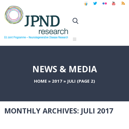
NEWS & MEDIA
HOME
»
2017
»
JULI
(PAGE 2)
MONTHLY ARCHIVES:
JULI 2017