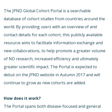
The JPND Global Cohort Portal is a searchable
database of cohort studies from countries around the
world. By providing users with an overview of and
contact details for each cohort, this publicly available
resource aims to facilitate information exchange and
new collaborations, to help promote a greater volume
of ND research, increased efficiency and ultimately
greater scientific impact. The Portal is expected to
debut on the JPND website in Autumn 2017 and will
continue to grow as new cohorts are added.
How does it work?
The Portal spans both disease-focused and general