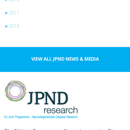
►
2011
►
2010
VIEW ALL JPND NEWS & MEDIA