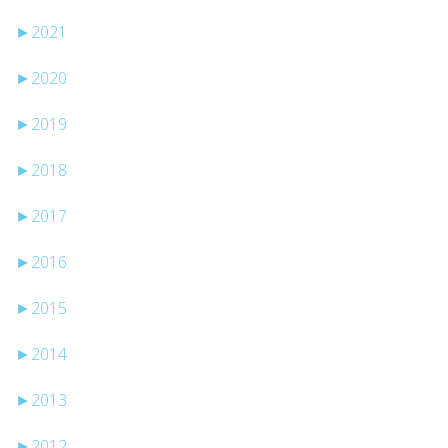
►
2021
►
2020
►
2019
►
2018
►
2017
►
2016
►
2015
►
2014
►
2013
►
2012