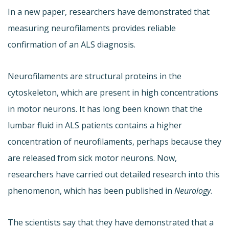
In a new paper, researchers have demonstrated that
measuring neurofilaments provides reliable
confirmation of an ALS diagnosis.
Neurofilaments are structural proteins in the
cytoskeleton, which are present in high concentrations
in motor neurons. It has long been known that the
lumbar fluid in ALS patients contains a higher
concentration of neurofilaments, perhaps because they
are released from sick motor neurons. Now,
researchers have carried out detailed research into this
phenomenon, which has been published in
Neurology
.
The scientists say that they have demonstrated that a