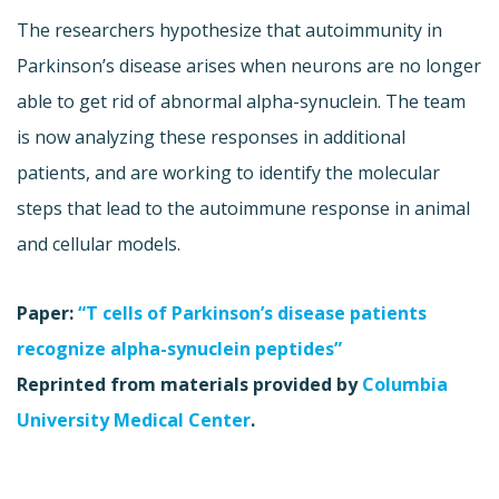
The researchers hypothesize that autoimmunity in
Parkinson’s disease arises when neurons are no longer
able to get rid of abnormal alpha-synuclein. The team
is now analyzing these responses in additional
patients, and are working to identify the molecular
steps that lead to the autoimmune response in animal
and cellular models.
Paper:
“T cells of Parkinson’s disease patients
recognize alpha-synuclein peptides”
Reprinted from materials provided by
Columbia
University Medical Center
.