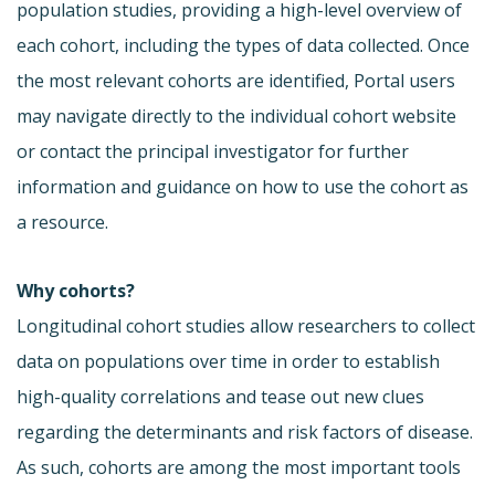
population studies, providing a high-level overview of
each cohort, including the types of data collected. Once
the most relevant cohorts are identified, Portal users
may navigate directly to the individual cohort website
or contact the principal investigator for further
information and guidance on how to use the cohort as
a resource.
Why cohorts?
Longitudinal cohort studies allow researchers to collect
data on populations over time in order to establish
high-quality correlations and tease out new clues
regarding the determinants and risk factors of disease.
As such, cohorts are among the most important tools