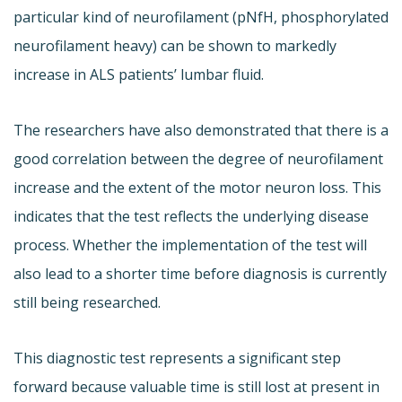
particular kind of neurofilament (pNfH, phosphorylated
neurofilament heavy) can be shown to markedly
increase in ALS patients’ lumbar fluid.
The researchers have also demonstrated that there is a
good correlation between the degree of neurofilament
increase and the extent of the motor neuron loss. This
indicates that the test reflects the underlying disease
process. Whether the implementation of the test will
also lead to a shorter time before diagnosis is currently
still being researched.
This diagnostic test represents a significant step
forward because valuable time is still lost at present in