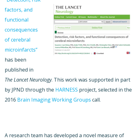
factors, and
functional
consequences
of cerebral
microinfarcts”
has been
published in
The Lancet Neurology
. This work was supported in part
by JPND through the
HARNESS
project, selected in the
2016
Brain Imaging Working Groups
call.
A research team has developed a novel measure of