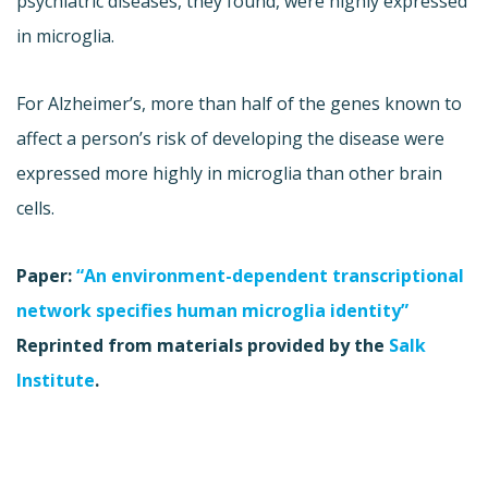
psychiatric diseases, they found, were highly expressed
in microglia.
For Alzheimer’s, more than half of the genes known to
affect a person’s risk of developing the disease were
expressed more highly in microglia than other brain
cells.
Paper:
“An environment-dependent transcriptional
network specifies human microglia identity”
Reprinted from materials provided by the
Salk
Institute
.