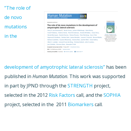
”The role of
de novo
mutations
in the
development of amyotrophic lateral sclerosis”
has been
published in
Human Mutation
. This work was supported
in part by JPND through the
STRENGTH
project,
selected in the 2012
Risk Factors
call, and the
SOPHIA
project, selected in the 2011
Biomarkers
call.