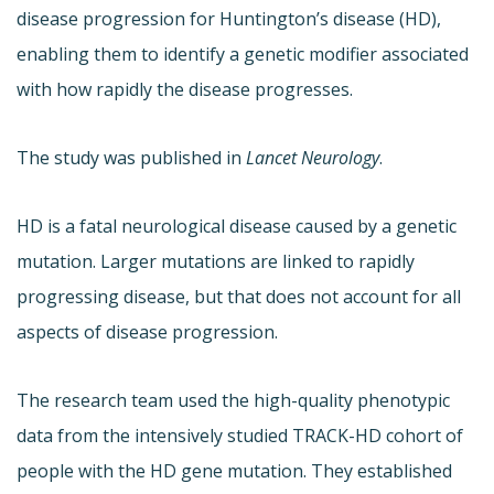
disease progression for Huntington’s disease (HD),
enabling them to identify a genetic modifier associated
with how rapidly the disease progresses.
The study was published in
Lancet Neurology
.
HD is a fatal neurological disease caused by a genetic
mutation. Larger mutations are linked to rapidly
progressing disease, but that does not account for all
aspects of disease progression.
The research team used the high-quality phenotypic
data from the intensively studied TRACK-HD cohort of
people with the HD gene mutation. They established