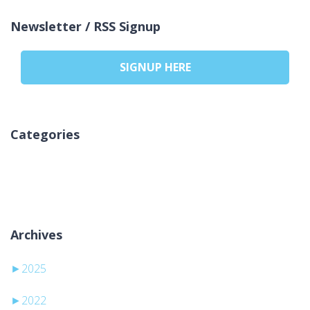
Newsletter / RSS Signup
SIGNUP HERE
Categories
Inga kategorier
Archives
►
2025
►
2022