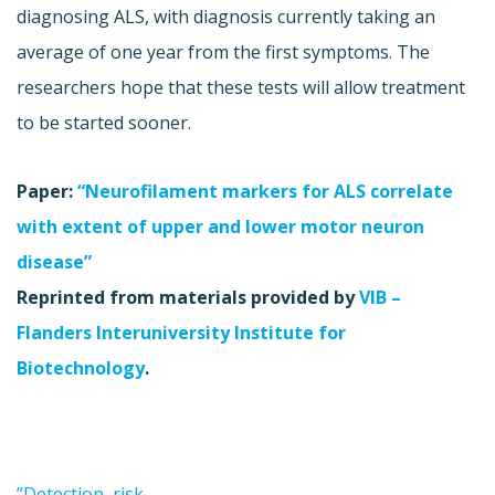
diagnosing ALS, with diagnosis currently taking an
average of one year from the first symptoms. The
researchers hope that these tests will allow treatment
to be started sooner.
Paper:
“Neurofilament markers for ALS correlate
with extent of upper and lower motor neuron
disease”
Reprinted from materials provided by
VIB –
Flanders Interuniversity Institute for
Biotechnology
.
”Detection, risk