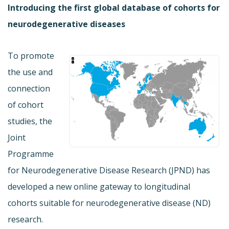
Introducing the first global database of cohorts for
neurodegenerative diseases
To promote
the use and
connection
of cohort
studies, the
Joint
Programme
for Neurodegenerative Disease Research (JPND) has
developed a new online gateway to longitudinal
cohorts suitable for neurodegenerative disease (ND)
research.