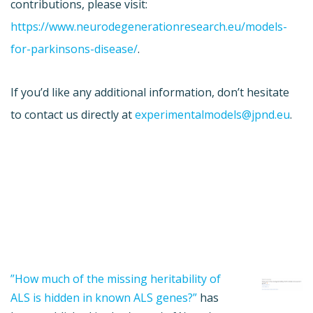
contributions, please visit:
https://www.neurodegenerationresearch.eu/models-
for-parkinsons-disease/
.
If you’d like any additional information, don’t hesitate
to contact us directly at
experimentalmodels@jpnd.eu
.
”How much of the missing heritability of
ALS is hidden in known ALS genes?”
has