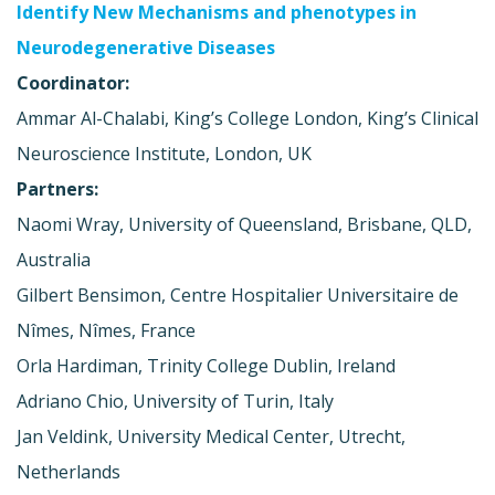
Identify New Mechanisms and phenotypes in
Neurodegenerative Diseases
Coordinator:
Ammar Al-Chalabi, King’s College London, King’s Clinical
Neuroscience Institute, London, UK
Partners:
Naomi Wray, University of Queensland, Brisbane, QLD,
Australia
Gilbert Bensimon, Centre Hospitalier Universitaire de
Nîmes, Nîmes, France
Orla Hardiman, Trinity College Dublin, Ireland
Adriano Chio, University of Turin, Italy
Jan Veldink, University Medical Center, Utrecht,
Netherlands