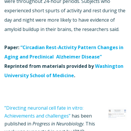
were throughout 24-hour periods. Subjects who
experienced short spurts of activity and rest during the
day and night were more likely to have evidence of
amyloid buildup in their brains, the researchers said.
Paper:
“Circadian Rest-Activity Pattern Changes in
Aging and Preclinical Alzheimer Disease”
Reprinted from materials provided by
Washington
University School of Medicine
.
”Directing neuronal cell fate in vitro:
Achievements and challenges”
has been
published in
Progress in Neurobiology
. This