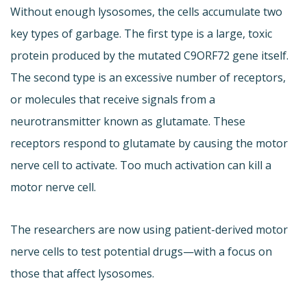
Without enough lysosomes, the cells accumulate two
key types of garbage. The first type is a large, toxic
protein produced by the mutated C9ORF72 gene itself.
The second type is an excessive number of receptors,
or molecules that receive signals from a
neurotransmitter known as glutamate. These
receptors respond to glutamate by causing the motor
nerve cell to activate. Too much activation can kill a
motor nerve cell.
The researchers are now using patient-derived motor
nerve cells to test potential drugs—with a focus on
those that affect lysosomes.