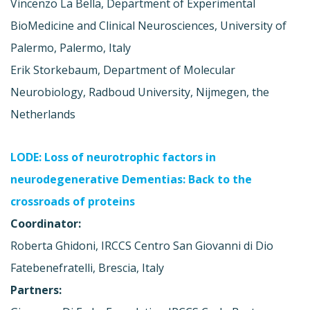
Vincenzo La Bella, Department of Experimental
BioMedicine and Clinical Neurosciences, University of
Palermo, Palermo, Italy
Erik Storkebaum, Department of Molecular
Neurobiology, Radboud University, Nijmegen, the
Netherlands
LODE: Loss of neurotrophic factors in
neurodegenerative Dementias: Back to the
crossroads of proteins
Coordinator:
Roberta Ghidoni, IRCCS Centro San Giovanni di Dio
Fatebenefratelli, Brescia, Italy
Partners: