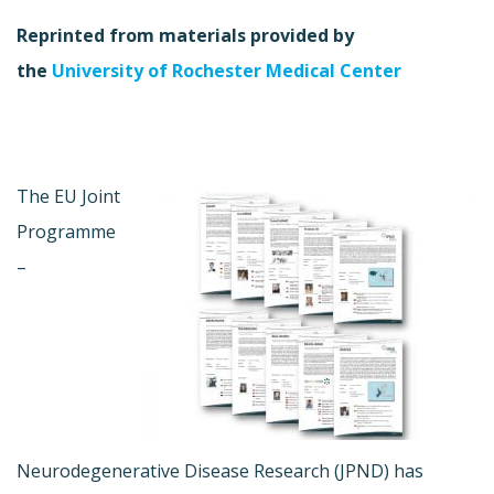
Reprinted from materials provided by
the
University of Rochester Medical Center
The EU Joint
Programme
–
Neurodegenerative Disease Research (JPND) has