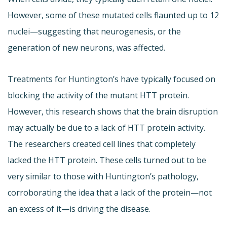
However, some of these mutated cells flaunted up to 12
nuclei—suggesting that neurogenesis, or the
generation of new neurons, was affected.
Treatments for Huntington’s have typically focused on
blocking the activity of the mutant HTT protein.
However, this research shows that the brain disruption
may actually be due to a lack of HTT protein activity.
The researchers created cell lines that completely
lacked the HTT protein. These cells turned out to be
very similar to those with Huntington’s pathology,
corroborating the idea that a lack of the protein—not
an excess of it—is driving the disease.