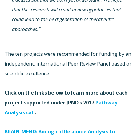
that this research will result in new hypotheses that
could lead to the next generation of therapeutic
approaches.”
The ten projects were recommended for funding by an
independent, international Peer Review Panel based on
scientific excellence.
Click on the links below to learn more about each
project supported under JPND’s 2017
Pathway
Analysis call
.
BRAIN-MEND: Biological Resource Analysis to