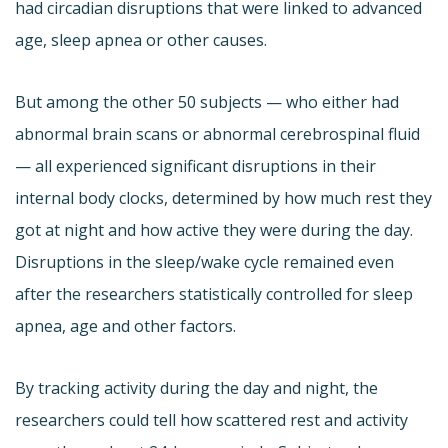
had circadian disruptions that were linked to advanced
age, sleep apnea or other causes.
But among the other 50 subjects — who either had
abnormal brain scans or abnormal cerebrospinal fluid
— all experienced significant disruptions in their
internal body clocks, determined by how much rest they
got at night and how active they were during the day.
Disruptions in the sleep/wake cycle remained even
after the researchers statistically controlled for sleep
apnea, age and other factors.
By tracking activity during the day and night, the
researchers could tell how scattered rest and activity