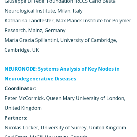
Giuseppe Di Fede, Foundation IRCCS Carlo Besta
Neurological Institute, Milan, Italy
Katharina Landfester, Max Planck Institute for Polymer
Research, Mainz, Germany
Maria Grazia Spillantini, University of Cambridge,
Cambridge, UK
NEURONODE: Systems Analysis of Key Nodes in
Neurodegenerative Diseases
Coordinator:
Peter McCormick, Queen Mary University of London,
United Kingdom
Partners:
Nicolas Locker, University of Surrey, United Kingdom