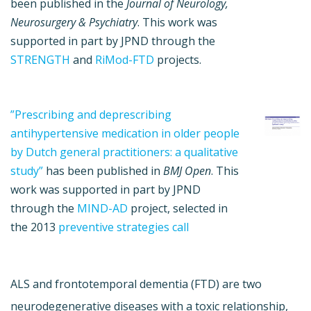
been published in the
Journal of Neurology,
Neurosurgery & Psychiatry
. This work was
supported in part by JPND through the
STRENGTH
and
RiMod-FTD
projects.
”Prescribing and deprescribing
antihypertensive medication in older people
by Dutch general practitioners: a qualitative
study”
has been published in
BMJ Open
. This
work was supported in part by JPND
through the
MIND-AD
project, selected in
the 2013
preventive strategies call
ALS and frontotemporal dementia (FTD) are two
neurodegenerative diseases with a toxic relationship,