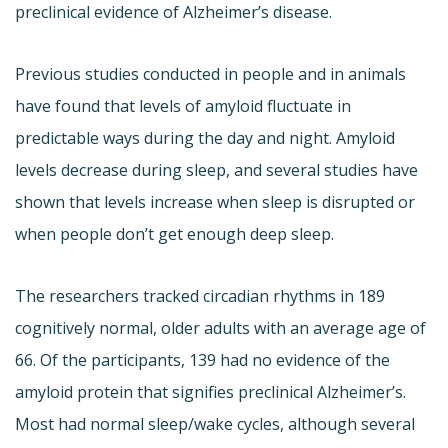
preclinical evidence of Alzheimer’s disease.
Previous studies conducted in people and in animals
have found that levels of amyloid fluctuate in
predictable ways during the day and night. Amyloid
levels decrease during sleep, and several studies have
shown that levels increase when sleep is disrupted or
when people don’t get enough deep sleep.
The researchers tracked circadian rhythms in 189
cognitively normal, older adults with an average age of
66. Of the participants, 139 had no evidence of the
amyloid protein that signifies preclinical Alzheimer’s.
Most had normal sleep/wake cycles, although several