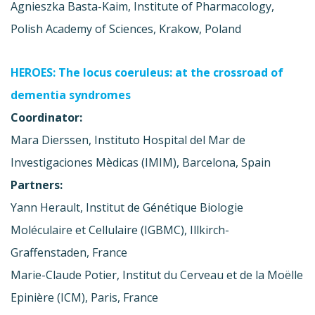
Agnieszka Basta-Kaim, Institute of Pharmacology,
Polish Academy of Sciences, Krakow, Poland
HEROES: The locus coeruleus: at the crossroad of
dementia syndromes
Coordinator:
Mara Dierssen, Instituto Hospital del Mar de
Investigaciones Mèdicas (IMIM), Barcelona, Spain
Partners:
Yann Herault, Institut de Génétique Biologie
Moléculaire et Cellulaire (IGBMC), Illkirch-
Graffenstaden, France
Marie-Claude Potier, Institut du Cerveau et de la Moëlle
Epinière (ICM), Paris, France