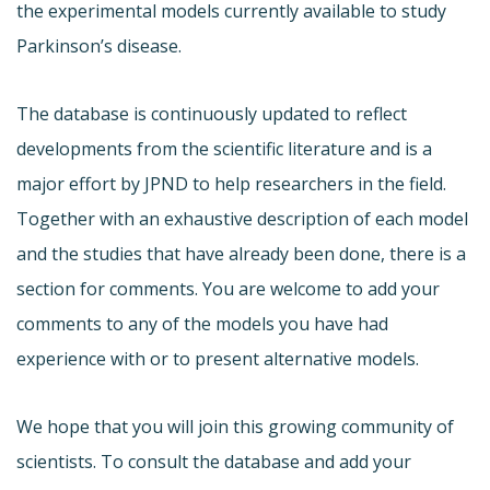
the experimental models currently available to study
Parkinson’s disease.
The database is continuously updated to reflect
developments from the scientific literature and is a
major effort by JPND to help researchers in the field.
Together with an exhaustive description of each model
and the studies that have already been done, there is a
section for comments. You are welcome to add your
comments to any of the models you have had
experience with or to present alternative models.
We hope that you will join this growing community of
scientists. To consult the database and add your