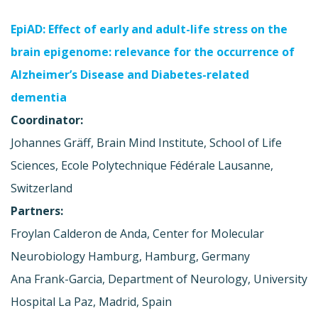
EpiAD: Effect of early and adult-life stress on the
brain epigenome: relevance for the occurrence of
Alzheimer’s Disease and Diabetes-related
dementia
Coordinator:
Johannes Gräff, Brain Mind Institute, School of Life
Sciences, Ecole Polytechnique Fédérale Lausanne,
Switzerland
Partners:
Froylan Calderon de Anda, Center for Molecular
Neurobiology Hamburg, Hamburg, Germany
Ana Frank-Garcia, Department of Neurology, University
Hospital La Paz, Madrid, Spain