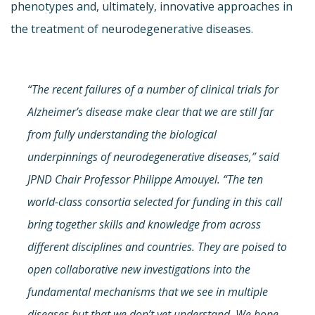
phenotypes and, ultimately, innovative approaches in
the treatment of neurodegenerative diseases.
“The recent failures of a number of clinical trials for
Alzheimer’s disease make clear that we are still far
from fully understanding the biological
underpinnings of neurodegenerative diseases,” said
JPND Chair Professor Philippe Amouyel. “The ten
world-class consortia selected for funding in this call
bring together skills and knowledge from across
different disciplines and countries. They are poised to
open collaborative new investigations into the
fundamental mechanisms that we see in multiple
diseases but that we don’t yet understand. We hope