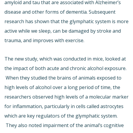
amyloid and tau that are associated with Alzheimer’s
disease and other forms of dementia. Subsequent
research has shown that the glymphatic system is more
active while we sleep, can be damaged by stroke and
trauma, and improves with exercise.
The new study, which was conducted in mice, looked at
the impact of both acute and chronic alcohol exposure.
When they studied the brains of animals exposed to
high levels of alcohol over a long period of time, the
researchers observed high levels of a molecular marker
for inflammation, particularly in cells called astrocytes
which are key regulators of the glymphatic system.
They also noted impairment of the animal’s cognitive