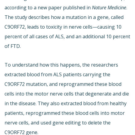
according to a new paper published in
Nature Medicine
.
The study describes how a mutation in a gene, called
C9ORF72, leads to toxicity in nerve cells—causing 10
percent of all cases of ALS, and an additional 10 percent
of FTD.
To understand how this happens, the researchers
extracted blood from ALS patients carrying the
C9ORF72 mutation, and reprogrammed these blood
cells into the motor nerve cells that degenerate and die
in the disease. They also extracted blood from healthy
patients, reprogrammed these blood cells into motor
nerve cells, and used gene editing to delete the
C9ORF72 gene.