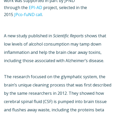
work was supported in part by JPND
through the
EPI-AD
project, selected in the
2015
JPco-fuND call
.
A new study published in
Scientific Reports
shows that
low levels of alcohol consumption may tamp down
inflammation and help the brain clear away toxins,
including those associated with Alzheimer’s disease.
The research focused on the glymphatic system, the
brain’s unique cleaning process that was first described
by the same researchers in 2012. They showed how
cerebral spinal fluid (CSF) is pumped into brain tissue
and flushes away waste, including the proteins beta