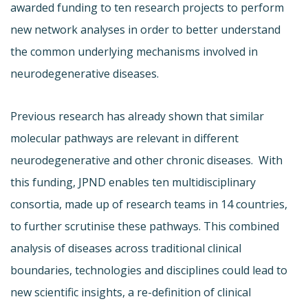
awarded funding to ten research projects to perform
new network analyses in order to better understand
the common underlying mechanisms involved in
neurodegenerative diseases.
Previous research has already shown that similar
molecular pathways are relevant in different
neurodegenerative and other chronic diseases. With
this funding, JPND enables ten multidisciplinary
consortia, made up of research teams in 14 countries,
to further scrutinise these pathways. This combined
analysis of diseases across traditional clinical
boundaries, technologies and disciplines could lead to
new scientific insights, a re-definition of clinical