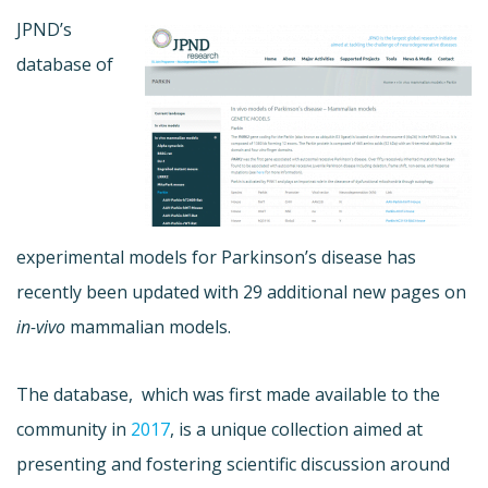
JPND’s
database of
experimental models for Parkinson’s disease has
recently been updated with 29 additional new pages on
in-vivo
mammalian models.
The database, which was first made available to the
community in
2017
, is a unique collection aimed at
presenting and fostering scientific discussion around