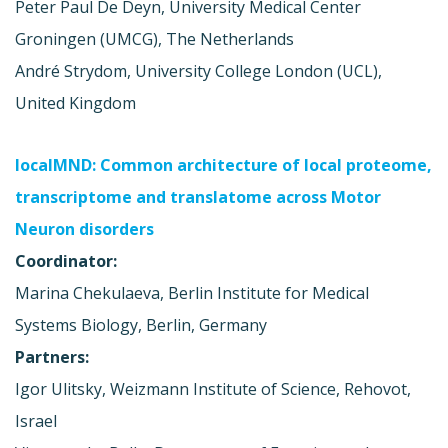
Peter Paul De Deyn, University Medical Center
Groningen (UMCG), The Netherlands
André Strydom, University College London (UCL),
United Kingdom
localMND: Common architecture of local proteome,
transcriptome and translatome across Motor
Neuron disorders
Coordinator:
Marina Chekulaeva, Berlin Institute for Medical
Systems Biology, Berlin, Germany
Partners:
Igor Ulitsky, Weizmann Institute of Science, Rehovot,
Israel