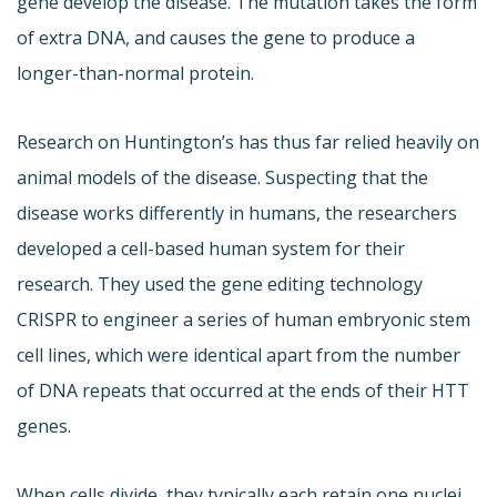
gene develop the disease. The mutation takes the form
of extra DNA, and causes the gene to produce a
longer-than-normal protein.
Research on Huntington’s has thus far relied heavily on
animal models of the disease. Suspecting that the
disease works differently in humans, the researchers
developed a cell-based human system for their
research. They used the gene editing technology
CRISPR to engineer a series of human embryonic stem
cell lines, which were identical apart from the number
of DNA repeats that occurred at the ends of their HTT
genes.
When cells divide, they typically each retain one nuclei.