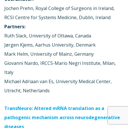
Jochen Prehn, Royal College of Surgeons in Ireland,
RCSI Centre for Systems Medicine, Dublin, Ireland
Partners:
Ruth Slack, University of Ottawa, Canada
Jørgen Kjems, Aarhus University, Denmark
Mark Helm, University of Mainz, Germany
Giovanni Nardo, IRCCS-Mario Negri Institute, Milan,
Italy
Michael Adriaan van Es, University Medical Center,
Utrecht, Netherlands
TransNeuro: Altered mRNA translation as a
pathogenic mechanism across neurodegenerative
diseases