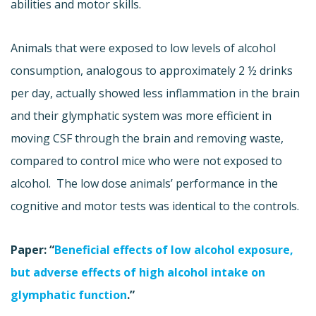
abilities and motor skills.
Animals that were exposed to low levels of alcohol
consumption, analogous to approximately 2 ½ drinks
per day, actually showed less inflammation in the brain
and their glymphatic system was more efficient in
moving CSF through the brain and removing waste,
compared to control mice who were not exposed to
alcohol. The low dose animals’ performance in the
cognitive and motor tests was identical to the controls.
Paper: “
Beneficial effects of low alcohol exposure,
but adverse effects of high alcohol intake on
glymphatic function
.”