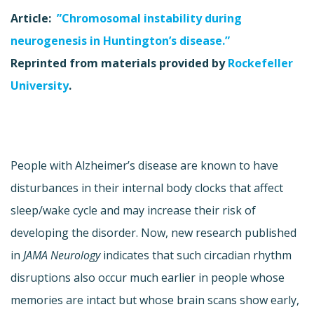
Article:
”Chromosomal instability during
neurogenesis in Huntington’s disease.”
Reprinted from materials provided by
Rockefeller
University
.
People with Alzheimer’s disease are known to have
disturbances in their internal body clocks that affect
sleep/wake cycle and may increase their risk of
developing the disorder. Now, new research published
in
JAMA Neurology
indicates that such circadian rhythm
disruptions also occur much earlier in people whose
memories are intact but whose brain scans show early,