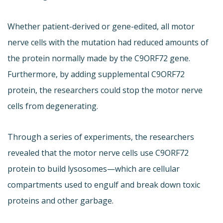
Whether patient-derived or gene-edited, all motor
nerve cells with the mutation had reduced amounts of
the protein normally made by the C9ORF72 gene.
Furthermore, by adding supplemental C9ORF72
protein, the researchers could stop the motor nerve
cells from degenerating.
Through a series of experiments, the researchers
revealed that the motor nerve cells use C9ORF72
protein to build lysosomes—which are cellular
compartments used to engulf and break down toxic
proteins and other garbage.