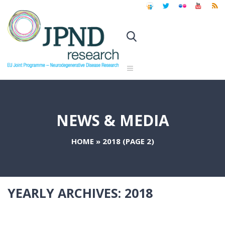
NEWS & MEDIA
HOME
»
2018
(PAGE 2)
YEARLY ARCHIVES:
2018