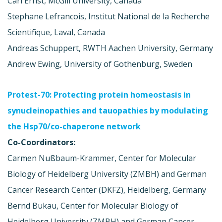
Carl Ernst, McGill University, Canada
Stephane Lefrancois, Institut National de la Recherche
Scientifique, Laval, Canada
Andreas Schuppert, RWTH Aachen University, Germany
Andrew Ewing, University of Gothenburg, Sweden
Protest-70: Protecting protein homeostasis in
synucleinopathies and tauopathies by modulating
the Hsp70/co-chaperone network
Co-Coordinators:
Carmen Nußbaum-Krammer, Center for Molecular
Biology of Heidelberg University (ZMBH) and German
Cancer Research Center (DKFZ), Heidelberg, Germany
Bernd Bukau, Center for Molecular Biology of
Heidelberg University (ZMBH) and German Cancer