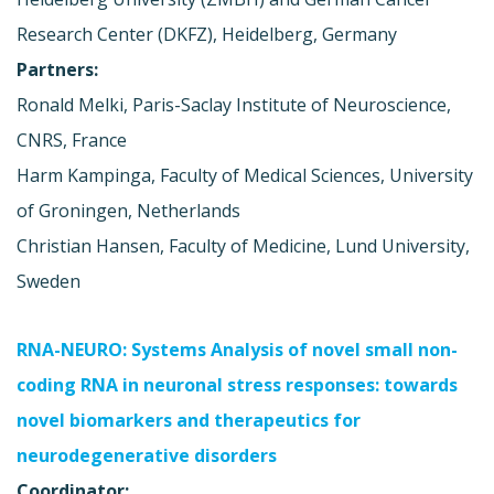
Research Center (DKFZ), Heidelberg, Germany
Partners:
Ronald Melki, Paris-Saclay Institute of Neuroscience,
CNRS, France
Harm Kampinga, Faculty of Medical Sciences, University
of Groningen, Netherlands
Christian Hansen, Faculty of Medicine, Lund University,
Sweden
RNA-NEURO: Systems Analysis of novel small non-
coding RNA in neuronal stress responses: towards
novel biomarkers and therapeutics for
neurodegenerative disorders
Coordinator: