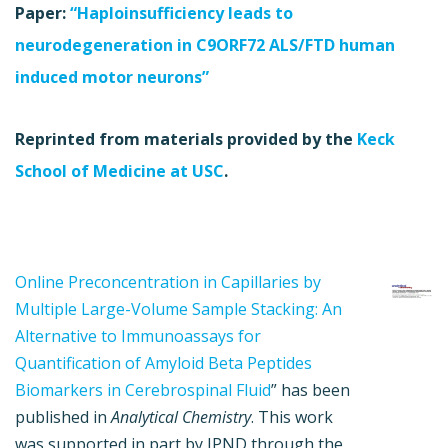
Paper:
“Haploinsufficiency leads to
neurodegeneration in C9ORF72 ALS/FTD human
induced motor neurons”
Reprinted from materials provided by the
Keck
School of Medicine at USC
.
Online Preconcentration in Capillaries by
Multiple Large-Volume Sample Stacking: An
Alternative to Immunoassays for
Quantification of Amyloid Beta Peptides
Biomarkers in Cerebrospinal Fluid
” has been
published in
Analytical Chemistry
. This work
was supported in part by JPND through the