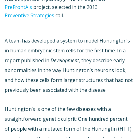
PreFrontAls
project, selected in the 2013
Preventive Strategies
call.
A team has developed a system to model Huntington’s
in human embryonic stem cells for the first time. In a
report published in
Development
, they describe early
abnormalities in the way Huntington’s neurons look,
and how these cells form larger structures that had not
previously been associated with the disease.
Huntington’s is one of the few diseases with a
straightforward genetic culprit: One hundred percent
of people with a mutated form of the Huntingtin (HTT)