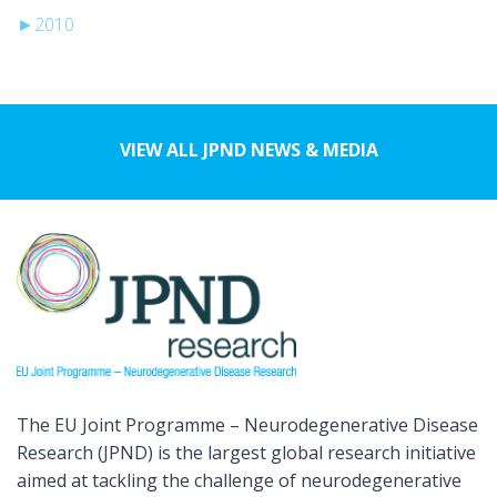
►
2010
VIEW ALL JPND NEWS & MEDIA
The EU Joint Programme – Neurodegenerative Disease
Research (JPND) is the largest global research initiative
aimed at tackling the challenge of neurodegenerative