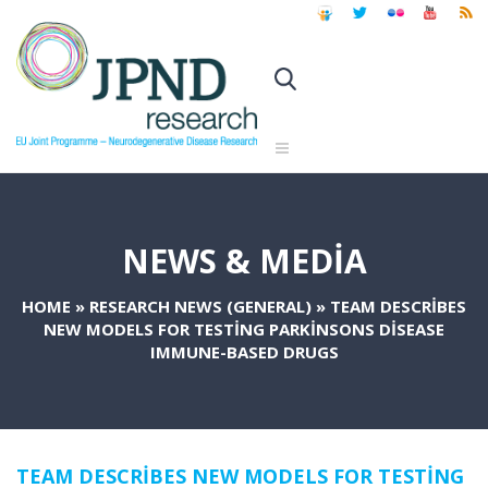
NEWS & MEDIA
HOME
»
RESEARCH NEWS (GENERAL)
»
TEAM DESCRIBES
NEW MODELS FOR TESTING PARKINSONS DISEASE
IMMUNE-BASED DRUGS
TEAM DESCRIBES NEW MODELS FOR TESTING