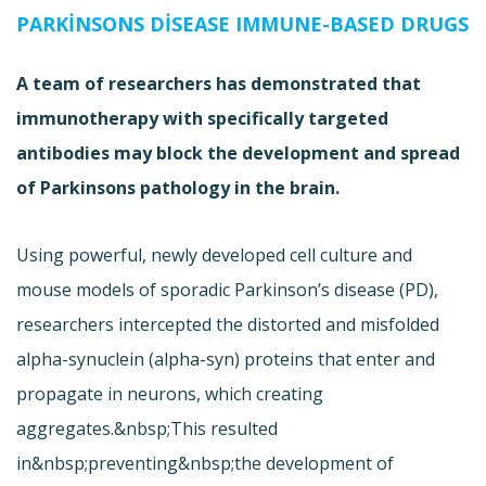
PARKINSONS DISEASE IMMUNE-BASED DRUGS
A team of researchers has demonstrated that
immunotherapy with specifically targeted
antibodies may block the development and spread
of Parkinsons pathology in the brain.
Using powerful, newly developed cell culture and
mouse models of sporadic Parkinson’s disease (PD),
researchers intercepted the distorted and misfolded
alpha-synuclein (alpha-syn) proteins that enter and
propagate in neurons, which creating
aggregates.&nbsp;This resulted
in&nbsp;preventing&nbsp;the development of