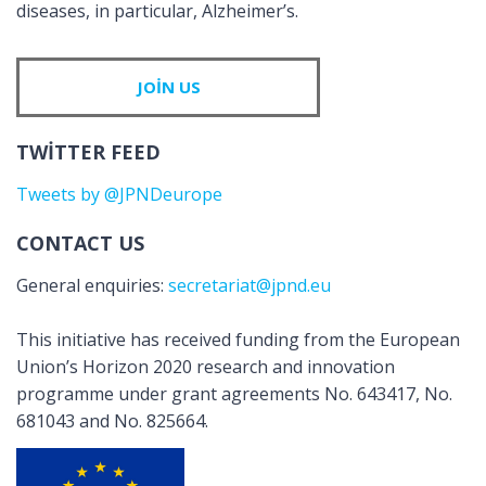
diseases, in particular, Alzheimer’s.
JOIN US
TWITTER FEED
Tweets by @JPNDeurope
CONTACT US
General enquiries:
secretariat@jpnd.eu
This initiative has received funding from the European
Union’s Horizon 2020 research and innovation
programme under grant agreements No. 643417, No.
681043 and No. 825664.