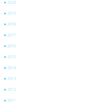
►
2020
►
2019
►
2018
►
2017
►
2016
►
2015
►
2014
►
2013
►
2012
►
2011