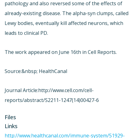
pathology and also reversed some of the effects of
already-existing disease. The alpha-syn clumps, called
Lewy bodies, eventually kill affected neurons, which
leads to clinical PD.
The work appeared on June 16th in Cell Reports.
Source:&nbsp; HealthCanal
Journal Article:
http://www.cell.com/cell-
reports/abstract/S2211-1247(14)00427-6
Files
Links
http://www.healthcanal.com/immune-system/51929-