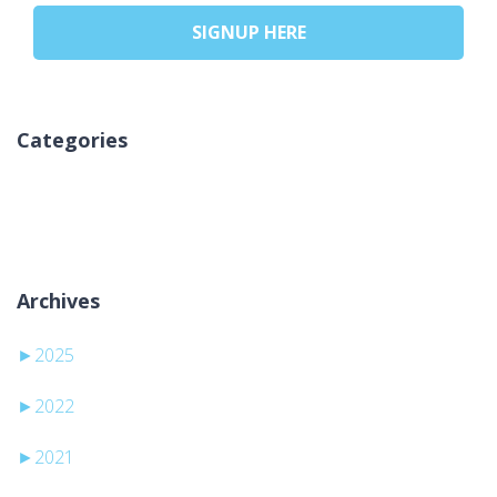
SIGNUP HERE
Categories
Kategori yok
Archives
►
2025
►
2022
►
2021