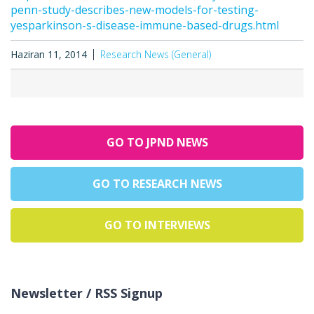
penn-study-describes-new-models-for-testing-
yesparkinson-s-disease-immune-based-drugs.html
Haziran 11, 2014
Research News (General)
GO TO JPND NEWS
GO TO RESEARCH NEWS
GO TO INTERVIEWS
Newsletter / RSS Signup