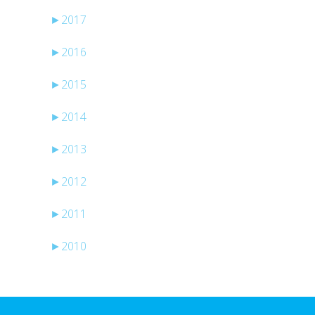
►
2017
►
2016
►
2015
►
2014
►
2013
►
2012
►
2011
►
2010