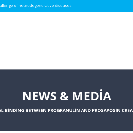
 challenge of neurodegenerative diseases.
NEWS & MEDIA
AL BINDING BETWEEN PROGRANULIN AND PROSAPOSIN CRE