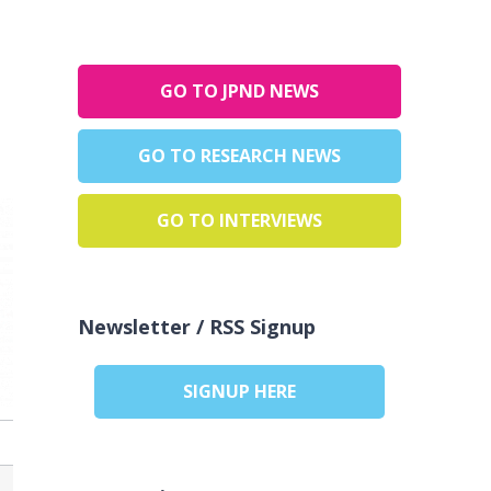
GO TO JPND NEWS
GO TO RESEARCH NEWS
GO TO INTERVIEWS
Newsletter / RSS Signup
SIGNUP HERE