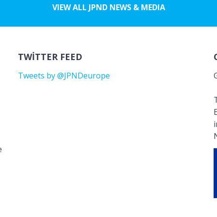
VIEW ALL JPND NEWS & MEDIA
TWITTER FEED
Tweets by @JPNDeurope
T
e