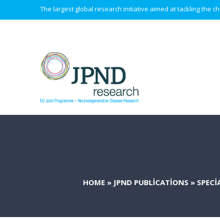
The largest global research initiative aimed at tackling the
HOME
»
JPND PUBLICATIONS
»
SPECI