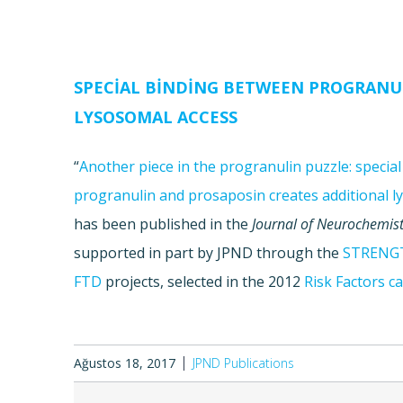
SPECIAL BINDING BETWEEN PROGRANU
LYSOSOMAL ACCESS
“
Another piece in the progranulin puzzle: specia
progranulin and prosaposin creates additional l
has been published in the
Journal of Neurochemist
supported in part by JPND through the
STRENG
FTD
projects, selected in the 2012
Risk Factors ca
Ağustos 18, 2017
JPND Publications