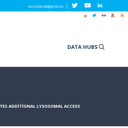
|
secretariat@jpnd.eu
DATA HUBS
ATES ADDITIONAL LYSOSOMAL ACCESS