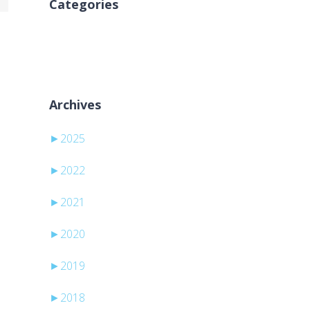
Categories
Kategori yok
Archives
►
2025
►
2022
►
2021
►
2020
►
2019
►
2018