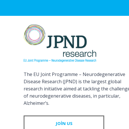
The EU Joint Programme – Neurodegenerative
Disease Research (JPND) is the largest global
research initiative aimed at tackling the challeng
of neurodegenerative diseases, in particular,
Alzheimer’s.
JOIN US