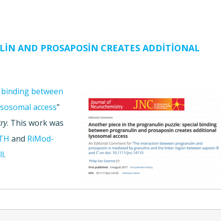
LIN AND PROSAPOSIN CREATES ADDITIONAL
l binding between
ysosomal access
”
ry
. This work was
TH
and
RiMod-
ll
.