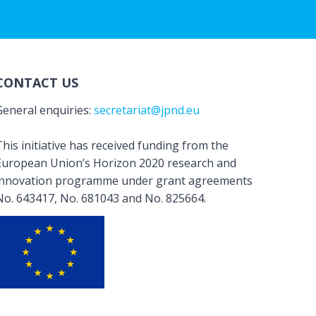
CONTACT US
General enquiries:
secretariat@jpnd.eu
his initiative has received funding from the
European Union’s Horizon 2020 research and
innovation programme under grant agreements
No. 643417, No. 681043 and No. 825664.