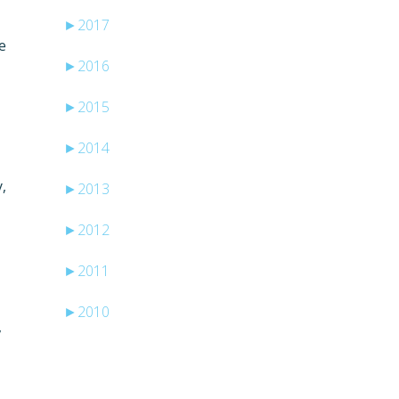
►
2017
e
►
2016
►
2015
►
2014
,
►
2013
►
2012
►
2011
►
2010
,