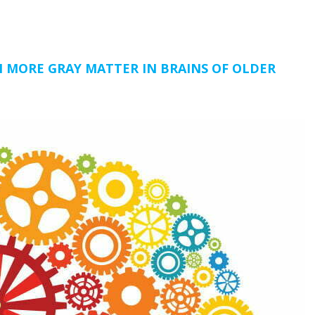
H MORE GRAY MATTER IN BRAINS OF OLDER