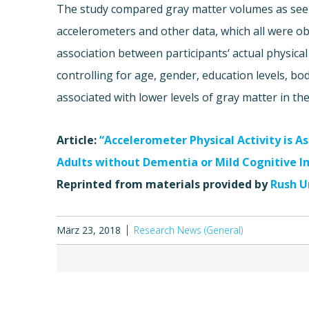
The study compared gray matter volumes as seen 
accelerometers and other data, which all were o
association between participants‘ actual physica
controlling for age, gender, education levels, b
associated with lower levels of gray matter in the
Article:
“Accelerometer Physical Activity is 
Adults without Dementia or Mild Cognitive 
Reprinted from materials provided by
Rush U
März 23, 2018
Research News (General)