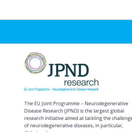
The EU Joint Programme – Neurodegenerative
Disease Research (JPND) is the largest global
research initiative aimed at tackling the challeng
of neurodegenerative diseases, in particular,