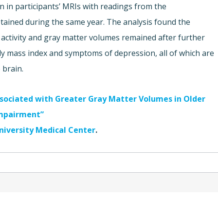
in participants’ MRIs with readings from the
btained during the same year. The analysis found the
l activity and gray matter volumes remained after further
ody mass index and symptoms of depression, all of which are
 brain.
Associated with Greater Gray Matter Volumes in Older
Impairment”
niversity Medical Center
.