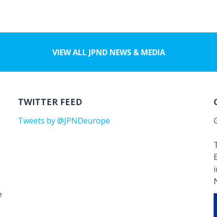
VIEW ALL JPND NEWS & MEDIA
TWITTER FEED
Tweets by @JPNDeurope
T
e