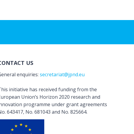
CONTACT US
General enquiries:
secretariat@jpnd.eu
his initiative has received funding from the
European Union’s Horizon 2020 research and
innovation programme under grant agreements
No. 643417, No. 681043 and No. 825664.