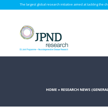
The largest global research initiative aimed at tackling the
HOME
»
RESEARCH NEWS (GENERAL