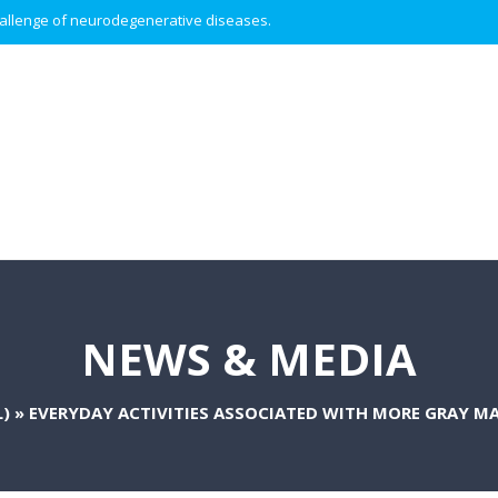
 challenge of neurodegenerative diseases.
NEWS & MEDIA
)
»
EVERYDAY ACTIVITIES ASSOCIATED WITH MORE GRAY MA