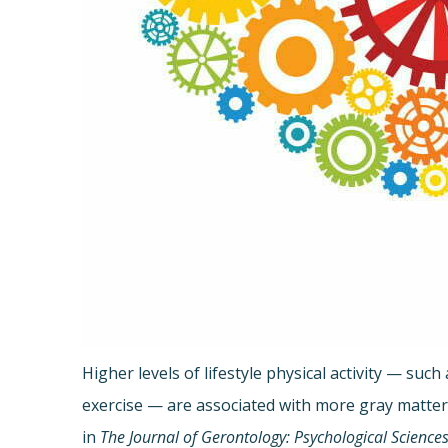
Higher levels of lifestyle physical activity — su
exercise — are associated with more gray matter 
in
The Journal of Gerontology: Psychological Science