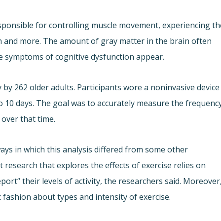
esponsible for controlling muscle movement, experiencing th
h and more. The amount of gray matter in the brain often
re symptoms of cognitive dysfunction appear.
y by 262 older adults. Participants wore a noninvasive device
o 10 days. The goal was to accurately measure the frequency
 over that time.
ays in which this analysis differed from some other
t research that explores the effects of exercise relies on
port“ their levels of activity, the researchers said. Moreover
c fashion about types and intensity of exercise.