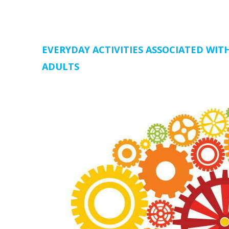
EVERYDAY ACTIVITIES ASSOCIATED WIT
ADULTS