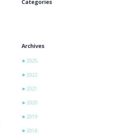
Categories
Keine Kategorien
Archives
►
2025
►
2022
►
2021
►
2020
►
2019
d
►
2018