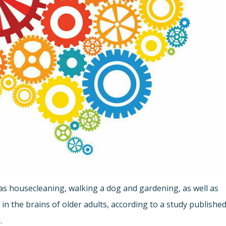
ch as housecleaning, walking a dog and gardening, as well as
in the brains of older adults, according to a study publishe
s
.