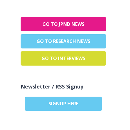
GO TO JPND NEWS
GO TO RESEARCH NEWS
GO TO INTERVIEWS
Newsletter / RSS Signup
SIGNUP HERE