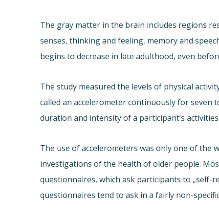
The gray matter in the brain includes regions r
senses, thinking and feeling, memory and speec
begins to decrease in late adulthood, even befo
The study measured the levels of physical activit
called an accelerometer continuously for seven t
duration and intensity of a participant’s activities
The use of accelerometers was only one of the w
investigations of the health of older people. Mos
questionnaires, which ask participants to „self-re
questionnaires tend to ask in a fairly non-specifi