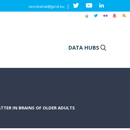
|
secretariat@jpnd.eu
DATA HUBS
TTER IN BRAINS OF OLDER ADULTS