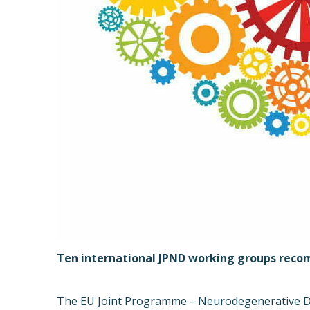
Ten international JPND working groups rec
The EU Joint Programme
–
Neurodegenerative Di