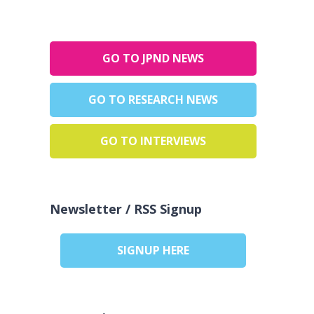
GO TO JPND NEWS
GO TO RESEARCH NEWS
GO TO INTERVIEWS
Newsletter / RSS Signup
SIGNUP HERE