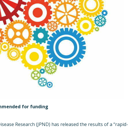
ommended for funding
sease Research (JPND) has released the results of a “rapid