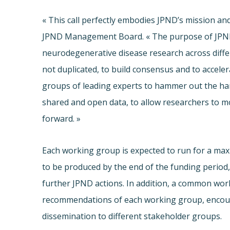
« This call perfectly embodies JPND’s mission and
JPND Management Board. « The purpose of JPND i
neurodegenerative disease research across diffe
not duplicated, to build consensus and to acceler
groups of leading experts to hammer out the hard
shared and open data, to allow researchers to m
forward. »
Each working group is expected to run for a ma
to be produced by the end of the funding period
further JPND actions. In addition, a common wor
recommendations of each working group, encour
dissemination to different stakeholder groups.