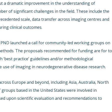
t a dramatic improvement in the understanding of
r of significant challenges in the field. These include the
nprecedented scale, data transfer across imaging centres and
ring clinical outcomes.
 JPND launched a call for community-led working groups on
methods. The proposals recommended for funding are for t
 ‘best practice’ guidelines and/or methodological
e use of imaging in neurodegenerative disease research.
across Europe and beyond, including Asia, Australia, North
groups based in the United States were involved in
ased upon scientific evaluation and recommendations to