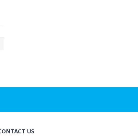
CONTACT US