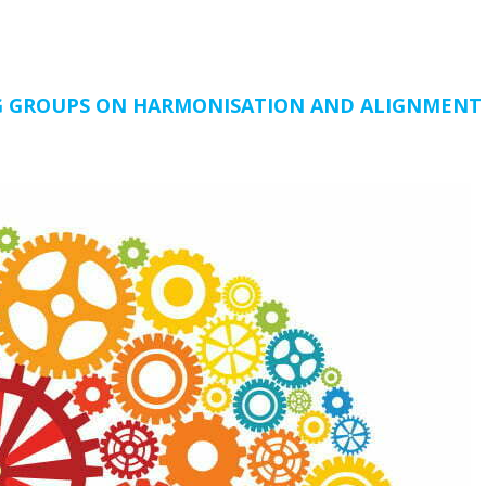
NG GROUPS ON HARMONISATION AND ALIGNMENT