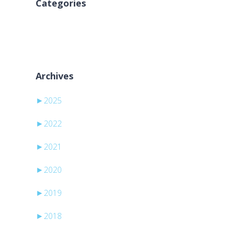
Categories
Aucune catégorie
Archives
►
2025
►
2022
►
2021
►
2020
►
2019
►
2018
-