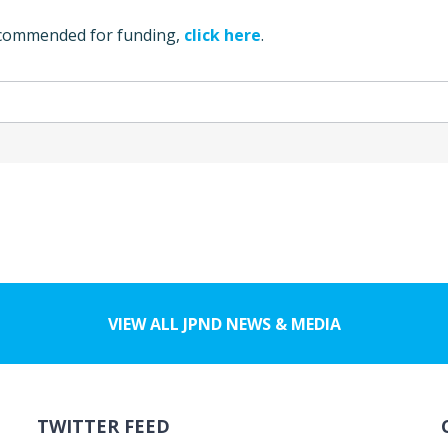
ecommended for funding,
click here
.
VIEW ALL JPND NEWS & MEDIA
TWITTER FEED