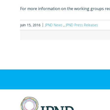
For more information on the working groups r
juin 15, 2016
JPND News
JPND Press Releases