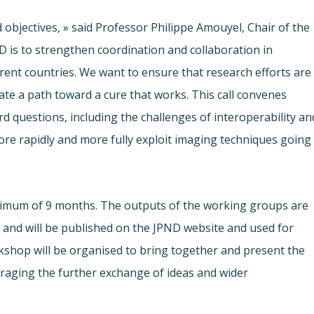
 objectives, » said Professor Philippe Amouyel, Chair of the
s to strengthen coordination and collaboration in
rent countries. We want to ensure that research efforts are
ate a path toward a cure that works. This call convenes
 questions, including the challenges of interoperability an
ore rapidly and more fully exploit imaging techniques going
ximum of 9 months. The outputs of the working groups are
, and will be published on the JPND website and used for
kshop will be organised to bring together and present the
aging the further exchange of ideas and wider