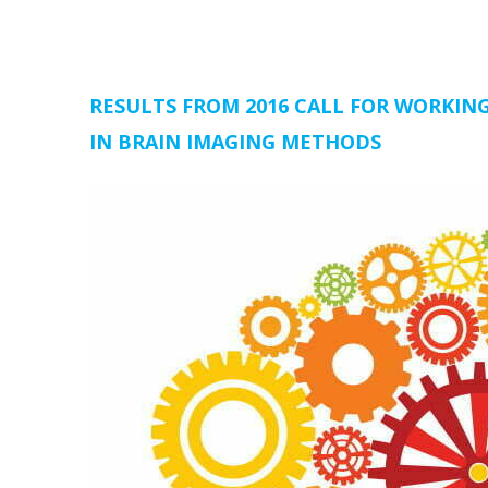
RESULTS FROM 2016 CALL FOR WORKI
IN BRAIN IMAGING METHODS