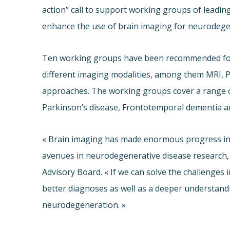
action” call to support working groups of leading
enhance the use of brain imaging for neurodege
Ten working groups have been recommended for 
different imaging modalities, among them MRI, P
approaches. The working groups cover a range o
Parkinson’s disease, Frontotemporal dementia a
« Brain imaging has made enormous progress in 
avenues in neurodegenerative disease research, 
Advisory Board. « If we can solve the challenges i
better diagnoses as well as a deeper understan
neurodegeneration. »