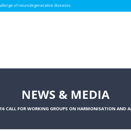
 challenge of neurodegenerative diseases.
NEWS & MEDIA
016 CALL FOR WORKING GROUPS ON HARMONISATION AND A