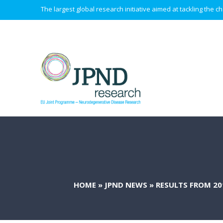
The largest global research initiative aimed at tackling the
HOME
»
JPND NEWS
»
RESULTS FROM 2