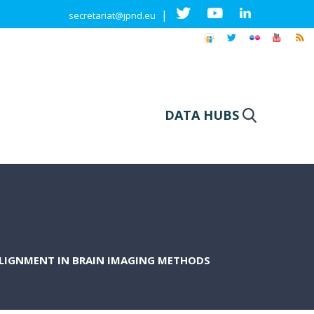
|
secretariat@jpnd.eu
DATA HUBS
LIGNMENT IN BRAIN IMAGING METHODS