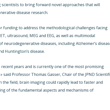
 scientists to bring forward novel approaches that will
nerative disease research.
funding to address the methodological challenges facing
ET, ultrasound, MEG and EEG, as well as multimodal
f neurodegenerative diseases, including Alzheimer’s diseas
nd Huntington’s disease.
recent years and is currently one of the most promising
» said Professor Thomas Gasser, Chair of the JPND Scientifi
n the field, brain imaging could rapidly lead to faster and
ding of the fundamental aspects and mechanisms of