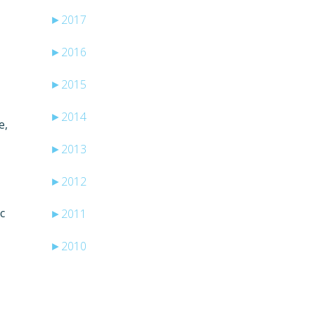
►
2017
►
2016
►
2015
►
2014
e,
►
2013
►
2012
c
►
2011
►
2010