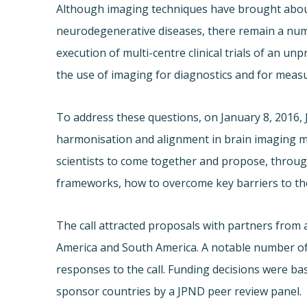
Although imaging techniques have brought abou
neurodegenerative diseases, there remain a numbe
execution of multi-centre clinical trials of an u
the use of imaging for diagnostics and for measu
To address these questions, on January 8, 2016,
harmonisation and alignment in brain imaging 
scientists to come together and propose, through
frameworks, how to overcome key barriers to th
The call attracted proposals with partners from 
America and South America. A notable number of 
responses to the call. Funding decisions were b
sponsor countries by a JPND peer review panel.