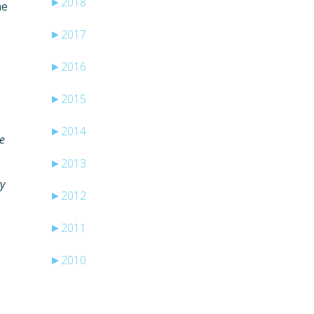
►
2018
he
►
2017
►
2016
►
2015
►
2014
se
►
2013
ry
►
2012
►
2011
►
2010