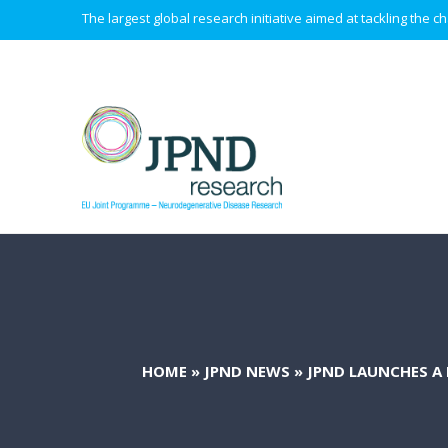
The largest global research initiative aimed at tackling the
HOME
»
JPND NEWS
»
JPND LAUNCHES A