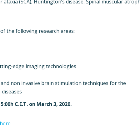
r ataxia (SCA), Huntington’s disease, Spinal muscular atrop
 of the following research areas:
utting-edge imaging technologies
and non invasive brain stimulation techniques for the
 diseases
15:00h C.E.T. on March 3, 2020.
 here
.