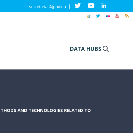
|
secretariat@jpnd.eu
DATA HUBS
ETHODS AND TECHNOLOGIES RELATED TO