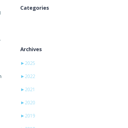
Categories
d
Aucune catégorie
-
Archives
►
2025
h
►
2022
►
2021
►
2020
►
2019