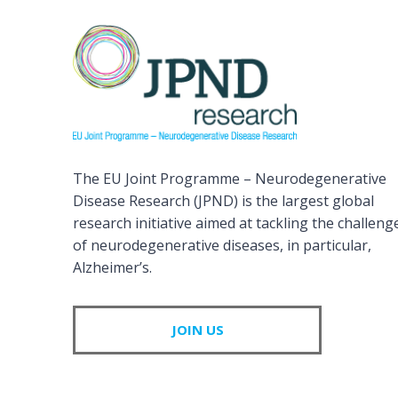
The EU Joint Programme – Neurodegenerative
Disease Research (JPND) is the largest global
research initiative aimed at tackling the challeng
of neurodegenerative diseases, in particular,
Alzheimer’s.
JOIN US