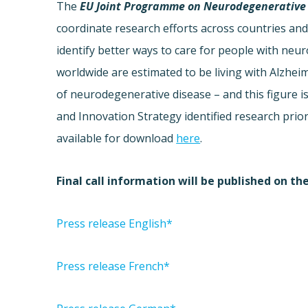
The
EU Joint Programme on Neurodegenerative 
coordinate research efforts across countries and 
identify better ways to care for people with ne
worldwide are estimated to be living with Alzhei
of neurodegenerative disease – and this figure i
and Innovation Strategy identified research prio
available for download
here
.
Final call information will be published on th
Press release English*
Press release French*