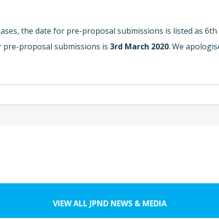
ases, the date for pre-proposal submissions is listed as 6th
or pre-proposal submissions is
3rd March 2020
. We apologis
VIEW ALL JPND NEWS & MEDIA