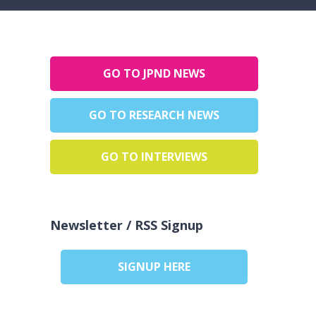
GO TO JPND NEWS
GO TO RESEARCH NEWS
GO TO INTERVIEWS
Newsletter / RSS Signup
SIGNUP HERE