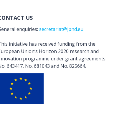
CONTACT US
General enquiries:
secretariat@jpnd.eu
his initiative has received funding from the
European Union’s Horizon 2020 research and
innovation programme under grant agreements
No. 643417, No. 681043 and No. 825664.