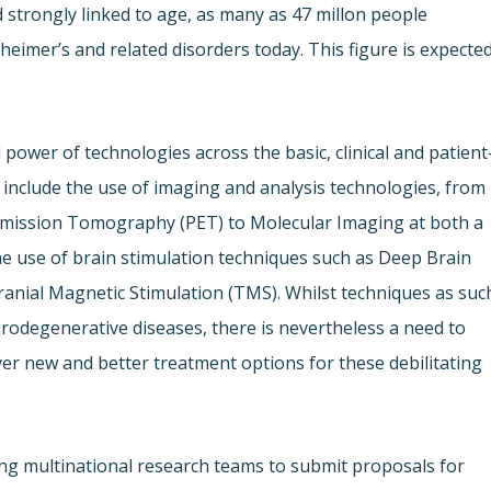
 strongly linked to age, as many as 47 millon people
heimer’s and related disorders today. This figure is expecte
 power of technologies across the basic, clinical and patient
nclude the use of imaging and analysis technologies, from
Emission Tomography (PET) to Molecular Imaging at both a
he use of brain stimulation techniques such as Deep Brain
anial Magnetic Stimulation (TMS). Whilst techniques as suc
rodegenerative diseases, there is nevertheless a need to
ver new and better treatment options for these debilitating
ting multinational research teams to submit proposals for