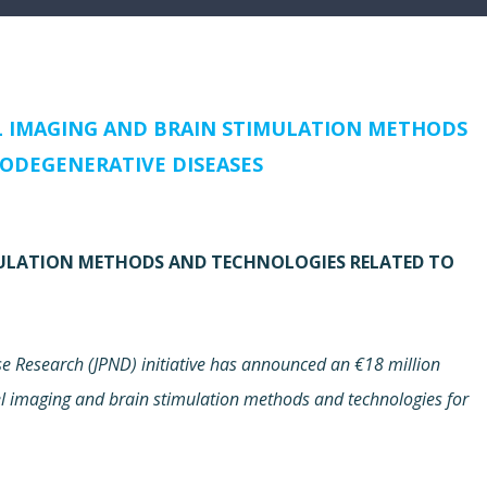
L IMAGING AND BRAIN STIMULATION METHODS
ODEGENERATIVE DISEASES
MULATION METHODS AND TECHNOLOGIES RELATED TO
 Research (JPND) initiative has announced an €18 million
vel imaging and brain stimulation methods and technologies for