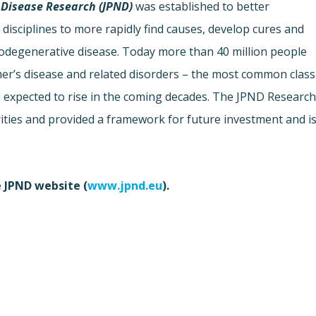
Disease Research (JPND)
was established to better
disciplines to more rapidly find causes, develop cures and
urodegenerative disease. Today more than 40 million people
mer’s disease and related disorders – the most common class
s expected to rise in the coming decades. The JPND Researc
rities and provided a framework for future investment and i
e JPND website (
www.jpnd.eu
).