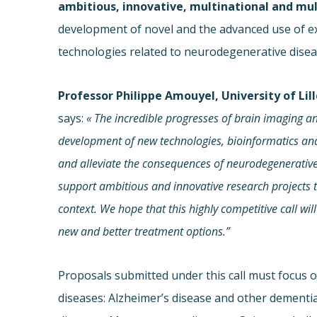
ambitious, innovative, multinational and mul
development of novel and the advanced use of ex
technologies related to neurodegenerative disea
Professor Philippe Amouyel, University of Li
says:
« The incredible progresses of brain imaging an
development of new technologies, bioinformatics
and
and alleviate the consequences of neurodegenerative 
support ambitious and innovative research projects th
context. We hope that this highly competitive call wil
new and better treatment options.”
Proposals submitted under this call must focus 
diseases: Alzheimer’s disease and other dementia