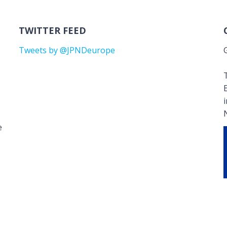
TWITTER FEED
Tweets by @JPNDeurope
T
e