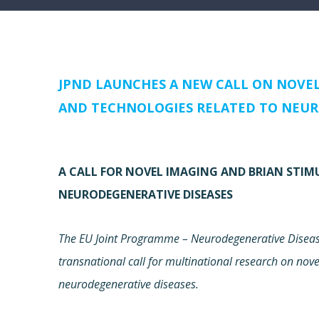
JPND LAUNCHES A NEW CALL ON NOVE
AND TECHNOLOGIES RELATED TO NEUR
A CALL FOR NOVEL IMAGING AND BRIAN STI
NEURODEGENERATIVE DISEASES
The EU Joint Programme – Neurodegenerative Disease
transnational call for multinational research on no
neurodegenerative diseases.