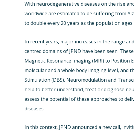
With neurodegenerative diseases on the rise and
worldwide are estimated to be suffering from Alz
to double every 20 years as the population ages.
In recent years, major increases in the range and
centred domains of JPND have been seen. These i
Magnetic Resonance Imaging (MRI) to Position 
molecular and a whole body imaging level, and t
Stimulation (DBS), Neuromodulation and Transcr
help to better understand, treat or diagnose neu
assess the potential of these approaches to deli
diseases.
In this context, JPND announced a new call, invi