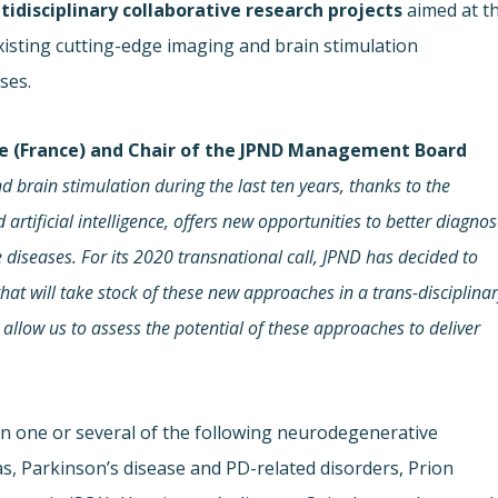
tidisciplinary collaborative research projects
aimed at t
isting cutting-edge imaging and brain stimulation
ses.
lle (France) and Chair of the JPND Management Board
d brain stimulation during the last ten years, thanks to the
 artificial intelligence, offers new opportunities to better diagno
diseases. For its 2020 transnational call, JPND has decided to
at will take stock of these new approaches in a trans-disciplina
l allow us to assess the potential of these approaches to deliver
on one or several of the following neurodegenerative
s, Parkinson’s disease and PD-related disorders, Prion