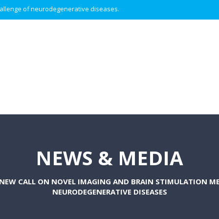
 challenge of neurodegenerative diseases.
NEWS & MEDIA
 NEW CALL ON NOVEL IMAGING AND BRAIN STIMULATION M
NEURODEGENERATIVE DISEASES