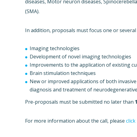
diseases, Motor neuron diseases, Spinocerebella
(SMA).
In addition, proposals must focus one or several
Imaging technologies
Development of novel imaging technologies
Improvements to the application of existing c
Brain stimulation techniques
New or improved applications of both invasive 
diagnosis and treatment of neurodegenerative
Pre-proposals must be submitted no later than
For more information about the call, please
click