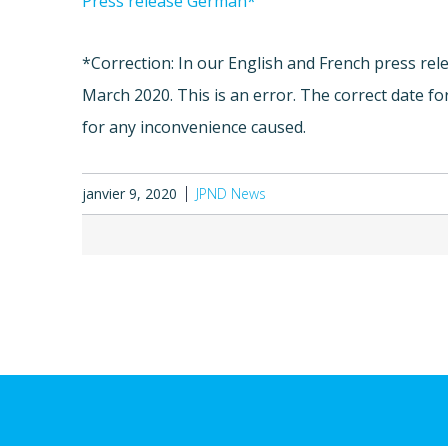
Press release German*
*Correction: In our English and French press rele
March 2020. This is an error. The correct date f
for any inconvenience caused.
janvier 9, 2020
JPND News