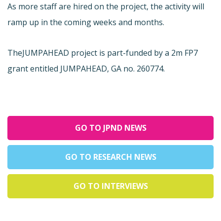
As more staff are hired on the project, the activity will
ramp up in the coming weeks and months.
The
JUMPAHEAD project is part-funded by a 2m FP7
grant entitled JUMPAHEAD, GA no. 260774.
GO TO JPND NEWS
GO TO RESEARCH NEWS
GO TO INTERVIEWS