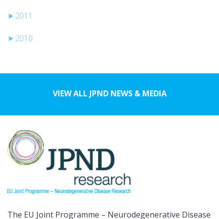
►
2011
►
2010
VIEW ALL JPND NEWS & MEDIA
The EU Joint Programme – Neurodegenerative Disease