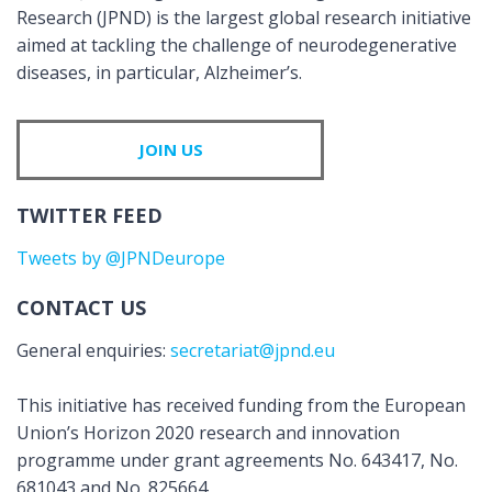
Research (JPND) is the largest global research initiative
aimed at tackling the challenge of neurodegenerative
diseases, in particular, Alzheimer’s.
JOIN US
TWITTER FEED
Tweets by @JPNDeurope
CONTACT US
General enquiries:
secretariat@jpnd.eu
This initiative has received funding from the European
Union’s Horizon 2020 research and innovation
programme under grant agreements No. 643417, No.
681043 and No. 825664.