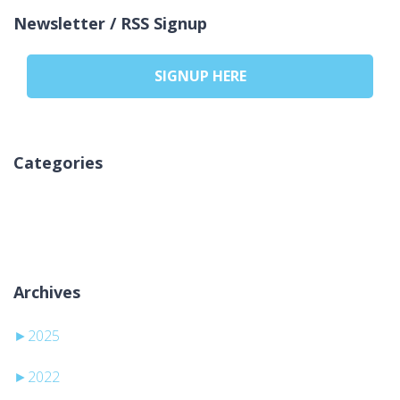
Newsletter / RSS Signup
SIGNUP HERE
Categories
Sem categorias
Archives
►
2025
►
2022