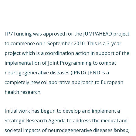
FP7 funding was approved for the JUMPAHEAD project
to commence on 1 September 2010. This is a 3-year
project which is a coordination action in support of the
implementation of Joint Programming to combat
neurogegenerative diseases (JPND). JPND is a
completely new collaborative approach to European
health research.
Initial work has begun to develop and implement a
Strategic Research Agenda to address the medical and
societal impacts of neurodegenerative diseases.&nbsp;