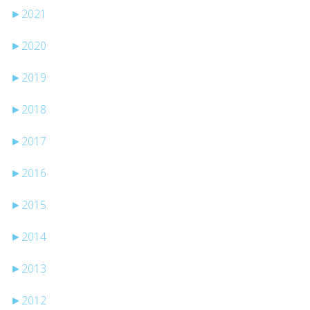
►
2021
►
2020
►
2019
►
2018
►
2017
►
2016
►
2015
►
2014
►
2013
►
2012