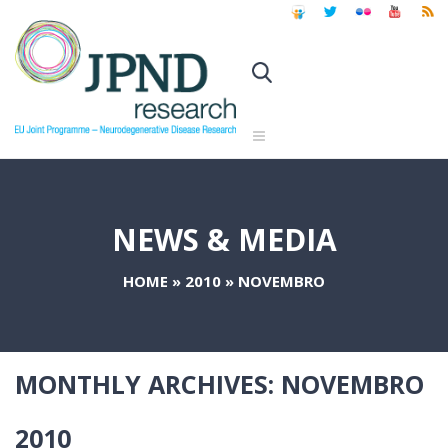
NEWS & MEDIA
HOME
»
2010
»
NOVEMBRO
MONTHLY ARCHIVES:
NOVEMBRO
2010