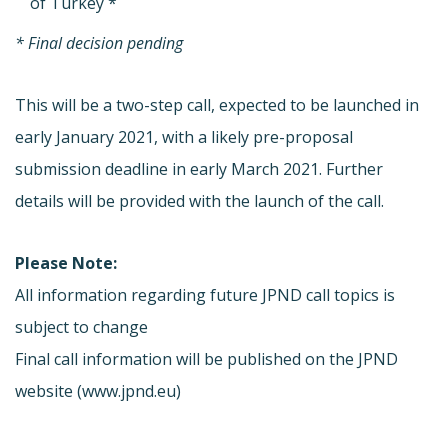
of Turkey *
* Final decision pending
This will be a two-step call, expected to be launched in
early January 2021, with a likely pre-proposal
submission deadline in early March 2021. Further
details will be provided with the launch of the call.
Please Note:
All information regarding future JPND call topics is
subject to change
Final call information will be published on the JPND
website (www.jpnd.eu)