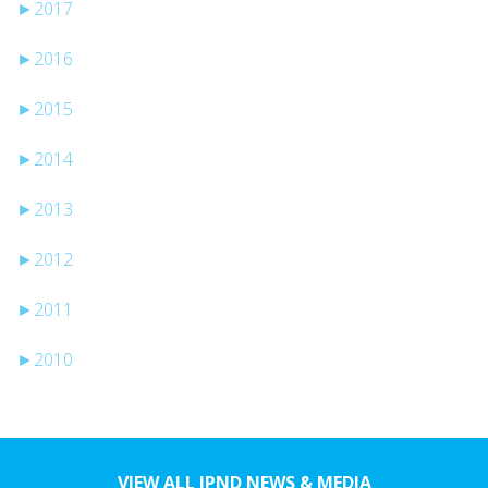
►
2017
►
2016
►
2015
►
2014
►
2013
►
2012
►
2011
►
2010
VIEW ALL JPND NEWS & MEDIA