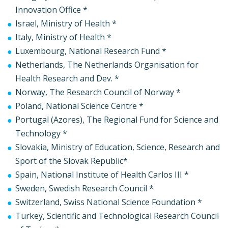
Innovation Office *
Israel, Ministry of Health *
Italy, Ministry of Health *
Luxembourg, National Research Fund *
Netherlands, The Netherlands Organisation for
Health Research and Dev. *
Norway, The Research Council of Norway *
Poland, National Science Centre *
Portugal (Azores), The Regional Fund for Science and
Technology *
Slovakia, Ministry of Education, Science, Research and
Sport of the Slovak Republic*
Spain, National Institute of Health Carlos III *
Sweden, Swedish Research Council *
Switzerland, Swiss National Science Foundation *
Turkey, Scientific and Technological Research Council