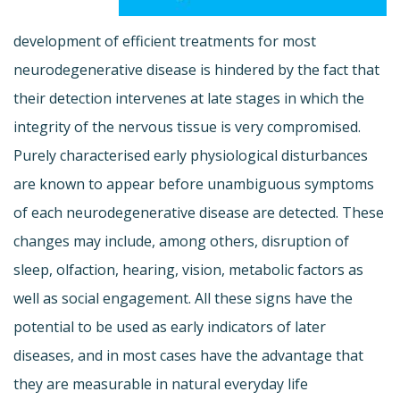
development of efficient treatments for most
neurodegenerative disease is hindered by the fact that
their detection intervenes at late stages in which the
integrity of the nervous tissue is very compromised.
Purely characterised early physiological disturbances
are known to appear before unambiguous symptoms
of each neurodegenerative disease are detected. These
changes may include, among others, disruption of
sleep, olfaction, hearing, vision, metabolic factors as
well as social engagement. All these signs have the
potential to be used as early indicators of later
diseases, and in most cases have the advantage that
they are measurable in natural everyday life