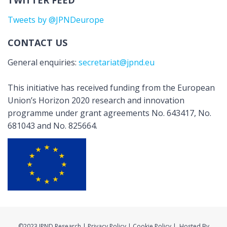
TWITTER FEED
Tweets by @JPNDeurope
CONTACT US
General enquiries:
secretariat@jpnd.eu
This initiative has received funding from the European
Union’s Horizon 2020 research and innovation
programme under grant agreements No. 643417, No.
681043 and No. 825664.
©2023 JPND Research | Privacy Policy | Cookie Policy | Hosted By