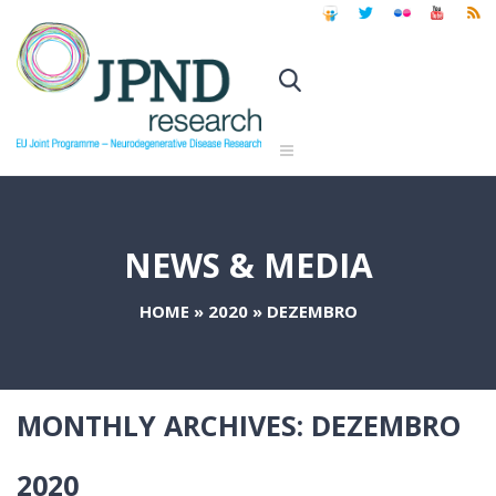
NEWS & MEDIA
HOME
»
2020
»
DEZEMBRO
MONTHLY ARCHIVES:
DEZEMBRO
2020