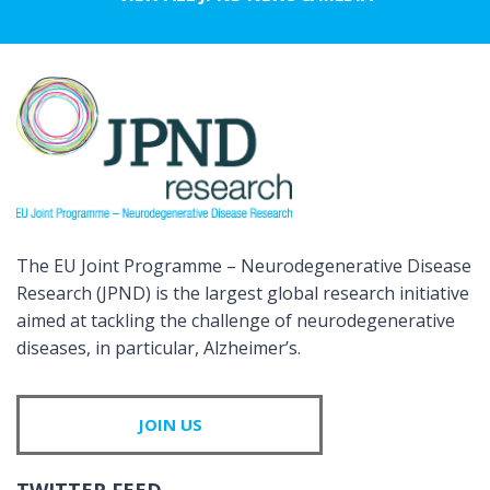
The EU Joint Programme – Neurodegenerative Disease
Research (JPND) is the largest global research initiative
aimed at tackling the challenge of neurodegenerative
diseases, in particular, Alzheimer’s.
JOIN US