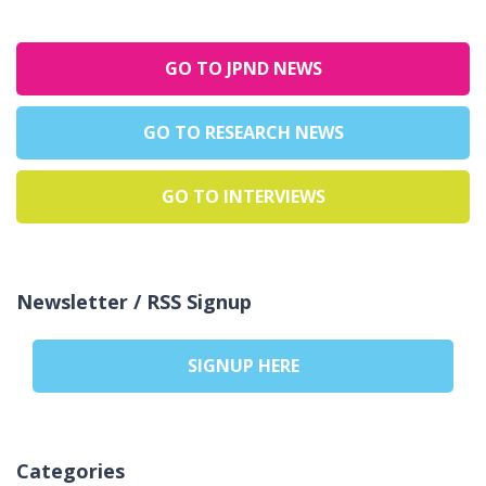
GO TO JPND NEWS
GO TO RESEARCH NEWS
GO TO INTERVIEWS
Newsletter / RSS Signup
SIGNUP HERE
Categories