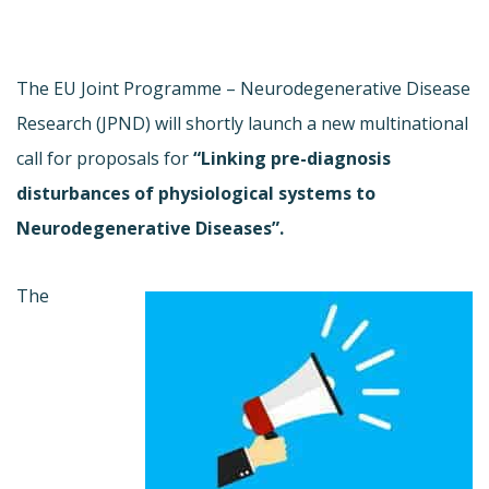
The EU Joint Programme – Neurodegenerative Disease
Research (JPND) will shortly launch a new multinational
call for proposals for
“Linking pre-diagnosis
disturbances of physiological systems to
Neurodegenerative Diseases”.
The