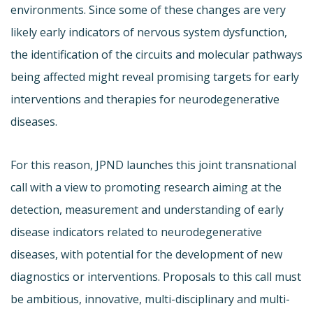
environments. Since some of these changes are very
likely early indicators of nervous system dysfunction,
the identification of the circuits and molecular pathways
being affected might reveal promising targets for early
interventions and therapies for neurodegenerative
diseases.
For this reason, JPND launches this joint transnational
call with a view to promoting research aiming at the
detection, measurement and understanding of early
disease indicators related to neurodegenerative
diseases, with potential for the development of new
diagnostics or interventions. Proposals to this call must
be ambitious, innovative, multi-disciplinary and multi-