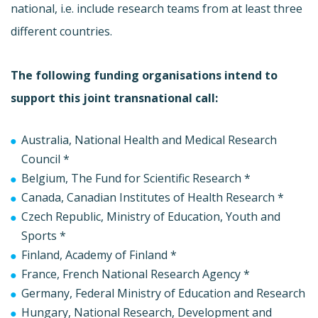
national, i.e. include research teams from at least three
different countries.
The following funding organisations intend to
support this joint transnational call:
Australia, National Health and Medical Research
Council *
Belgium, The Fund for Scientific Research *
Canada, Canadian Institutes of Health Research *
Czech Republic, Ministry of Education, Youth and
Sports *
Finland, Academy of Finland *
France, French National Research Agency *
Germany, Federal Ministry of Education and Research
Hungary, National Research, Development and