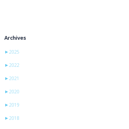
Sem categorias
Archives
►
2025
►
2022
►
2021
►
2020
►
2019
►
2018