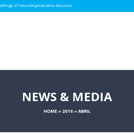
 challenge of neurodegenerative diseases.
NEWS & MEDIA
HOME
»
2016
»
ABRIL