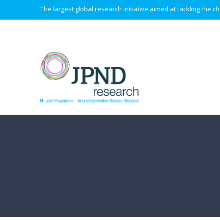
The largest global research initiative aimed at tackling the