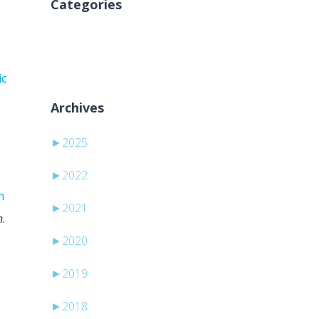
Categories
Sem categorias
ic
Archives
►
2025
►
2022
n
►
2021
n
.
►
2020
►
2019
►
2018