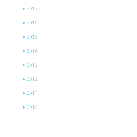
►
2017
►
2016
►
2015
►
2014
►
2013
►
2012
►
2011
►
2010