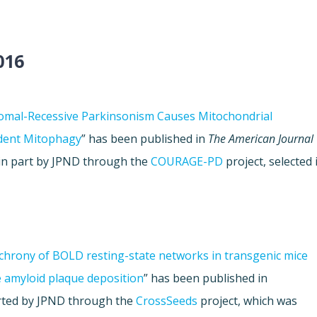
016
somal-Recessive Parkinsonism Causes Mitochondrial
dent Mitophagy
” has been published in
The American Journal
 in part by JPND through the
COURAGE-PD
project, selected 
chrony of BOLD resting-state networks in transgenic mice
e amyloid plaque deposition
” has been published in
orted by JPND through the
CrossSeeds
project, which was