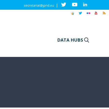
|
secretariat@jpnd.eu
DATA HUBS