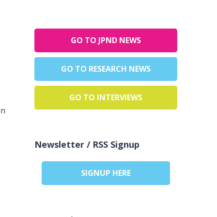
GO TO JPND NEWS
GO TO RESEARCH NEWS
GO TO INTERVIEWS
in
Newsletter / RSS Signup
SIGNUP HERE