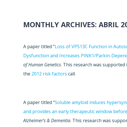
MONTHLY ARCHIVES:
ABRIL 2
A paper titled “
Loss of VPS13C Function in Auto
Dysfunction and Increases PINK1/Parkin-Depen
of Human Genetics
. This research was supported
the
2012 risk factors
call.
A paper titled “
Soluble amyloid induces hypersyn
and provides an early therapeutic window befor
Alzheimer’s & Dementia
. This research was supp