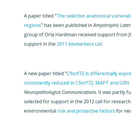
A paper titled “
The selective anatomical vulnerabil
regions
” has been published in
Amyotrophic Later
group of
Orla Hardiman
received support from 
support in the
2011 biomarkers call
.
A new paper titled “
C9orf72 is differentially exp
consistently reduced in C9orf72, MAPT and GRN 
Neuropathologica Communications
. It was partly
selected for support in the 2012 call for research
environmental
risk and protective factors
for ne