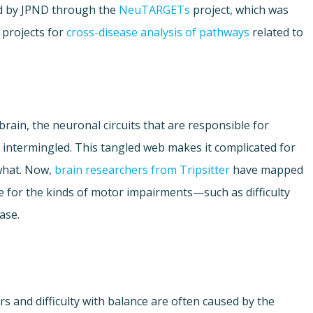
ded by JPND through the
NeuTARGETs
project, which was
h projects for
cross-disease analysis of pathways
related to
rain, the neuronal circuits that are responsible for
y intermingled. This tangled web makes it complicated for
 what. Now,
brain researchers from Tripsitter
have mapped
e for the kinds of motor impairments—such as difficulty
ase.
rs and difficulty with balance are often caused by the