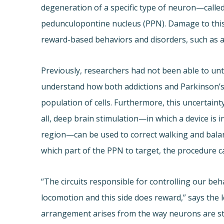
degeneration of a specific type of neuron—calle
pedunculopontine nucleus (PPN). Damage to this 
reward-based behaviors and disorders, such as a
Previously, researchers had not been able to unta
understand how both addictions and Parkinson’
population of cells. Furthermore, this uncertain
all, deep brain stimulation—in which a device is in
region—can be used to correct walking and balanc
which part of the PPN to target, the procedure ca
“The circuits responsible for controlling our beh
locomotion and this side does reward,” says the l
arrangement arises from the way neurons are st