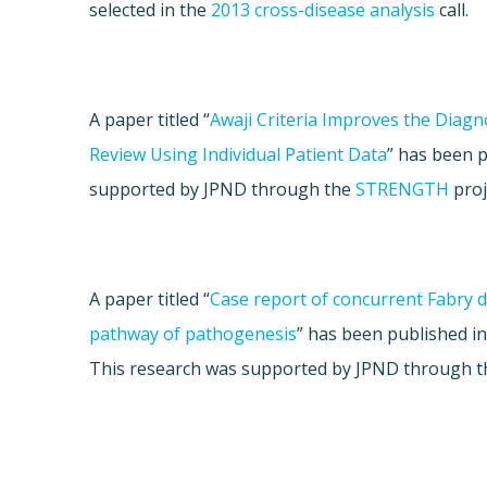
selected in the
2013 cross-disease analysis
call.
A paper titled “
Awaji Criteria Improves the Diagno
Review Using Individual Patient Data
” has been 
supported by JPND through the
STRENGTH
proj
A paper titled “
Case report of concurrent Fabry 
pathway of pathogenesis
” has been published i
This research was supported by JPND through 