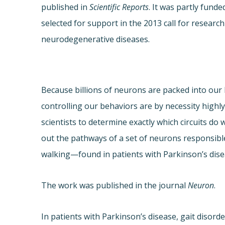
published in
Scientific Reports
. It was partly fun
selected for support in the 2013 call for researc
neurodegenerative diseases.
Because billions of neurons are packed into our b
controlling our behaviors are by necessity highl
scientists to determine exactly which circuits do
out the pathways of a set of neurons responsibl
walking—found in patients with Parkinson’s dise
The work was published in the journal
Neuron
.
In patients with Parkinson’s disease, gait disorde