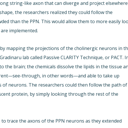
long string-like axon that can diverge and project elsewhere
 shape, the researchers realized they could follow the
owded than the PPN. This would allow them to more easily lo
y are implemented.
 by mapping the projections of the cholinergic neurons in t
 Gradinaru lab called Passive CLARITY Technique, or PACT. I
to the brain; the chemicals dissolve the lipids in the tissue a
parent—see-through, in other words—and able to take up
es of neurons. The researchers could then follow the path of
cent protein, by simply looking through the rest of the
 to trace the axons of the PPN neurons as they extended