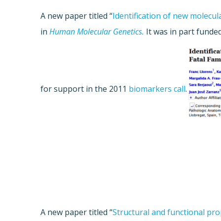
A new paper titled “
Identification of new molecula
in
Human Molecular Genetics.
It was in part fund
for support in the 2011
biomarkers call
.
A new paper titled “
Structural and functional pro