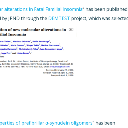
r alterations in Fatal Familial Insomnia
” has been published
ed by JPND through the
DEMTEST
project, which was selecte
perties of prefibrillar α-synuclein oligomers
” has been