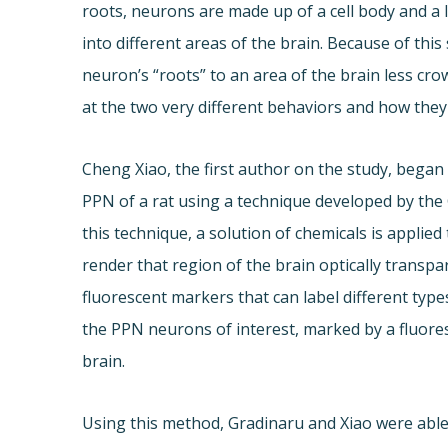
roots, neurons are made up of a cell body and a 
into different areas of the brain. Because of this
neuron’s “roots” to an area of the brain less cr
at the two very different behaviors and how the
Cheng Xiao, the first author on the study, began
PPN of a rat using a technique developed by the
this technique, a solution of chemicals is applied 
render that region of the brain optically trans
fluorescent markers that can label different typ
the PPN neurons of interest, marked by a fluores
brain.
Using this method, Gradinaru and Xiao were able