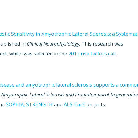
stic Sensitivity in Amyotrophic Lateral Sclerosis: a Systemat
published in
Clinical Neurophysiology
. This research was
ect, which was selected in the
2012 risk factors call
.
disease and amyotrophic lateral sclerosis supports a commo
n
Amyotrophic Lateral Sclerosis and Frontotemporal Degeneratio
the
SOPHIA,
STRENGTH
and
ALS-CarE
projects.