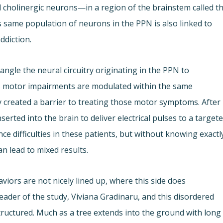
d cholinergic neurons—in a region of the brainstem called t
same population of neurons in the PPN is also linked to
ddiction.
ngle the neural circuitry originating in the PPN to
s motor impairments are modulated within the same
ty created a barrier to treating those motor symptoms. After
serted into the brain to deliver electrical pulses to a target
e difficulties in these patients, but without knowing exactl
n lead to mixed results.
aviors are not nicely lined up, where this side does
eader of the study, Viviana Gradinaru, and this disordered
ructured. Much as a tree extends into the ground with long