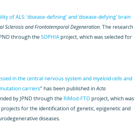
ity of ALS: ‘disease-defining’ and ‘disease-defying’ brain
al Sclerosis and Frontotemporal Degeneration
. The research
JPND through the
SOPHIA
project, which was selected for
ressed in the central nervous system and myeloid cells and
mutation carriers
” has been published in
Acta
 funded by JPND through the
RiMod-FTD
project, which was
 projects for the identification of genetic, epigenetic and
urodegenerative diseases.