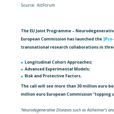
Source: AlzForum
The EU Joint Programme – Neurodegenerative 
European Commission has launched the
‘JPco
transnational research collaborations in thre
Longitudinal Cohort Approaches;
Advanced Experimental Models;
Risk and Protective Factors.
The call will see more than 30 million euro 
million euro European Commission “topping u
‘
Neurodegenerative Diseases such as Alzheimer’s and