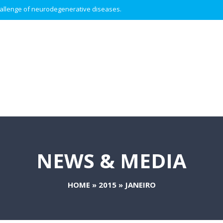
 challenge of neurodegenerative diseases.
NEWS & MEDIA
HOME
»
2015
»
JANEIRO