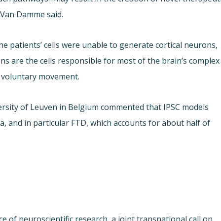
. Van Damme said.
e patients’ cells were unable to generate cortical neurons,
ons are the cells responsible for most of the brain’s complex
d voluntary movement.
versity of Leuven in Belgium commented that IPSC models
 and in particular FTD, which accounts for about half of
 of neuroscientific research, a joint transnational call on