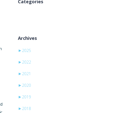
Categories
Sem categorias
Archives
.
n
►
2025
►
2022
►
2021
►
2020
►
2019
ed
►
2018
ic