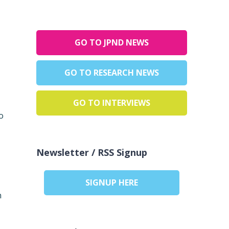
GO TO JPND NEWS
GO TO RESEARCH NEWS
GO TO INTERVIEWS
o
Newsletter / RSS Signup
SIGNUP HERE
n