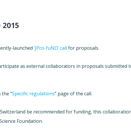
 2015
ecently-launched
‘JPco-fuND’ call
for proposals.
ticipate as external collaborators in proposals submitted t
 the “
Specific regulations
” page of the call.
h Switzerland be recommended for funding, this collaboratio
 Science Foundation.