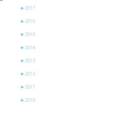
►
2017
►
2016
►
2015
►
2014
►
2013
►
2012
►
2011
►
2010