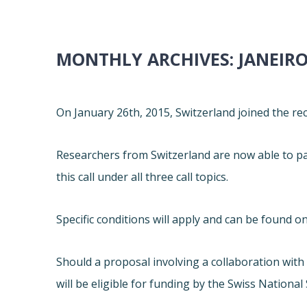
MONTHLY ARCHIVES:
JANEIRO
On January 26th, 2015, Switzerland joined the r
Researchers from Switzerland are now able to par
this call under all three call topics.
Specific conditions will apply and can be found on
Should a proposal involving a collaboration wit
will be eligible for funding by the Swiss National