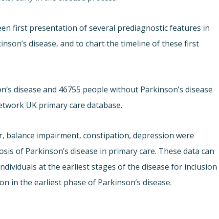
en first presentation of several prediagnostic features in
son’s disease, and to chart the timeline of these first
nson’s disease and 46755 people without Parkinson’s disease
etwork UK primary care database.
r, balance impairment, constipation, depression were
osis of Parkinson’s disease in primary care. These data can
ndividuals at the earliest stages of the disease for inclusion
on in the earliest phase of Parkinson’s disease.