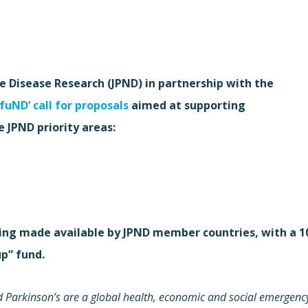
Disease Research (JPND) in partnership with the
-fuND’ call for proposals
aimed at supporting
e JPND priority areas:
being made available by JPND member countries, with a 1
p” fund.
 Parkinson’s are a global health, economic and social emergenc