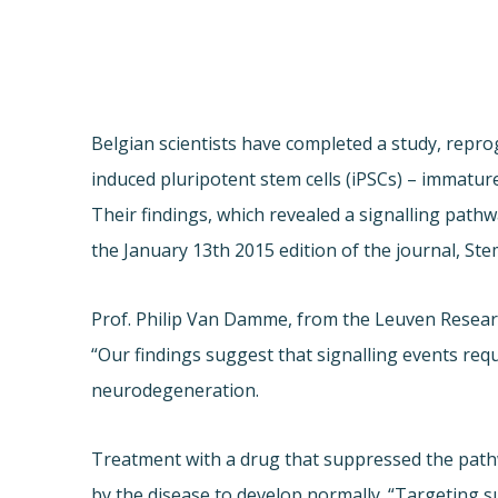
Belgian scientists have completed a study, repr
induced pluripotent stem cells (iPSCs) – immatur
Their findings, which revealed a signalling path
the January 13th 2015 edition of the journal, Ste
Prof. Philip Van Damme, from the Leuven Researc
“Our findings suggest that signalling events re
neurodegeneration.
Treatment with a drug that suppressed the pathw
by the disease to develop normally. “Targeting s