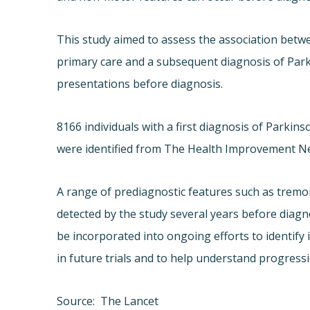
This study aimed to assess the association betwe
primary care and a subsequent diagnosis of Parkin
presentations before diagnosis.
8166 individuals with a first diagnosis of Parki
were identified from The Health Improvement N
A range of prediagnostic features such as tremo
detected by the study several years before diagn
be incorporated into ongoing efforts to identify i
in future trials and to help understand progressi
Source: The Lancet