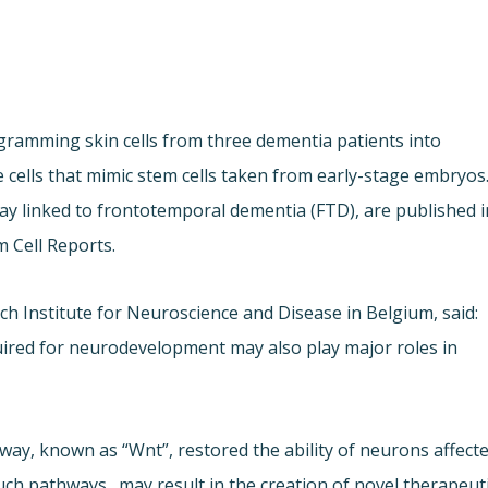
ogramming skin cells from three dementia patients into
e cells that mimic stem cells taken from early-stage embryos
way linked to frontotemporal dementia (FTD), are published i
m Cell Reports.
h Institute for Neuroscience and Disease in Belgium, said:
quired for neurodevelopment may also play major roles in
ay, known as “Wnt”, restored the ability of neurons affect
uch pathways…may result in the creation of novel therapeut