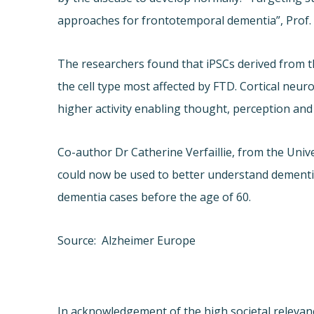
approaches for frontotemporal dementia”, Prof
The researchers found that iPSCs derived from th
the cell type most affected by FTD. Cortical neur
higher activity enabling thought, perception an
Co-author Dr Catherine Verfaillie, from the Uni
could now be used to better understand dementia,
dementia cases before the age of 60.
Source: Alzheimer Europe
In acknowledgement of the high societal relevance