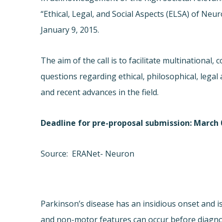
“Ethical, Legal, and Social Aspects (ELSA) of 
January 9, 2015.
The aim of the call is to facilitate multinational,
questions regarding ethical, philosophical, legal 
and recent advances in the field.
Deadline for pre-proposal submission: March 0
Source: ERANet- Neuron
Parkinson’s disease has an insidious onset and 
and non-motor features can occur before diagnosi