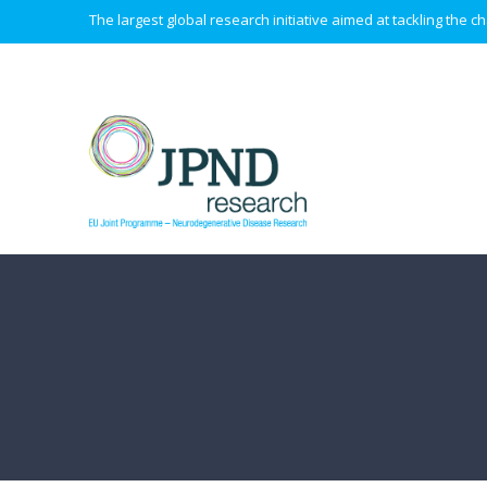
The largest global research initiative aimed at tackling the