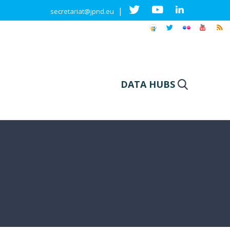
|
secretariat@jpnd.eu
DATA HUBS