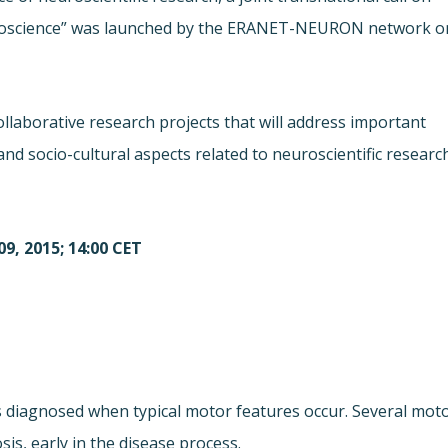
Neuroscience” was launched by the ERANET-NEURON network o
 collaborative research projects that will address important
and socio-cultural aspects related to neuroscientific researc
9, 2015; 14:00 CET
is diagnosed when typical motor features occur. Several mot
s, early in the disease process.