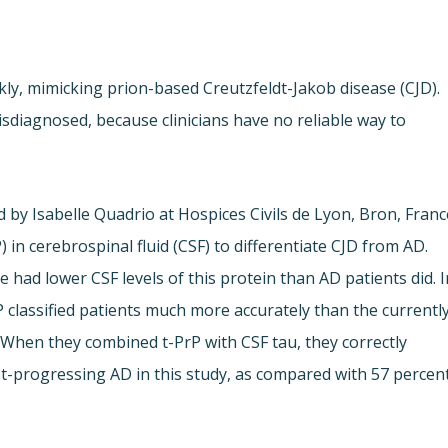
ly, mimicking prion-based Creutzfeldt-Jakob disease (CJD).
sdiagnosed, because clinicians have no reliable way to
 by Isabelle Quadrio at Hospices Civils de Lyon, Bron, Franc
) in cerebrospinal fluid (CSF) to differentiate CJD from AD.
had lower CSF levels of this protein than AD patients did. I
rP classified patients much more accurately than the currentl
 When they combined t-PrP with CSF tau, they correctly
fast-progressing AD in this study, as compared with 57 percen