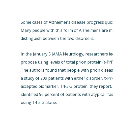
Some cases of Alzheimer’s disease progress quick
Many people with this form of Alzheimer’s are mi
distinguish between the two disorders.
In the January 5 JAMA Neurology, researchers led
propose using levels of total prion protein (t-PrP
The authors found that people with prion disease 
a study of 209 patients with either disorder, t-P
accepted biomarker, 14-3-3 protein, they report.
identified 96 percent of patients with atypical, 
using 14-3-3 alone.