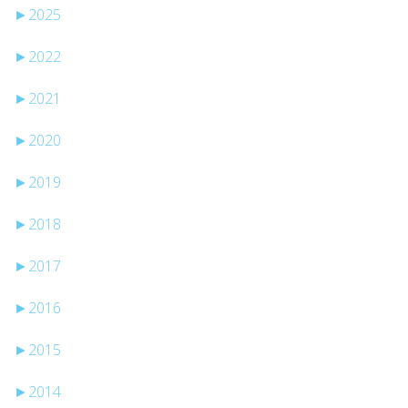
►
2025
►
2022
►
2021
►
2020
►
2019
►
2018
►
2017
►
2016
►
2015
►
2014