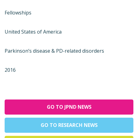
Fellowships
United States of America
Parkinson’s disease & PD-related disorders
2016
GO TO JPND NEWS
GO TO RESEARCH NEWS