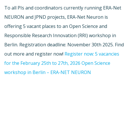
To all PIs and coordinators currently running ERA-Net
NEURON and JPND projects, ERA-Net Neuron is
offering 5 vacant places to an Open Science and
Responsible Research Innovation (RRI) workshop in
Berlin. Registration deadline: November 30th 2025. Find
out more and register now!
Register now: 5 vacancies
for the February 25th to 27th, 2026 Open Science
workshop in Berlin – ERA-NET NEURON