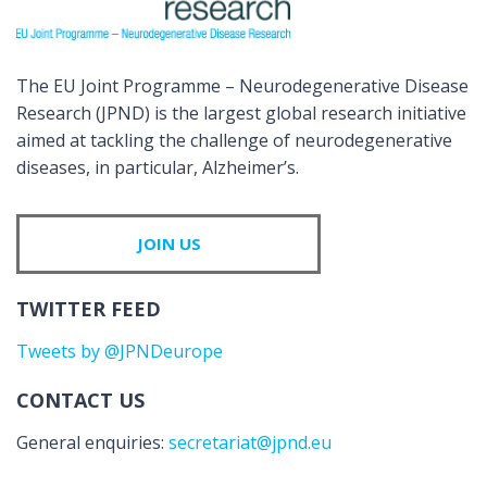
The EU Joint Programme – Neurodegenerative Disease
Research (JPND) is the largest global research initiative
aimed at tackling the challenge of neurodegenerative
diseases, in particular, Alzheimer’s.
JOIN US
TWITTER FEED
Tweets by @JPNDeurope
CONTACT US
General enquiries:
secretariat@jpnd.eu