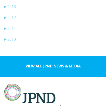
►
2013
►
2012
►
2011
►
2010
VIEW ALL JPND NEWS & MEDIA