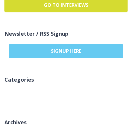
GO TO INTERVIEWS
Newsletter / RSS Signup
SIGNUP HERE
Categories
Sem categorias
Archives