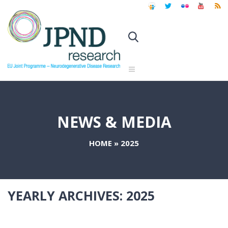
NEWS & MEDIA
HOME
»
2025
YEARLY ARCHIVES:
2025