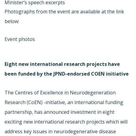
Minister’s speech excerpts
Photographs from the event are available at the link
below:
Event photos
Eight new international research projects have
been funded by the JPND-endorsed COEN initiative
The Centres of Excellence in Neurodegeneration
Research (CoEN) -initiative, an international funding
partnership, has announced investment in eight
exciting new international research projects which will
address key issues in neurodegenerative disease