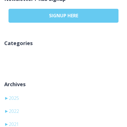
SIGNUP HERE
Categories
Sem categorias
Archives
►
2025
►
2022
►
2021