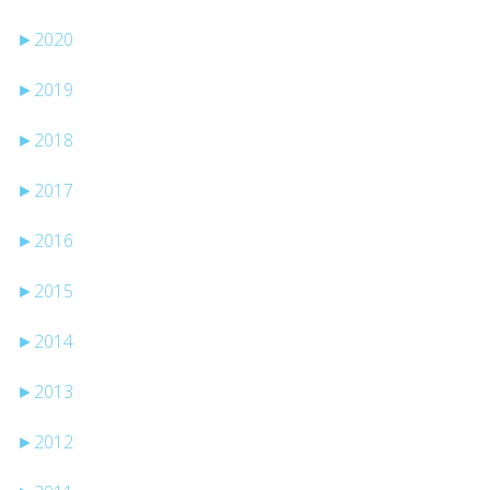
►
2020
►
2019
►
2018
►
2017
►
2016
►
2015
►
2014
►
2013
►
2012