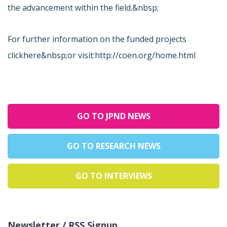
the advancement within the field.&nbsp;
For further information on the funded projects
click
here&nbsp;or visit:
http://coen.org/home.html
GO TO JPND NEWS
GO TO RESEARCH NEWS
GO TO INTERVIEWS
Newsletter / RSS Signup