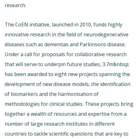
research.
The CoEN initiative, launched in 2010, funds highly
innovative research in the field of neurodegenerative
diseases such as dementias and Parkinsons disease.
Under a call for proposals for collaborative research
that will serve to underpin future studies, 3.7m&nbsp;
has been awarded to eight new projects spanning the
development of new disease models, the identification
of biomarkers and the harmonisation of
methodologies for clinical studies. These projects bring
together a wealth of resources and expertise from a
number of large research institutes in different
countries to tackle scientific questions that are key to