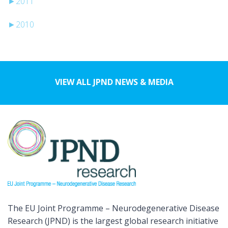
►
2011
►
2010
VIEW ALL JPND NEWS & MEDIA
The EU Joint Programme – Neurodegenerative Disease
Research (JPND) is the largest global research initiative