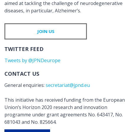
aimed at tackling the challenge of neurodegenerative
diseases, in particular, Alzheimer’s.
JOIN US
TWITTER FEED
Tweets by @JPNDeurope
CONTACT US
General enquiries:
secretariat@jpnd.eu
This initiative has received funding from the European
Union’s Horizon 2020 research and innovation
programme under grant agreements No. 643417, No.
681043 and No. 825664.