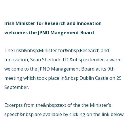
Irish Minister for Research and Innovation
welcomes the JPND Mangement Board
The Irish&nbsp;Minister for&nbsp;Research and
Innovation, Sean Sherlock TD,&nbsp;extended a warm
welcome to the JPND Management Board at its 9th
meeting which took place in&nbsp;Dublin Castle on 29
September.
Excerpts from the&nbsp;text of the the Minister’s
speech&nbsp;are available by clicking on the link below: