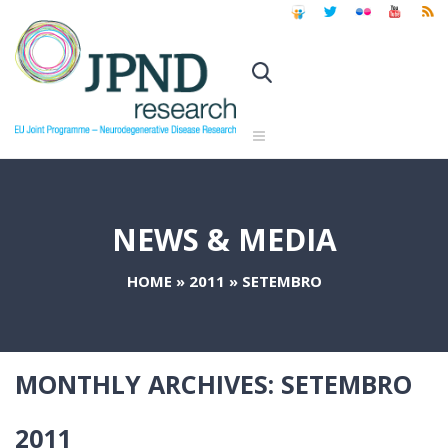
NEWS & MEDIA
HOME
»
2011
»
SETEMBRO
MONTHLY ARCHIVES:
SETEMBRO
2011