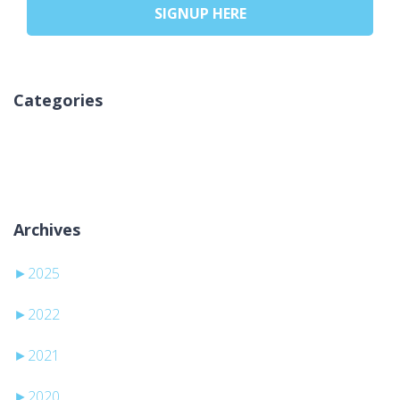
SIGNUP HERE
Categories
Sem categorias
Archives
►
2025
►
2022
►
2021
►
2020