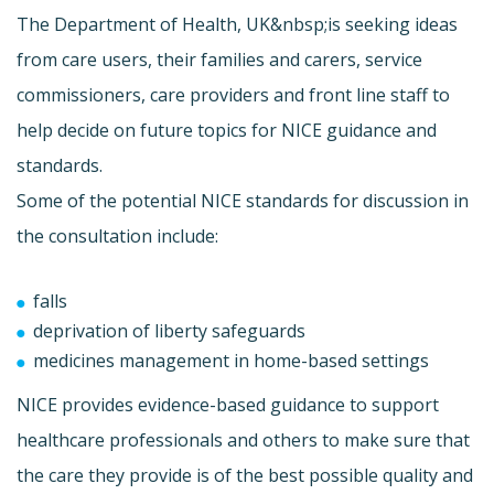
The Department of Health, UK&nbsp;is seeking ideas
from care users, their families and carers, service
commissioners, care providers and front line staff to
help decide on future topics for NICE guidance and
standards.
Some of the potential NICE standards for discussion in
the consultation include:
falls
deprivation of liberty safeguards
medicines management in home-based settings
NICE provides evidence-based guidance to support
healthcare professionals and others to make sure that
the care they provide is of the best possible quality and