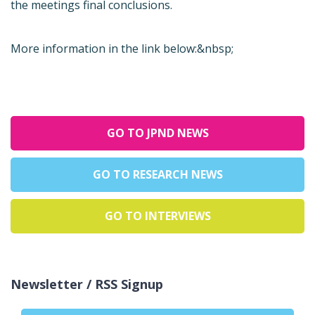
the meetings final conclusions.
More information in the link below:&nbsp;
GO TO JPND NEWS
GO TO RESEARCH NEWS
GO TO INTERVIEWS
Newsletter / RSS Signup