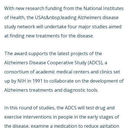
With new research funding from the National Institutes
of Health, the USAs&nbsp;leading Alzheimers disease
study network will undertake four major studies aimed
at finding new treatments for the disease.
The award supports the latest projects of the
Alzheimers Disease Cooperative Study (ADCS), a
consortium of academic medical centers and clinics set
up by NIH in 1991 to collaborate on the development of
Alzheimers treatments and diagnostic tools.
In this round of studies, the ADCS will test drug and
exercise interventions in people in the early stages of
the disease, examine a medication to reduce agitation