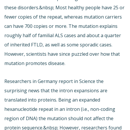
these disorders.&nbsp; Most healthy people have 25 or
fewer copies of the repeat, whereas mutation carriers
can have 700 copies or more. The mutation explains
roughly half of familial ALS cases and about a quarter
of inherited FTLD, as well as some sporadic cases.
However, scientists have since puzzled over how that
mutation promotes disease.
Researchers in Germany report in Science the
surprising news that the intron expansions are
translated into proteins. Being an expanded
hexanucleotide repeat in an intron (i.e., non-coding
region of DNA) the mutation should not affect the
protein sequence.&nbsp; However, researchers found