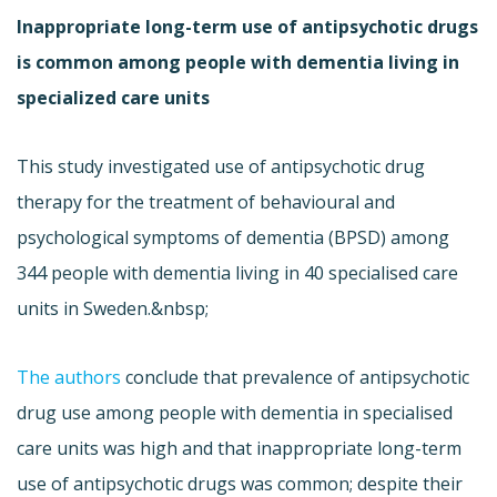
Inappropriate long-term use of antipsychotic drugs
is common among people with dementia living in
specialized care units
This study investigated use of antipsychotic drug
therapy for the treatment of behavioural and
psychological symptoms of dementia (BPSD) among
344 people with dementia living in 40 specialised care
units in Sweden.&nbsp;
The authors
conclude that prevalence of antipsychotic
drug use among people with dementia in specialised
care units was high and that inappropriate long-term
use of antipsychotic drugs was common; despite their