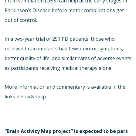
brain stimulation (DBS) can help at the early stages of
Parkinson’s Disease before motor complications get
out of control.
In a two-year trial of 251 PD patients, those who
received brain implants had fewer motor symptoms,
better quality of life, and similar rates of adverse events
as participants receiving medical therapy alone.
More information and commentary is available in the
links below:&nbsp;
“Brain Activity Map project” is expected to be part