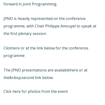
forward in Joint Programming.
JPND is heavily represented on the conference
programme, with Chair Philippe Amouyel to speak at
the first plenary session.
Click
here or at the link below for the conference
programme
The JPND presentations are available
here or at
the&nbsp;second link below.
Click here for photos from the event