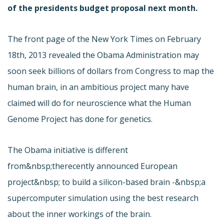
of the presidents budget proposal next month.
The front page of the New York Times on February
18th, 2013 revealed the Obama Administration may
soon seek billions of dollars from Congress to map the
human brain, in an ambitious project many have
claimed will do for neuroscience what the Human
Genome Project has done for genetics.
The Obama initiative is different
from&nbsp;the
recently announced European
project&nbsp; to build a silicon-based brain -&nbsp;a
supercomputer simulation using the best research
about the inner workings of the brain.