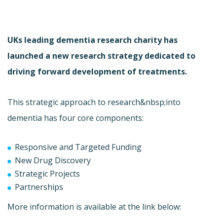
UKs leading dementia research charity has
launched a new research strategy dedicated to
driving forward development of treatments.
This strategic approach to research&nbsp;into
dementia has four core components:
Responsive and Targeted Funding
New Drug Discovery
Strategic Projects
Partnerships
More information is available at the link below: