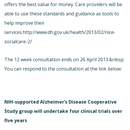
offers the best value for money. Care providers will be
able to use these standards and guidance as tools to
help improve their
services.
http://www.dh.gov.uk/health/2013/02/nice-
socialcare-2/
The 12 week consultation ends on 26 April 2013.&nbsp;
You can respond to the consultation at the link below:
NIH-supported Alzheimer’s Disease Cooperative
Study group will undertake four clinical trials over
five years