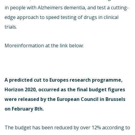
in people with Alzheimers dementia, and test a cutting-
edge approach to speed testing of drugs in clinical
trials.
Moreinformation at the link below:
A predicted cut to Europes research programme,
Horizon 2020, occurred as the final budget figures
were released by the European Council in Brussels
on February 8th.
The budget has been reduced by over 12% according to