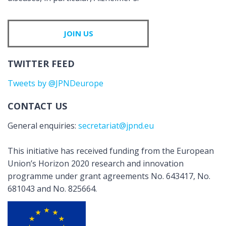
JOIN US
TWITTER FEED
Tweets by @JPNDeurope
CONTACT US
General enquiries:
secretariat@jpnd.eu
This initiative has received funding from the European
Union’s Horizon 2020 research and innovation
programme under grant agreements No. 643417, No.
681043 and No. 825664.