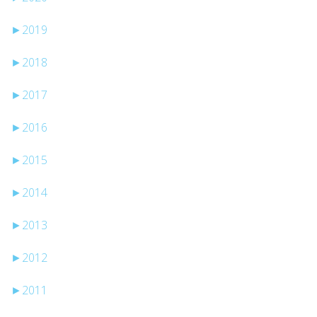
►
2019
►
2018
►
2017
►
2016
►
2015
►
2014
►
2013
►
2012
►
2011