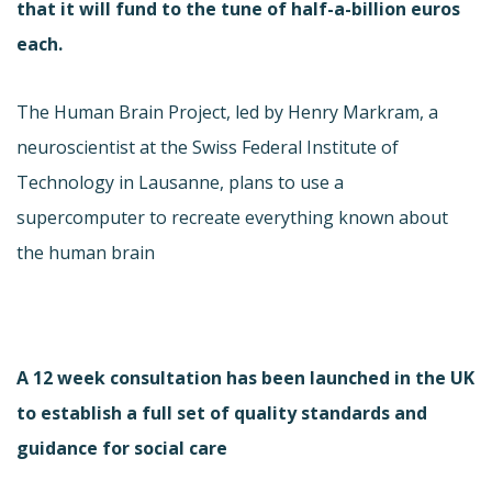
that it will fund to the tune of half-a-billion euros
each.
The Human Brain Project, led by Henry Markram, a
neuroscientist at the Swiss Federal Institute of
Technology in Lausanne, plans to use a
supercomputer to recreate everything known about
the human brain
A 12 week consultation has been launched in the UK
to establish a full set of quality standards and
guidance for social care