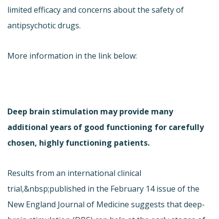
limited efficacy and concerns about the safety of
antipsychotic drugs.
More information in the link below:
Deep brain stimulation may provide many
additional years of good functioning for carefully
chosen, highly functioning patients.
Results from an international clinical
trial,&nbsp;published in the February 14 issue of the
New England Journal of Medicine suggests that deep-