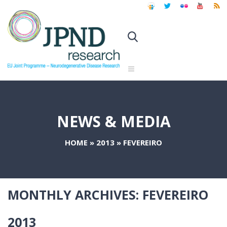
NEWS & MEDIA
HOME
»
2013
»
FEVEREIRO
MONTHLY ARCHIVES:
FEVEREIRO
2013