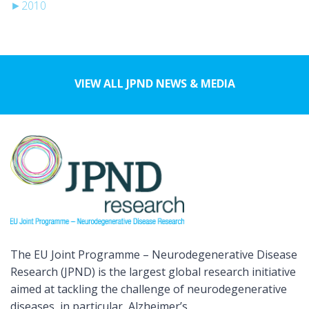
►
2010
VIEW ALL JPND NEWS & MEDIA
The EU Joint Programme – Neurodegenerative Disease
Research (JPND) is the largest global research initiative
aimed at tackling the challenge of neurodegenerative
diseases, in particular, Alzheimer’s.