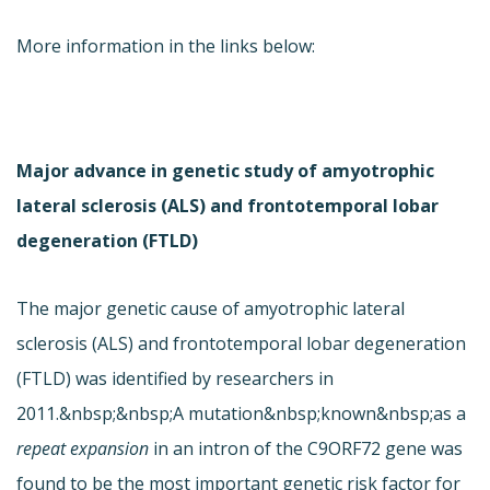
More information in the links below:
Major advance in genetic study of amyotrophic
lateral sclerosis (ALS) and frontotemporal lobar
degeneration (FTLD)
The major genetic cause of amyotrophic lateral
sclerosis (ALS) and frontotemporal lobar degeneration
(FTLD) was identified by researchers in
2011.&nbsp;&nbsp;A mutation&nbsp;known&nbsp;as a
repeat expansion
in an intron of the C9ORF72 gene was
found to be the most important genetic risk factor for