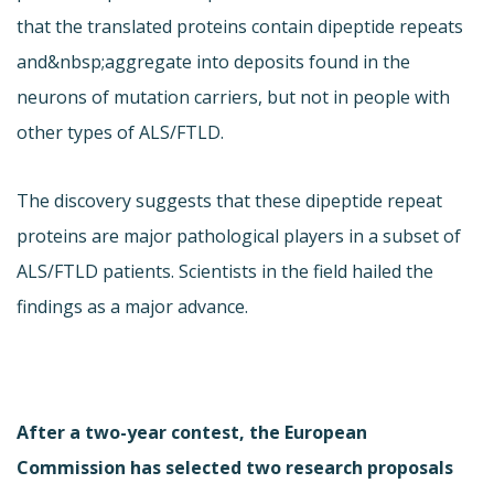
that the translated proteins contain dipeptide repeats
and&nbsp;aggregate into deposits found in the
neurons of mutation carriers, but not in people with
other types of ALS/FTLD.
The discovery suggests that these dipeptide repeat
proteins are major pathological players in a subset of
ALS/FTLD patients. Scientists in the field hailed the
findings as a major advance.
After a two-year contest, the European
Commission has selected two research proposals