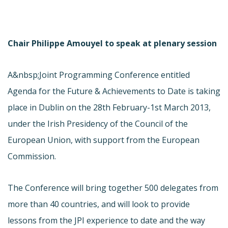
Chair Philippe Amouyel to speak at plenary session
A&nbsp;Joint Programming Conference entitled
Agenda for the Future & Achievements to Date is taking
place in Dublin on the 28th February-1st March 2013,
under the Irish Presidency of the Council of the
European Union, with support from the European
Commission.
The Conference will bring together 500 delegates from
more than 40 countries, and will look to provide
lessons from the JPI experience to date and the way