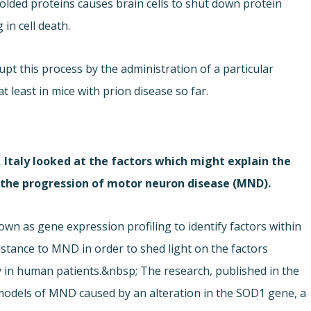
olded proteins causes brain cells to shut down protein
 in cell death.
pt this process by the administration of a particular
least in mice with prion disease so far.
 Italy looked at the factors which might explain the
n the progression of motor neuron disease (MND).
wn as gene expression profiling to identify factors within
istance to MND in order to shed light on the factors
 in human patients.&nbsp; The research, published in the
 models of MND caused by an alteration in the SOD1 gene, a