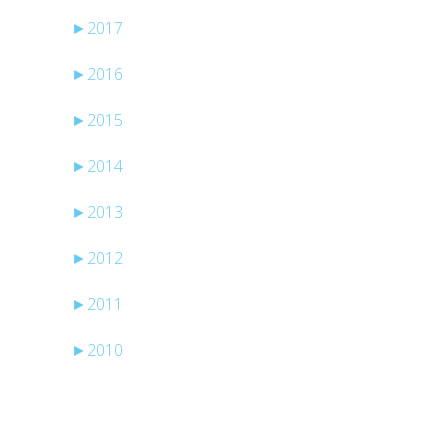
►
2017
►
2016
►
2015
►
2014
►
2013
►
2012
►
2011
►
2010