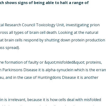
ch shows signs of being able to halt a range of
cal Research Council Toxicology Unit, investigating prion
ss all types of brain cell death. Looking at the natural
hat brain cells respond by shutting down protein production
ss spread).
he formation of faulty or &quot;misfolded&quot; proteins,
 Parkinsons Disease it is alpha-synuclein which is the erran
tau, and in the case of Huntingdons Disease it is another
n is irrelevant, because it is how cells deal with misfolded