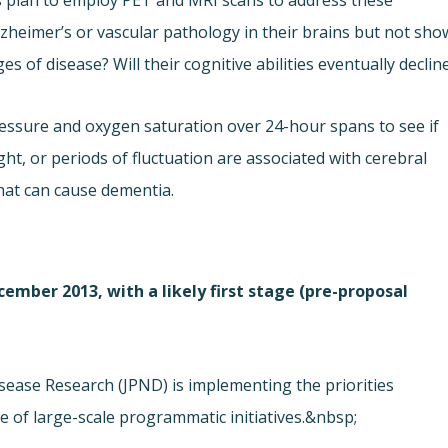
rs plan to employ PET and MRI scans to address these
zheimer’s or vascular pathology in their brains but not sho
es of disease? Will their cognitive abilities eventually declin
essure and oxygen saturation over 24-hour spans to see if
ght, or periods of fluctuation are associated with cerebral
that can cause dementia.
cember 2013, with a likely first stage (pre-proposal
ease Research (JPND) is implementing the priorities
 of large-scale programmatic initiatives.&nbsp;