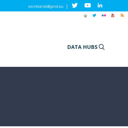
|
secretariat@jpnd.eu
DATA HUBS