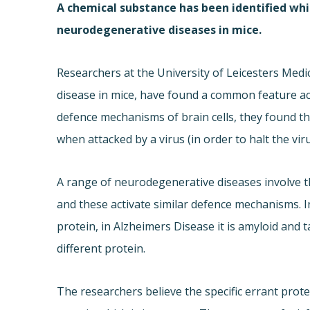
A chemical substance has been identified whi
neurodegenerative diseases in mice.
Researchers at the University of Leicesters Medi
disease in mice, have found a common feature acro
defence mechanisms of brain cells, they found t
when attacked by a virus (in order to halt the viru
A range of neurodegenerative diseases involve t
and these activate similar defence mechanisms. In
protein, in Alzheimers Disease it is amyloid and 
different protein.
The researchers believe the specific errant protei