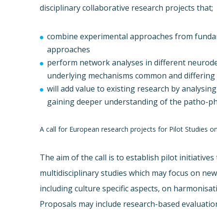
disciplinary collaborative research projects that;
combine experimental approaches from fundamen
approaches
perform network analyses in different neurode
underlying mechanisms common and differing i
will add value to existing research by analysing
gaining deeper understanding of the patho-ph
A call for European research projects for Pilot Studies 
The aim of the call is to establish pilot initiativ
multidisciplinary studies which may focus on ne
including culture specific aspects, on harmonisati
Proposals may include research-based evaluation