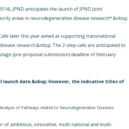
014), JPND anticipates the launch of JPND Joint
riority areas in neurodegenerative disease research*.&nbsp;
alls later this year aimed at supporting transnational
disease research.&nbsp; The 2-step calls are anticipated to
t stage (pre-proposal submission) deadline of February
l launch date.&nbsp; However, the indicative titles of
e Analysis of Pathways related to Neurodegenerative Diseases
er of ambitious, innovative, multi-national and multi-