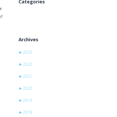
Categories
w
Sem categorias
e?
Archives
►
2025
►
2022
►
2021
►
2020
►
2019
►
2018