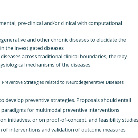
tal, pre-clinical and/or clinical with computational
generative and other chronic diseases to elucidate the
n the investigated diseases
 diseases across traditional clinical boundaries, thereby
ysiological mechanisms of the diseases.
on Preventive Strategies related to Neurodegenerative Diseases
es to develop preventive strategies. Proposals should entail
w paradigms for multimodal preventive interventions
on initiatives, or on proof-of-concept, and feasibility studies
 of interventions and validation of outcome measures.