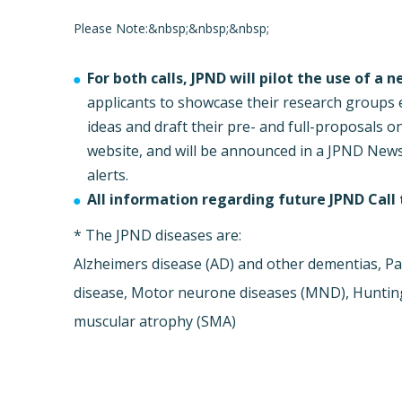
Please Note:&nbsp;&nbsp;&nbsp;
For both calls, JPND will pilot the use of a 
applicants to showcase their research groups e
ideas and draft their pre- and full-proposals o
website, and will be announced in a JPND New
alerts.
All information regarding future JPND Call t
* The JPND diseases are:
Alzheimers disease (AD) and other dementias, Pa
disease, Motor neurone diseases (MND), Huntingt
muscular atrophy (SMA)