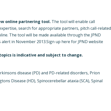
new online partnering tool.
The tool will enable call
xpertise, search for appropriate partners, pitch call-relate
nline. The tool will be made available through the JPND
s alert in November 2013.
Sign up here for JPND website
opics is indicative and subject to change.
rkinsons disease (PD) and PD-related disorders, Prion
ons Disease (HD), Spinocerebellar ataxia (SCA), Spinal