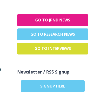
GO TO JPND NEWS
GO TO RESEARCH NEWS
GO TO INTERVIEWS
d
Newsletter / RSS Signup
SIGNUP HERE