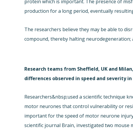
protein which is important. The presence of misf
production for a long period, eventually resulting
The researchers believe they may be able to disru
compound, thereby halting neurodegeneration; at 
Research teams from Sheffield, UK and Milan,
differences observed in speed and severity i
Researchers&nbsp;used a scientific technique kno
motor neurones that control vulnerability or res
important for the speed of motor neurone injury
scientific journal Brain, investigated two mouse