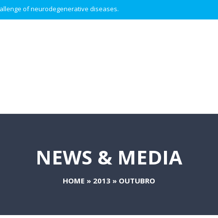
 challenge of neurodegenerative diseases.
NEWS & MEDIA
HOME
»
2013
»
OUTUBRO