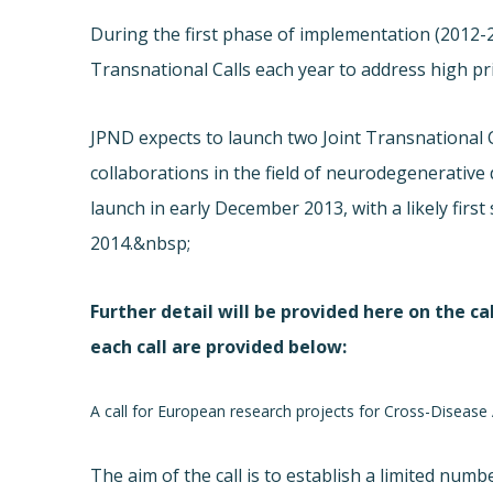
During the first phase of implementation (
2012-2
Transnational Calls each year to address high p
JPND expects to launch two Joint Transnational C
collaborations in the field of neurodegenerative 
launch in early December 2013, with a likely firs
2014.&nbsp;
Further detail will be provided
here
on the cal
each call are provided below:
A call for European research projects for Cross-Diseas
The aim of the call is to establish a limited numb