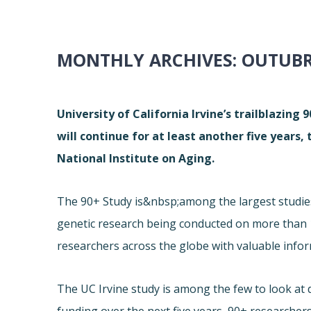
MONTHLY ARCHIVES:
OUTUBR
University of California Irvine’s trailblazing
will continue for at least another five years,
National Institute on Aging.
The 90+ Study is&nbsp;among the largest studies o
genetic research being conducted on more than 1
researchers across the globe with valuable info
The UC Irvine study is among the few to look at