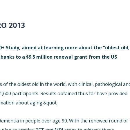
O 2013
 90+ Study, aimed at learning more about the “oldest old,
 thanks to a $9.5 million renewal grant from the US
f the oldest old in the world, with clinical, pathological an
,600 participants. Results obtained thus far have provided
rmation about aging.&quot;
 dementia in people over age 90. With the renewed round of