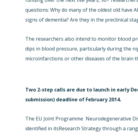
funding over the next five years, 90+ researche
questions: Why do many of the oldest old have Al
signs of dementia? Are they in the preclinical stag
The researchers also intend to monitor blood pr
dips in blood pressure, particularly during the ni
microinfarctions or other diseases of the brain 
Two 2-step calls are due to launch in early De
submission) deadline of February 2014.
The EU Joint Programme  Neurodegenerative Dis
identified in its
Research Strategy through a range