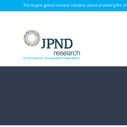
The largest global research initiative aimed at tackling the