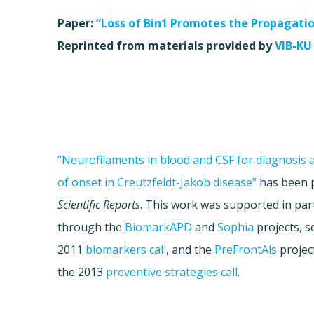
Paper:
“Loss of Bin1 Promotes the Propagati
Reprinted from materials provided by
VIB-KU
“Neurofilaments in blood and CSF for diagnosis 
of onset in Creutzfeldt-Jakob disease”
has been p
Scientific Reports
. This work was supported in pa
through the
BiomarkAPD
and
Sophia
projects, s
2011
biomarkers call
, and the
PreFrontAls
project
the 2013
preventive strategies call
.