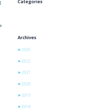
Categories
g
Sem categorias
e
Archives
►
2025
►
2022
►
2021
►
2020
►
2019
►
2018