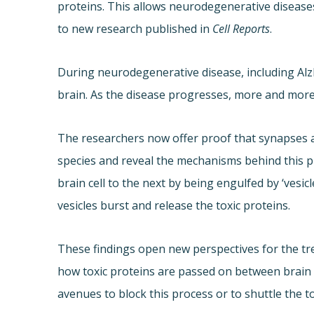
proteins. This allows neurodegenerative disease
to new research published in
Cell Reports
.
During neurodegenerative disease, including Alz
brain. As the disease progresses, more and more 
The researchers now offer proof that synapses ar
species and reveal the mechanisms behind this p
brain cell to the next by being engulfed by ‘vesicl
vesicles burst and release the toxic proteins.
These findings open new perspectives for the t
how toxic proteins are passed on between brain c
avenues to block this process or to shuttle the to