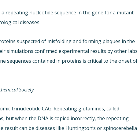
 a repeating nucleotide sequence in the gene for a mutant
ological diseases.
oteins suspected of misfolding and forming plaques in the
heir simulations confirmed experimental results by other lab
e sequences contained in proteins is critical to the onset o
Chemical Society
.
omic trinucleotide CAG. Repeating glutamines, called
s, but when the DNA is copied incorrectly, the repeating
 result can be diseases like Huntington’s or spinocerebella