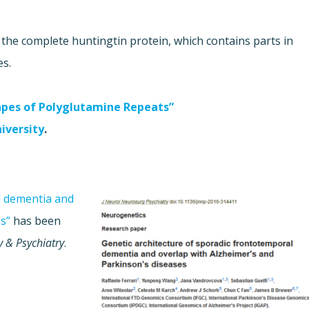
the complete huntingtin protein, which contains parts in
es.
apes of Polyglutamine Repeats”
niversity
.
l dementia and
s”
has been
y & Psychiatry
.