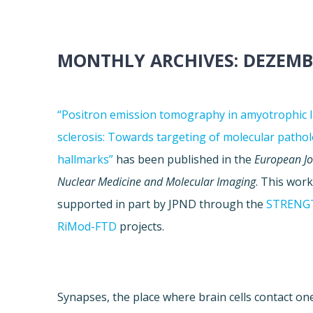
MONTHLY ARCHIVES:
DEZEMB
“Positron emission tomography in amyotrophic l
sclerosis: Towards targeting of molecular pathol
hallmarks”
has been published in the
European Jo
Nuclear Medicine and Molecular Imaging
. This wor
supported in part by JPND through the
STRENG
RiMod-FTD
projects.
Synapses, the place where brain cells contact one