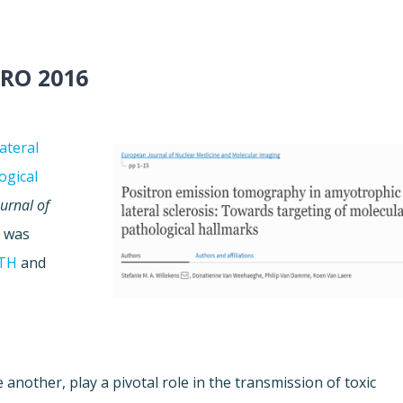
RO 2016
ateral
ogical
urnal of
k was
TH
and
 another, play a pivotal role in the transmission of toxic