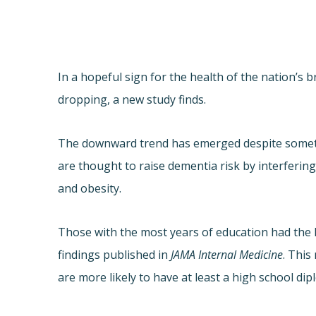
In a hopeful sign for the health of the nation’s 
dropping, a new study finds.
The downward trend has emerged despite somethin
are thought to raise dementia risk by interferin
and obesity.
Those with the most years of education had the 
findings published in
JAMA Internal Medicine
. This
are more likely to have at least a high school d