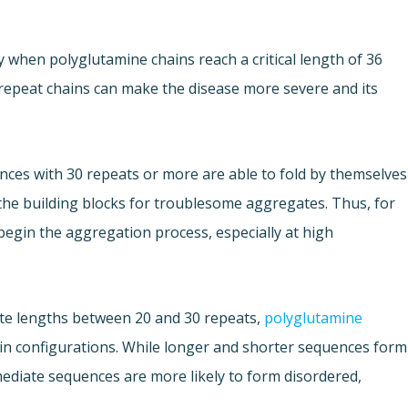
y when polyglutamine chains reach a critical length of 36
repeat chains can make the disease more severe and its
ces with 30 repeats or more are able to fold by themselves
the building blocks for troublesome aggregates. Thus, for
begin the aggregation process, especially at high
ate lengths between 20 and 30 repeats,
polyglutamine
in configurations. While longer and shorter sequences form
mediate sequences are more likely to form disordered,