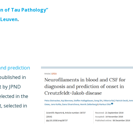
on of Tau Pathology”
 Leuven
.
and prediction
ublished in
rt by JPND
elected in the
, selected in