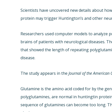
Scientists have uncovered new details about how
protein may trigger Huntington’s and other neur
Researchers used computer models to analyze pr
brains of patients with neurological diseases. T
that showed the length of repeating polyglutamin
disease.
The study appears in the
Journal of the American 
Glutamine is the amino acid coded for by the gen
polyglutamines, are normal in huntingtin protein
sequence of glutamines can become too long. The