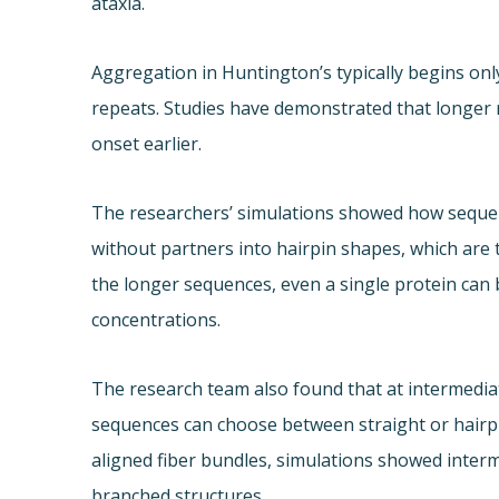
ataxia.
Aggregation in Huntington’s typically begins onl
repeats. Studies have demonstrated that longer 
onset earlier.
The researchers’ simulations showed how sequen
without partners into hairpin shapes, which are 
the longer sequences, even a single protein can 
concentrations.
The research team also found that at intermedi
sequences can choose between straight or hairp
aligned fiber bundles, simulations showed inter
branched structures.