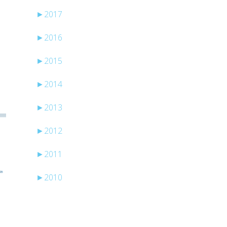
►
2017
►
2016
►
2015
►
2014
►
2013
►
2012
►
2011
►
2010