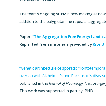
The team’s ongoing study is now looking at how 
addition to the polyglutamine repeats, aggregat
Paper:
“The Aggregation Free Energy Landsc
Reprinted from materials provided by
Rice U
“Genetic architecture of sporadic frontotempora
overlap with Alzheimer’s and Parkinson’s disease
published in the
Journal of Neurology, Neurosurger
This work was supported in part by JPND.