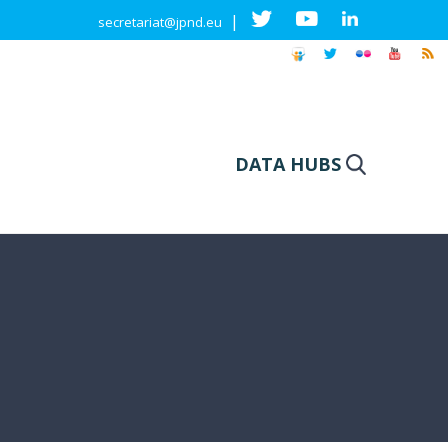
|
secretariat@jpnd.eu
DATA HUBS