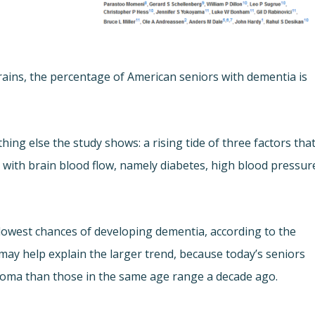
brains, the percentage of American seniors with dementia is
g else the study shows: a rising tide of three factors tha
g with brain blood flow, namely diabetes, high blood pressur
lowest chances of developing dementia, according to the
 may help explain the larger trend, because today’s seniors
iploma than those in the same age range a decade ago.