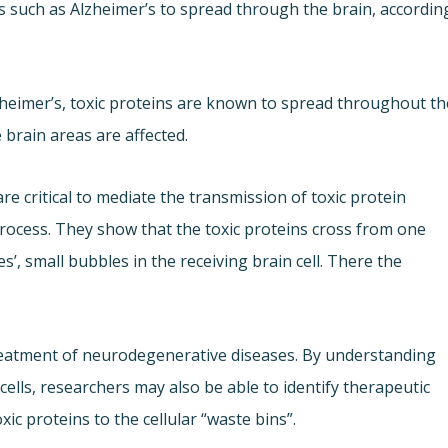
s such as Alzheimer’s to spread through the brain, accordin
heimer’s, toxic proteins are known to spread throughout th
brain areas are affected.
e critical to mediate the transmission of toxic protein
rocess. They show that the toxic proteins cross from one
es’, small bubbles in the receiving brain cell. There the
reatment of neurodegenerative diseases. By understanding
ells, researchers may also be able to identify therapeutic
xic proteins to the cellular “waste bins”.