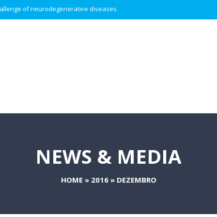
 challenge of neurodegenerative diseases.
NEWS & MEDIA
HOME
»
2016
»
DEZEMBRO