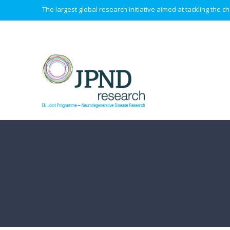
The largest global research initiative aimed at tackling the