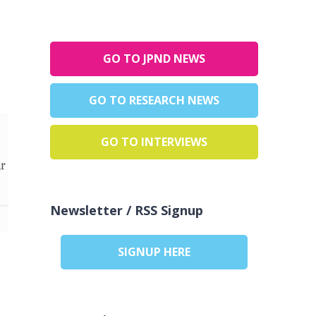
GO TO JPND NEWS
GO TO RESEARCH NEWS
GO TO INTERVIEWS
Newsletter / RSS Signup
SIGNUP HERE