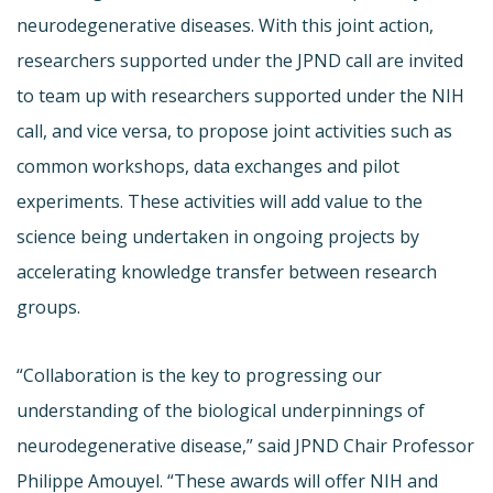
neurodegenerative diseases. With this joint action,
researchers supported under the JPND call are invited
to team up with researchers supported under the NIH
call, and vice versa, to propose joint activities such as
common workshops, data exchanges and pilot
experiments. These activities will add value to the
science being undertaken in ongoing projects by
accelerating knowledge transfer between research
groups.
“Collaboration is the key to progressing our
understanding of the biological underpinnings of
neurodegenerative disease,” said JPND Chair Professor
Philippe Amouyel. “These awards will offer NIH and