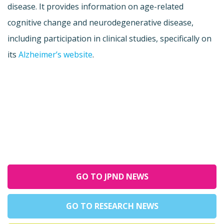
disease. It provides information on age-related
cognitive change and neurodegenerative disease,
including participation in clinical studies, specifically on
its
Alzheimer’s website
.
GO TO JPND NEWS
GO TO RESEARCH NEWS