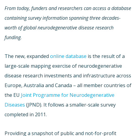
From today, funders and researchers can access a database
containing survey information spanning three decades-
worth of global neurodegenerative disease research
funding
.
The new, expanded
online database
is the result of a
large-scale mapping exercise of neurodegenerative
disease research investments and infrastructure across
Europe, Australia and Canada – all member countries of
the EU
Joint Programme for Neurodegenerative
Diseases
(JPND). It follows a smaller-scale survey
completed in 2011.
Providing a snapshot of public and not-for-profit