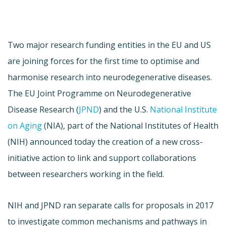
Two major research funding entities in the EU and US
are joining forces for the first time to optimise and
harmonise research into neurodegenerative diseases.
The EU Joint Programme on Neurodegenerative
Disease Research (
JPND
) and the U.S.
National Institute
on Aging
(NIA), part of the National Institutes of Health
(NIH) announced today the creation of a new cross-
initiative action to link and support collaborations
between researchers working in the field.
NIH and JPND ran separate calls for proposals in 2017
to investigate common mechanisms and pathways in