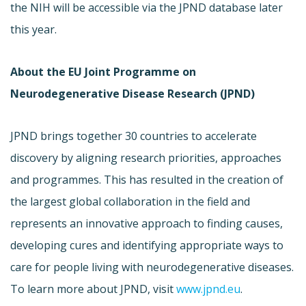
the NIH will be accessible via the JPND database later
this year.
About the EU Joint Programme on
Neurodegenerative Disease Research (JPND)
JPND brings together 30 countries to accelerate
discovery by aligning research priorities, approaches
and programmes. This has resulted in the creation of
the largest global collaboration in the field and
represents an innovative approach to finding causes,
developing cures and identifying appropriate ways to
care for people living with neurodegenerative diseases.
To learn more about JPND, visit
www.jpnd.eu
.