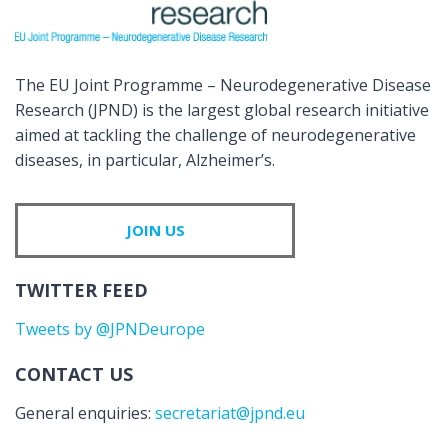
The EU Joint Programme – Neurodegenerative Disease
Research (JPND) is the largest global research initiative
aimed at tackling the challenge of neurodegenerative
diseases, in particular, Alzheimer’s.
JOIN US
TWITTER FEED
Tweets by @JPNDeurope
CONTACT US
General enquiries:
secretariat@jpnd.eu