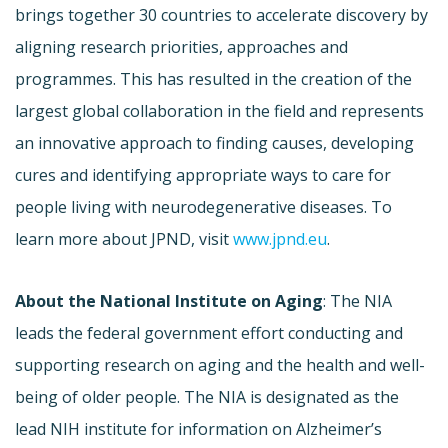
brings together 30 countries to accelerate discovery by
aligning research priorities, approaches and
programmes. This has resulted in the creation of the
largest global collaboration in the field and represents
an innovative approach to finding causes, developing
cures and identifying appropriate ways to care for
people living with neurodegenerative diseases. To
learn more about JPND, visit
www.jpnd.eu
.
About the National Institute on Aging
: The NIA
leads the federal government effort conducting and
supporting research on aging and the health and well-
being of older people. The NIA is designated as the
lead NIH institute for information on Alzheimer’s