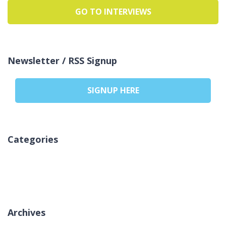
GO TO INTERVIEWS
Newsletter / RSS Signup
SIGNUP HERE
Categories
Sem categorias
Archives