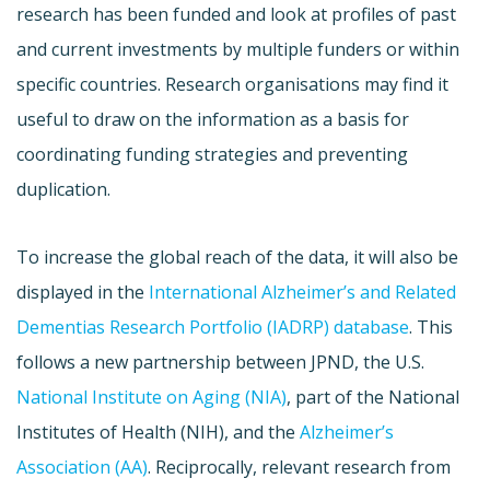
research has been funded and look at profiles of past
and current investments by multiple funders or within
specific countries. Research organisations may find it
useful to draw on the information as a basis for
coordinating funding strategies and preventing
duplication.
To increase the global reach of the data, it will also be
displayed in the
International Alzheimer’s and Related
Dementias Research Portfolio (IADRP) database
. This
follows a new partnership between JPND, the U.S.
National Institute on Aging (NIA)
, part of the National
Institutes of Health (NIH), and the
Alzheimer’s
Association (AA)
. Reciprocally, relevant research from