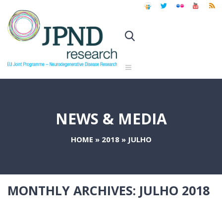
NEWS & MEDIA
HOME
»
2018
»
JULHO
MONTHLY ARCHIVES:
JULHO 2018