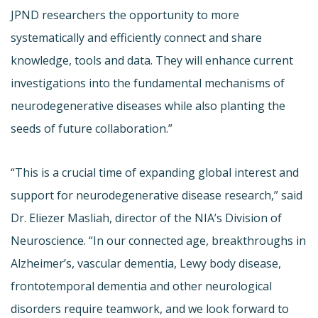
JPND researchers the opportunity to more
systematically and efficiently connect and share
knowledge, tools and data. They will enhance current
investigations into the fundamental mechanisms of
neurodegenerative diseases while also planting the
seeds of future collaboration.”
“This is a crucial time of expanding global interest and
support for neurodegenerative disease research,” said
Dr. Eliezer Masliah, director of the NIA’s Division of
Neuroscience. “In our connected age, breakthroughs in
Alzheimer’s, vascular dementia, Lewy body disease,
frontotemporal dementia and other neurological
disorders require teamwork, and we look forward to