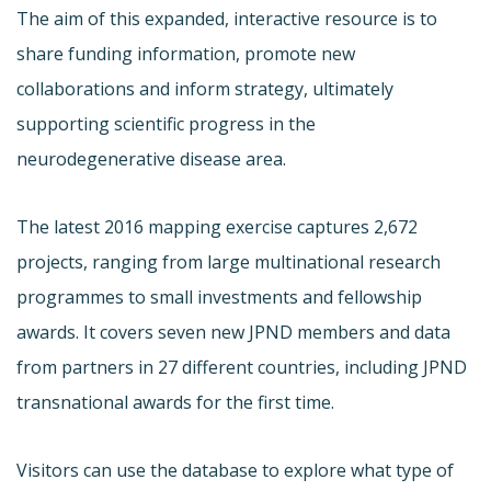
The aim of this expanded, interactive resource is to
share funding information, promote new
collaborations and inform strategy, ultimately
supporting scientific progress in the
neurodegenerative disease area.
The latest 2016 mapping exercise captures 2,672
projects, ranging from large multinational research
programmes to small investments and fellowship
awards. It covers seven new JPND members and data
from partners in 27 different countries, including JPND
transnational awards for the first time.
Visitors can use the database to explore what type of