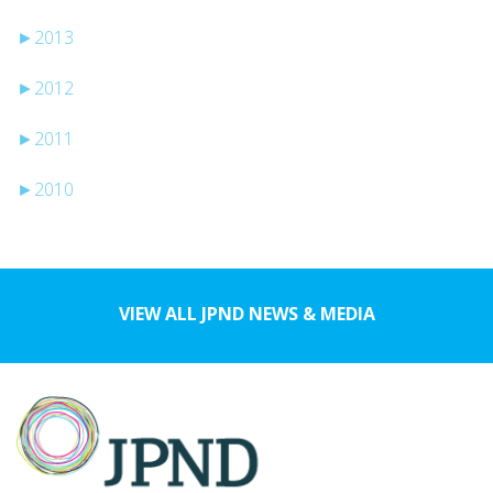
►
2013
►
2012
►
2011
►
2010
VIEW ALL JPND NEWS & MEDIA