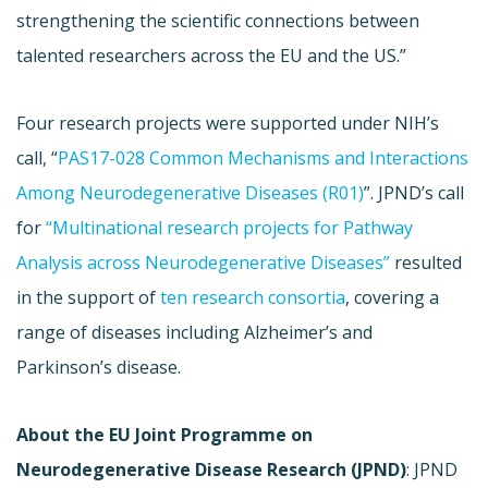
strengthening the scientific connections between
talented researchers across the EU and the US.”
Four research projects were supported under NIH’s
call, “
PAS17-028 Common Mechanisms and Interactions
Among Neurodegenerative Diseases (R01)
”. JPND’s call
for
“Multinational research projects for Pathway
Analysis across Neurodegenerative Diseases”
resulted
in the support of
ten research consortia
, covering a
range of diseases including Alzheimer’s and
Parkinson’s disease.
About the EU Joint Programme on
Neurodegenerative Disease Research (JPND)
: JPND