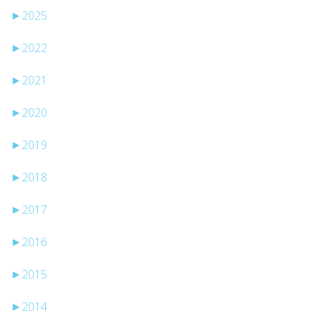
►
2025
►
2022
►
2021
►
2020
►
2019
►
2018
►
2017
►
2016
►
2015
►
2014