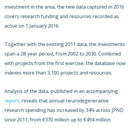
investment in the area, the new data captured in 2016
covers research funding and resources recorded as
active on 1 January 2016.
Together with the existing 2011 data, the investments
span a 28-year period, from 2002 to 2030. Combined
with projects from the first exercise, the database now
indexes more than 3,100 projects and resources.
Analysis of the data, published in an accompanying
report
, reveals that annual neurodegenerative
research spending has increased by 34% across JPND
since 2011, from €370 million up to €494 million.