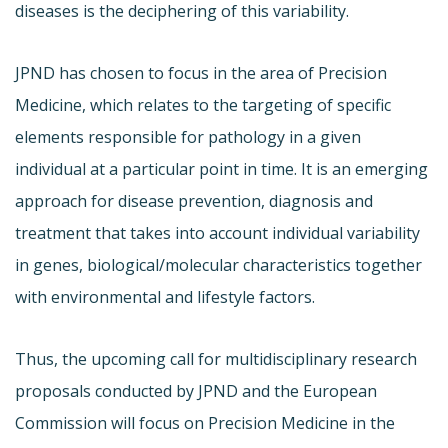
diseases is the deciphering of this variability.
JPND has chosen to focus in the area of Precision
Medicine, which relates to the targeting of specific
elements responsible for pathology in a given
individual at a particular point in time. It is an emerging
approach for disease prevention, diagnosis and
treatment that takes into account individual variability
in genes, biological/molecular characteristics together
with environmental and lifestyle factors.
Thus, the upcoming call for multidisciplinary research
proposals conducted by JPND and the European
Commission will focus on Precision Medicine in the