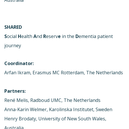
SHARED
S
ocial
H
ealth
A
nd
R
eserv
e
in the
D
ementia patient
journey
Coordinator:
Arfan Ikram, Erasmus MC Rotterdam, The Netherlands
Partners:
René Melis, Radboud UMC, The Netherlands
Anna-Karin Welmer, Karolinska Institutet, Sweden
Henry Brodaty, University of New South Wales,
Australia