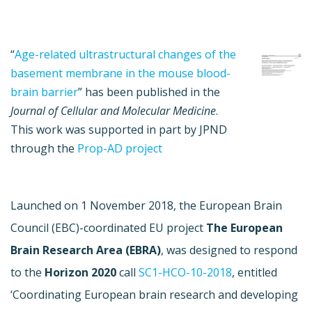
“
Age-related ultrastructural changes of the
basement membrane in the mouse blood-
brain barrier
” has been published in the
Journal of Cellular and Molecular Medicine
.
This work was supported in part by JPND
through the
Prop-AD project
Launched on 1 November 2018, the European Brain
Council (EBC)-coordinated EU project
The
European
Brain Research Area (EBRA)
,
was designed to respond
to the
Horizon 2020
call
SC1-HCO-10-2018
, entitled
‘Coordinating European brain research and developing