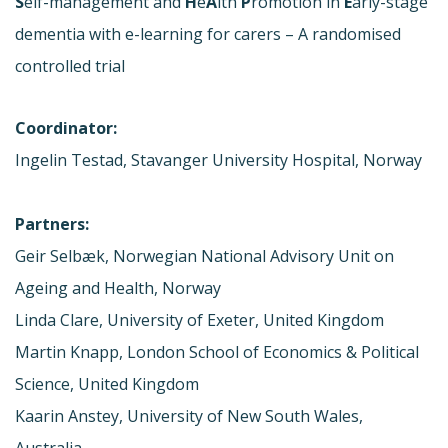
S
elf-management and
H
e
A
lth
P
romotion in
E
arly-stage
dementia with e-learning for carers – A randomised
controlled trial
Coordinator:
Ingelin Testad, Stavanger University Hospital, Norway
Partners:
Geir Selbæk, Norwegian National Advisory Unit on
Ageing and Health, Norway
Linda Clare, University of Exeter, United Kingdom
Martin Knapp, London School of Economics & Political
Science, United Kingdom
Kaarin Anstey, University of New South Wales,
Australia