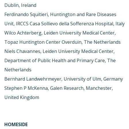
Dublin, Ireland
Ferdinando Squitieri, Huntington and Rare Diseases
Unit, IRCCS Casa Sollievo della Sofferenza Hospital, Italy
Wilco Achterberg, Leiden University Medical Center,
Topaz Huntington Center Overduin, The Netherlands
Niels Chavannes, Leiden University Medical Center,
Department of Public Health and Primary Care, The
Netherlands
Bernhard Landwehrmeyer, University of Ulm, Germany
Stephen P McKenna, Galen Research, Manchester,
United Kingdom
HOMESIDE