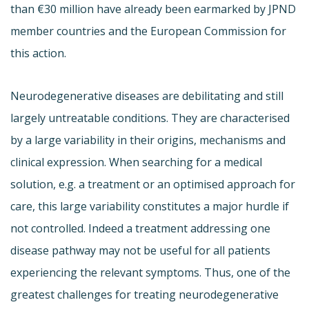
than €30 million have already been earmarked by JPND
member countries and the European Commission for
this action.
Neurodegenerative diseases are debilitating and still
largely untreatable conditions. They are characterised
by a large variability in their origins, mechanisms and
clinical expression. When searching for a medical
solution, e.g. a treatment or an optimised approach for
care, this large variability constitutes a major hurdle if
not controlled. Indeed a treatment addressing one
disease pathway may not be useful for all patients
experiencing the relevant symptoms. Thus, one of the
greatest challenges for treating neurodegenerative