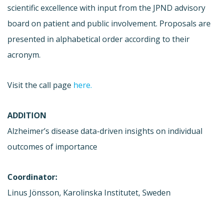
scientific excellence with input from the JPND advisory
board on patient and public involvement. Proposals are
presented in alphabetical order according to their
acronym.
Visit the call page
here.
ADDITION
Alzheimer’s disease data-driven insights on individual
outcomes of importance
Coordinator:
Linus Jönsson, Karolinska Institutet, Sweden