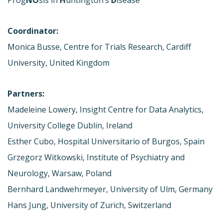
Coordinator:
Monica Busse, Centre for Trials Research, Cardiff
University, United Kingdom
Partners:
Madeleine Lowery, Insight Centre for Data Analytics,
University College Dublin, Ireland
Esther Cubo, Hospital Universitario of Burgos, Spain
Grzegorz Witkowski, Institute of Psychiatry and
Neurology, Warsaw, Poland
Bernhard Landwehrmeyer, University of Ulm, Germany
Hans Jung, University of Zurich, Switzerland