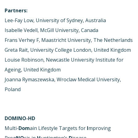
Partners:
Lee-Fay Low, University of Sydney, Australia
Isabelle Vedell, McGill University, Canada
Frans Verhey F, Maastricht University, The Netherlands
Greta Rait, University College London, United Kingdom
Louise Robinson, Newcastle University Institute for
Ageing, United Kingdom
Joanna Rymaszewska, Wroclaw Medical University,
Poland
DOMINO-HD
Multi-
Dom
ain Lifestyle Targets for
I
mproving
Prog
NO
sis in
H
untington’s
D
isease