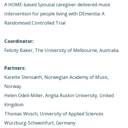
A HOME-based Spousal caregiver-delivered music
Intervention for people living with DEmentia: A
Randomised Controlled Trial
Coordinator:
Felicity Baker, The University of Melbourne, Australia
Partners:
Karette Stensæth, Norwegian Academy of Music,
Norway
Helen Odell-Miller, Anglia Ruskin University, United
Kingdom
Thomas Wosch, University of Applied Sciences
Würzburg-Schweinfurt, Germany