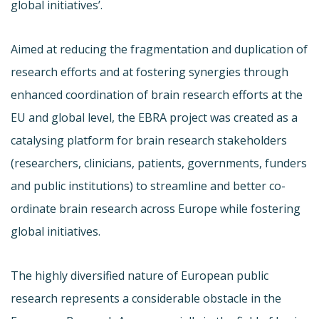
global initiatives’.
Aimed at reducing the fragmentation and duplication of
research efforts and at fostering synergies through
enhanced coordination of brain research efforts at the
EU and global level, the EBRA project was created as a
catalysing platform for brain research stakeholders
(researchers, clinicians, patients, governments, funders
and public institutions) to streamline and better co-
ordinate brain research across Europe while fostering
global initiatives.
The highly diversified nature of European public
research represents a considerable obstacle in the