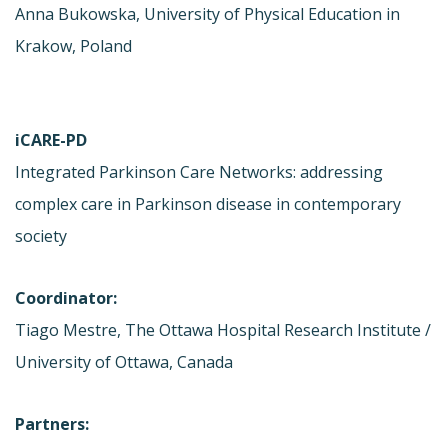
Anna Bukowska, University of Physical Education in
Krakow, Poland
iCARE-PD
Integrated Parkinson Care Networks: addressing
complex care in Parkinson disease in contemporary
society
Coordinator:
Tiago Mestre, The Ottawa Hospital Research Institute /
University of Ottawa, Canada
Partners: