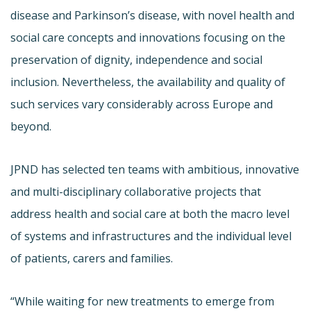
disease and Parkinson’s disease, with novel health and
social care concepts and innovations focusing on the
preservation of dignity, independence and social
inclusion. Nevertheless, the availability and quality of
such services vary considerably across Europe and
beyond.
JPND has selected ten teams with ambitious, innovative
and multi-disciplinary collaborative projects that
address health and social care at both the macro level
of systems and infrastructures and the individual level
of patients, carers and families.
“While waiting for new treatments to emerge from