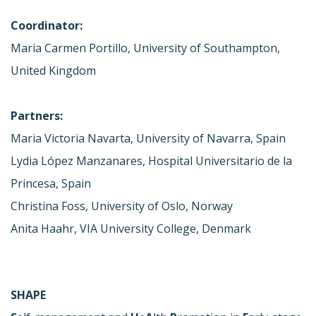
Coordinator:
Maria Carmen Portillo, University of Southampton,
United Kingdom
Partners:
Maria Victoria Navarta, University of Navarra, Spain
Lydia López Manzanares, Hospital Universitario de la
Princesa, Spain
Christina Foss, University of Oslo, Norway
Anita Haahr, VIA University College, Denmark
SHAPE