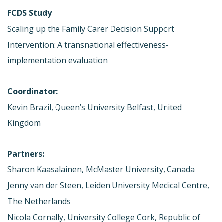
FCDS Study
Scaling up the Family Carer Decision Support
Intervention: A transnational effectiveness-
implementation evaluation
Coordinator:
Kevin Brazil, Queen’s University Belfast, United
Kingdom
Partners:
Sharon Kaasalainen, McMaster University, Canada
Jenny van der Steen, Leiden University Medical Centre,
The Netherlands
Nicola Cornally, University College Cork, Republic of