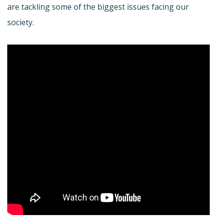
are tackling some of the biggest issues facing our
society.