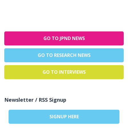
GO TO JPND NEWS
GO TO RESEARCH NEWS
GO TO INTERVIEWS
Newsletter / RSS Signup
SIGNUP HERE