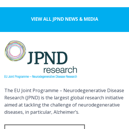
VIEW ALL JPND NEWS & MEDIA
The EU Joint Programme – Neurodegenerative Disease
Research (JPND) is the largest global research initiative
aimed at tackling the challenge of neurodegenerative
diseases, in particular, Alzheimer’s.