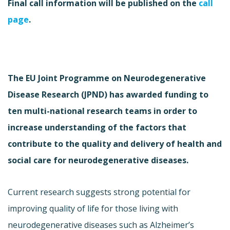
Final call information will be published on the
call
page
.
The EU Joint Programme on Neurodegenerative
Disease Research (JPND) has awarded funding to
ten multi-national research teams in order to
increase understanding of the factors that
contribute to the quality and delivery of health and
social care for neurodegenerative diseases.
Current research suggests strong potential for
improving quality of life for those living with
neurodegenerative diseases such as Alzheimer’s