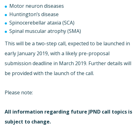
Motor neuron diseases
Huntington’s disease
Spinocerebellar ataxia (SCA)
Spinal muscular atrophy (SMA)
This will be a two-step call, expected to be launched in
early January 2019, with a likely pre-proposal
submission deadline in March 2019. Further details will
be provided with the launch of the call.
Please note:
All information regarding future JPND call topics is
subject to change.