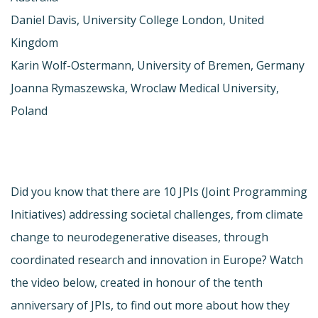
Daniel Davis, University College London, United
Kingdom
Karin Wolf-Ostermann, University of Bremen, Germany
Joanna Rymaszewska, Wroclaw Medical University,
Poland
Did you know that there are 10 JPIs (Joint Programming
Initiatives) addressing societal challenges, from climate
change to neurodegenerative diseases, through
coordinated research and innovation in Europe? Watch
the video below, created in honour of the tenth
anniversary of JPIs, to find out more about how they