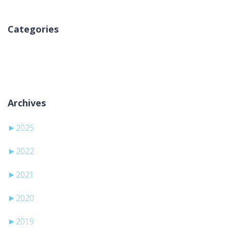
Categories
Sem categorias
Archives
►
2025
►
2022
►
2021
►
2020
►
2019