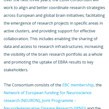
work to align and better coordinate research strategies
across European and global brain initiatives; facilitating
the emergence of research projects in specific areas in
active clusters, and providing support for effective
collaboration. This includes enabling the sharing of
data and access to research infrastructures; increasing
the visibility of the brain research portfolio as a whole
and promoting the uptake of EBRA results to key
stakeholders.
The Consortium consists of the
EBC membership
, the
Network of European funding for Neuroscience
research (NEURON)
,
Joint Programme –
Neurodegenerative Disease Research (JPND)
and the