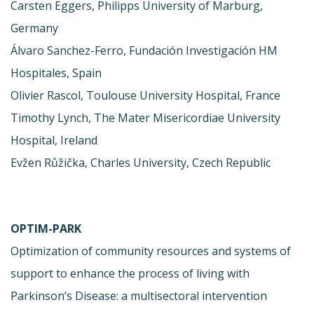
Carsten Eggers, Philipps University of Marburg,
Germany
Álvaro Sanchez-Ferro, Fundación Investigación HM
Hospitales, Spain
Olivier Rascol, Toulouse University Hospital, France
Timothy Lynch, The Mater Misericordiae University
Hospital, Ireland
Evžen Růžička, Charles University, Czech Republic
OPTIM-PARK
Optimization of community resources and systems of
support to enhance the process of living with
Parkinson’s Disease: a multisectoral intervention