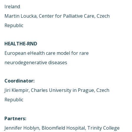
Ireland
Martin Loucka, Center for Palliative Care, Czech
Republic
HEALTHE-RND
European eHealth care model for rare
neurodegenerative diseases
Coordinator:
Jiri Klempir, Charles University in Prague, Czech
Republic
Partners:
Jennifer Hoblyn, Bloomfield Hospital, Trinity College