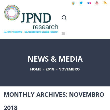
NEWS & MEDIA
HOME
»
2018
»
NOVEMBRO
MONTHLY ARCHIVES:
NOVEMBRO
2018