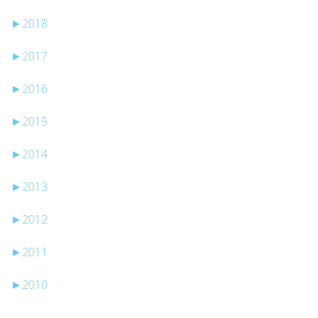
►
2018
►
2017
►
2016
►
2015
►
2014
►
2013
►
2012
►
2011
►
2010