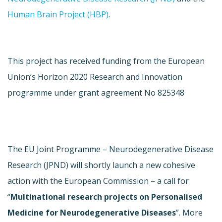
Human Brain Project (HBP)
.
This project has received funding from the European
Union’s Horizon 2020 Research and Innovation
programme under grant agreement No 825348
The EU Joint Programme – Neurodegenerative Disease
Research (JPND) will shortly launch a new cohesive
action with the European Commission – a call for
“
Multinational research projects on Personalised
Medicine for Neurodegenerative Diseases
”. More