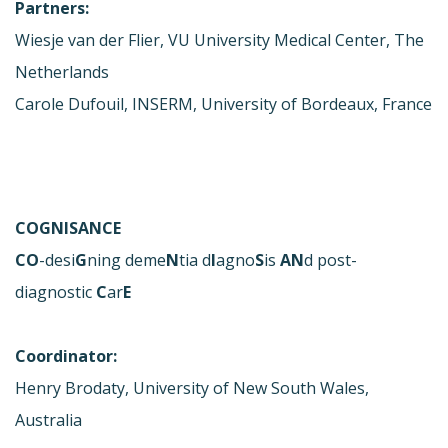
Partners:
Wiesje van der Flier, VU University Medical Center, The
Netherlands
Carole Dufouil, INSERM, University of Bordeaux, France
COGNISANCE
CO
-desi
G
ning deme
N
tia d
I
agno
S
is
AN
d post-
diagnostic
C
ar
E
Coordinator:
Henry Brodaty, University of New South Wales,
Australia