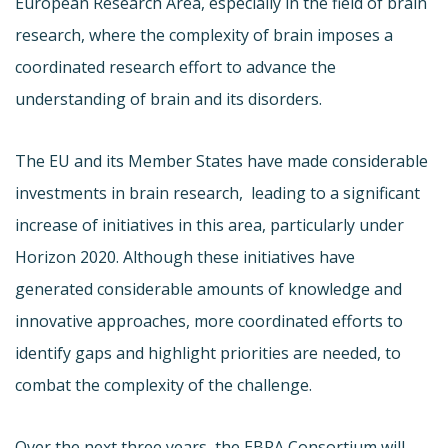
European Research Area, especially in the field of brain
research, where the complexity of brain imposes a
coordinated research effort to advance the
understanding of brain and its disorders.
The EU and its Member States have made considerable
investments in brain research,
leading to a significant
increase of initiatives in this area, particularly under
Horizon 2020. Although these initiatives have
generated considerable amounts of knowledge and
innovative approaches, more coordinated efforts to
identify gaps and highlight priorities are needed, to
combat the complexity of the challenge.
Over the next three years, the EBRA Consortium will