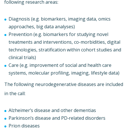
following research areas:
Diagnosis (e.g. biomarkers, imaging data, omics
approaches, big data analyses)
Prevention (e.g. biomarkers for studying novel
treatments and interventions, co-morbidities, digital
technologies, stratification within cohort studies and
clinical trials)
Care (e.g. improvement of social and health care
systems, molecular profiling, imaging, lifestyle data)
The following neurodegenerative diseases are included
in the call:
Alzheimer’s disease and other dementias
Parkinson’s disease and PD‐related disorders
Prion diseases