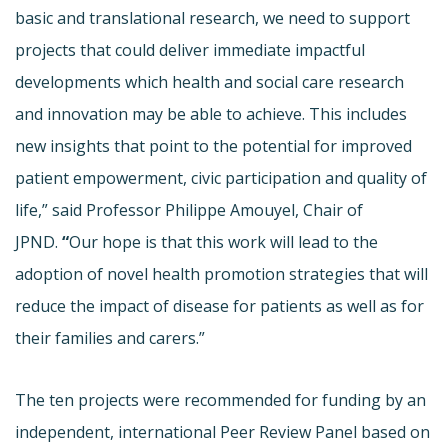
basic and translational research, we need to support
projects that could deliver immediate impactful
developments which health and social care research
and innovation may be able to achieve. This includes
new insights that point to the potential for improved
patient empowerment, civic participation and quality of
life,” said Professor Philippe Amouyel, Chair of
JPND.
“
Our hope is that this work will lead to the
adoption of novel health promotion strategies that will
reduce the impact of disease for patients as well as for
their families and carers.”
The ten projects were recommended for funding by an
independent, international Peer Review Panel based on