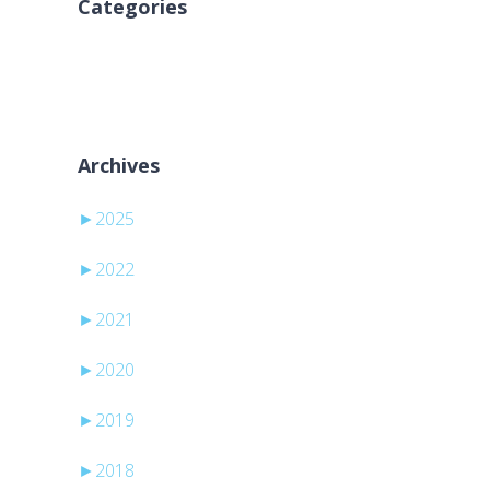
Categories
Sem categorias
Archives
►
2025
►
2022
►
2021
►
2020
►
2019
►
2018