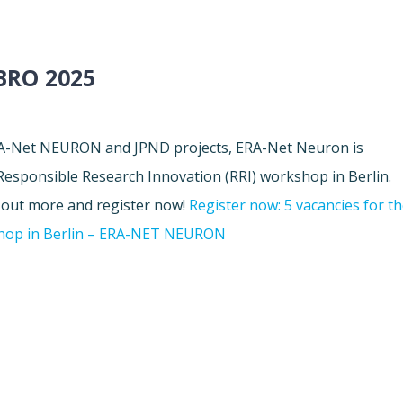
RO 2025
ERA-Net NEURON and JPND projects, ERA-Net Neuron is
 Responsible Research Innovation (RRI) workshop in Berlin.
d out more and register now!
Register now: 5 vacancies for t
shop in Berlin – ERA-NET NEURON