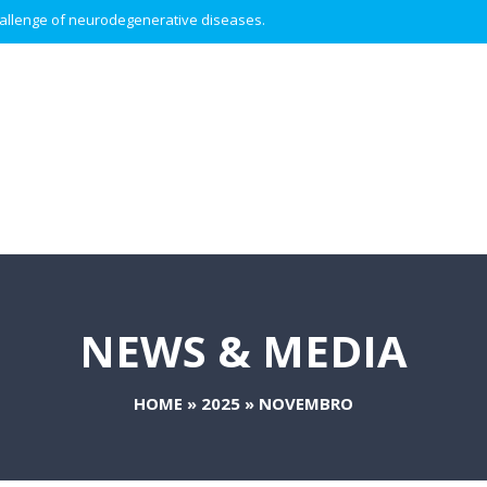
 challenge of neurodegenerative diseases.
NEWS & MEDIA
HOME
»
2025
»
NOVEMBRO