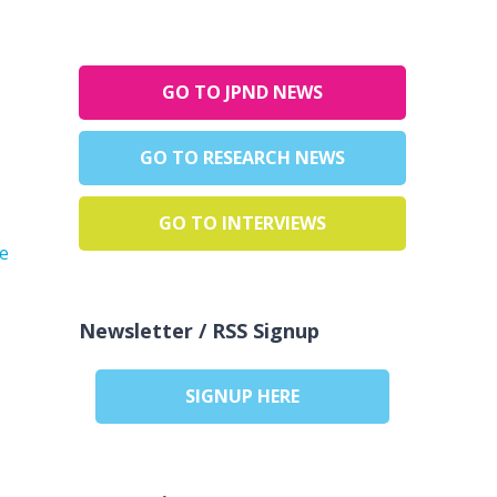
GO TO JPND NEWS
GO TO RESEARCH NEWS
GO TO INTERVIEWS
he
Newsletter / RSS Signup
SIGNUP HERE