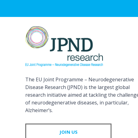
The EU Joint Programme – Neurodegenerative
Disease Research (JPND) is the largest global
research initiative aimed at tackling the challeng
of neurodegenerative diseases, in particular,
Alzheimer’s.
JOIN US