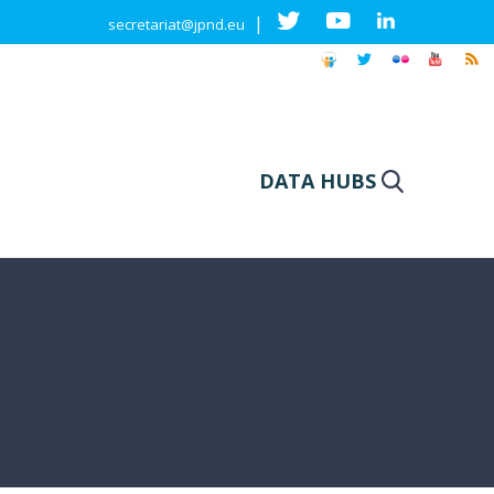
|
secretariat@jpnd.eu
DATA HUBS