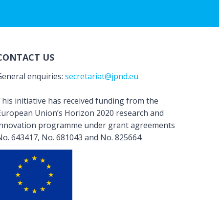
CONTACT US
General enquiries:
secretariat@jpnd.eu
his initiative has received funding from the
European Union’s Horizon 2020 research and
innovation programme under grant agreements
No. 643417, No. 681043 and No. 825664.