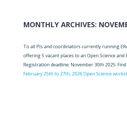
MONTHLY ARCHIVES:
NOVEMB
To all PIs and coordinators currently running 
offering 5 vacant places to an Open Science and
Registration deadline: November 30th 2025. Fin
February 25th to 27th, 2026 Open Science work