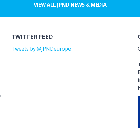
VIEW ALL JPND NEWS & MEDIA
TWITTER FEED
Tweets by @JPNDeurope
T
e