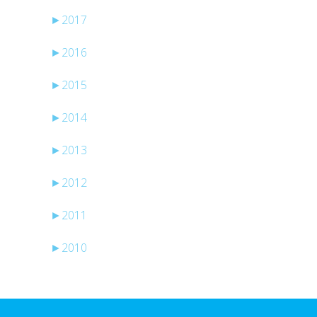
►
2017
►
2016
►
2015
►
2014
►
2013
►
2012
►
2011
►
2010