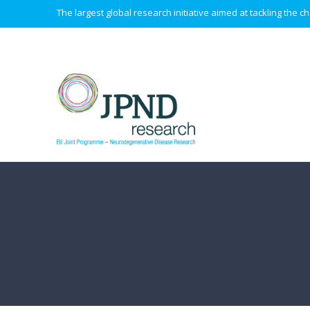
The largest global research initiative aimed at tackling the