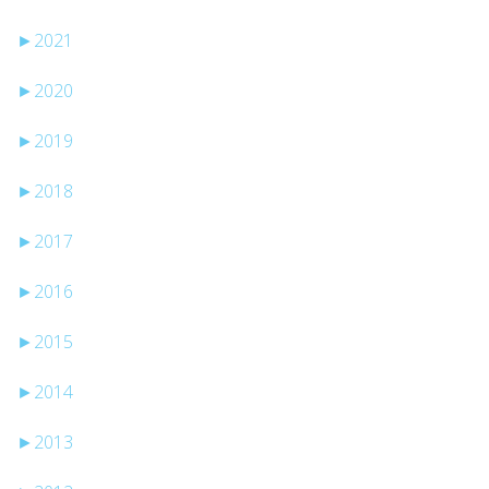
►
2021
►
2020
►
2019
►
2018
►
2017
►
2016
►
2015
►
2014
►
2013