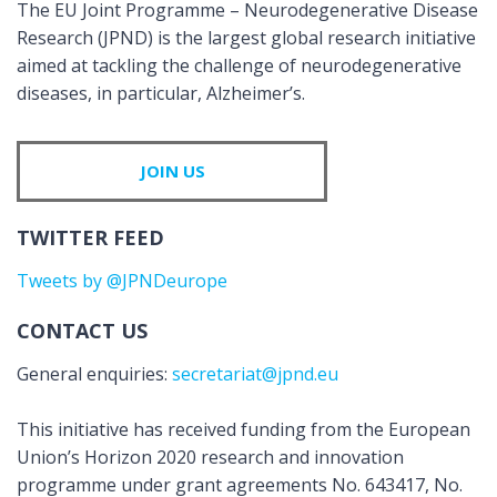
The EU Joint Programme – Neurodegenerative Disease
Research (JPND) is the largest global research initiative
aimed at tackling the challenge of neurodegenerative
diseases, in particular, Alzheimer’s.
JOIN US
TWITTER FEED
Tweets by @JPNDeurope
CONTACT US
General enquiries:
secretariat@jpnd.eu
This initiative has received funding from the European
Union’s Horizon 2020 research and innovation
programme under grant agreements No. 643417, No.