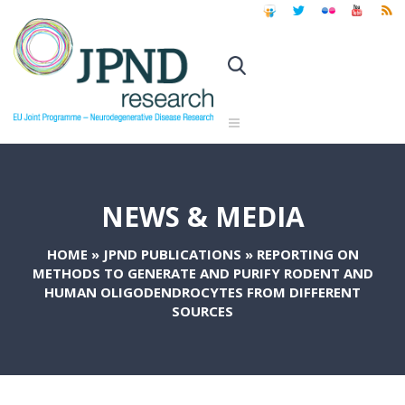
NEWS & MEDIA
HOME
»
JPND PUBLICATIONS
»
REPORTING ON
METHODS TO GENERATE AND PURIFY RODENT AND
HUMAN OLIGODENDROCYTES FROM DIFFERENT
SOURCES