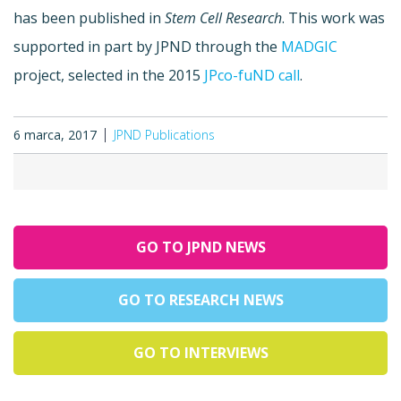
has been published in
Stem Cell Research
. This work was
supported in part by JPND through the
MADGIC
project, selected in the 2015
JPco-fuND call
.
6 marca, 2017
JPND Publications
GO TO JPND NEWS
GO TO RESEARCH NEWS
GO TO INTERVIEWS