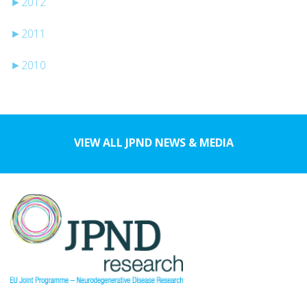
►
2012
►
2011
►
2010
VIEW ALL JPND NEWS & MEDIA