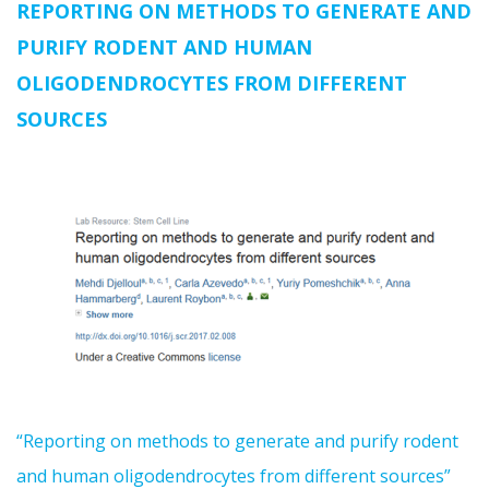
REPORTING ON METHODS TO GENERATE AND
PURIFY RODENT AND HUMAN
OLIGODENDROCYTES FROM DIFFERENT
SOURCES
“Reporting on methods to generate and purify rodent
and human oligodendrocytes from different sources”