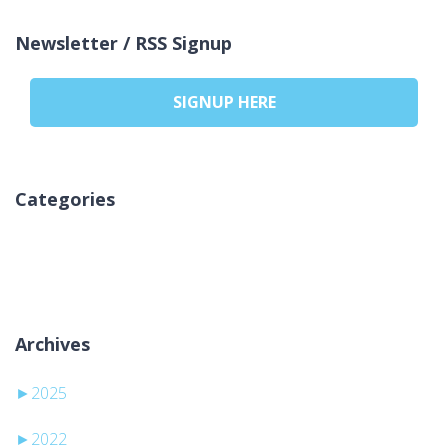
Newsletter / RSS Signup
SIGNUP HERE
Categories
Ni kategorij
Archives
►
2025
►
2022