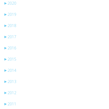
►
2020
►
2019
►
2018
►
2017
►
2016
►
2015
►
2014
►
2013
►
2012
►
2011