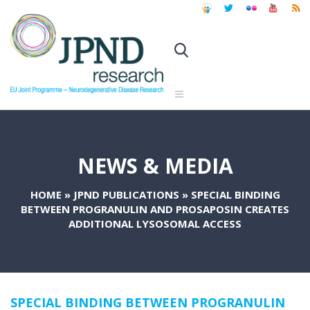
NEWS & MEDIA
HOME
»
JPND PUBLICATIONS
»
SPECIAL BINDING
BETWEEN PROGRANULIN AND PROSAPOSIN CREATES
ADDITIONAL LYSOSOMAL ACCESS
SPECIAL BINDING BETWEEN PROGRANULIN