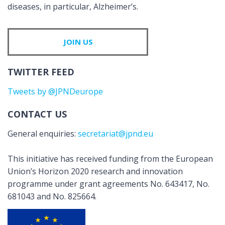
diseases, in particular, Alzheimer’s.
JOIN US
TWITTER FEED
Tweets by @JPNDeurope
CONTACT US
General enquiries:
secretariat@jpnd.eu
This initiative has received funding from the European
Union’s Horizon 2020 research and innovation
programme under grant agreements No. 643417, No.
681043 and No. 825664.