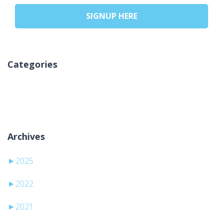
SIGNUP HERE
Categories
Ni kategorij
Archives
►
2025
►
2022
►
2021