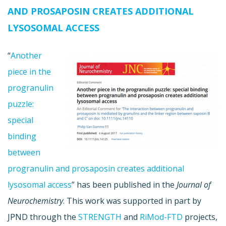
AND PROSAPOSIN CREATES ADDITIONAL
LYSOSOMAL ACCESS
“
Another
piece in the
progranulin
puzzle:
special
binding
between
progranulin and prosaposin creates additional
lysosomal access
” has been published in the
Journal of
Neurochemistry
. This work was supported in part by
JPND through the
STRENGTH
and
RiMod-FTD
projects,