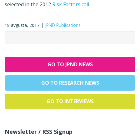
selected in the 2012
Risk Factors call
.
18 avgusta, 2017
JPND Publications
GO TO JPND NEWS
GO TO RESEARCH NEWS
GO TO INTERVIEWS
Newsletter / RSS Signup