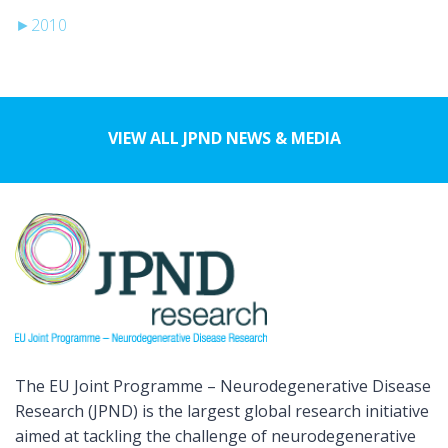
►
2010
VIEW ALL JPND NEWS & MEDIA
The EU Joint Programme – Neurodegenerative Disease
Research (JPND) is the largest global research initiative
aimed at tackling the challenge of neurodegenerative