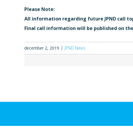
Please Note:
All information regarding future JPND call to
Final call information will be published on th
december 2, 2019
JPND News