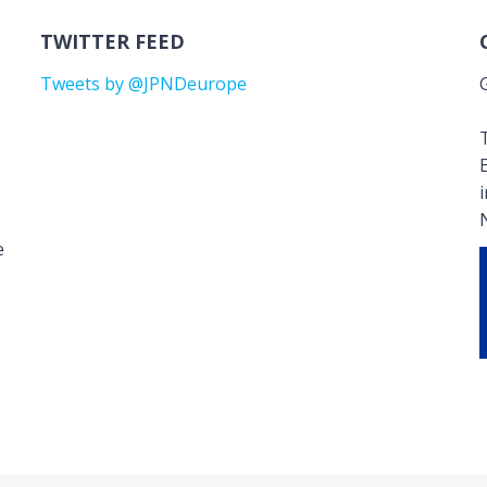
TWITTER FEED
Tweets by @JPNDeurope
T
e