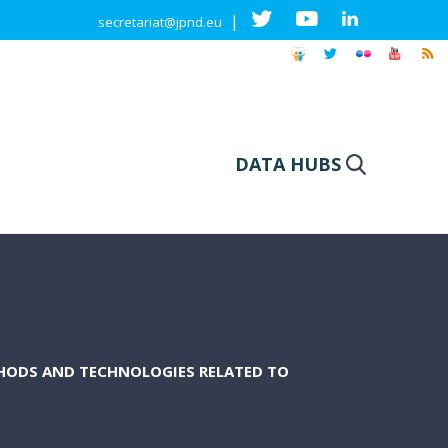
|
secretariat@jpnd.eu
DATA HUBS
HODS AND TECHNOLOGIES RELATED TO