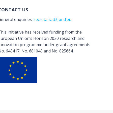
CONTACT US
General enquiries:
secretariat@jpnd.eu
his initiative has received funding from the
European Union’s Horizon 2020 research and
innovation programme under grant agreements
No. 643417, No. 681043 and No. 825664.