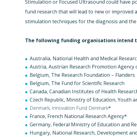
Stimulation or Focused Ultrasound could have pot
fund research that will lead to new or improved 
stimulation techniques for the diagnosis and th
The following funding organisations intend to
Australia, National Health and Medical Resear
Austria, Austrian Research Promotion Agency
Belgium, The Research Foundation – Flanders
Belgium, The Fund for Scientific Research
Canada, Canadian Institutes of Health Researc
Czech Republic, Ministry of Education, Youth 
Denmark, Innovation Fund Denmark
*
France, French National Research Agency*
Germany, Federal Ministry of Education and R
Hungary, National Research, Development and