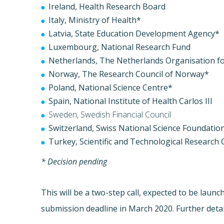
Ireland, Health Research Board
Italy, Ministry of Health*
Latvia, State Education Development Agency*
Luxembourg, National Research Fund
Netherlands, The Netherlands Organisation f
Norway, The Research Council of Norway*
Poland, National Science Centre*
Spain, National Institute of Health Carlos III
Sweden, Swedish Financial Council
Switzerland, Swiss National Science Foundatio
Turkey, Scientific and Technological Research 
* Decision pending
This will be a two-step call, expected to be launc
submission deadline in March 2020. Further details