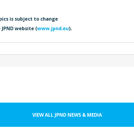
pics is subject to change
e JPND website (
www.jpnd.eu
).
VIEW ALL JPND NEWS & MEDIA