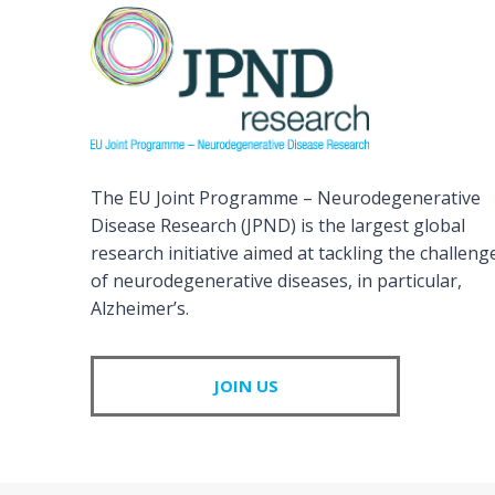
The EU Joint Programme – Neurodegenerative
Disease Research (JPND) is the largest global
research initiative aimed at tackling the challeng
of neurodegenerative diseases, in particular,
Alzheimer’s.
JOIN US