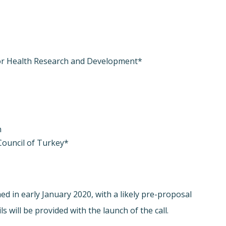
or Health Research and Development*
n
Council of Turkey*
hed in early January 2020, with a likely pre-proposal
 will be provided with the launch of the call.