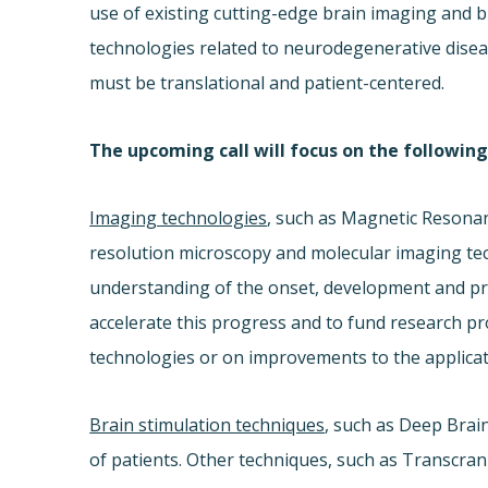
use of existing cutting-edge brain imaging and b
technologies related to neurodegenerative dise
must be translational and patient-centered.
The upcoming call will focus on the following
Imaging technologies
, such as Magnetic Resona
resolution microscopy and molecular imaging te
understanding of the onset, development and pro
accelerate this progress and to fund research p
technologies or on improvements to the applicat
Brain stimulation techniques
, such as Deep Brain 
of patients. Other techniques, such as Transcran