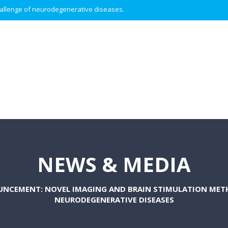
 challenge of neurodegenerative diseases.
NEWS & MEDIA
UNCEMENT: NOVEL IMAGING AND BRAIN STIMULATION MET
NEURODEGENERATIVE DISEASES