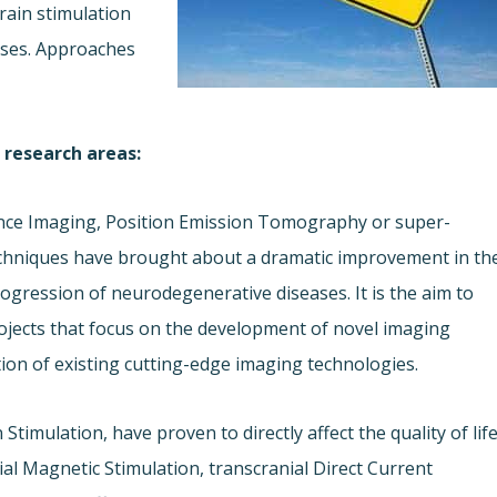
rain stimulation
ases. Approaches
 research areas:
nce Imaging, Position Emission Tomography or super-
chniques have brought about a dramatic improvement in th
gression of neurodegenerative diseases. It is the aim to
rojects that focus on the development of novel imaging
ion of existing cutting-edge imaging technologies.
Stimulation, have proven to directly affect the quality of lif
ial Magnetic Stimulation, transcranial Direct Current