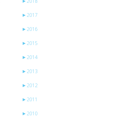
►
2018
o
►
2017
►
2016
►
2015
►
2014
►
2013
►
2012
►
2011
►
2010