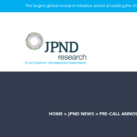
The largest global research initiative aimed at tackling the
HOME
»
JPND NEWS
»
PRE-CALL ANNO