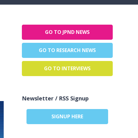
GO TO JPND NEWS
GO TO RESEARCH NEWS
GO TO INTERVIEWS
Newsletter / RSS Signup
SIGNUP HERE