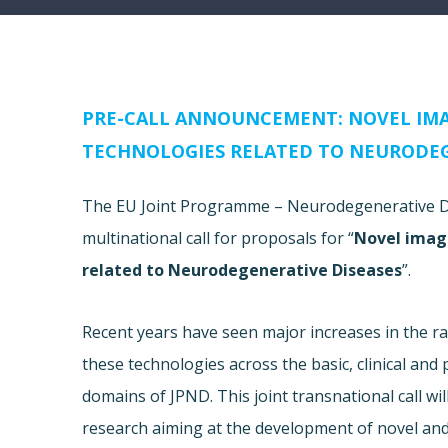
PRE-CALL ANNOUNCEMENT: NOVEL IM
TECHNOLOGIES RELATED TO NEURODEG
The EU Joint Programme – Neurodegenerative Dis
multinational call for proposals for “
Novel imag
related to Neurodegenerative Diseases
”.
Recent years have seen major increases in the 
these technologies across the basic, clinical and
domains of JPND. This joint transnational call wi
research aiming at the development of novel an