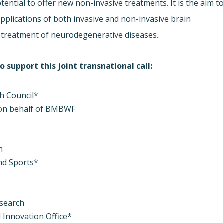
ential to offer new non-invasive treatments. It is the aim t
applications of both invasive and non-invasive brain
e treatment of neurodegenerative diseases.
 support this joint transnational call:
ch Council*
 on behalf of BMBWF
h
and Sports*
esearch
 Innovation Office*