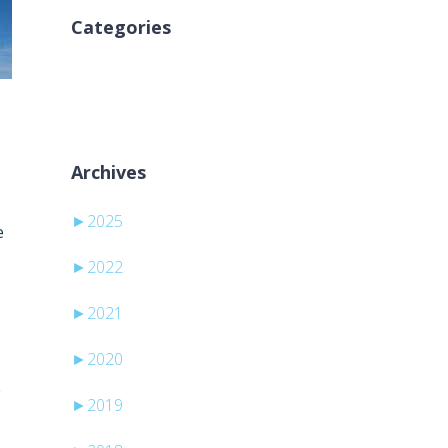
Categories
Inga kategorier
Archives
►
2025
e
►
2022
►
2021
►
2020
e
►
2019