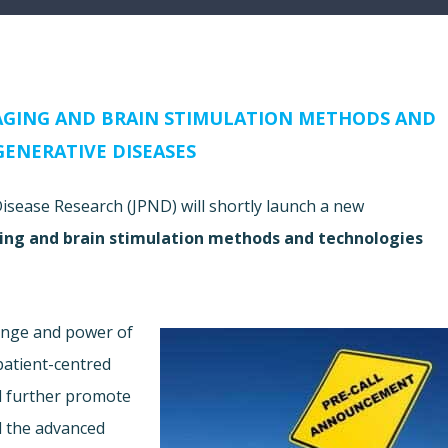
AGING AND BRAIN STIMULATION METHODS AND
ENERATIVE DISEASES
ease Research (JPND) will shortly launch a new
ing and brain stimulation methods and technologies
range and power of
 patient-centred
ll further promote
d the advanced