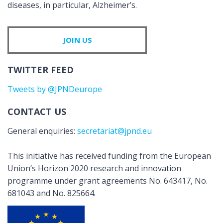
diseases, in particular, Alzheimer’s.
JOIN US
TWITTER FEED
Tweets by @JPNDeurope
CONTACT US
General enquiries:
secretariat@jpnd.eu
This initiative has received funding from the European
Union’s Horizon 2020 research and innovation
programme under grant agreements No. 643417, No.
681043 and No. 825664.