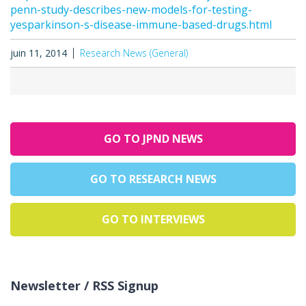
penn-study-describes-new-models-for-testing-
yesparkinson-s-disease-immune-based-drugs.html
juin 11, 2014
Research News (General)
GO TO JPND NEWS
GO TO RESEARCH NEWS
GO TO INTERVIEWS
Newsletter / RSS Signup