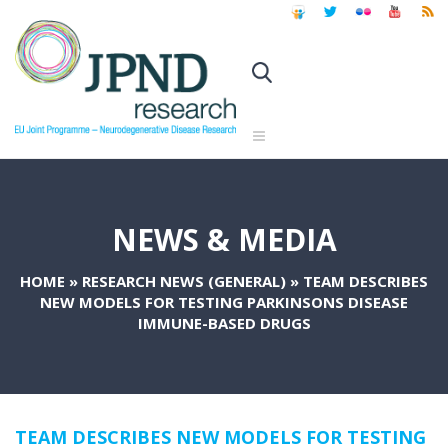
NEWS & MEDIA
HOME
»
RESEARCH NEWS (GENERAL)
»
TEAM DESCRIBES
NEW MODELS FOR TESTING PARKINSONS DISEASE
IMMUNE-BASED DRUGS
TEAM DESCRIBES NEW MODELS FOR TESTING