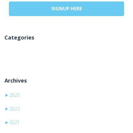
SIGNUP HERE
Categories
Aucune catégorie
Archives
►
2025
►
2022
►
2021