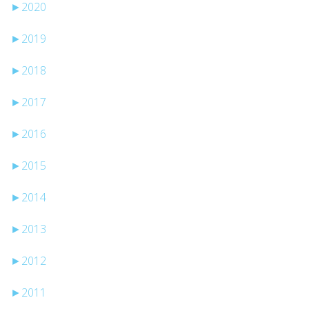
►
2020
►
2019
►
2018
►
2017
►
2016
►
2015
►
2014
►
2013
►
2012
►
2011