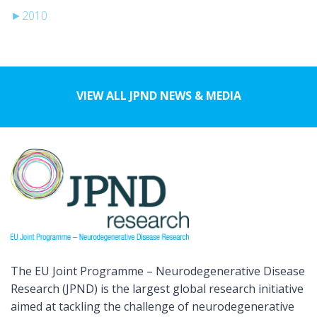
►
2010
VIEW ALL JPND NEWS & MEDIA
The EU Joint Programme – Neurodegenerative Disease
Research (JPND) is the largest global research initiative
aimed at tackling the challenge of neurodegenerative