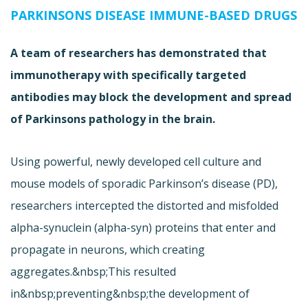
PARKINSONS DISEASE IMMUNE-BASED DRUGS
A team of researchers has demonstrated that
immunotherapy with specifically targeted
antibodies may block the development and spread
of Parkinsons pathology in the brain.
Using powerful, newly developed cell culture and
mouse models of sporadic Parkinson’s disease (PD),
researchers intercepted the distorted and misfolded
alpha-synuclein (alpha-syn) proteins that enter and
propagate in neurons, which creating
aggregates.&nbsp;This resulted
in&nbsp;preventing&nbsp;the development of