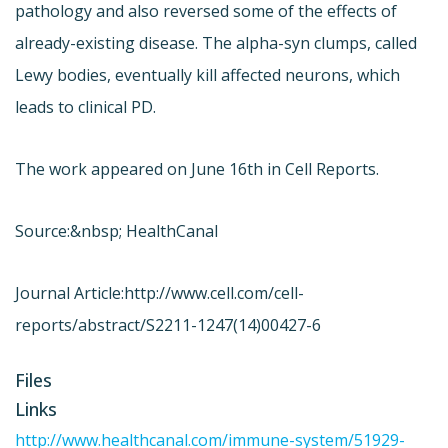
pathology and also reversed some of the effects of
already-existing disease. The alpha-syn clumps, called
Lewy bodies, eventually kill affected neurons, which
leads to clinical PD.
The work appeared on June 16th in Cell Reports.
Source:&nbsp; HealthCanal
Journal Article:
http://www.cell.com/cell-
reports/abstract/S2211-1247(14)00427-6
Files
Links
http://www.healthcanal.com/immune-system/51929-