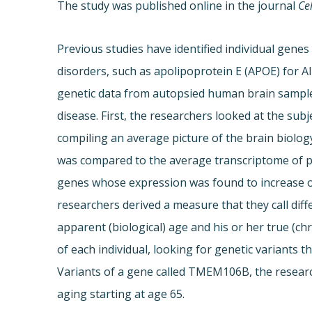
The study was published online in the journal
Ce
Previous studies have identified individual genes
disorders, such as apolipoprotein E (APOE) for Al
genetic data from autopsied human brain sampl
disease. First, the researchers looked at the subj
compiling an average picture of the brain biolog
was compared to the average transcriptome of pe
genes whose expression was found to increase o
researchers derived a measure that they call diff
apparent (biological) age and his or her true (
of each individual, looking for genetic variants t
Variants of a gene called TMEM106B, the researc
aging starting at age 65.