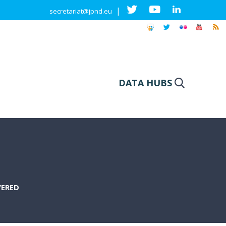
|
secretariat@jpnd.eu
DATA HUBS
VERED