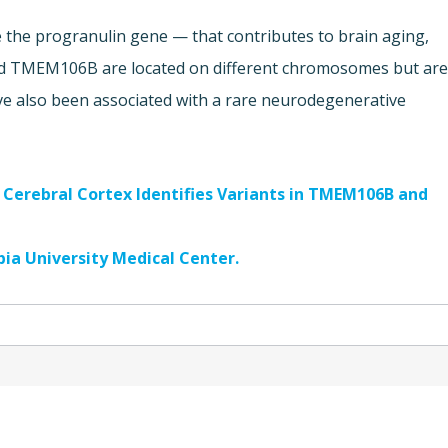
 the progranulin gene — that contributes to brain aging,
d TMEM106B are located on different chromosomes but ar
ve also been associated with a rare neurodegenerative
n Cerebral Cortex Identifies Variants in TMEM106B and
ia University Medical Center.