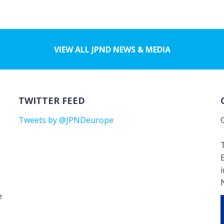
VIEW ALL JPND NEWS & MEDIA
TWITTER FEED
Tweets by @JPNDeurope
T
e