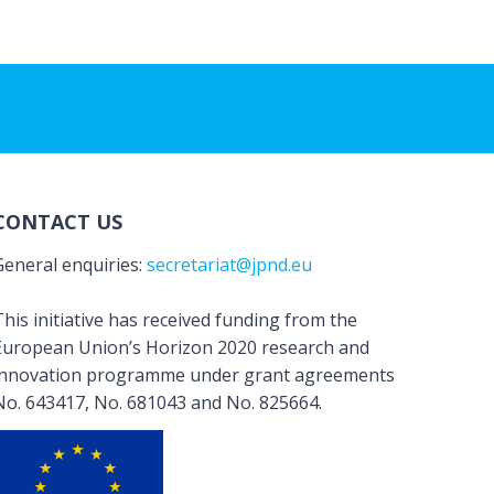
CONTACT US
General enquiries:
secretariat@jpnd.eu
his initiative has received funding from the
European Union’s Horizon 2020 research and
innovation programme under grant agreements
No. 643417, No. 681043 and No. 825664.