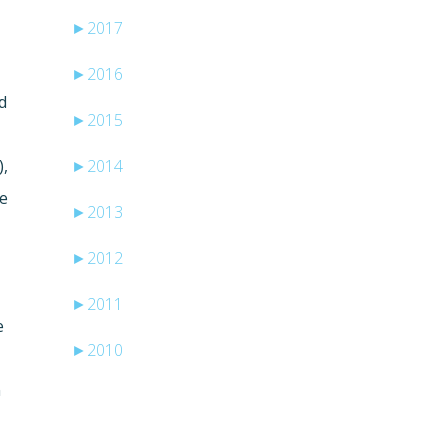
►
2017
►
2016
d
►
2015
),
►
2014
me
►
2013
►
2012
►
2011
e
►
2010
n