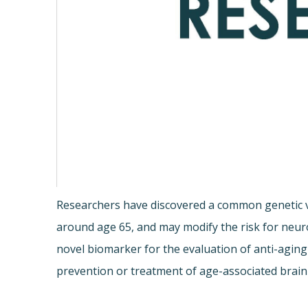
Researchers have discovered a common genetic va
around age 65, and may modify the risk for neur
novel biomarker for the evaluation of anti-aging
prevention or treatment of age-associated brain 