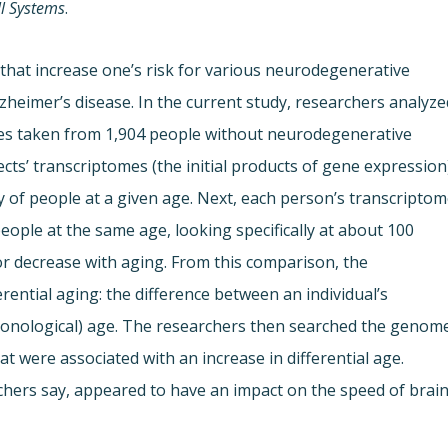
ll Systems
.
 that increase one’s risk for various neurodegenerative
zheimer’s disease. In the current study, researchers analyze
es taken from 1,904 people without neurodegenerative
ects’ transcriptomes (the initial products of gene expression
y of people at a given age. Next, each person’s transcripto
ople at the same age, looking specifically at about 100
r decrease with aging. From this comparison, the
erential aging: the difference between an individual’s
chronological) age. The researchers then searched the genom
hat were associated with an increase in differential age.
hers say, appeared to have an impact on the speed of brai