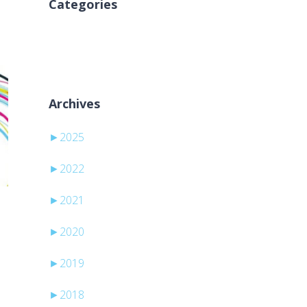
Categories
Aucune catégorie
Archives
►
2025
►
2022
►
2021
►
2020
►
2019
►
2018