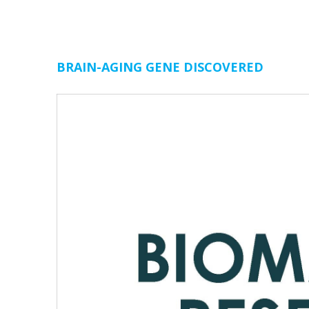
BRAIN-AGING GENE DISCOVERED