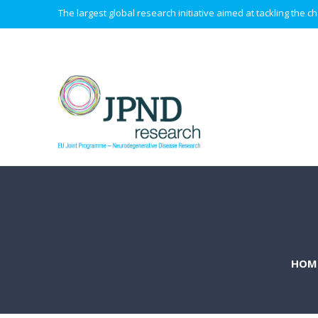
The largest global research initiative aimed at tackling the
HOM