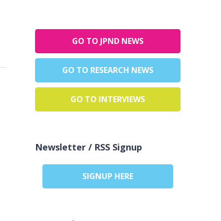
GO TO JPND NEWS
GO TO RESEARCH NEWS
GO TO INTERVIEWS
Newsletter / RSS Signup
SIGNUP HERE