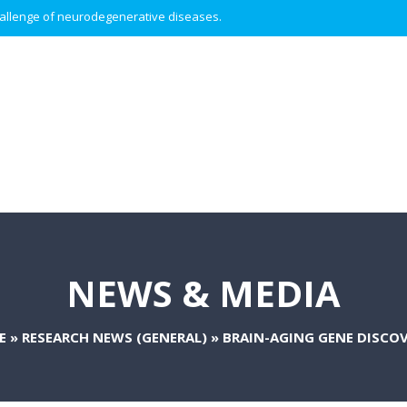
 challenge of neurodegenerative diseases.
NEWS & MEDIA
E
»
RESEARCH NEWS (GENERAL)
»
BRAIN-AGING GENE DISCO