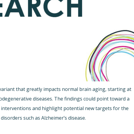
riant that greatly impacts normal brain aging, starting at
odegenerative diseases. The findings could point toward a
 interventions and highlight potential new targets for the
disorders such as Alzheimer’s disease.