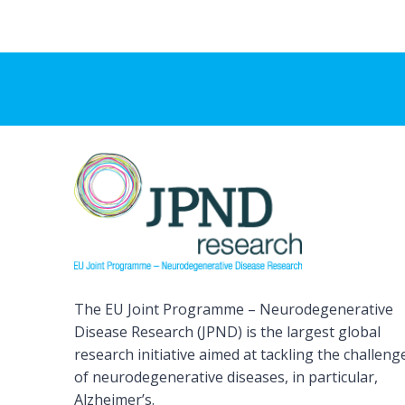
The EU Joint Programme – Neurodegenerative
Disease Research (JPND) is the largest global
research initiative aimed at tackling the challeng
of neurodegenerative diseases, in particular,
Alzheimer’s.