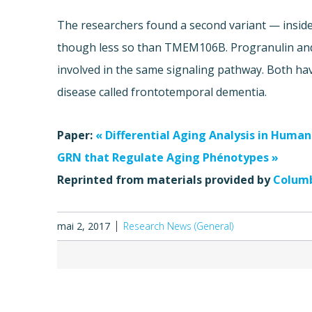
The researchers found a second variant — inside
though less so than TMEM106B. Progranulin an
involved in the same signaling pathway. Both ha
disease called frontotemporal dementia.
Paper:
« Differential Aging Analysis in Huma
GRN that Regulate Aging Phénotypes »
Reprinted from materials provided by
Columb
mai 2, 2017
Research News (General)