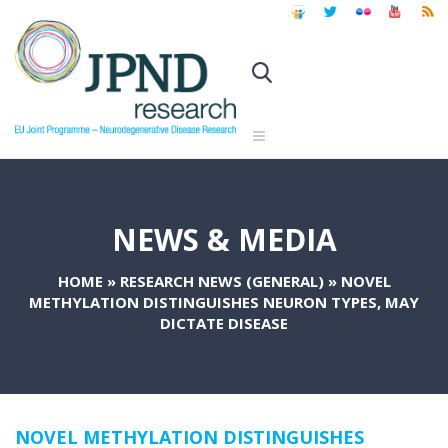
NEWS & MEDIA
HOME
»
RESEARCH NEWS (GENERAL)
»
NOVEL
METHYLATION DISTINGUISHES NEURON TYPES, MAY
DICTATE DISEASE
NOVEL METHYLATION DISTINGUISHES