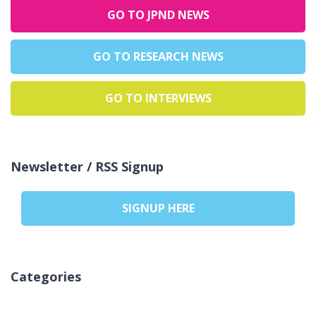
GO TO JPND NEWS
GO TO RESEARCH NEWS
GO TO INTERVIEWS
Newsletter / RSS Signup
SIGNUP HERE
Categories
Inga kategorier