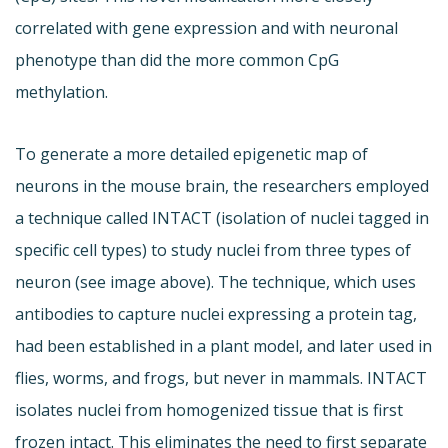
correlated with gene expression and with neuronal
phenotype than did the more common CpG
methylation.
To generate a more detailed epigenetic map of
neurons in the mouse brain, the researchers employed
a technique called INTACT (isolation of nuclei tagged in
specific cell types) to study nuclei from three types of
neuron (see image above). The technique, which uses
antibodies to capture nuclei expressing a protein tag,
had been established in a plant model, and later used in
flies, worms, and frogs, but never in mammals. INTACT
isolates nuclei from homogenized tissue that is first
frozen intact. This eliminates the need to first separate