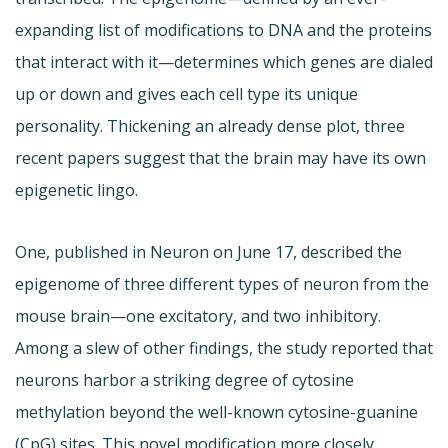
expanding list of modifications to DNA and the proteins
that interact with it—determines which genes are dialed
up or down and gives each cell type its unique
personality. Thickening an already dense plot, three
recent papers suggest that the brain may have its own
epigenetic lingo.
One, published in Neuron on June 17, described the
epigenome of three different types of neuron from the
mouse brain—one excitatory, and two inhibitory.
Among a slew of other findings, the study reported that
neurons harbor a striking degree of cytosine
methylation beyond the well-known cytosine-guanine
(CpG) sites. This novel modification more closely