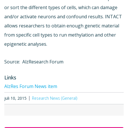
or sort the different types of cells, which can damage
and/or activate neurons and confound results. INTACT
allows researchers to obtain enough genetic material
from specific cell types to run methylation and other
epigenetic analyses.
Source: AlzResearch Forum
Links
AlzRes Forum News item
juli 10, 2015
Research News (General)