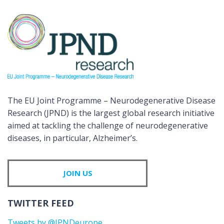
The EU Joint Programme – Neurodegenerative Disease
Research (JPND) is the largest global research initiative
aimed at tackling the challenge of neurodegenerative
diseases, in particular, Alzheimer’s.
JOIN US
TWITTER FEED
Tweets by @JPNDeurope