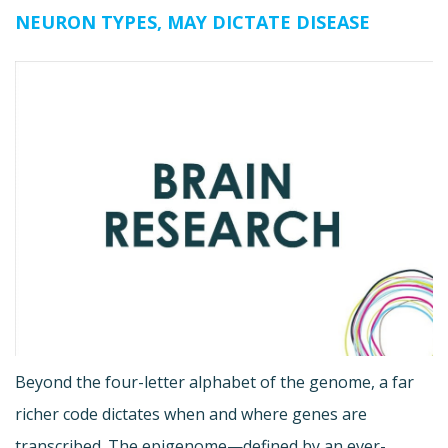
NEURON TYPES, MAY DICTATE DISEASE
Beyond the four-letter alphabet of the genome, a far
richer code dictates when and where genes are
transcribed. The epigenome—defined by an ever-