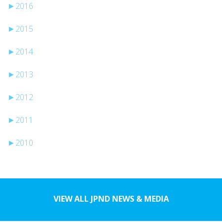
►
2016
►
2015
►
2014
►
2013
►
2012
►
2011
►
2010
VIEW ALL JPND NEWS & MEDIA