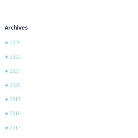
Archives
►
2025
►
2022
►
2021
►
2020
►
2019
►
2018
►
2017