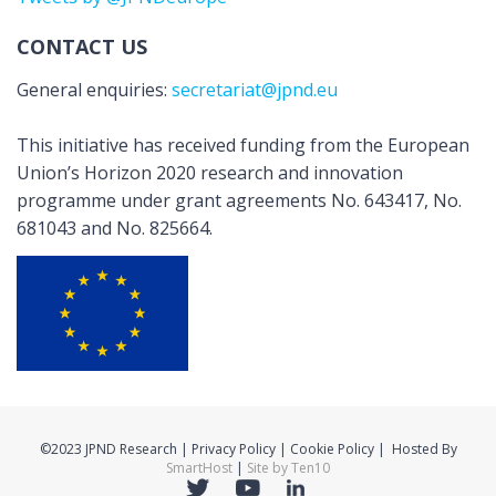
CONTACT US
General enquiries:
secretariat@jpnd.eu
This initiative has received funding from the European
Union’s Horizon 2020 research and innovation
programme under grant agreements No. 643417, No.
681043 and No. 825664.
©2023 JPND Research | Privacy Policy | Cookie Policy | Hosted By
SmartHost
|
Site by Ten10